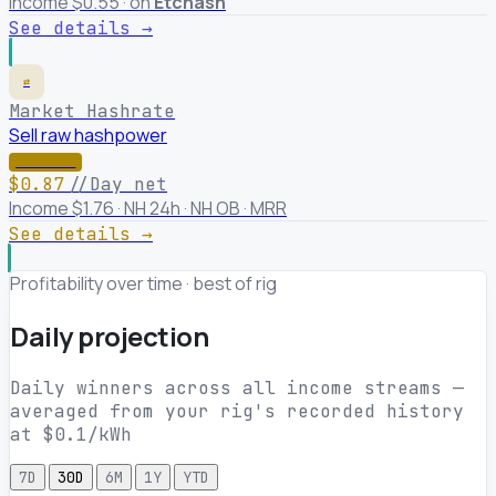
Income $0.55 · on
Etchash
See details →
⇄
Market Hashrate
Sell raw hashpower
★ WINNER
$0.87
//Day net
Income $1.76 · NH 24h · NH OB · MRR
See details →
Profitability over time · best of rig
Daily projection
Daily winners across all income streams —
averaged from your rig's recorded history
at $0.1/kWh
7D
30D
6M
1Y
YTD