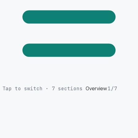
Overview
Tap to switch · 7 sections
1
/7