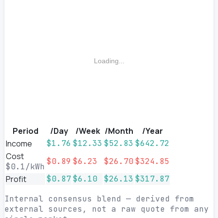
Loading...
Period
/Day
/Week
/Month
/Year
Income
$1.76
$12.33
$52.83
$642.72
Cost
$0.89
$6.23
$26.70
$324.85
$0.1/kWh
Profit
$0.87
$6.10
$26.13
$317.87
Internal consensus blend — derived from
external sources, not a raw quote from any