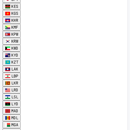
KES
KGS
KHR
KMF
KPW
KRW
KWD
KYD
KZT
LAK
LBP
LKR
LRD
LSL
LYD
MAD
MDL
MGA