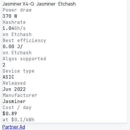
Jasminer X4-Q · Jasminer · Etchash
Power draw
370 W
Hashrate
1.04
Gh/s
on Etchash
Best efficiency
0.00 J/
on Etchash
Algos supported
2
Device type
ASIC
Released
Jun 2022
Manufacturer
Jasminer
Cost / day
$0.89
at $0.1/kWh
Partner
Ad