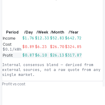
Period
/Day
/Week
/Month
/Year
Income
$1.76
$12.33
$52.83
$642.72
Cost
$0.89
$6.23
$26.70
$324.85
$0.1/kWh
Profit
$0.87
$6.10
$26.13
$317.87
Internal consensus blend — derived from
external sources, not a raw quote from any
single market.
Profit vs cost