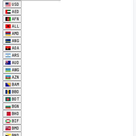
USD
AED
AFN
ALL
AMD
ANG
AOA
ARS
AUD
AWG
AZN
BAM
BBD
BDT
BGN
BHD
BIF
BMD
BND