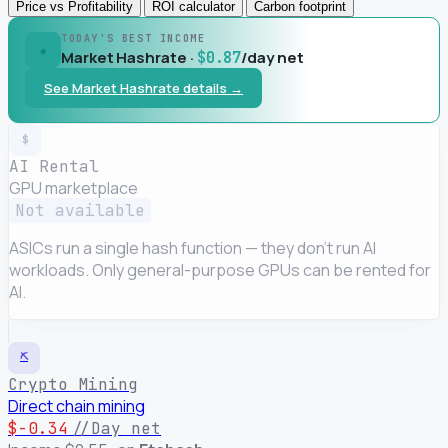
Price vs Profitability
ROI calculator
Carbon footprint
TODAY'S BEST INCOME
★
Market Hashrate ·
/day net
$0.87
See Market Hashrate details →
$
AI Rental
GPU marketplace
Not available
ASICs run a single hash function — they don't run AI
workloads. Only general-purpose GPUs can be rented for
AI.
⛏
Crypto Mining
Direct chain mining
$-0.34
//Day net