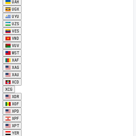
UAH
UGX
UYU
UZS
VES
VND
VUV
WST
XAF
XAG
XAU
XCD
XCG
XDR
XOF
XPD
XPF
XPT
YER