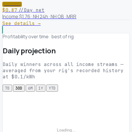
★ WINNER
$0.87
//Day net
Income $1.76 · NH 24h · NH OB · MRR
See details →
Profitability over time · best of rig
Daily projection
Daily winners across all income streams —
averaged from your rig's recorded history
at $0.1/kWh
7D
30D
6M
1Y
YTD
Loading...