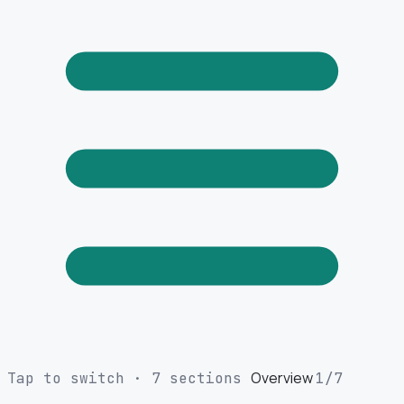
Overview
Tap to switch · 7 sections
1
/7