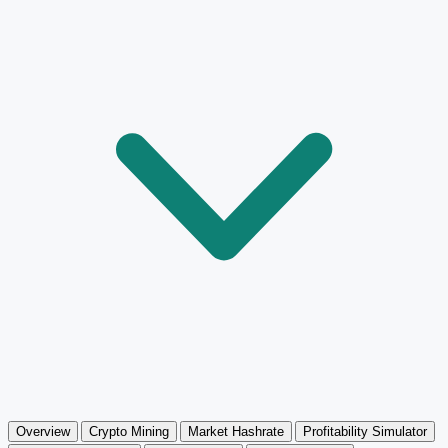
Overview
Crypto Mining
Market Hashrate
Profitability Simulator