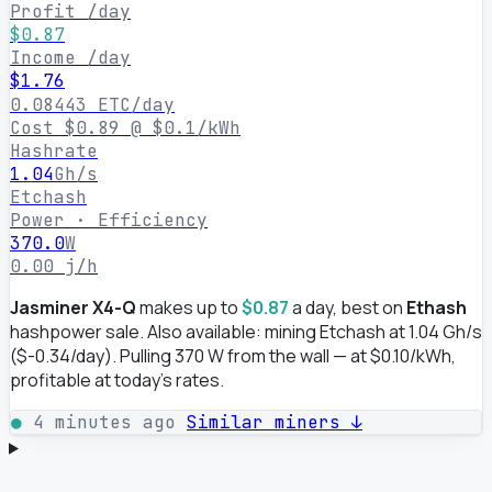
Profit /day
$0.87
Income /day
$1.76
0.08443 ETC/day
Cost $0.89 @ $0.1/kWh
Hashrate
1.04
Gh/s
Etchash
Power · Efficiency
370.0
W
0.00 j/h
Jasminer X4-Q
makes up to
$0.87
a day, best on
Ethash
hashpower sale. Also available: mining Etchash at 1.04 Gh/s
($-0.34/day). Pulling 370 W from the wall — at $0.10/kWh,
profitable at today's rates.
●
4 minutes ago
Similar miners ↓