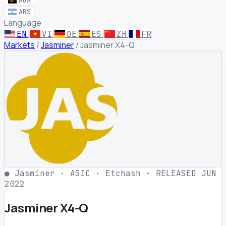
AOA
ARS
Language
EN
VI
DE
ES
ZH
FR
Markets
/
Jasminer
/
Jasminer X4-Q
●
Jasminer
·
ASIC
·
Etchash
·
RELEASED JUN
2022
Jasminer X4-Q