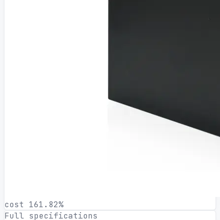
cost 161.82%
Full specifications