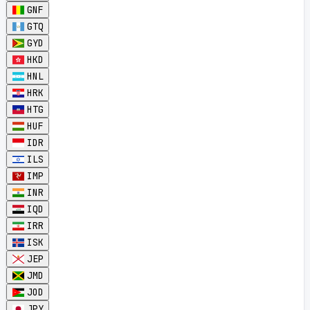
GNF
GTQ
GYD
HKD
HNL
HRK
HTG
HUF
IDR
ILS
IMP
INR
IQD
IRR
ISK
JEP
JMD
JOD
JPY