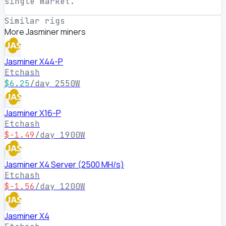
single market.
Similar rigs
More Jasminer miners
Jasminer X44-P
Etchash
$6.25
/day
2550W
Jasminer X16-P
Etchash
$-1.49
/day
1900W
Jasminer X4 Server (2500 MH/s)
Etchash
$-1.56
/day
1200W
Jasminer X4