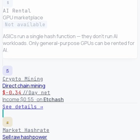
$
AI Rental
GPU marketplace
Not available
ASICs run a single hash function — they don't run AI
workloads. Only general-purpose GPUs can be rented for
AI.
⛏
Crypto Mining
Direct chain mining
$-0.34
//Day net
Income $0.55 · on
Etchash
See details →
⇄
Market Hashrate
Sell raw hashpower