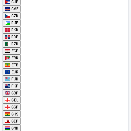
CUP
CVE
CZK
DJF
DKK
DOP
DZD
EGP
ERN
ETB
EUR
FJD
FKP
GBP
GEL
GGP
GHS
GIP
GMD