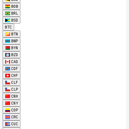
BOB
BRL
BSD
BTC
BTN
BWP
BYN
BZD
CAD
CDF
CHF
CLF
CLP
CNH
CNY
COP
CRC
CUC