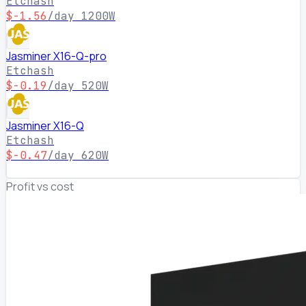
Etchash
$-1.56
/day
1200W
Jasminer X16-Q-pro
Etchash
$-0.19
/day
520W
Jasminer X16-Q
Etchash
$-0.47
/day
620W
Profit vs cost