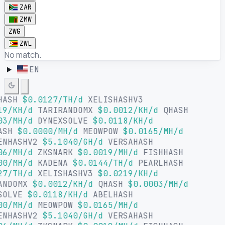
ZAR
ZMW
ZWG
ZWL
No match.
EN
HASH
$0.0127/TH/d
XELISHASHV3
19/KH/d
TARIRANDOMX
$0.0012/KH/d
QHASH
03/MH/d
DYNEXSOLVE
$0.0118/KH/d
ASH
$0.0000/MH/d
MEOWPOW
$0.0165/MH/d
ENHASHV2
$5.1040/GH/d
VERSAHASH
06/MH/d
ZKSNARK
$0.0019/MH/d
FISHHASH
00/MH/d
KADENA
$0.0144/TH/d
PEARLHASH
27/TH/d
XELISHASHV3
$0.0219/KH/d
ANDOMX
$0.0012/KH/d
QHASH
$0.0003/MH/d
SOLVE
$0.0118/KH/d
ABELHASH
00/MH/d
MEOWPOW
$0.0165/MH/d
ENHASHV2
$5.1040/GH/d
VERSAHASH