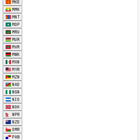
MKD
MMK
MNT
MOP
MRU
MUR
MVR
MWK
MXN
MYR
MZN
NAD
NGN
NIO
NOK
NPR
NZD
OMR
PAB