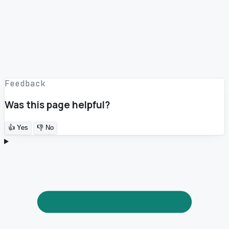
Feedback
Was this page helpful?
👍
Yes
👎
No