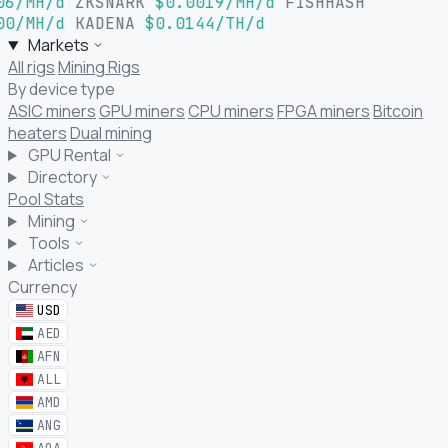
06/MH/d
ZKSNARK
$0.0019/MH/d
FISHHASH
00/MH/d
KADENA
$0.0144/TH/d
Markets
All rigs
Mining Rigs
By device type
ASIC miners
GPU miners
CPU miners
FPGA miners
Bitcoin
heaters
Dual mining
GPU Rental
Directory
Pool Stats
Mining
Tools
Articles
Currency
USD
AED
AFN
ALL
AMD
ANG