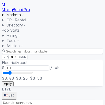
M
MiningBoard
Pro
Markets
GPU Rental
Directory
Pool Stats
Mining
Tools
Articles
⚡
$
0.1
/kWh
Electricity cost
$
/kWh
$0.00
$0.25
$0.50
Apply
LIVE
USD