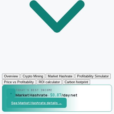
Overview
Crypto Mining
Market Hashrate
Profitability Simulator
Price vs Profitability
ROI calculator
Carbon footprint
TODAY'S BEST INCOME
★
Market Hashrate ·
/day net
$0.87
See Market Hashrate details →