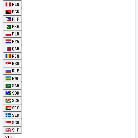
PEN
PGK
PHP
PKR
PLN
PYG
QAR
RON
RSD
RUB
RWF
SAR
SBD
SCR
SDG
SEK
SGD
SHP
SLE