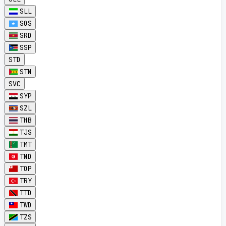
SLL
SOS
SRD
SSP
STD
STN
SVC
SYP
SZL
THB
TJS
TMT
TND
TOP
TRY
TTD
TWD
TZS