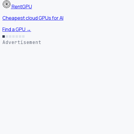
RentGPU
Cheapest cloud GPUs for AI
Find a GPU →
Advertisement