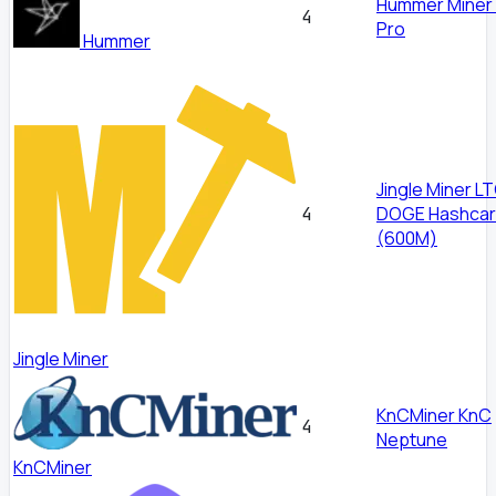
Hummer Miner
4
Pro
Hummer
Jingle Miner L
DOGE Hashcar
4
(600M)
Jingle Miner
KnCMiner KnC
4
Neptune
KnCMiner