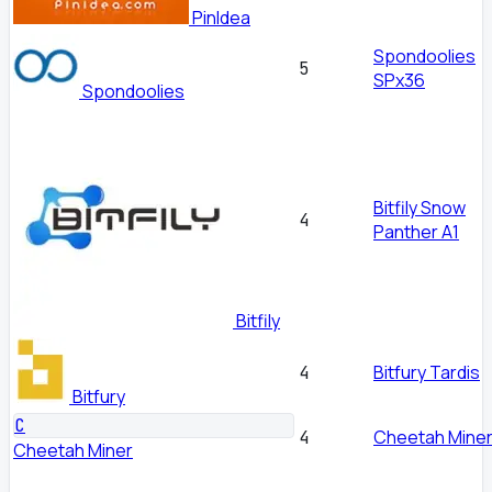
PinIdea
Spondoolies
5
SPx36
Spondoolies
Bitfily Snow
4
Panther A1
Bitfily
Bitfury Tardis
4
Bitfury
C
Cheetah Miner
4
Cheetah Miner