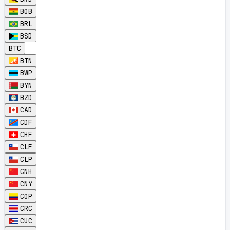
BOB
BRL
BSD
BTC
BTN
BWP
BYN
BZD
CAD
CDF
CHF
CLF
CLP
CNH
CNY
COP
CRC
CUC