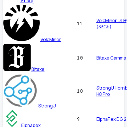
Ebang
VolcMiner D1 H
11
(33Gh)
VolcMiner
Bitaxe Gamma
10
Bitaxe
StrongU Hornbi
10
H8 Pro
StrongU
ElphaPex DG 2
9
Elphapex