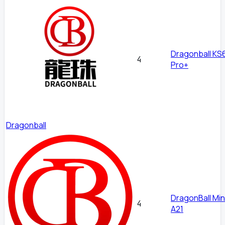
Dragonball KS
4
Pro+
Dragonball
DragonBall Mi
4
A21