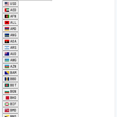
USD
AED
AFN
ALL
AMD
ANG
AOA
ARS
AUD
AWG
AZN
BAM
BBD
BDT
BGN
BHD
BIF
BMD
BND