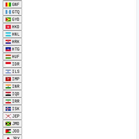
GNF
GTQ
GYD
HKD
HNL
HRK
HTG
HUF
IDR
ILS
IMP
INR
IQD
IRR
ISK
JEP
JMD
JOD
JPY