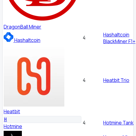
DragonBall Miner
Hashaltcoin
4
Hashaltcoin
BlackMiner F1+
Heatbit Trio
4
Heatbit
H
Hotmine Tank
4
Hotmine