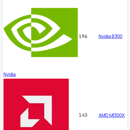
Nvidia B300
196
Nvidia
143
AMD MI300X