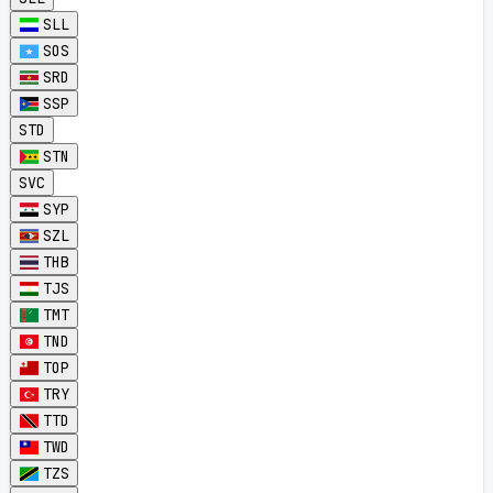
SLL
SOS
SRD
SSP
STD
STN
SVC
SYP
SZL
THB
TJS
TMT
TND
TOP
TRY
TTD
TWD
TZS