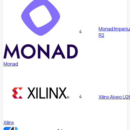
Monad Imperi
4
R2
Monad
4
Xilinx Alveo U2
Xilinx