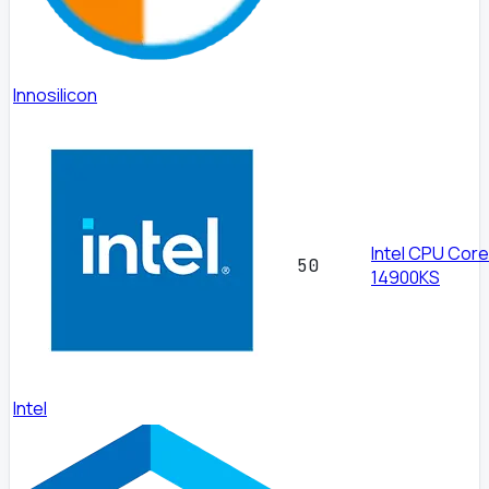
Innosilicon
Intel CPU Core
50
14900KS
Intel