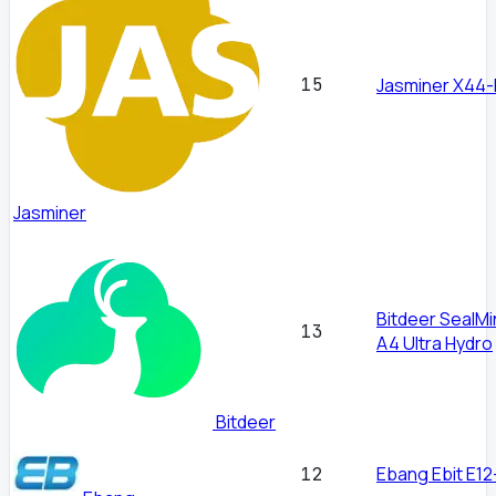
15
Jasminer X44-
Jasminer
Bitdeer SealMi
13
A4 Ultra Hydro
Bitdeer
Ebang Ebit E12
12