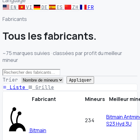
Language
EN
VI
DE
ES
ZH
FR
Fabricants
Tous les
fabricants.
~75 marques suivies · classées par profit du meilleur
mineur
Trier
Appliquer
Liste
Grille
Fabricant
Mineurs
Meilleur min
Bitmain Antmin
234
S23 Hyd 3U
Bitmain