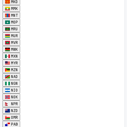
MKD
MMK
MNT
MOP
MRU
MUR
MVR
MWK
MXN
MYR
MZN
NAD
NGN
NIO
NOK
NPR
NZD
OMR
PAB