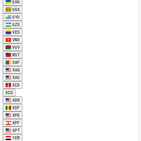
UAH
UGX
UYU
UZS
VES
VND
VUV
WST
XAF
XAG
XAU
XCD
XCG
XDR
XOF
XPD
XPF
XPT
YER