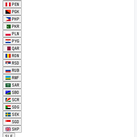
PEN
PGK
PHP
PKR
PLN
PYG
QAR
RON
RSD
RUB
RWF
SAR
SBD
SCR
SDG
SEK
SGD
SHP
SLE