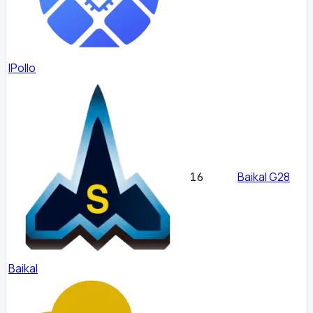
IPollo
Baikal G28
16
Baikal