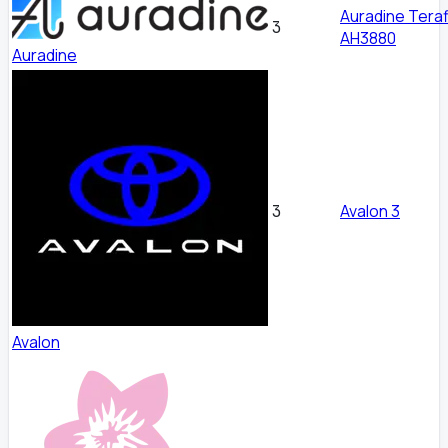
Auradine Teraf
3
AH3880
Auradine
Avalon 3
3
Avalon