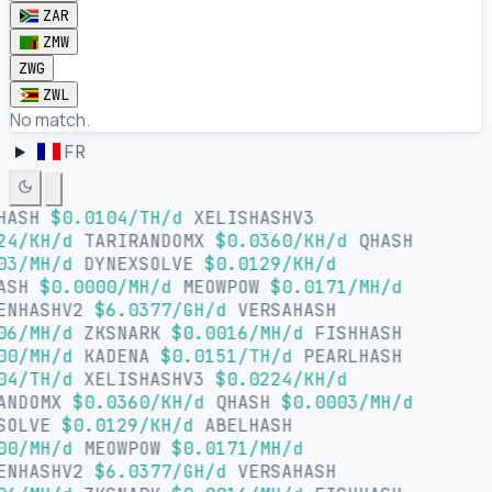
ZAR
ZMW
ZWG
ZWL
No match.
FR
HASH
$0.0104/TH/d
XELISHASHV3
24/KH/d
TARIRANDOMX
$0.0360/KH/d
QHASH
03/MH/d
DYNEXSOLVE
$0.0129/KH/d
ASH
$0.0000/MH/d
MEOWPOW
$0.0171/MH/d
ENHASHV2
$6.0377/GH/d
VERSAHASH
06/MH/d
ZKSNARK
$0.0016/MH/d
FISHHASH
00/MH/d
KADENA
$0.0151/TH/d
PEARLHASH
04/TH/d
XELISHASHV3
$0.0224/KH/d
ANDOMX
$0.0360/KH/d
QHASH
$0.0003/MH/d
SOLVE
$0.0129/KH/d
ABELHASH
00/MH/d
MEOWPOW
$0.0171/MH/d
ENHASHV2
$6.0377/GH/d
VERSAHASH