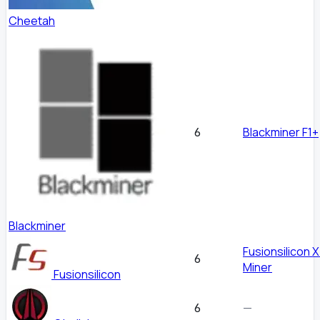
Cheetah
Blackminer F1+
6
Blackminer
Fusionsilicon 
6
Miner
Fusionsilicon
—
6