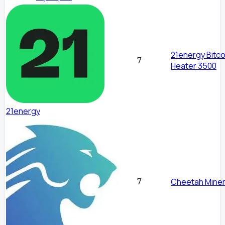
21energy Bitco
7
Heater 3500
21energy
7
Cheetah Miner