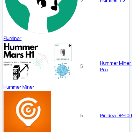
Fluminer
Hummer Miner
5
Pro
Hummer Miner
PinIdea DR-100
5