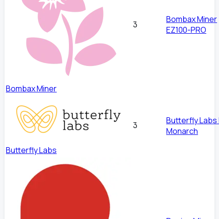
Bombax Miner
3
EZ100-PRO
Bombax Miner
Butterfly Labs
3
Monarch
Butterfly Labs