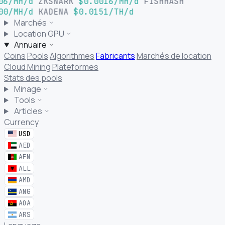
06/MH/d
ZKSNARK
$0.0016/MH/d
FISHHASH
00/MH/d
KADENA
$0.0151/TH/d
Marchés
Location GPU
Annuaire
Coins
Pools
Algorithmes
Fabricants
Marchés de location
Cloud Mining
Plateformes
Stats des pools
Minage
Tools
Articles
Currency
USD
AED
AFN
ALL
AMD
ANG
AOA
ARS