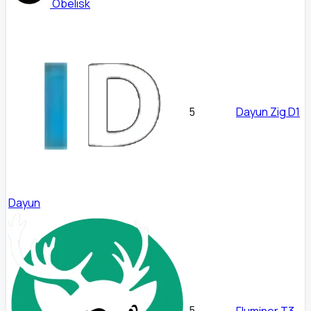
Obelisk
Dayun Zig D1
5
Dayun
5
Fluminer T3