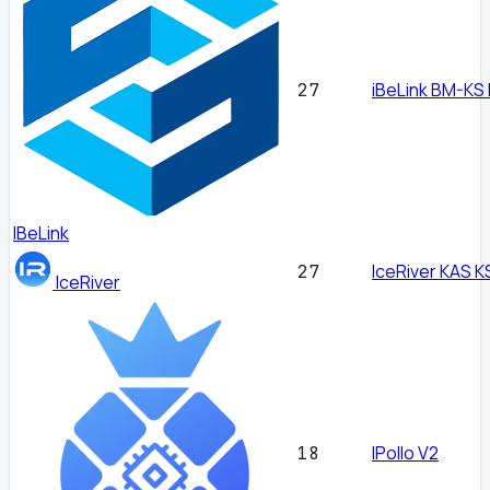
iBeLink BM-KS
27
IBeLink
IceRiver KAS K
27
IceRiver
IPollo V2
18