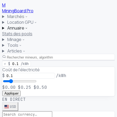
M
MiningBoard
Pro
Marchés
Location GPU
Annuaire
Stats des pools
Minage
Tools
Articles
⚡
$
0.1
/kWh
Coût de l'électricité
$
/kWh
$0.00
$0.25
$0.50
Appliquer
EN DIRECT
USD