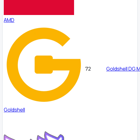
AMD
Goldshell DG 
72
Goldshell