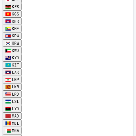
KES
KGS
KHR
KMF
KPW
KRW
KWD
KYD
KZT
LAK
LBP
LKR
LRD
LSL
LYD
MAD
MDL
MGA