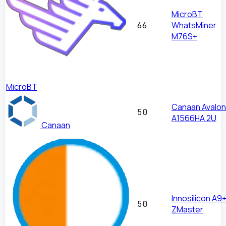
MicroBT
WhatsMiner
66
M76S+
MicroBT
Canaan Avalon
50
A1566HA 2U
Canaan
Innosilicon A9
50
ZMaster