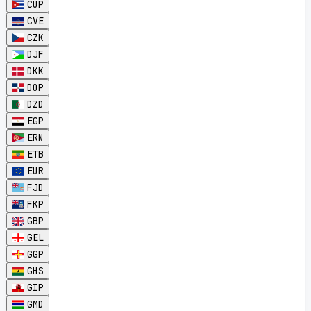
CUP
CVE
CZK
DJF
DKK
DOP
DZD
EGP
ERN
ETB
EUR
FJD
FKP
GBP
GEL
GGP
GHS
GIP
GMD