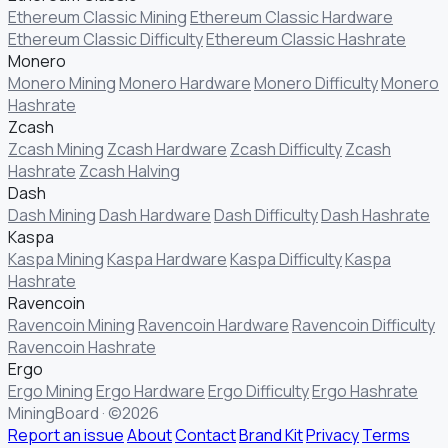
Ethereum Classic Mining
Ethereum Classic Hardware
Ethereum Classic Difficulty
Ethereum Classic Hashrate
Monero
Monero Mining
Monero Hardware
Monero Difficulty
Monero
Hashrate
Zcash
Zcash Mining
Zcash Hardware
Zcash Difficulty
Zcash
Hashrate
Zcash Halving
Dash
Dash Mining
Dash Hardware
Dash Difficulty
Dash Hashrate
Kaspa
Kaspa Mining
Kaspa Hardware
Kaspa Difficulty
Kaspa
Hashrate
Ravencoin
Ravencoin Mining
Ravencoin Hardware
Ravencoin Difficulty
Ravencoin Hashrate
Ergo
Ergo Mining
Ergo Hardware
Ergo Difficulty
Ergo Hashrate
MiningBoard · ©2026
Report an issue
About
Contact
Brand Kit
Privacy
Terms