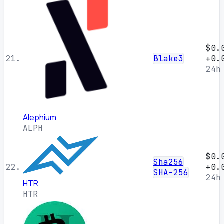
$0.
21.
Blake3
+0.
24h
Alephium
ALPH
$0.
Sha256
22.
+0.
SHA-256
24h
HTR
HTR