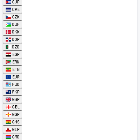
CUP
CVE
CZK
DJF
DKK
DOP
DZD
EGP
ERN
ETB
EUR
FJD
FKP
GBP
GEL
GGP
GHS
GIP
GMD