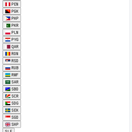
PEN
PGK
PHP
PKR
PLN
PYG
QAR
RON
RSD
RUB
RWF
SAR
SBD
SCR
SDG
SEK
SGD
SHP
SLE