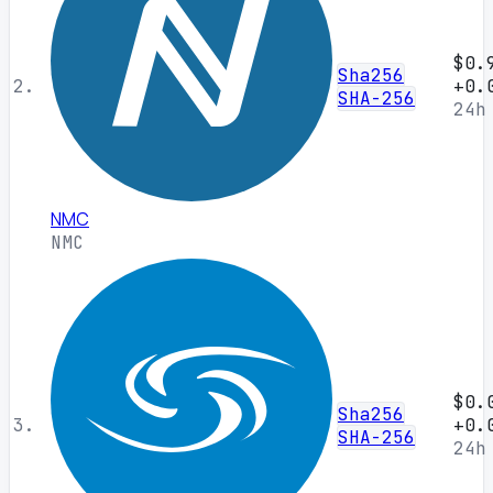
$0.
Sha256
2.
+0.
SHA-256
24h
NMC
NMC
$0.
Sha256
3.
+0.
SHA-256
24h