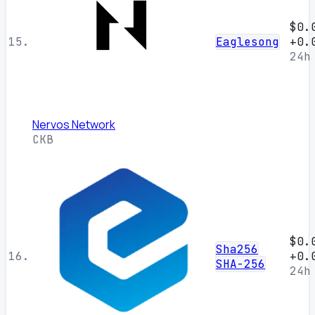
$0.
15.
Eaglesong
+0.
24h
Nervos Network
CKB
$0.
Sha256
16.
+0.
SHA-256
24h