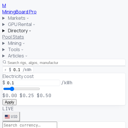
M
MiningBoard
Pro
Markets
GPU Rental
Directory
Pool Stats
Mining
Tools
Articles
⚡
$
0.1
/kWh
Electricity cost
$
/kWh
$0.00
$0.25
$0.50
Apply
LIVE
USD