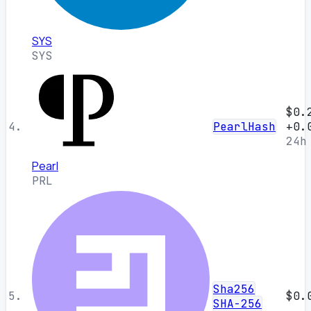
SYS
SYS
$0.
4.
PearlHash
+0.
24h
Pearl
PRL
Sha256
5.
$0.
SHA-256