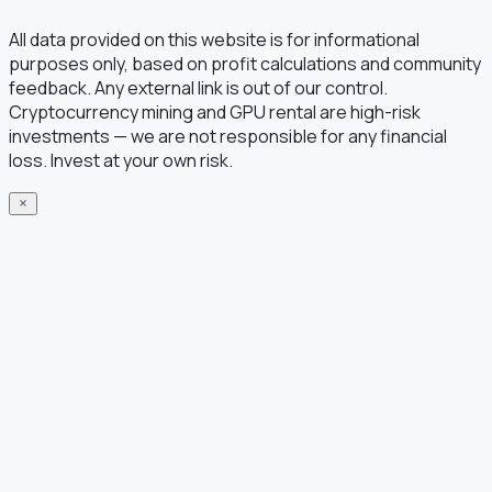
All data provided on this website is for informational
purposes only, based on profit calculations and community
feedback. Any external link is out of our control.
Cryptocurrency mining and GPU rental are high-risk
investments — we are not responsible for any financial
loss. Invest at your own risk.