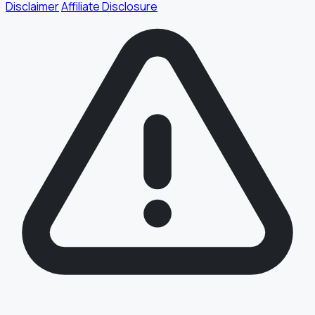
Disclaimer
Affiliate Disclosure