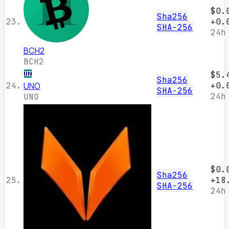
$0.
Sha256
23.
+0.
SHA-256
24h
BCH2
BCH2
$5.
Sha256
24.
UNO
+0.
SHA-256
24h
UNO
$0.
Sha256
25.
+18
SHA-256
24h