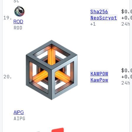
SC
Sha256
$0.
19.
NeoScrypt
+0.
ROD
+1
24h
ROD
$0.
KAWPOW
20.
+0.
KawPow
24h
AIPG
AIPG