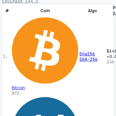
Equihash 144,5
P
#
Coin
Algo
(
$64
Sha256
1.
+0.
SHA-256
24h
Bitcoin
BTC