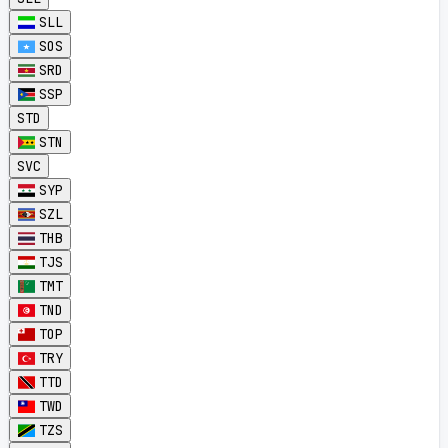
SLL
SOS
SRD
SSP
STD
STN
SVC
SYP
SZL
THB
TJS
TMT
TND
TOP
TRY
TTD
TWD
TZS