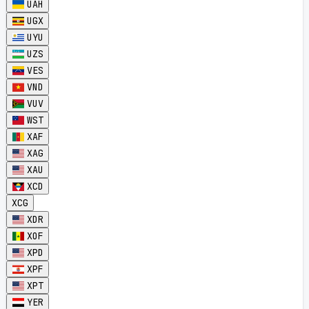
UAH
UGX
UYU
UZS
VES
VND
VUV
WST
XAF
XAG
XAU
XCD
XCG
XDR
XOF
XPD
XPF
XPT
YER