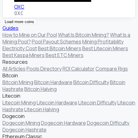
OXC
OXC
Load more coins
Guides
How to Mine on Our Pool
What Is Bitcoin Mining?
What Is a
Mining Pool?
Pool Payout Schemes
Mining Profitability
Electricity Cost
Best Bitcoin Miners
Best Litecoin Miners
Best Kaspa Miners
Best ETC Miners
Resources
All Articles
Pools Directory
ROI Calculator
Compare Rigs
Bitcoin
Bitcoin Mining
Bitcoin Hardware
Bitcoin Difficulty
Bitcoin
Hashrate
Bitcoin Halving
Litecoin
Litecoin Mining
Litecoin Hardware
Litecoin Difficulty
Litecoin
Hashrate
Litecoin Halving
Dogecoin
Dogecoin Mining
Dogecoin Hardware
Dogecoin Difficulty
Dogecoin Hashrate
Ethereum Classic