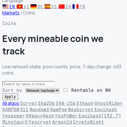
Language
EN
VI
DE
ES
ZH
FR
Markets
/
Coins
Coins
Every mineable
coin we
track
Live network state, pool counts, price, 7-day change. 493
coins.
Sort by
Rentable on NH
Apply
All algos
Scrypt
Sha256
SHA-256
Ethash
GhostRider
KAWPOW
X11
RandomX
KawPow
NeoScrypt
Equihash
Yespower
KHeavyHash
YesPoWer
Equihash(192,7)
MinotaurX
Yescrypt
Argon2d
CryptoNight