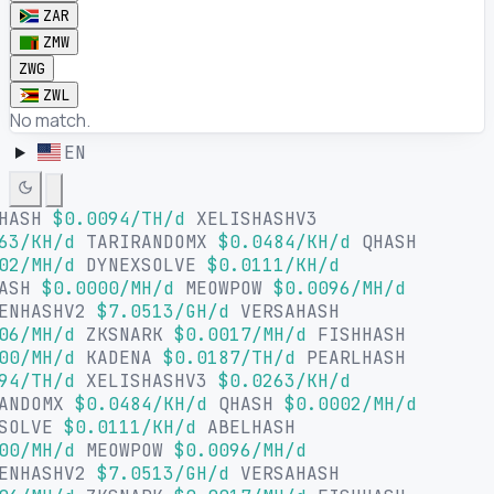
ZAR
ZMW
ZWG
ZWL
No match.
EN
HASH
$0.0094/TH/d
XELISHASHV3
63/KH/d
TARIRANDOMX
$0.0484/KH/d
QHASH
02/MH/d
DYNEXSOLVE
$0.0111/KH/d
HASH
$0.0000/MH/d
MEOWPOW
$0.0096/MH/d
ENHASHV2
$7.0513/GH/d
VERSAHASH
06/MH/d
ZKSNARK
$0.0017/MH/d
FISHHASH
00/MH/d
KADENA
$0.0187/TH/d
PEARLHASH
94/TH/d
XELISHASHV3
$0.0263/KH/d
ANDOMX
$0.0484/KH/d
QHASH
$0.0002/MH/d
SOLVE
$0.0111/KH/d
ABELHASH
00/MH/d
MEOWPOW
$0.0096/MH/d
ENHASHV2
$7.0513/GH/d
VERSAHASH