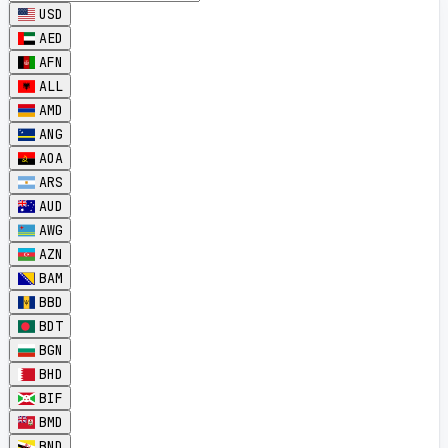
USD
AED
AFN
ALL
AMD
ANG
AOA
ARS
AUD
AWG
AZN
BAM
BBD
BDT
BGN
BHD
BIF
BMD
BND