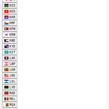
KES
KGS
KHR
KMF
KPW
KRW
KWD
KYD
KZT
LAK
LBP
LKR
LRD
LSL
LYD
MAD
MDL
MGA