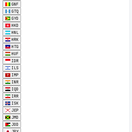
GNF
GTQ
GYD
HKD
HNL
HRK
HTG
HUF
IDR
ILS
IMP
INR
IQD
IRR
ISK
JEP
JMD
JOD
JPY