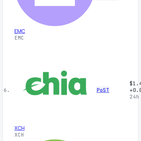
EMC
EMC
$1.
6.
PoST
+0.
24h
XCH
XCH