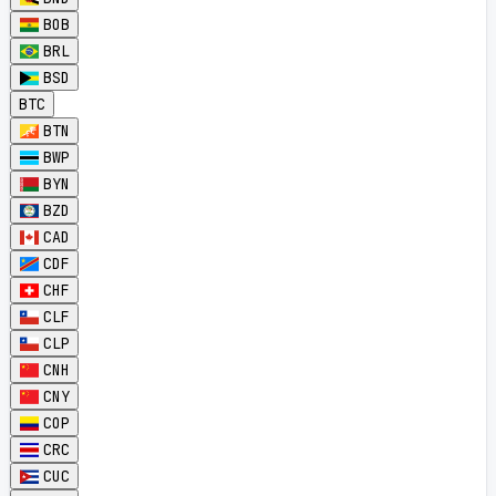
BOB
BRL
BSD
BTC
BTN
BWP
BYN
BZD
CAD
CDF
CHF
CLF
CLP
CNH
CNY
COP
CRC
CUC