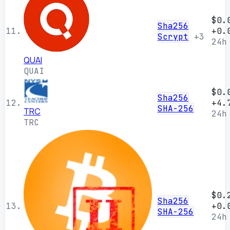
$0.
Sha256
11.
+0.
Scrypt
+3
24h
QUAI
QUAI
$0.
Sha256
12.
+4.
SHA-256
TRC
24h
TRC
$0.
Sha256
13.
+0.
SHA-256
24h