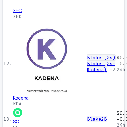
XEC
XEC
Blake (2s)
$0.
17.
Blake (2s-
+0.
Kadena)
+2
24h
Kadena
KDA
$0.
18.
Blake2B
+0.
SC
24h