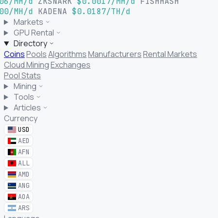
06/MH/d
ZKSNARK
$0.0017/MH/d
FISHHASH
00/MH/d
KADENA
$0.0187/TH/d
Markets
GPU Rental
Directory
Coins
Pools
Algorithms
Manufacturers
Rental Markets
Cloud Mining
Exchanges
Pool Stats
Mining
Tools
Articles
Currency
USD
AED
AFN
ALL
AMD
ANG
AOA
ARS