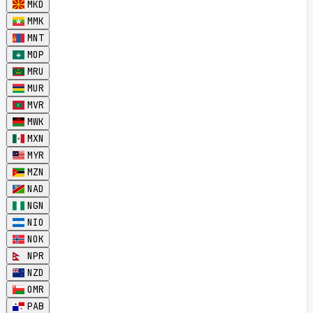
MKD
MMK
MNT
MOP
MRU
MUR
MVR
MWK
MXN
MYR
MZN
NAD
NGN
NIO
NOK
NPR
NZD
OMR
PAB