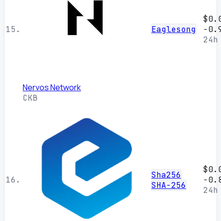
$0.
15.
Eaglesong
-0.
24h
Nervos Network
CKB
$0.
Sha256
16.
-0.
SHA-256
24h