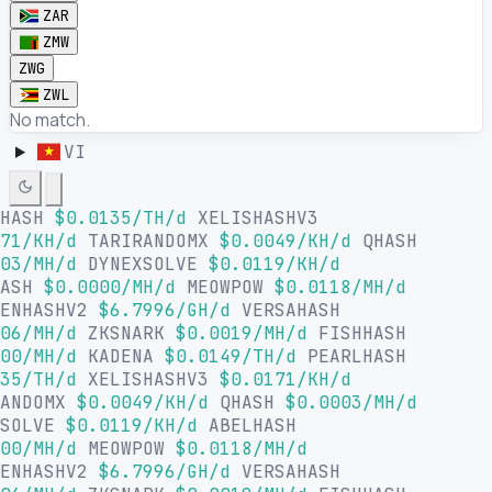
ZAR
ZMW
ZWG
ZWL
No match.
VI
LHASH
$0.0135/TH/d
XELISHASHV3
71/KH/d
TARIRANDOMX
$0.0049/KH/d
QHASH
03/MH/d
DYNEXSOLVE
$0.0119/KH/d
HASH
$0.0000/MH/d
MEOWPOW
$0.0118/MH/d
SENHASHV2
$6.7996/GH/d
VERSAHASH
06/MH/d
ZKSNARK
$0.0019/MH/d
FISHHASH
00/MH/d
KADENA
$0.0149/TH/d
PEARLHASH
35/TH/d
XELISHASHV3
$0.0171/KH/d
RANDOMX
$0.0049/KH/d
QHASH
$0.0003/MH/d
XSOLVE
$0.0119/KH/d
ABELHASH
00/MH/d
MEOWPOW
$0.0118/MH/d
SENHASHV2
$6.7996/GH/d
VERSAHASH