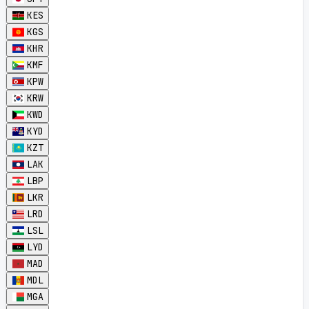
KES
KGS
KHR
KMF
KPW
KRW
KWD
KYD
KZT
LAK
LBP
LKR
LRD
LSL
LYD
MAD
MDL
MGA