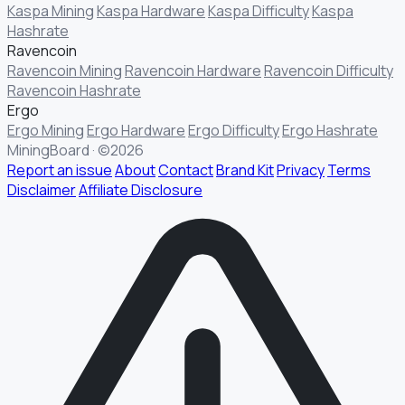
Kaspa Mining
Kaspa Hardware
Kaspa Difficulty
Kaspa
Hashrate
Ravencoin
Ravencoin Mining
Ravencoin Hardware
Ravencoin Difficulty
Ravencoin Hashrate
Ergo
Ergo Mining
Ergo Hardware
Ergo Difficulty
Ergo Hashrate
MiningBoard · ©2026
Report an issue
About
Contact
Brand Kit
Privacy
Terms
Disclaimer
Affiliate Disclosure