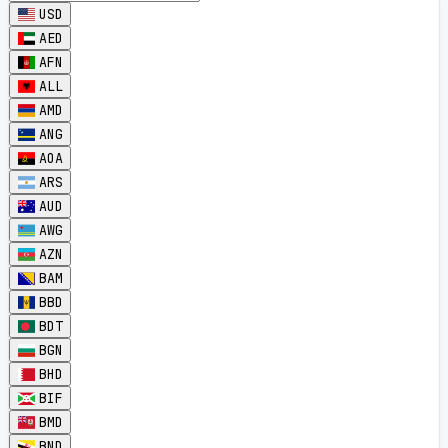
USD
AED
AFN
ALL
AMD
ANG
AOA
ARS
AUD
AWG
AZN
BAM
BBD
BDT
BGN
BHD
BIF
BMD
BND