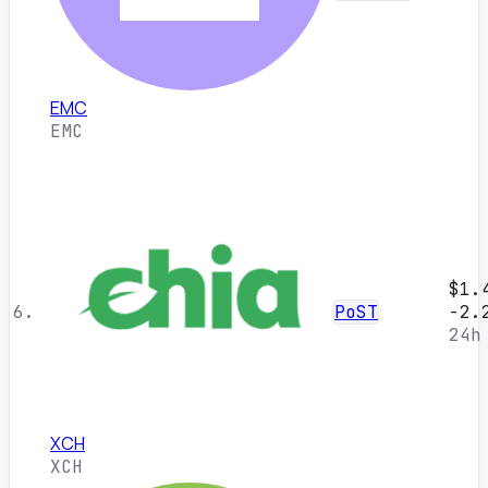
EMC
EMC
$1.
6.
PoST
-2.
24h
XCH
XCH