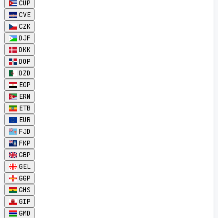
CUP
CVE
CZK
DJF
DKK
DOP
DZD
EGP
ERN
ETB
EUR
FJD
FKP
GBP
GEL
GGP
GHS
GIP
GMD