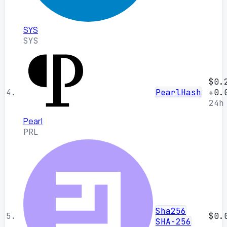
SYS
SYS
$0.
4.
PearlHash
+0.
24h
Pearl
PRL
Sha256
5.
$0.
SHA-256