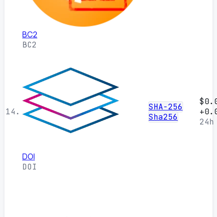
BC2
BC2
$0.
SHA-256
14.
+0.
Sha256
24h
DOI
DOI