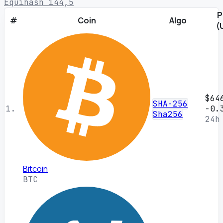
Equihash 144,5
P
#
Coin
Algo
(
$64
SHA-256
1.
-0.
Sha256
24h
Bitcoin
BTC