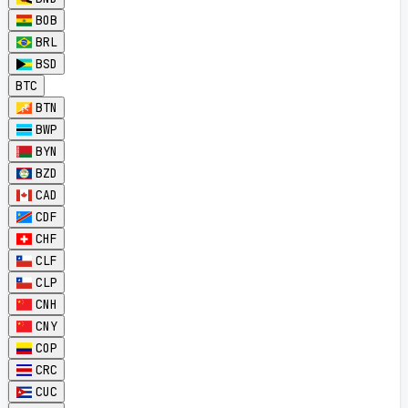
BOB
BRL
BSD
BTC
BTN
BWP
BYN
BZD
CAD
CDF
CHF
CLF
CLP
CNH
CNY
COP
CRC
CUC