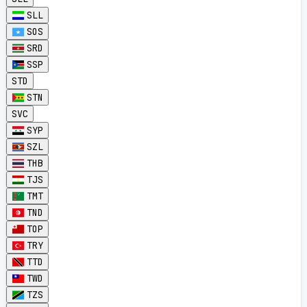
SLL
SOS
SRD
SSP
STD
STN
SVC
SYP
SZL
THB
TJS
TMT
TND
TOP
TRY
TTD
TWD
TZS