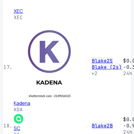
XEC
XEC
Blake2S
$0.
17.
Blake (2s)
-0.
+2
24h
Kadena
KDA
$0.
18.
Blake2B
-0.
SC
24h