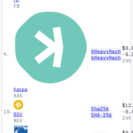
FB
$0.
KHeavyHash
9.
-0.
kHeavyHash
24h
Kaspa
KAS
$12
Sha256
10.
-0.
BSV
SHA-256
24h
BSV
$0.