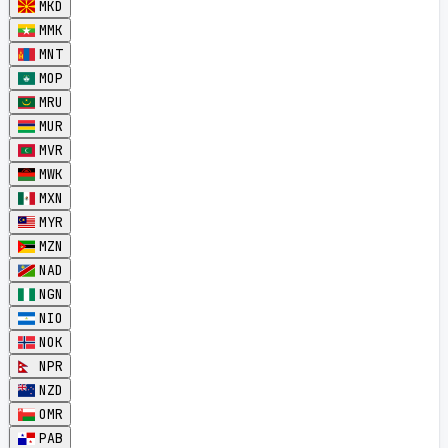
MKD
MMK
MNT
MOP
MRU
MUR
MVR
MWK
MXN
MYR
MZN
NAD
NGN
NIO
NOK
NPR
NZD
OMR
PAB