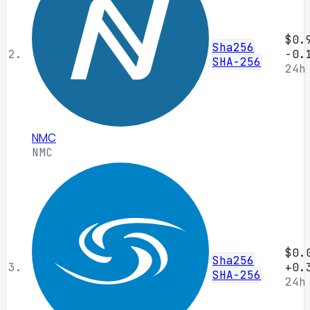
$0.
Sha256
2.
-0.
SHA-256
24h
NMC
NMC
$0.
Sha256
3.
+0.
SHA-256
24h