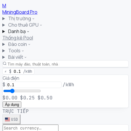
M
MiningBoard
Pro
Thị trường
Cho thuê GPU
Danh bạ
Thống kê Pool
Đào coin
Tools
Bài viết
⚡
$
0.1
/kWh
Giá điện
$
/kWh
$0.00
$0.25
$0.50
Áp dụng
TRỰC TIẾP
USD