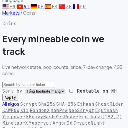
Language
EN
VI
DE
ES
ZH
FR
Markets
/
Coins
Coins
Every mineable
coin we
track
Live network state, pool counts, price, 7-day change. 493
coins.
Sort by
Rentable on NH
Apply
All algos
Scrypt
Sha256
SHA-256
Ethash
GhostRider
KAWPOW
X11
RandomX
KawPow
NeoScrypt
Equihash
Yespower
KHeavyHash
YesPoWer
Equihash(192,7)
MinotaurX
Yescrypt
Argon2d
CryptoNight