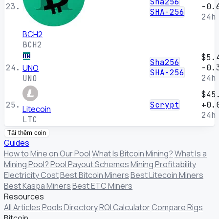
Sha256
23.
-0.
SHA-256
24h
BCH2
BCH2
$5.
Sha256
24.
UNO
-0.
SHA-256
24h
UNO
$45
25.
Scrypt
+0.
Litecoin
24h
LTC
Tải thêm coin
Guides
How to Mine on Our Pool
What Is Bitcoin Mining?
What Is a
Mining Pool?
Pool Payout Schemes
Mining Profitability
Electricity Cost
Best Bitcoin Miners
Best Litecoin Miners
Best Kaspa Miners
Best ETC Miners
Resources
All Articles
Pools Directory
ROI Calculator
Compare Rigs
Bitcoin