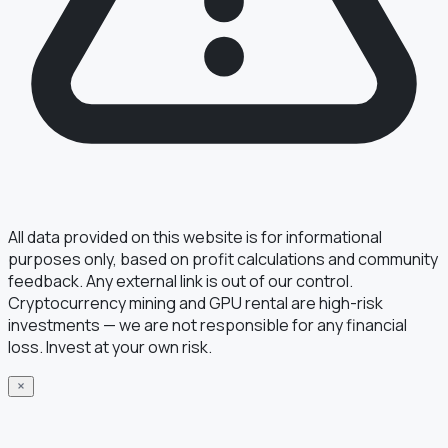
All data provided on this website is for informational
purposes only, based on profit calculations and community
feedback. Any external link is out of our control.
Cryptocurrency mining and GPU rental are high-risk
investments — we are not responsible for any financial
loss. Invest at your own risk.