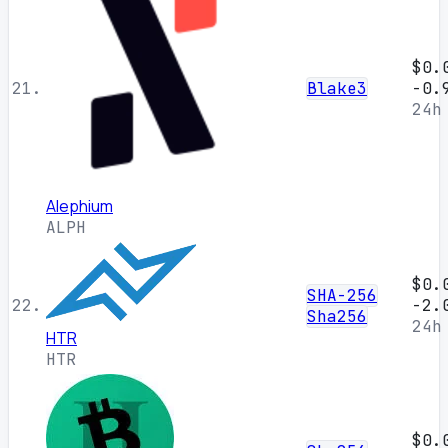
$0.
21.
Blake3
-0.
24h
Alephium
ALPH
$0.
SHA-256
22.
-2.
Sha256
24h
HTR
HTR
$0.