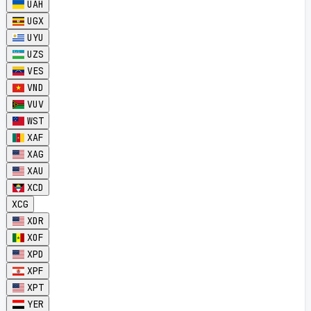
UAH
UGX
UYU
UZS
VES
VND
VUV
WST
XAF
XAG
XAU
XCD
XCG
XDR
XOF
XPD
XPF
XPT
YER