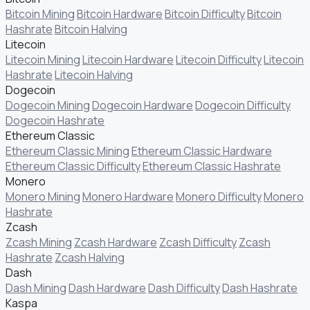
Bitcoin Mining
Bitcoin Hardware
Bitcoin Difficulty
Bitcoin
Hashrate
Bitcoin Halving
Litecoin
Litecoin Mining
Litecoin Hardware
Litecoin Difficulty
Litecoin
Hashrate
Litecoin Halving
Dogecoin
Dogecoin Mining
Dogecoin Hardware
Dogecoin Difficulty
Dogecoin Hashrate
Ethereum Classic
Ethereum Classic Mining
Ethereum Classic Hardware
Ethereum Classic Difficulty
Ethereum Classic Hashrate
Monero
Monero Mining
Monero Hardware
Monero Difficulty
Monero
Hashrate
Zcash
Zcash Mining
Zcash Hardware
Zcash Difficulty
Zcash
Hashrate
Zcash Halving
Dash
Dash Mining
Dash Hardware
Dash Difficulty
Dash Hashrate
Kaspa