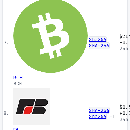
$21
Sha256
7.
-0.
SHA-256
24h
BCH
BCH
$0.
SHA-256
8.
+0.
Sha256
+1
24h
FB