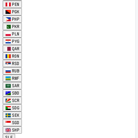
PEN
PGK
PHP
PKR
PLN
PYG
QAR
RON
RSD
RUB
RWF
SAR
SBD
SCR
SDG
SEK
SGD
SHP
SLE