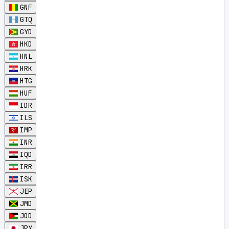
GNF
GTQ
GYD
HKD
HNL
HRK
HTG
HUF
IDR
ILS
IMP
INR
IQD
IRR
ISK
JEP
JMD
JOD
JPY