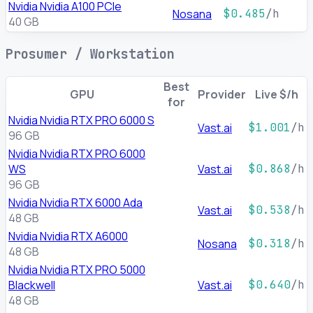
Nvidia Nvidia A100 PCIe
Nosana
$0.485
/h
40 GB
Prosumer / Workstation
Best
GPU
Provider
Live $/h
for
Nvidia Nvidia RTX PRO 6000 S
Vast.ai
$1.001
/h
96 GB
Nvidia Nvidia RTX PRO 6000
WS
Vast.ai
$0.868
/h
96 GB
Nvidia Nvidia RTX 6000 Ada
Vast.ai
$0.538
/h
48 GB
Nvidia Nvidia RTX A6000
Nosana
$0.318
/h
48 GB
Nvidia Nvidia RTX PRO 5000
Blackwell
Vast.ai
$0.640
/h
48 GB