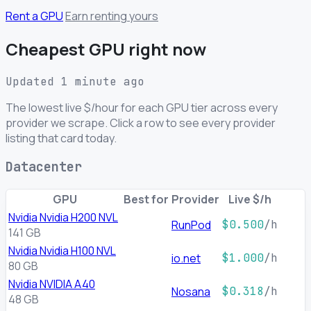
Rent a GPU
Earn renting yours
Cheapest GPU right now
Updated 1 minute ago
The lowest live $/hour for each GPU tier across every
provider we scrape. Click a row to see every provider
listing that card today.
Datacenter
GPU
Best for
Provider
Live $/h
Nvidia Nvidia H200 NVL
RunPod
$0.500
/h
141 GB
Nvidia Nvidia H100 NVL
io.net
$1.000
/h
80 GB
Nvidia NVIDIA A40
Nosana
$0.318
/h
48 GB