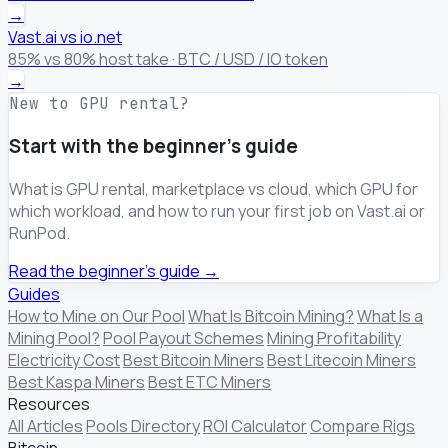
→
Vast.ai vs io.net
85% vs 80% host take · BTC / USD / IO token
→
New to GPU rental?
Start with the beginner's guide
What is GPU rental, marketplace vs cloud, which GPU for
which workload, and how to run your first job on Vast.ai or
RunPod.
Read the beginner's guide →
Guides
How to Mine on Our Pool
What Is Bitcoin Mining?
What Is a
Mining Pool?
Pool Payout Schemes
Mining Profitability
Electricity Cost
Best Bitcoin Miners
Best Litecoin Miners
Best Kaspa Miners
Best ETC Miners
Resources
All Articles
Pools Directory
ROI Calculator
Compare Rigs
Bitcoin