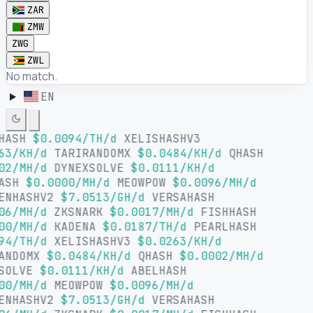
ZAR
ZMW
ZWG
ZWL
No match.
EN
LHASH
$0.0094/TH/d
XELISHASHV3
63/KH/d
TARIRANDOMX
$0.0484/KH/d
QHASH
02/MH/d
DYNEXSOLVE
$0.0111/KH/d
HASH
$0.0000/MH/d
MEOWPOW
$0.0096/MH/d
ENHASHV2
$7.0513/GH/d
VERSAHASH
06/MH/d
ZKSNARK
$0.0017/MH/d
FISHHASH
00/MH/d
KADENA
$0.0187/TH/d
PEARLHASH
94/TH/d
XELISHASHV3
$0.0263/KH/d
ANDOMX
$0.0484/KH/d
QHASH
$0.0002/MH/d
SOLVE
$0.0111/KH/d
ABELHASH
00/MH/d
MEOWPOW
$0.0096/MH/d
ENHASHV2
$7.0513/GH/d
VERSAHASH