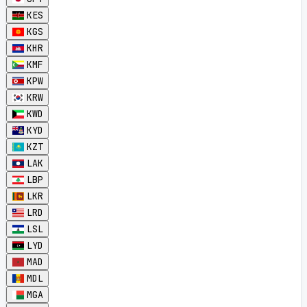
KES
KGS
KHR
KMF
KPW
KRW
KWD
KYD
KZT
LAK
LBP
LKR
LRD
LSL
LYD
MAD
MDL
MGA