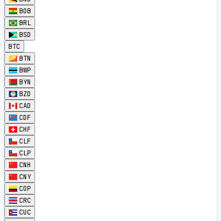
BOB
BRL
BSD
BTC
BTN
BWP
BYN
BZD
CAD
CDF
CHF
CLF
CLP
CNH
CNY
COP
CRC
CUC