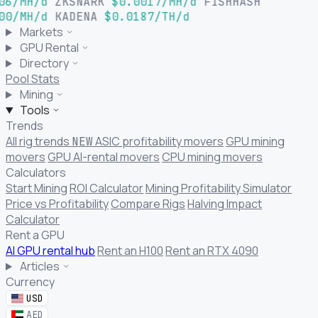
06/MH/d
ZKSNARK
$0.0017/MH/d
FISHHASH
00/MH/d
KADENA
$0.0187/TH/d
Markets
GPU Rental
Directory
Pool Stats
Mining
Tools
Trends
All rig trends
ASIC profitability movers
GPU mining
NEW
movers
GPU AI-rental movers
CPU mining movers
Calculators
Start Mining
ROI Calculator
Mining Profitability Simulator
Price vs Profitability
Compare Rigs
Halving Impact
Calculator
Rent a GPU
AI GPU rental hub
Rent an H100
Rent an RTX 4090
Articles
Currency
USD
AED