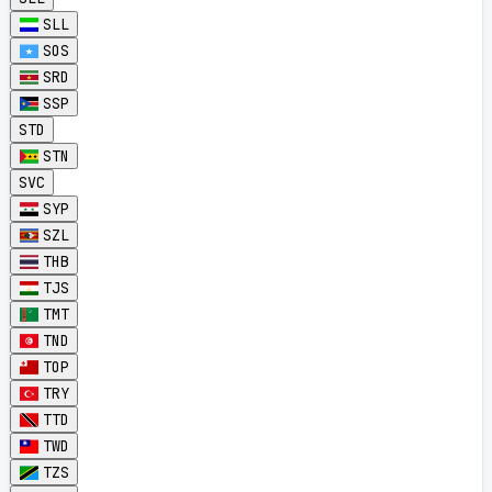
SLL
SOS
SRD
SSP
STD
STN
SVC
SYP
SZL
THB
TJS
TMT
TND
TOP
TRY
TTD
TWD
TZS