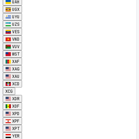
UAH
UGX
UYU
UZS
VES
VND
VUV
WST
XAF
XAG
XAU
XCD
XCG
XDR
XOF
XPD
XPF
XPT
YER