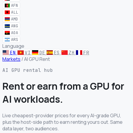
AFN
ALL
AMD
ANG
AOA
ARS
Language
EN
VI
DE
ES
ZH
FR
Markets
/
AI GPU Rent
AI GPU rental hub
Rent or earn from a GPU for
AI workloads.
Live cheapest-provider prices for every AI-grade GPU,
plus the host-side path to earn renting yours out. Same
data layer, two audiences.