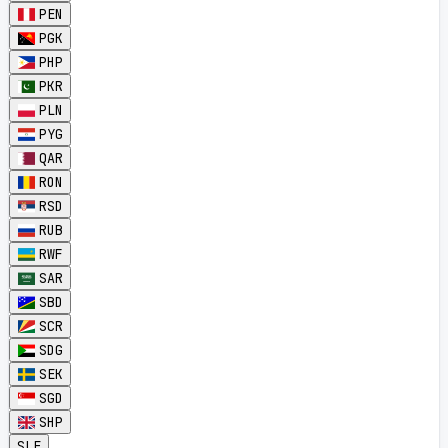
PEN
PGK
PHP
PKR
PLN
PYG
QAR
RON
RSD
RUB
RWF
SAR
SBD
SCR
SDG
SEK
SGD
SHP
SLE