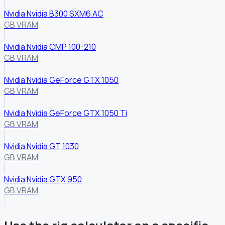
Nvidia Nvidia B300 SXM6 AC
GB VRAM
Nvidia Nvidia CMP 100-210
GB VRAM
Nvidia Nvidia GeForce GTX 1050
GB VRAM
Nvidia Nvidia GeForce GTX 1050 Ti
GB VRAM
Nvidia Nvidia GT 1030
GB VRAM
Nvidia Nvidia GTX 950
GB VRAM