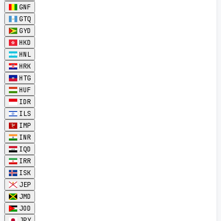
GNF
GTQ
GYD
HKD
HNL
HRK
HTG
HUF
IDR
ILS
IMP
INR
IQD
IRR
ISK
JEP
JMD
JOD
JPY