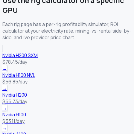
Use the rig calculator on a specific
GPU
Each rig page has a per-rig profitability simulator, ROI
calculator at your electricity rate, mining-vs-rental side-by-
side, and live provider price chart.
Nvidia H200 SXM
$78.45/day
→
Nvidia H100 NVL
$56.85/day
→
Nvidia H200
$55.73/day
→
Nvidia H100
$53.11/day
→