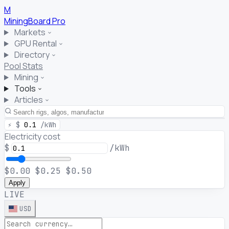
M
MiningBoard
Pro
Markets
GPU Rental
Directory
Pool Stats
Mining
Tools
Articles
⚡
$
0.1
/kWh
Electricity cost
$
/kWh
$0.00
$0.25
$0.50
Apply
LIVE
USD