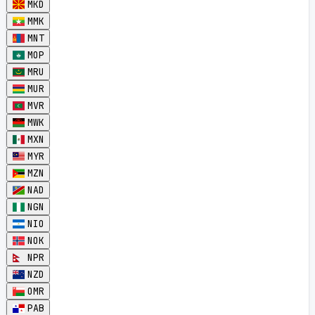
MKD
MMK
MNT
MOP
MRU
MUR
MVR
MWK
MXN
MYR
MZN
NAD
NGN
NIO
NOK
NPR
NZD
OMR
PAB