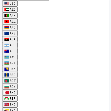
USD
AED
AFN
ALL
AMD
ANG
AOA
ARS
AUD
AWG
AZN
BAM
BBD
BDT
BGN
BHD
BIF
BMD
BND