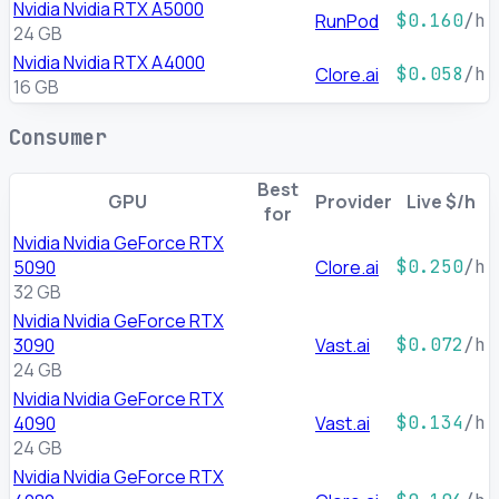
Nvidia Nvidia RTX A5000
RunPod
$0.160
/h
24 GB
Nvidia Nvidia RTX A4000
Clore.ai
$0.058
/h
16 GB
Consumer
Best
GPU
Provider
Live $/h
for
Nvidia Nvidia GeForce RTX
5090
Clore.ai
$0.250
/h
32 GB
Nvidia Nvidia GeForce RTX
3090
Vast.ai
$0.072
/h
24 GB
Nvidia Nvidia GeForce RTX
4090
Vast.ai
$0.134
/h
24 GB
Nvidia Nvidia GeForce RTX