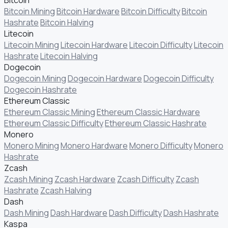
Bitcoin Mining
Bitcoin Hardware
Bitcoin Difficulty
Bitcoin
Hashrate
Bitcoin Halving
Litecoin
Litecoin Mining
Litecoin Hardware
Litecoin Difficulty
Litecoin
Hashrate
Litecoin Halving
Dogecoin
Dogecoin Mining
Dogecoin Hardware
Dogecoin Difficulty
Dogecoin Hashrate
Ethereum Classic
Ethereum Classic Mining
Ethereum Classic Hardware
Ethereum Classic Difficulty
Ethereum Classic Hashrate
Monero
Monero Mining
Monero Hardware
Monero Difficulty
Monero
Hashrate
Zcash
Zcash Mining
Zcash Hardware
Zcash Difficulty
Zcash
Hashrate
Zcash Halving
Dash
Dash Mining
Dash Hardware
Dash Difficulty
Dash Hashrate
Kaspa