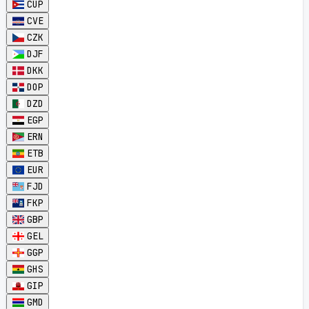
CUP
CVE
CZK
DJF
DKK
DOP
DZD
EGP
ERN
ETB
EUR
FJD
FKP
GBP
GEL
GGP
GHS
GIP
GMD