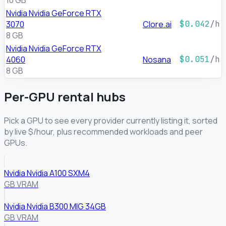
10 GB
Nvidia Nvidia GeForce RTX
3070
Clore.ai
$0.042
/h
8 GB
Nvidia Nvidia GeForce RTX
4060
Nosana
$0.051
/h
8 GB
Per-GPU rental hubs
Pick a GPU to see every provider currently listing it, sorted
by live $/hour, plus recommended workloads and peer
GPUs.
Nvidia Nvidia A100 SXM4
GB VRAM
Nvidia Nvidia B300 MIG 34GB
GB VRAM