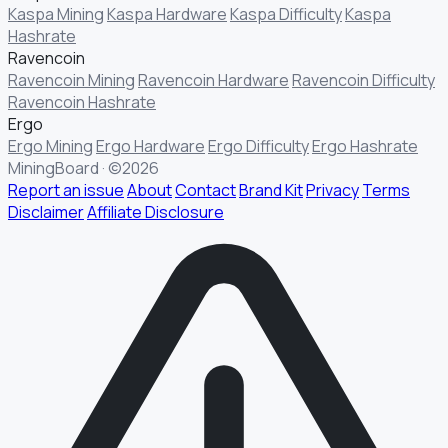
Kaspa Mining
Kaspa Hardware
Kaspa Difficulty
Kaspa
Hashrate
Ravencoin
Ravencoin Mining
Ravencoin Hardware
Ravencoin Difficulty
Ravencoin Hashrate
Ergo
Ergo Mining
Ergo Hardware
Ergo Difficulty
Ergo Hashrate
MiningBoard · ©2026
Report an issue
About
Contact
Brand Kit
Privacy
Terms
Disclaimer
Affiliate Disclosure