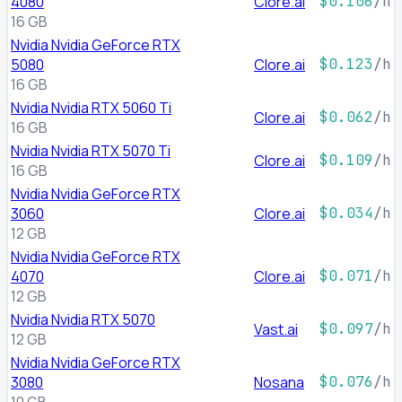
4080
Clore.ai
$0.106
/h
16 GB
Nvidia Nvidia GeForce RTX
5080
Clore.ai
$0.123
/h
16 GB
Nvidia Nvidia RTX 5060 Ti
Clore.ai
$0.062
/h
16 GB
Nvidia Nvidia RTX 5070 Ti
Clore.ai
$0.109
/h
16 GB
Nvidia Nvidia GeForce RTX
3060
Clore.ai
$0.034
/h
12 GB
Nvidia Nvidia GeForce RTX
4070
Clore.ai
$0.071
/h
12 GB
Nvidia Nvidia RTX 5070
Vast.ai
$0.097
/h
12 GB
Nvidia Nvidia GeForce RTX
3080
Nosana
$0.076
/h