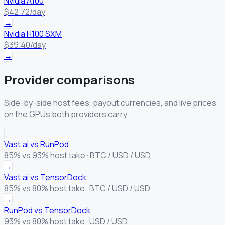
Nvidia A100
$42.72/day
→
Nvidia H100 SXM
$39.40/day
→
Provider comparisons
Side-by-side host fees, payout currencies, and live prices
on the GPUs both providers carry.
Vast.ai vs RunPod
85% vs 93% host take · BTC / USD / USD
→
Vast.ai vs TensorDock
85% vs 80% host take · BTC / USD / USD
→
RunPod vs TensorDock
93% vs 80% host take · USD / USD