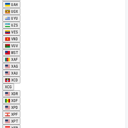
UAH
UGX
UYU
UZS
VES
VND
VUV
WST
XAF
XAG
XAU
XCD
XCG
XDR
XOF
XPD
XPF
XPT