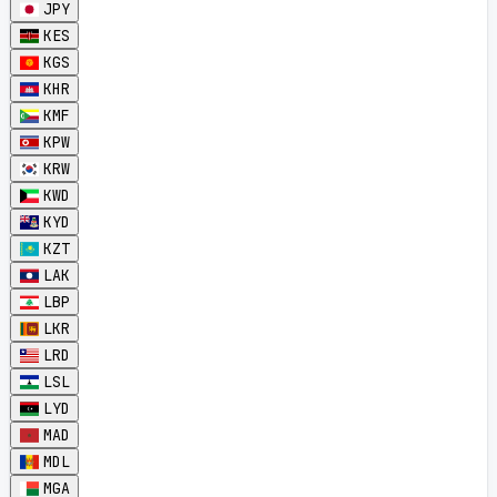
JPY
KES
KGS
KHR
KMF
KPW
KRW
KWD
KYD
KZT
LAK
LBP
LKR
LRD
LSL
LYD
MAD
MDL
MGA