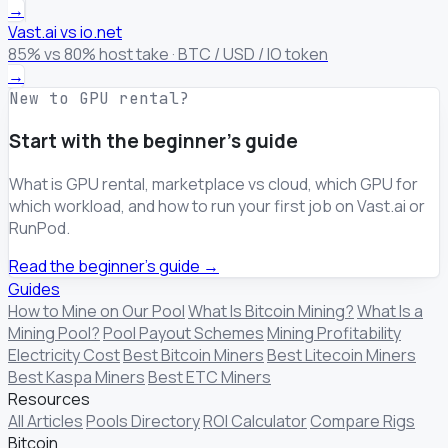
→
Vast.ai vs io.net
85% vs 80% host take · BTC / USD / IO token
→
New to GPU rental?
Start with the beginner's guide
What is GPU rental, marketplace vs cloud, which GPU for
which workload, and how to run your first job on Vast.ai or
RunPod.
Read the beginner's guide →
Guides
How to Mine on Our Pool
What Is Bitcoin Mining?
What Is a
Mining Pool?
Pool Payout Schemes
Mining Profitability
Electricity Cost
Best Bitcoin Miners
Best Litecoin Miners
Best Kaspa Miners
Best ETC Miners
Resources
All Articles
Pools Directory
ROI Calculator
Compare Rigs
Bitcoin