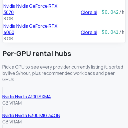
Nvidia Nvidia GeForce RTX
3070
Clore.ai
$0.042
/h
8 GB
Nvidia Nvidia GeForce RTX
4060
Clore.ai
$0.041
/h
8 GB
Per-GPU rental hubs
Pick a GPU to see every provider currently listing it, sorted
by live $/hour, plus recommended workloads and peer
GPUs.
Nvidia Nvidia A100 SXM4
GB VRAM
Nvidia Nvidia B300 MIG 34GB
GB VRAM