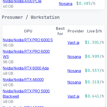
Nvidia Nvidia A100 PCIe
Nosana
$0.485
/h
40 GB
Prosumer / Workstation
Best
GPU
Provider
Live $/h
for
Nvidia Nvidia RTX PRO 6000 S
Vast.ai
$1.501
/h
96 GB
Nvidia Nvidia RTX PRO 6000
WS
Nosana
$0.909
/h
96 GB
Nvidia Nvidia RTX 6000 Ada
Nosana
$0.557
/h
48 GB
Nvidia Nvidia RTX A6000
Nosana
$0.318
/h
48 GB
Nvidia Nvidia RTX PRO 5000
Blackwell
Vast.ai
$0.641
/h
48 GB