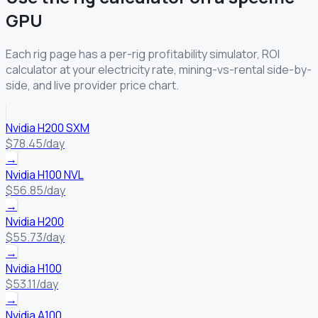
GPU
Each rig page has a per-rig profitability simulator, ROI
calculator at your electricity rate, mining-vs-rental side-by-
side, and live provider price chart.
Nvidia H200 SXM
$78.45/day
→
Nvidia H100 NVL
$56.85/day
→
Nvidia H200
$55.73/day
→
Nvidia H100
$53.11/day
→
Nvidia A100