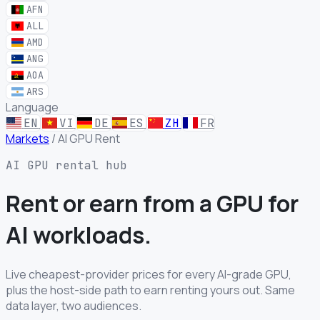
AFN
ALL
AMD
ANG
AOA
ARS
Language
EN
VI
DE
ES
ZH
FR
Markets
/
AI GPU Rent
AI GPU rental hub
Rent or earn from a GPU for
AI workloads.
Live cheapest-provider prices for every AI-grade GPU,
plus the host-side path to earn renting yours out. Same
data layer, two audiences.