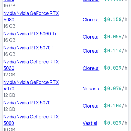
16 GB
Nvidia Nvidia GeForce RTX
5080
Clore.ai
$0.158
/h
16 GB
Nvidia Nvidia RTX 5060 Ti
Clore.ai
$0.056
/h
16 GB
Nvidia Nvidia RTX 5070 Ti
Clore.ai
$0.114
/h
16 GB
Nvidia Nvidia GeForce RTX
3060
Clore.ai
$0.029
/h
12 GB
Nvidia Nvidia GeForce RTX
4070
Nosana
$0.076
/h
12 GB
Nvidia Nvidia RTX 5070
Clore.ai
$0.104
/h
12 GB
Nvidia Nvidia GeForce RTX
3080
Vast.ai
$0.029
/h
10 GB