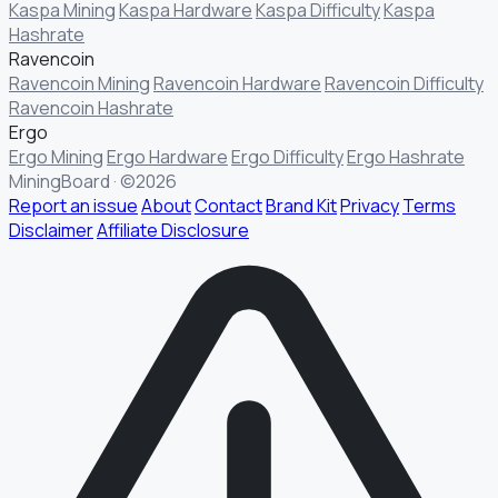
Kaspa Mining
Kaspa Hardware
Kaspa Difficulty
Kaspa
Hashrate
Ravencoin
Ravencoin Mining
Ravencoin Hardware
Ravencoin Difficulty
Ravencoin Hashrate
Ergo
Ergo Mining
Ergo Hardware
Ergo Difficulty
Ergo Hashrate
MiningBoard · ©2026
Report an issue
About
Contact
Brand Kit
Privacy
Terms
Disclaimer
Affiliate Disclosure