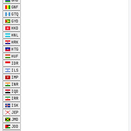
GMD
GNF
GTQ
GYD
HKD
HNL
HRK
HTG
HUF
IDR
ILS
IMP
INR
IQD
IRR
ISK
JEP
JMD
JOD