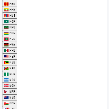
MKD
MMK
MNT
MOP
MRU
MUR
MVR
MWK
MXN
MYR
MZN
NAD
NGN
NIO
NOK
NPR
NZD
OMR