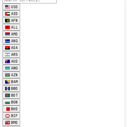
USD
AED
AFN
ALL
AMD
ANG
AOA
ARS
AUD
AWG
AZN
BAM
BBD
BDT
BGN
BHD
BIF
BMD