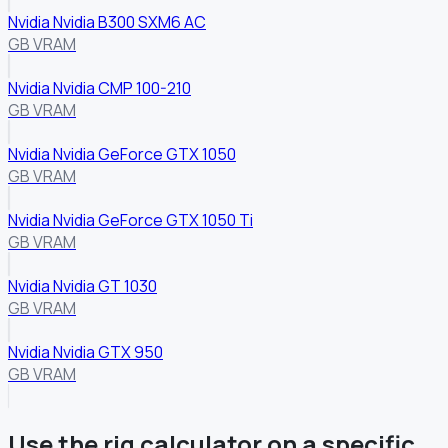
Nvidia Nvidia B300 SXM6 AC
GB VRAM
Nvidia Nvidia CMP 100-210
GB VRAM
Nvidia Nvidia GeForce GTX 1050
GB VRAM
Nvidia Nvidia GeForce GTX 1050 Ti
GB VRAM
Nvidia Nvidia GT 1030
GB VRAM
Nvidia Nvidia GTX 950
GB VRAM
Use the rig calculator on a specific