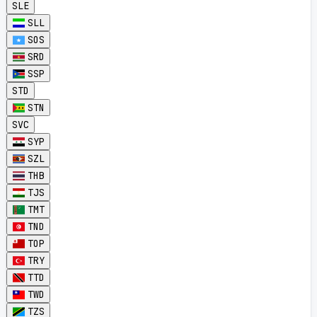
SLE
SLL
SOS
SRD
SSP
STD
STN
SVC
SYP
SZL
THB
TJS
TMT
TND
TOP
TRY
TTD
TWD
TZS