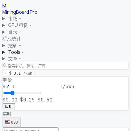
M
MiningBoard
Pro
市场
GPU 租赁
目录
矿池统计
挖矿
Tools
文章
⚡
$
0.1
/kWh
电价
$
/kWh
$0.00
$0.25
$0.50
应用
实时
USD