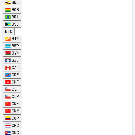
BND
BOB
BRL
BSD
BTC
BTN
BWP
BYN
BZD
CAD
CDF
CHF
CLF
CLP
CNH
CNY
COP
CRC
CUC