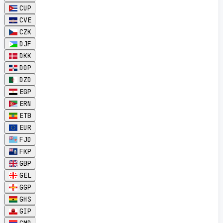
CUP
CVE
CZK
DJF
DKK
DOP
DZD
EGP
ERN
ETB
EUR
FJD
FKP
GBP
GEL
GGP
GHS
GIP