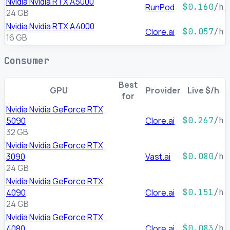
Nvidia Nvidia RTX A5000
RunPod
$0.160
/h
24 GB
Nvidia Nvidia RTX A4000
Clore.ai
$0.057
/h
16 GB
Consumer
Best
GPU
Provider
Live $/h
for
Nvidia Nvidia GeForce RTX
5090
Clore.ai
$0.267
/h
32 GB
Nvidia Nvidia GeForce RTX
3090
Vast.ai
$0.080
/h
24 GB
Nvidia Nvidia GeForce RTX
4090
Clore.ai
$0.151
/h
24 GB
Nvidia Nvidia GeForce RTX
4080
Clore.ai
$0.083
/h