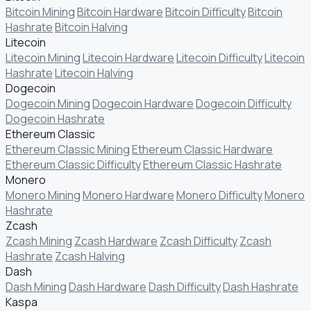
Bitcoin Mining
Bitcoin Hardware
Bitcoin Difficulty
Bitcoin
Hashrate
Bitcoin Halving
Litecoin
Litecoin Mining
Litecoin Hardware
Litecoin Difficulty
Litecoin
Hashrate
Litecoin Halving
Dogecoin
Dogecoin Mining
Dogecoin Hardware
Dogecoin Difficulty
Dogecoin Hashrate
Ethereum Classic
Ethereum Classic Mining
Ethereum Classic Hardware
Ethereum Classic Difficulty
Ethereum Classic Hashrate
Monero
Monero Mining
Monero Hardware
Monero Difficulty
Monero
Hashrate
Zcash
Zcash Mining
Zcash Hardware
Zcash Difficulty
Zcash
Hashrate
Zcash Halving
Dash
Dash Mining
Dash Hardware
Dash Difficulty
Dash Hashrate
Kaspa