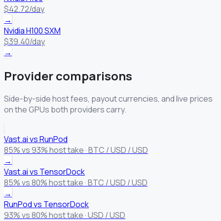
$42.72/day
→
Nvidia H100 SXM
$39.40/day
→
Provider comparisons
Side-by-side host fees, payout currencies, and live prices
on the GPUs both providers carry.
Vast.ai vs RunPod
85% vs 93% host take · BTC / USD / USD
→
Vast.ai vs TensorDock
85% vs 80% host take · BTC / USD / USD
→
RunPod vs TensorDock
93% vs 80% host take · USD / USD