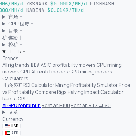
006/MH/d
ZKSNARK
$0.0018/MH/d
FISHHASH
000/MH/d
KADENA
$0.0149/TH/d
市场
GPU 租赁
目录
矿池统计
挖矿
Tools
Trends
All rig trends
ASIC profitability movers
GPU mining
NEW
movers
GPU AI-rental movers
CPU mining movers
Calculators
开始挖矿
ROI Calculator
Mining Profitability Simulator
Price
vs Profitability
Compare Rigs
Halving Impact Calculator
Rent a GPU
AI GPU rental hub
Rent an H100
Rent an RTX 4090
文章
Currency
USD
AED