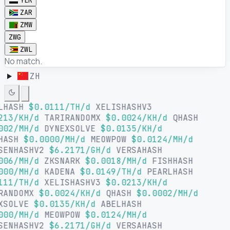
YER
ZAR
ZMW
ZWG
ZWL
No match.
ZH
LHASH
$0.0111/TH/d
XELISHASHV3
213/KH/d
TARIRANDOMX
$0.0024/KH/d
QHASH
002/MH/d
DYNEXSOLVE
$0.0135/KH/d
HASH
$0.0000/MH/d
MEOWPOW
$0.0124/MH/d
SENHASHV2
$6.2171/GH/d
VERSAHASH
006/MH/d
ZKSNARK
$0.0018/MH/d
FISHHASH
000/MH/d
KADENA
$0.0149/TH/d
PEARLHASH
111/TH/d
XELISHASHV3
$0.0213/KH/d
RANDOMX
$0.0024/KH/d
QHASH
$0.0002/MH/d
XSOLVE
$0.0135/KH/d
ABELHASH
000/MH/d
MEOWPOW
$0.0124/MH/d
SENHASHV2
$6.2171/GH/d
VERSAHASH