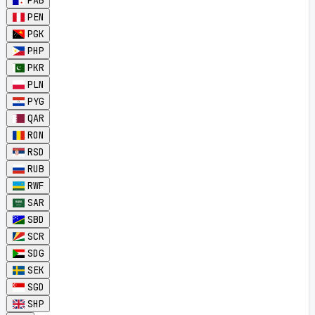
PAB
PEN
PGK
PHP
PKR
PLN
PYG
QAR
RON
RSD
RUB
RWF
SAR
SBD
SCR
SDG
SEK
SGD
SHP