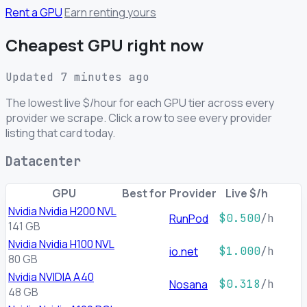
Rent a GPU
Earn renting yours
Cheapest GPU right now
Updated 7 minutes ago
The lowest live $/hour for each GPU tier across every
provider we scrape. Click a row to see every provider
listing that card today.
Datacenter
GPU
Best for
Provider
Live $/h
Nvidia Nvidia H200 NVL
RunPod
$0.500
/h
141 GB
Nvidia Nvidia H100 NVL
io.net
$1.000
/h
80 GB
Nvidia NVIDIA A40
Nosana
$0.318
/h
48 GB