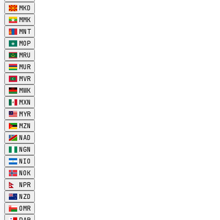
MKD
MMK
MNT
MOP
MRU
MUR
MVR
MWK
MXN
MYR
MZN
NAD
NGN
NIO
NOK
NPR
NZD
OMR