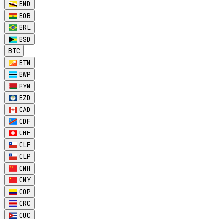
BND
BOB
BRL
BSD
BTC
BTN
BWP
BYN
BZD
CAD
CDF
CHF
CLF
CLP
CNH
CNY
COP
CRC
CUC