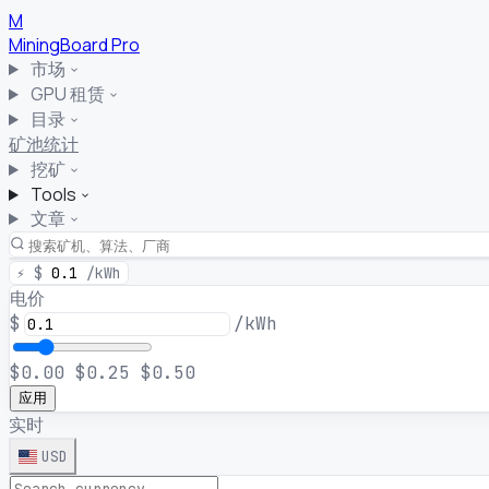
M
MiningBoard
Pro
市场
GPU 租赁
目录
矿池统计
挖矿
Tools
文章
⚡
$
0.1
/kWh
电价
$
/kWh
$0.00
$0.25
$0.50
应用
实时
USD