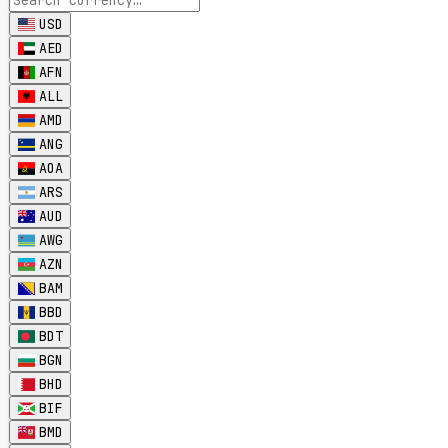
USD
AED
AFN
ALL
AMD
ANG
AOA
ARS
AUD
AWG
AZN
BAM
BBD
BDT
BGN
BHD
BIF
BMD