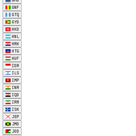
GMD
GNF
GTQ
GYD
HKD
HNL
HRK
HTG
HUF
IDR
ILS
IMP
INR
IQD
IRR
ISK
JEP
JMD
JOD