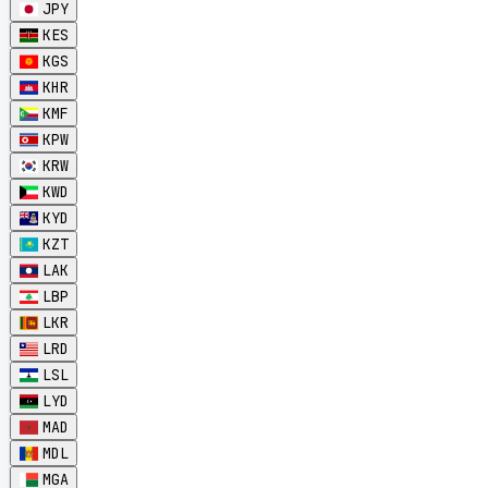
JPY
KES
KGS
KHR
KMF
KPW
KRW
KWD
KYD
KZT
LAK
LBP
LKR
LRD
LSL
LYD
MAD
MDL
MGA