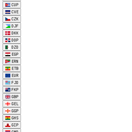
CUP
CVE
CZK
DJF
DKK
DOP
DZD
EGP
ERN
ETB
EUR
FJD
FKP
GBP
GEL
GGP
GHS
GIP