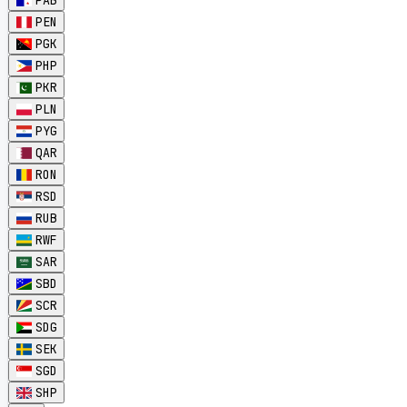
PAB
PEN
PGK
PHP
PKR
PLN
PYG
QAR
RON
RSD
RUB
RWF
SAR
SBD
SCR
SDG
SEK
SGD
SHP