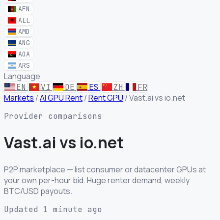
AFN
ALL
AMD
ANG
AOA
ARS
Language
EN
VI
DE
ES
ZH
FR
Markets
/
AI GPU Rent
/
Rent GPU
/
Vast.ai vs io.net
Provider comparisons
Vast.ai
vs
io.net
P2P marketplace — list consumer or datacenter GPUs at
your own per-hour bid. Huge renter demand, weekly
BTC/USD payouts.
Updated 1 minute ago