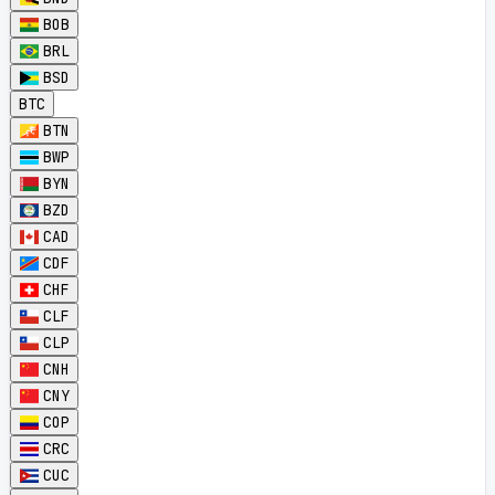
BOB
BRL
BSD
BTC
BTN
BWP
BYN
BZD
CAD
CDF
CHF
CLF
CLP
CNH
CNY
COP
CRC
CUC