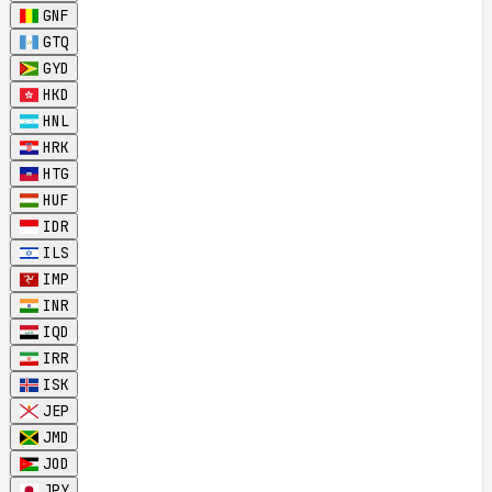
GNF
GTQ
GYD
HKD
HNL
HRK
HTG
HUF
IDR
ILS
IMP
INR
IQD
IRR
ISK
JEP
JMD
JOD
JPY