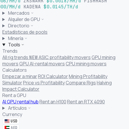
06/MH/d
ZKSNARK
$0.0018/MH/d
FISHHASH
00/MH/d
KADENA
$0.0145/TH/d
Mercados
Alquiler de GPU
Directorio
Estadísticas de pools
Minería
Tools
Trends
All rig trends
ASIC profitability movers
GPU mining
NEW
movers
GPU AI-rental movers
CPU mining movers
Calculators
Empezar a minar
ROI Calculator
Mining Profitability
Simulator
Price vs Profitability
Compare Rigs
Halving
Impact Calculator
Rent a GPU
AI GPU rental hub
Rent an H100
Rent an RTX 4090
Artículos
Currency
USD
AED