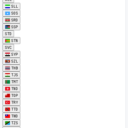
SLL
SOS
SRD
SSP
STD
STN
SVC
SYP
SZL
THB
TJS
TMT
TND
TOP
TRY
TTD
TWD
TZS