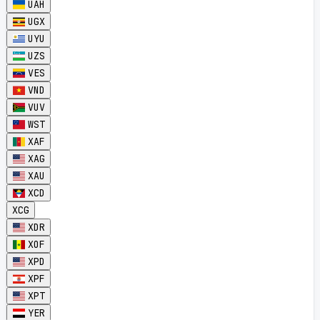
UAH
UGX
UYU
UZS
VES
VND
VUV
WST
XAF
XAG
XAU
XCD
XCG
XDR
XOF
XPD
XPF
XPT
YER