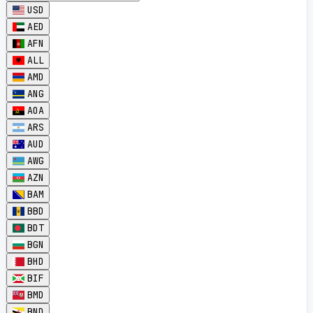
USD
AED
AFN
ALL
AMD
ANG
AOA
ARS
AUD
AWG
AZN
BAM
BBD
BDT
BGN
BHD
BIF
BMD
BND