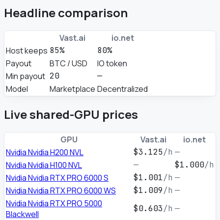
Headline comparison
Vast.ai
io.net
Host keeps
85%
80%
Payout
BTC / USD
IO token
Min payout
20
—
Model
Marketplace
Decentralized
Live shared-GPU prices
GPU
Vast.ai
io.net
Nvidia Nvidia H200 NVL
$3.125
/h
—
Nvidia Nvidia H100 NVL
—
$1.000
/h
Nvidia Nvidia RTX PRO 6000 S
$1.001
/h
—
Nvidia Nvidia RTX PRO 6000 WS
$1.009
/h
—
Nvidia Nvidia RTX PRO 5000
$0.603
/h
—
Blackwell