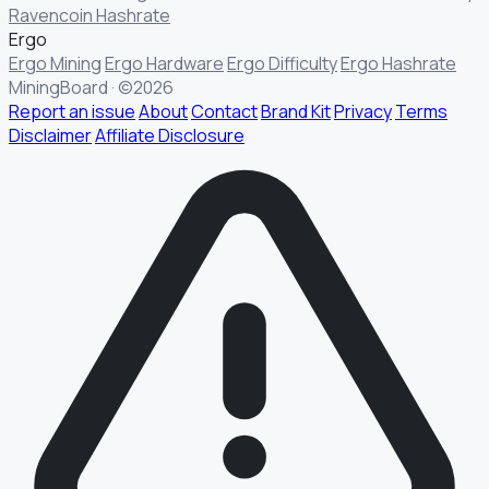
Ravencoin Hashrate
Ergo
Ergo Mining
Ergo Hardware
Ergo Difficulty
Ergo Hashrate
MiningBoard · ©2026
Report an issue
About
Contact
Brand Kit
Privacy
Terms
Disclaimer
Affiliate Disclosure
§ FIELD REPORT
Something off?
Thirty seconds keeps the numbers honest.