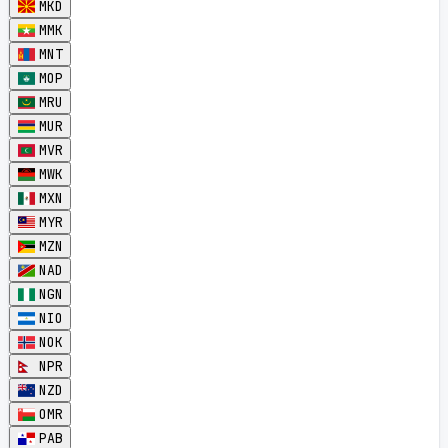
MKD
MMK
MNT
MOP
MRU
MUR
MVR
MWK
MXN
MYR
MZN
NAD
NGN
NIO
NOK
NPR
NZD
OMR
PAB