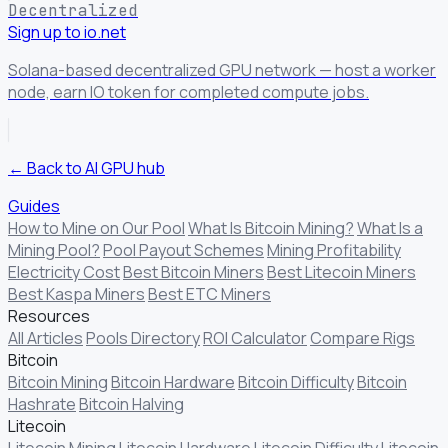
Decentralized
Sign up to io.net
Solana-based decentralized GPU network — host a worker
node, earn IO token for completed compute jobs.
← Back to AI GPU hub
Guides
How to Mine on Our Pool
What Is Bitcoin Mining?
What Is a
Mining Pool?
Pool Payout Schemes
Mining Profitability
Electricity Cost
Best Bitcoin Miners
Best Litecoin Miners
Best Kaspa Miners
Best ETC Miners
Resources
All Articles
Pools Directory
ROI Calculator
Compare Rigs
Bitcoin
Bitcoin Mining
Bitcoin Hardware
Bitcoin Difficulty
Bitcoin
Hashrate
Bitcoin Halving
Litecoin
Litecoin Mining
Litecoin Hardware
Litecoin Difficulty
Litecoin