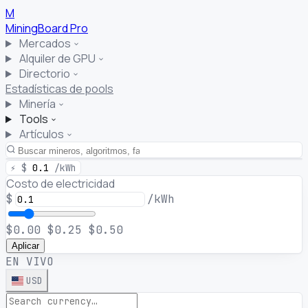
M
MiningBoard
Pro
Mercados
Alquiler de GPU
Directorio
Estadísticas de pools
Minería
Tools
Artículos
⚡
$
0.1
/kWh
Costo de electricidad
$
/kWh
$0.00
$0.25
$0.50
Aplicar
EN VIVO
USD