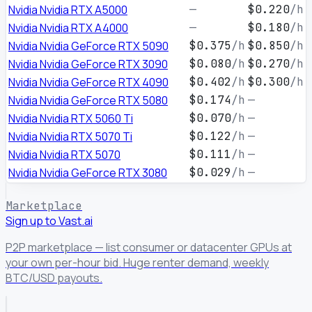
Nvidia Nvidia RTX A5000
—
$0.220
/h
Nvidia Nvidia RTX A4000
—
$0.180
/h
Nvidia Nvidia GeForce RTX 5090
$0.375
/h
$0.850
/h
Nvidia Nvidia GeForce RTX 3090
$0.080
/h
$0.270
/h
Nvidia Nvidia GeForce RTX 4090
$0.402
/h
$0.300
/h
Nvidia Nvidia GeForce RTX 5080
$0.174
/h
—
Nvidia Nvidia RTX 5060 Ti
$0.070
/h
—
Nvidia Nvidia RTX 5070 Ti
$0.122
/h
—
Nvidia Nvidia RTX 5070
$0.111
/h
—
Nvidia Nvidia GeForce RTX 3080
$0.029
/h
—
Marketplace
Sign up to Vast.ai
P2P marketplace — list consumer or datacenter GPUs at
your own per-hour bid. Huge renter demand, weekly
BTC/USD payouts.