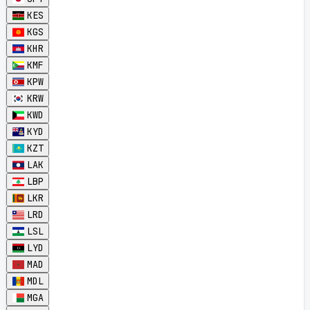
KES
KGS
KHR
KMF
KPW
KRW
KWD
KYD
KZT
LAK
LBP
LKR
LRD
LSL
LYD
MAD
MDL
MGA