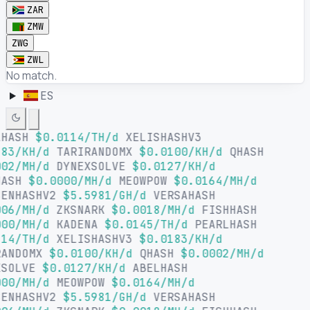
ZAR
ZMW
ZWG
ZWL
No match.
ES
LHASH
$0.0114/TH/d
XELISHASHV3
83/KH/d
TARIRANDOMX
$0.0100/KH/d
QHASH
02/MH/d
DYNEXSOLVE
$0.0127/KH/d
HASH
$0.0000/MH/d
MEOWPOW
$0.0164/MH/d
SENHASHV2
$5.5981/GH/d
VERSAHASH
06/MH/d
ZKSNARK
$0.0018/MH/d
FISHHASH
00/MH/d
KADENA
$0.0145/TH/d
PEARLHASH
14/TH/d
XELISHASHV3
$0.0183/KH/d
RANDOMX
$0.0100/KH/d
QHASH
$0.0002/MH/d
XSOLVE
$0.0127/KH/d
ABELHASH
00/MH/d
MEOWPOW
$0.0164/MH/d
SENHASHV2
$5.5981/GH/d
VERSAHASH