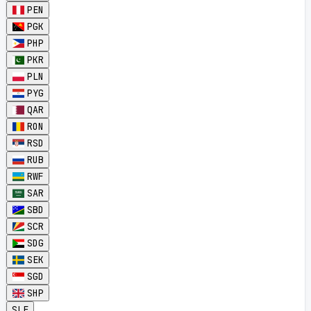
PEN
PGK
PHP
PKR
PLN
PYG
QAR
RON
RSD
RUB
RWF
SAR
SBD
SCR
SDG
SEK
SGD
SHP
SLE