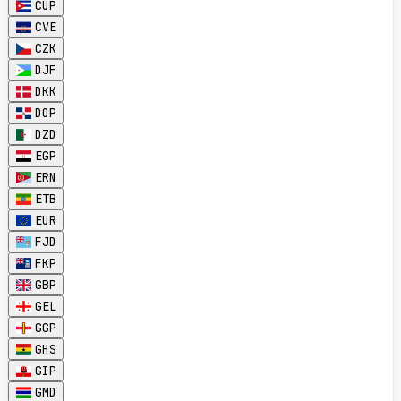
CUP
CVE
CZK
DJF
DKK
DOP
DZD
EGP
ERN
ETB
EUR
FJD
FKP
GBP
GEL
GGP
GHS
GIP
GMD