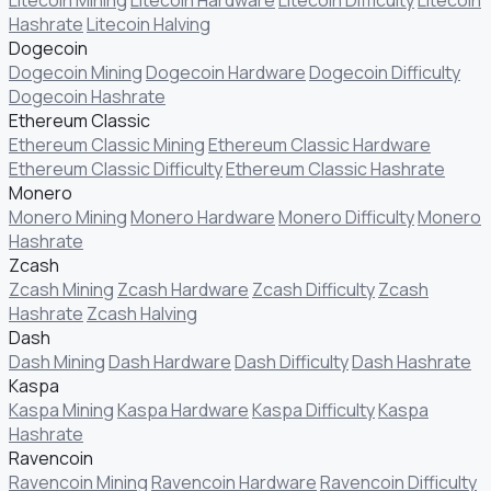
Hashrate
Litecoin Halving
Dogecoin
Dogecoin Mining
Dogecoin Hardware
Dogecoin Difficulty
Dogecoin Hashrate
Ethereum Classic
Ethereum Classic Mining
Ethereum Classic Hardware
Ethereum Classic Difficulty
Ethereum Classic Hashrate
Monero
Monero Mining
Monero Hardware
Monero Difficulty
Monero
Hashrate
Zcash
Zcash Mining
Zcash Hardware
Zcash Difficulty
Zcash
Hashrate
Zcash Halving
Dash
Dash Mining
Dash Hardware
Dash Difficulty
Dash Hashrate
Kaspa
Kaspa Mining
Kaspa Hardware
Kaspa Difficulty
Kaspa
Hashrate
Ravencoin
Ravencoin Mining
Ravencoin Hardware
Ravencoin Difficulty