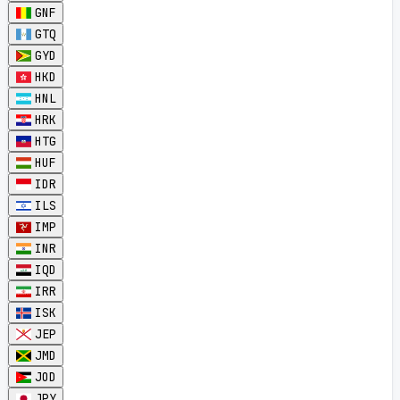
GNF
GTQ
GYD
HKD
HNL
HRK
HTG
HUF
IDR
ILS
IMP
INR
IQD
IRR
ISK
JEP
JMD
JOD
JPY