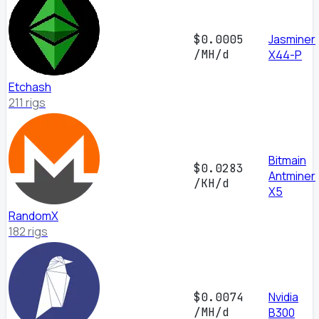
Jasminer
$0.0005
/MH/d
X44-P
Etchash
211 rigs
Bitmain
$0.0283
Antminer
/KH/d
X5
RandomX
182 rigs
Nvidia
$0.0074
/MH/d
B300