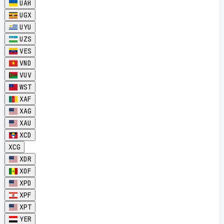
UAH
UGX
UYU
UZS
VES
VND
VUV
WST
XAF
XAG
XAU
XCD
XCG
XDR
XOF
XPD
XPF
XPT
YER