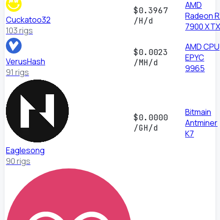
AMD
$0.3967
Radeon 
Cuckatoo32
/H/d
7900 XT
103 rigs
AMD CPU
$0.0023
EPYC
VerusHash
/MH/d
9965
91 rigs
Bitmain
$0.0000
Antminer
/GH/d
K7
Eaglesong
90 rigs