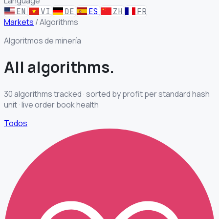
Language
EN
VI
DE
ES
ZH
FR
Markets
/
Algorithms
Algoritmos de minería
All
algorithms.
30 algorithms tracked · sorted by profit per standard hash
unit · live order book health
Todos