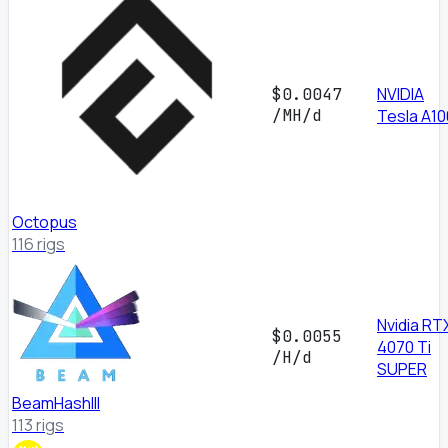
NVIDIA
$0.0047
/MH/d
Tesla A10
Octopus
116 rigs
Nvidia RT
$0.0055
4070 Ti
/H/d
SUPER
BeamHashIII
113 rigs