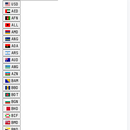
USD
AED
AFN
ALL
AMD
ANG
AOA
ARS
AUD
AWG
AZN
BAM
BBD
BDT
BGN
BHD
BIF
BMD
BND