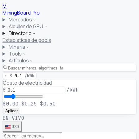
M
MiningBoard
Pro
Mercados
Alquiler de GPU
Directorio
Estadísticas de pools
Minería
Tools
Artículos
⚡
$
0.1
/kWh
Costo de electricidad
$
/kWh
$0.00
$0.25
$0.50
Aplicar
EN VIVO
USD