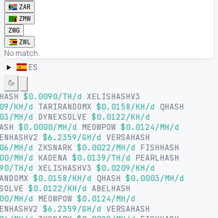
ZAR
ZMW
ZWG
ZWL
No match.
ES
LHASH
$0.0090/TH/d
XELISHASHV3
09/KH/d
TARIRANDOMX
$0.0158/KH/d
QHASH
03/MH/d
DYNEXSOLVE
$0.0122/KH/d
HASH
$0.0000/MH/d
MEOWPOW
$0.0124/MH/d
ENHASHV2
$6.2359/GH/d
VERSAHASH
06/MH/d
ZKSNARK
$0.0022/MH/d
FISHHASH
00/MH/d
KADENA
$0.0139/TH/d
PEARLHASH
90/TH/d
XELISHASHV3
$0.0209/KH/d
ANDOMX
$0.0158/KH/d
QHASH
$0.0003/MH/d
SOLVE
$0.0122/KH/d
ABELHASH
00/MH/d
MEOWPOW
$0.0124/MH/d
ENHASHV2
$6.2359/GH/d
VERSAHASH