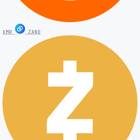
XMR
ZANO