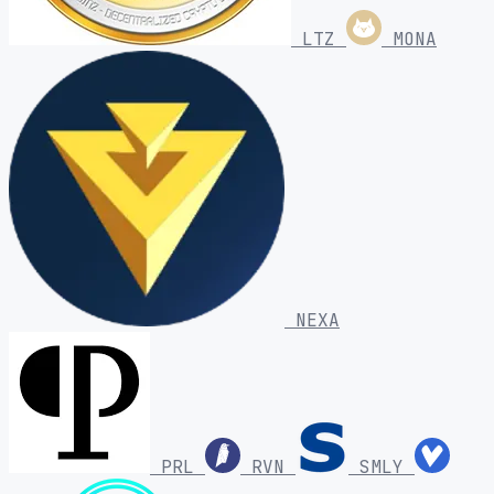
LTZ
MONA
NEXA
PRL
RVN
SMLY