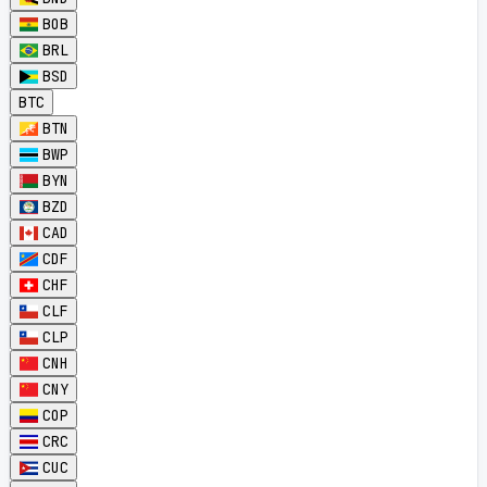
BOB
BRL
BSD
BTC
BTN
BWP
BYN
BZD
CAD
CDF
CHF
CLF
CLP
CNH
CNY
COP
CRC
CUC