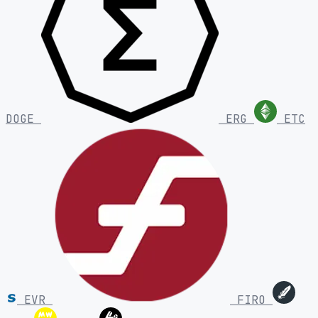
DOGE
ERG
ETC
EVR
FIRO