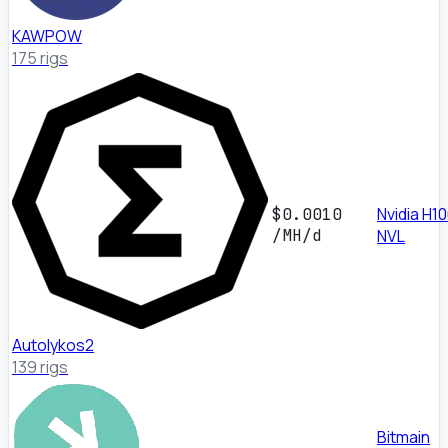
KAWPOW
175 rigs
Nvidia H1
$0.0010
/MH/d
NVL
Autolykos2
139 rigs
Bitmain