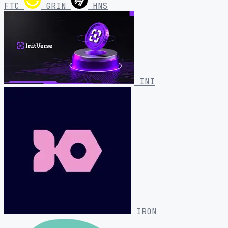
FTC
GRIN
HNS
INI
IRON