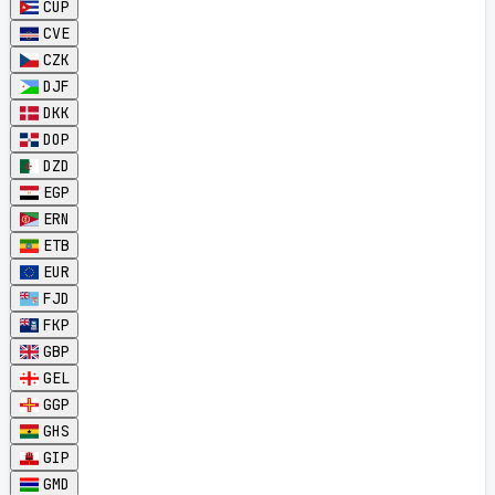
CUP
CVE
CZK
DJF
DKK
DOP
DZD
EGP
ERN
ETB
EUR
FJD
FKP
GBP
GEL
GGP
GHS
GIP
GMD