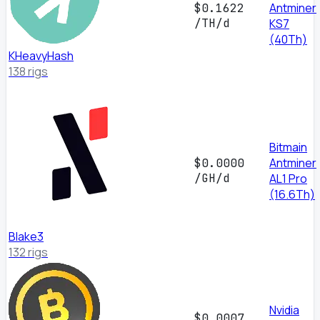
Antminer
$0.1622
/TH/d
KS7
(40Th)
KHeavyHash
138 rigs
Bitmain
Antminer
$0.0000
/GH/d
AL1 Pro
(16.6Th)
Blake3
132 rigs
Nvidia
$0.0007