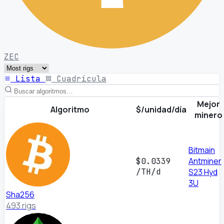
ZEC
Lista
Cuadrícula
Mejor
Algoritmo
$/unidad/día
minero
Bitmain
Antminer
$0.0339
/TH/d
S23 Hyd
3U
Sha256
493 rigs