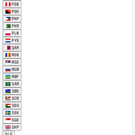
PEN
PGK
PHP
PKR
PLN
PYG
QAR
RON
RSD
RUB
RWF
SAR
SBD
SCR
SDG
SEK
SGD
SHP
SLE