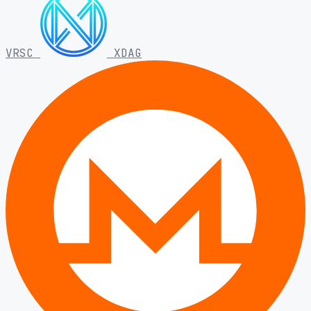
VRSC
XDAG