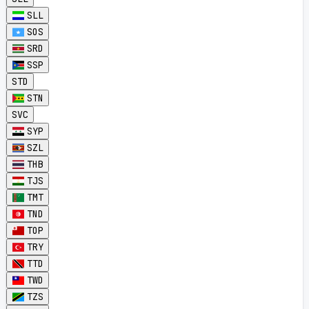
SLL
SOS
SRD
SSP
STD
STN
SVC
SYP
SZL
THB
TJS
TMT
TND
TOP
TRY
TTD
TWD
TZS