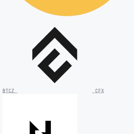
BTCZ
CFX