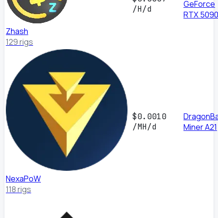
GeForce
/H/d
RTX 509
Zhash
129 rigs
DragonBa
$0.0010
/MH/d
Miner A21
NexaPoW
118 rigs