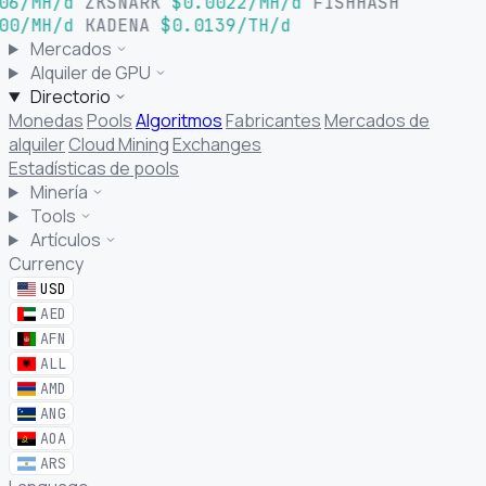
06/MH/d
ZKSNARK
$0.0022/MH/d
FISHHASH
00/MH/d
KADENA
$0.0139/TH/d
Mercados
Alquiler de GPU
Directorio
Monedas
Pools
Algoritmos
Fabricantes
Mercados de
alquiler
Cloud Mining
Exchanges
Estadísticas de pools
Minería
Tools
Artículos
Currency
USD
AED
AFN
ALL
AMD
ANG
AOA
ARS