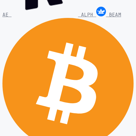
AE
ALPH
BEAM