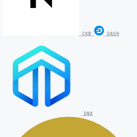
CKB
DASH
DNX