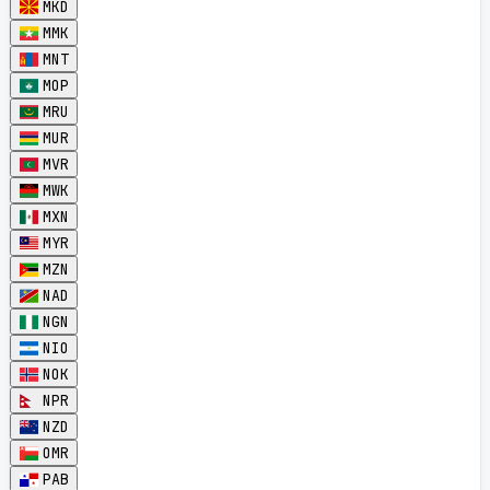
MKD
MMK
MNT
MOP
MRU
MUR
MVR
MWK
MXN
MYR
MZN
NAD
NGN
NIO
NOK
NPR
NZD
OMR
PAB