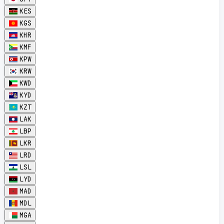
KES
KGS
KHR
KMF
KPW
KRW
KWD
KYD
KZT
LAK
LBP
LKR
LRD
LSL
LYD
MAD
MDL
MGA