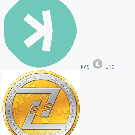
KAS
LTC