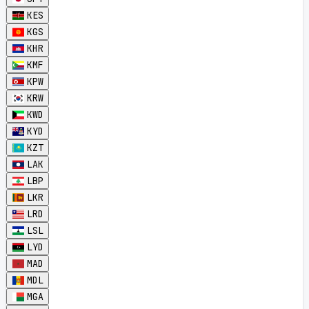
KES
KGS
KHR
KMF
KPW
KRW
KWD
KYD
KZT
LAK
LBP
LKR
LRD
LSL
LYD
MAD
MDL
MGA