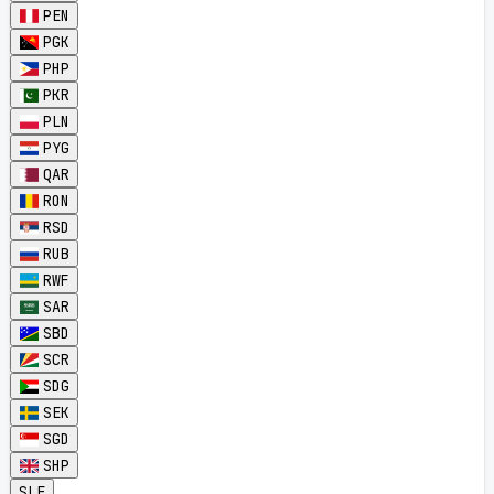
PEN
PGK
PHP
PKR
PLN
PYG
QAR
RON
RSD
RUB
RWF
SAR
SBD
SCR
SDG
SEK
SGD
SHP
SLE