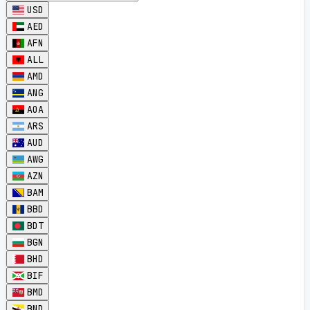
USD
AED
AFN
ALL
AMD
ANG
AOA
ARS
AUD
AWG
AZN
BAM
BBD
BDT
BGN
BHD
BIF
BMD
BND