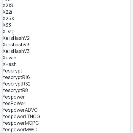
X21S
X22i
X25X
X33
XDag
XelisHashV2
XelishashV3
XelisHashV3
Xevan
XHash
Yescrypt
YescryptR16
YescryptR32
YescryptR8
Yespower
YesPoWer
YespowerADVC
YespowerLTNCG
YespowerMGPC
YespowerMWC