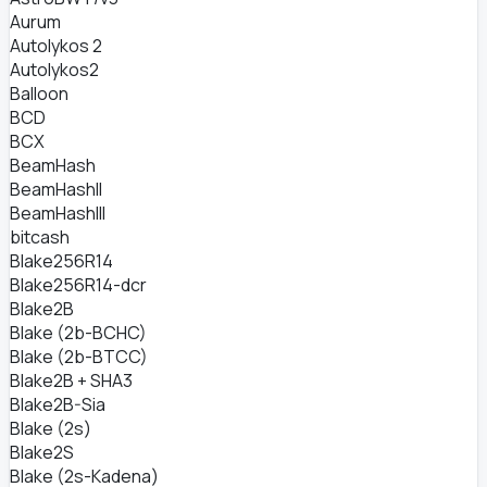
Aurum
Autolykos 2
Autolykos2
Balloon
BCD
BCX
BeamHash
BeamHashII
BeamHashIII
bitcash
Blake256R14
Blake256R14-dcr
Blake2B
Blake (2b-BCHC)
Blake (2b-BTCC)
Blake2B + SHA3
Blake2B-Sia
Blake (2s)
Blake2S
Blake (2s-Kadena)