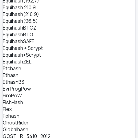
Equihash(192,7)
Equihash 210,9
Equihash(210,9)
Equihash(96,5)
EquihashBTCZ
EquihashBTG
EquihashSAFE
Equihash + Scrypt
Equihash+Scrypt
EquihashZEL
Etchash
Ethash
EthashB3
EvrProgPow
FiroPoW
FishHash
Flex
Fphash
GhostRider
Globalhash
GOST_R_3410_2012