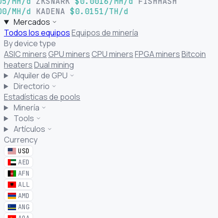
05/MH/d
ZKSNARK
$0.0016/MH/d
FISHHASH
00/MH/d
KADENA
$0.0151/TH/d
Mercados
Todos los equipos
Equipos de minería
By device type
ASIC miners
GPU miners
CPU miners
FPGA miners
Bitcoin
heaters
Dual mining
Alquiler de GPU
Directorio
Estadísticas de pools
Minería
Tools
Artículos
Currency
USD
AED
AFN
ALL
AMD
ANG