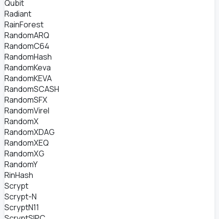
Qubit
Radiant
RainForest
RandomARQ
RandomC64
RandomHash
RandomKeva
RandomKEVA
RandomSCASH
RandomSFX
RandomVirel
RandomX
RandomXDAG
RandomXEQ
RandomXG
RandomY
RinHash
Scrypt
Scrypt-N
ScryptN11
ScryptSIPC