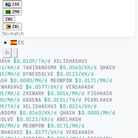
ZAR
ZMW
ZWG
ZWL
No match.
ES
HASH
$0.0109/TH/d
XELISHASHV3
24/KH/d
TARIRANDOMX
$0.0360/KH/d
QHASH
03/MH/d
DYNEXSOLVE
$0.0123/KH/d
ASH
$0.0000/MH/d
MEOWPOW
$0.0171/MH/d
ENHASHV2
$6.0377/GH/d
VERSAHASH
05/MH/d
ZKSNARK
$0.0016/MH/d
FISHHASH
00/MH/d
KADENA
$0.0151/TH/d
PEARLHASH
09/TH/d
XELISHASHV3
$0.0224/KH/d
ANDOMX
$0.0360/KH/d
QHASH
$0.0003/MH/d
SOLVE
$0.0123/KH/d
ABELHASH
00/MH/d
MEOWPOW
$0.0171/MH/d
ENHASHV2
$6.0377/GH/d
VERSAHASH