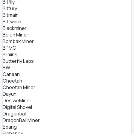
Bitfily
Bitfury
Bitmain
Bittware
Blackminer
Bolon Miner
Bombax Miner
BPMC
Braiins
Butterfly Labs
BW
Canaan
Cheetah
Cheetah Miner
Dayun
DesiweMiner
Digital Shovel
Dragonball
DragonBall Miner
Ebang
Elphapex