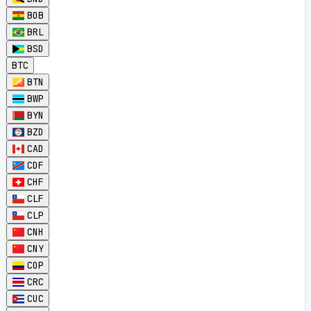
BOB
BRL
BSD
BTC
BTN
BWP
BYN
BZD
CAD
CDF
CHF
CLF
CLP
CNH
CNY
COP
CRC
CUC