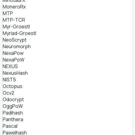
MinotaurX
MoneroRx
MTP
MTP-TCR
Myr-Groestl
Myriad-Groestl
NeoScrypt
Neuromorph
NexaPow
NexaPoW
NEXUS
NexusHash
NIST5
Octopus
Ocv2
Odocrypt
OggPoW
Padihash
Panthera
Pascal
Pawelhash