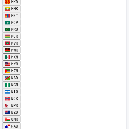
MKD
MMK
MNT
MOP
MRU
MUR
MVR
MWK
MXN
MYR
MZN
NAD
NGN
NIO
NOK
NPR
NZD
OMR
PAB