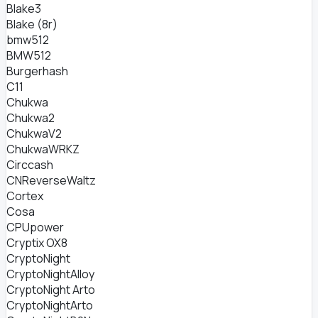
Blake3
Blake (8r)
bmw512
BMW512
Burgerhash
C11
Chukwa
Chukwa2
ChukwaV2
ChukwaWRKZ
Circcash
CNReverseWaltz
Cortex
Cosa
CPUpower
Cryptix OX8
CryptoNight
CryptoNightAlloy
CryptoNight Arto
CryptoNightArto