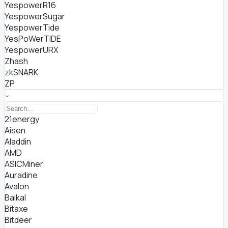
YespowerR16
YespowerSugar
YespowerTide
YesPoWerTIDE
YespowerURX
Zhash
zkSNARK
ZP
21energy
Aisen
Aladdin
AMD
ASICMiner
Auradine
Avalon
Baikal
Bitaxe
Bitdeer