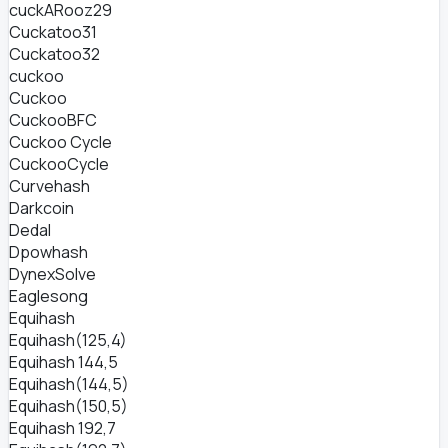
cuckARooz29
Cuckatoo31
Cuckatoo32
cuckoo
Cuckoo
CuckooBFC
Cuckoo Cycle
CuckooCycle
Curvehash
Darkcoin
Dedal
Dpowhash
DynexSolve
Eaglesong
Equihash
Equihash(125,4)
Equihash 144,5
Equihash(144,5)
Equihash(150,5)
Equihash 192,7