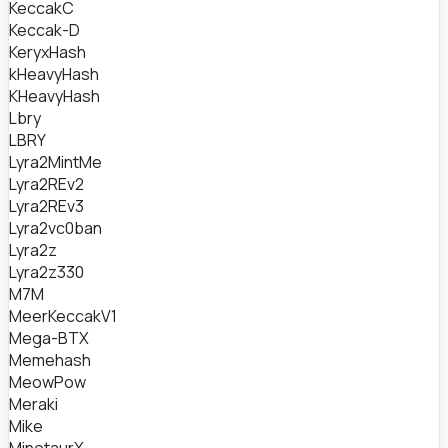
KeccakC
Keccak-D
KeryxHash
kHeavyHash
KHeavyHash
Lbry
LBRY
Lyra2MintMe
Lyra2REv2
Lyra2REv3
Lyra2vc0ban
Lyra2z
Lyra2z330
M7M
MeerKeccakV1
Mega-BTX
Memehash
MeowPow
Meraki
Mike