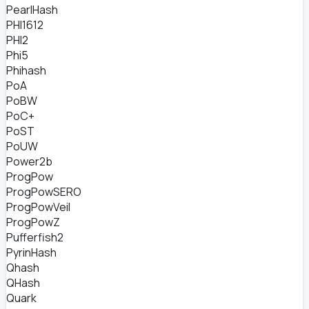
PearlHash
PHI1612
PHI2
Phi5
Phihash
PoA
PoBW
PoC+
PoST
PoUW
Power2b
ProgPow
ProgPowSERO
ProgPowVeil
ProgPowZ
Pufferfish2
PyrinHash
Qhash
QHash
Quark