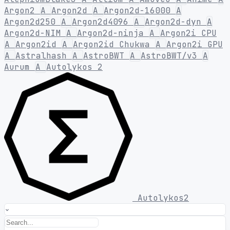
Argon2
A
Argon2d
A
Argon2d-16000
A
Argon2d250
A
Argon2d4096
A
Argon2d-dyn
A
Argon2d-NIM
A
Argon2d-ninja
A
Argon2i CPU
A
Argon2id
A
Argon2id Chukwa
A
Argon2i GPU
A
Astralhash
A
AstroBWT
A
AstroBWT/v3
A
Aurum
A
Autolykos 2
Autolykos2