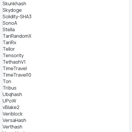
Skunkhash
Skydoge
Solidity-SHA3
SonoA
Stella
TariRandomX
TariRx
Tellor
Tensority
TethashV1
TimeTravel
TimeTravel10
Ton
Tribus
Ubqhash
UPoW
vBlake2
Veriblock
VersaHash
Verthash