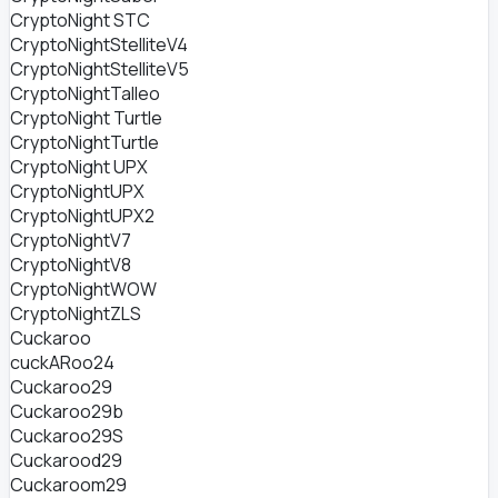
CryptoNight STC
CryptoNightStelliteV4
CryptoNightStelliteV5
CryptoNightTalleo
CryptoNight Turtle
CryptoNightTurtle
CryptoNight UPX
CryptoNightUPX
CryptoNightUPX2
CryptoNightV7
CryptoNightV8
CryptoNightWOW
CryptoNightZLS
Cuckaroo
cuckARoo24
Cuckaroo29
Cuckaroo29b
Cuckaroo29S
Cuckarood29
Cuckaroom29