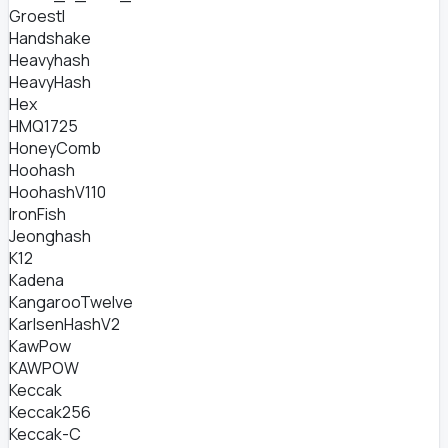
Groestl
Handshake
Heavyhash
HeavyHash
Hex
HMQ1725
HoneyComb
Hoohash
HoohashV110
IronFish
Jeonghash
K12
Kadena
KangarooTwelve
KarlsenHashV2
KawPow
KAWPOW
Keccak
Keccak256
Keccak-C