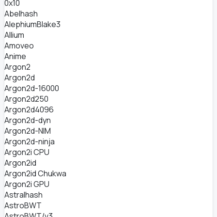
0x10
Abelhash
AlephiumBlake3
Allium
Amoveo
Anime
Argon2
Argon2d
Argon2d-16000
Argon2d250
Argon2d4096
Argon2d-dyn
Argon2d-NIM
Argon2d-ninja
Argon2i CPU
Argon2id
Argon2id Chukwa
Argon2i GPU
Astralhash
AstroBWT
AstroBWT/v3