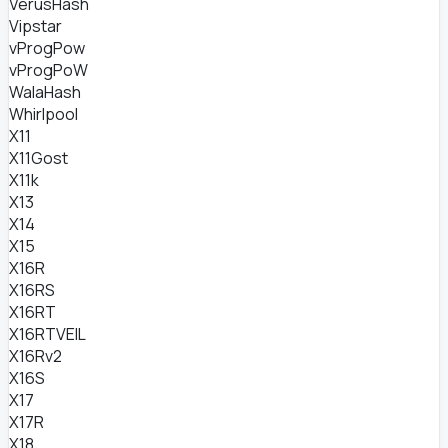
VerusHash
Vipstar
vProgPow
vProgPoW
WalaHash
Whirlpool
X11
X11Gost
X11k
X13
X14
X15
X16R
X16RS
X16RT
X16RTVEIL
X16Rv2
X16S
X17
X17R
X18