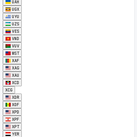
UAH
UGX
UYU
UZS
VES
VND
VUV
WST
XAF
XAG
XAU
XCD
XCG
XDR
XOF
XPD
XPF
XPT
YER