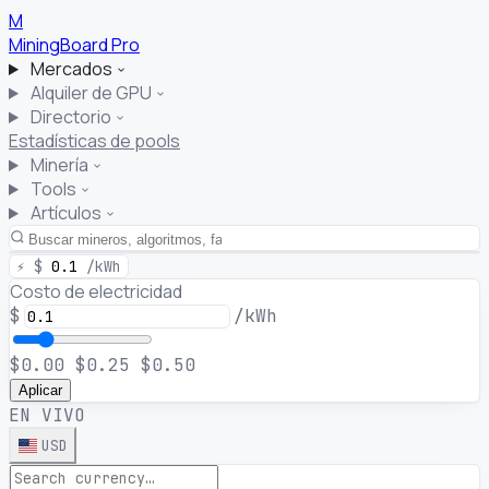
M
MiningBoard
Pro
Mercados
Alquiler de GPU
Directorio
Estadísticas de pools
Minería
Tools
Artículos
⚡
$
0.1
/kWh
Costo de electricidad
$
/kWh
$0.00
$0.25
$0.50
Aplicar
EN VIVO
USD