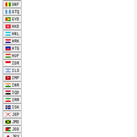
GNF
GTQ
GYD
HKD
HNL
HRK
HTG
HUF
IDR
ILS
IMP
INR
IQD
IRR
ISK
JEP
JMD
JOD
JPY