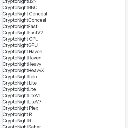
CryptoNightB2N
CryptoNightBBC
CryptoNight Conceal
CryptoNightConceal
CryptoNightFast
CryptoNightFastV2
CryptoNight GPU
CryptoNightGPU
CryptoNight Haven
CryptoNightHaven
CryptoNightHeavy
CryptoNightHeavyX
CryptoNightItalo
CryptoNight Lite
CryptoNightLite
CryptoNightLiteV1
CryptoNightLiteV7
CryptoNight Plex
CryptoNight R
CryptoNightR
CryptoNightSaber