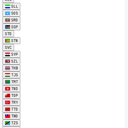
SLL
SOS
SRD
SSP
STD
STN
SVC
SYP
SZL
THB
TJS
TMT
TND
TOP
TRY
TTD
TWD
TZS