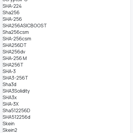
SHA-224
Sha256
SHA-256
SHA256ASICBOOST
Sha256csm
SHA-256csm
SHA256DT
SHA256dv
SHA-256 M
SHA256T
SHA-3
SHA3-256T
Sha3d
SHA3Solidity
SHA3x
SHA-3X
Sha512256D
SHA512256d
Skein
Skein2