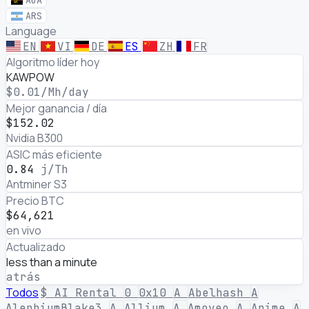
AOA
ARS
Language
EN
VI
DE
ES
ZH
FR
Rentabilidad de minería cript
Algoritmo líder hoy
KAWPOW
$0.01
/Mh/day
Mejor ganancia / día
$152.02
Nvidia B300
ASIC más eficiente
0.84
j/Th
Antminer S3
Precio BTC
$64,621
en vivo
Actualizado
less than a minute
atrás
Todos
$
AI Rental
0
0x10
A
Abelhash
A
AlephiumBlake3
A
Allium
A
Amoveo
A
Anime
A