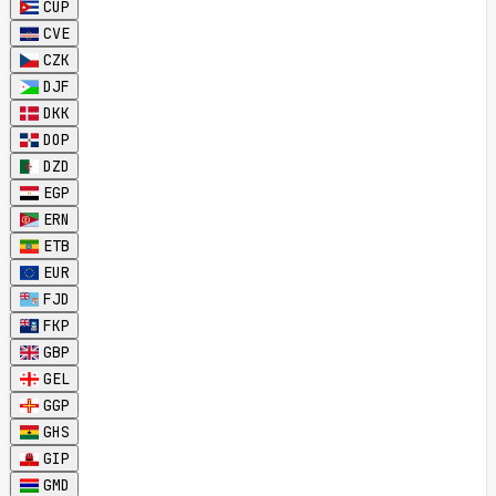
CUP
CVE
CZK
DJF
DKK
DOP
DZD
EGP
ERN
ETB
EUR
FJD
FKP
GBP
GEL
GGP
GHS
GIP
GMD