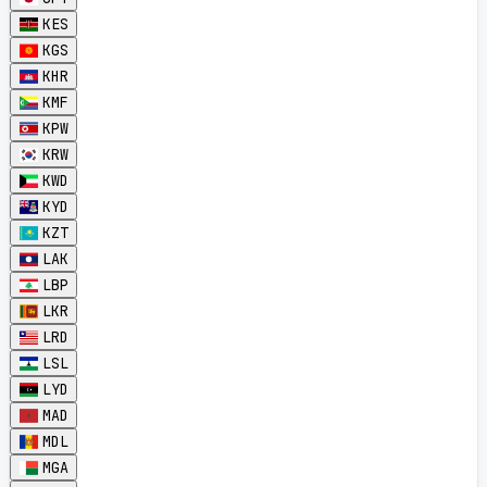
KES
KGS
KHR
KMF
KPW
KRW
KWD
KYD
KZT
LAK
LBP
LKR
LRD
LSL
LYD
MAD
MDL
MGA