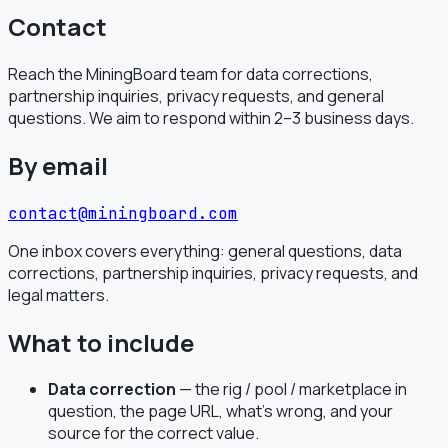
Contact
Reach the MiningBoard team for data corrections,
partnership inquiries, privacy requests, and general
questions. We aim to respond within 2–3 business days.
By email
contact@miningboard.com
One inbox covers everything: general questions, data
corrections, partnership inquiries, privacy requests, and
legal matters.
What to include
Data correction
— the rig / pool / marketplace in
question, the page URL, what's wrong, and your
source for the correct value.