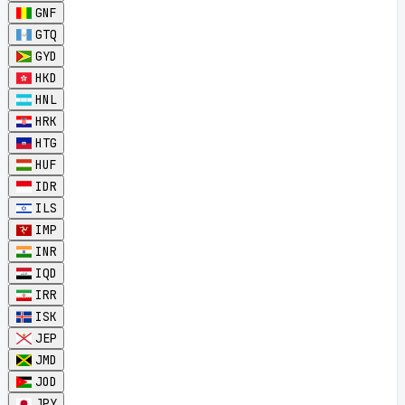
GNF
GTQ
GYD
HKD
HNL
HRK
HTG
HUF
IDR
ILS
IMP
INR
IQD
IRR
ISK
JEP
JMD
JOD
JPY