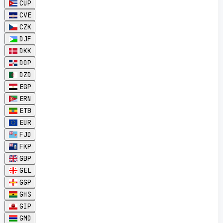
CUP
CVE
CZK
DJF
DKK
DOP
DZD
EGP
ERN
ETB
EUR
FJD
FKP
GBP
GEL
GGP
GHS
GIP
GMD