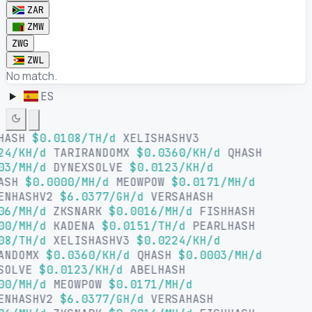
ZAR
ZMW
ZWG
ZWL
No match.
ES
HASH
$0.0108/TH/d
XELISHASHV3
24/KH/d
TARIRANDOMX
$0.0360/KH/d
QHASH
03/MH/d
DYNEXSOLVE
$0.0123/KH/d
HASH
$0.0000/MH/d
MEOWPOW
$0.0171/MH/d
ENHASHV2
$6.0377/GH/d
VERSAHASH
06/MH/d
ZKSNARK
$0.0016/MH/d
FISHHASH
00/MH/d
KADENA
$0.0151/TH/d
PEARLHASH
08/TH/d
XELISHASHV3
$0.0224/KH/d
ANDOMX
$0.0360/KH/d
QHASH
$0.0003/MH/d
SOLVE
$0.0123/KH/d
ABELHASH
00/MH/d
MEOWPOW
$0.0171/MH/d
ENHASHV2
$6.0377/GH/d
VERSAHASH