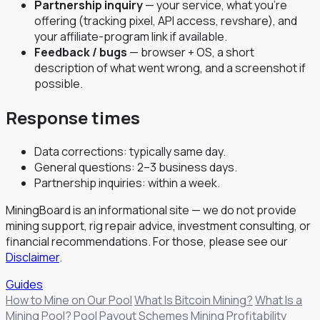
Partnership inquiry
— your service, what you're
offering (tracking pixel, API access, revshare), and
your affiliate-program link if available.
Feedback / bugs
— browser + OS, a short
description of what went wrong, and a screenshot if
possible.
Response times
Data corrections: typically same day.
General questions: 2–3 business days.
Partnership inquiries: within a week.
MiningBoard is an informational site — we do not provide
mining support, rig repair advice, investment consulting, or
financial recommendations. For those, please see our
Disclaimer
.
Guides
How to Mine on Our Pool
What Is Bitcoin Mining?
What Is a
Mining Pool?
Pool Payout Schemes
Mining Profitability