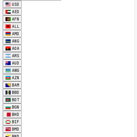
USD
AED
AFN
ALL
AMD
ANG
AOA
ARS
AUD
AWG
AZN
BAM
BBD
BDT
BGN
BHD
BIF
BMD
BND