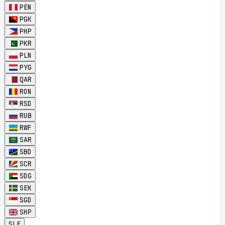
PEN
PGK
PHP
PKR
PLN
PYG
QAR
RON
RSD
RUB
RWF
SAR
SBD
SCR
SDG
SEK
SGD
SHP
SLE