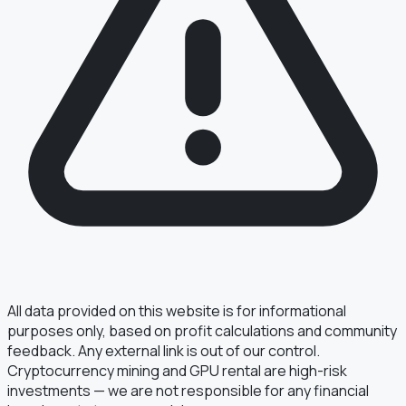
§ FIELD REPORT
Something off?
Thirty seconds keeps the numbers honest.
TYPE
BUG
DATA
IDEA
OTHER
MESSAGE
All data provided on this website is for informational
purposes only, based on profit calculations and community
feedback. Any external link is out of our control.
Cryptocurrency mining and GPU rental are high-risk
· optional, for follow-up
EMAIL
investments — we are not responsible for any financial