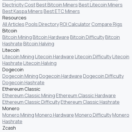
Electricity Cost
Best Bitcoin Miners
Best Litecoin Miners
Best Kaspa Miners
Best ETC Miners
Resources
All Articles
Pools Directory
ROI Calculator
Compare Rigs
Bitcoin
Bitcoin Mining
Bitcoin Hardware
Bitcoin Difficulty
Bitcoin
Hashrate
Bitcoin Halving
Litecoin
Litecoin Mining
Litecoin Hardware
Litecoin Difficulty
Litecoin
Hashrate
Litecoin Halving
Dogecoin
Dogecoin Mining
Dogecoin Hardware
Dogecoin Difficulty
Dogecoin Hashrate
Ethereum Classic
Ethereum Classic Mining
Ethereum Classic Hardware
Ethereum Classic Difficulty
Ethereum Classic Hashrate
Monero
Monero Mining
Monero Hardware
Monero Difficulty
Monero
Hashrate
Zcash