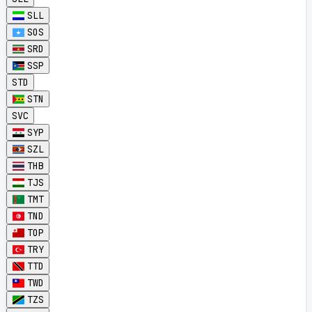
SLL
SOS
SRD
SSP
STD
STN
SVC
SYP
SZL
THB
TJS
TMT
TND
TOP
TRY
TTD
TWD
TZS