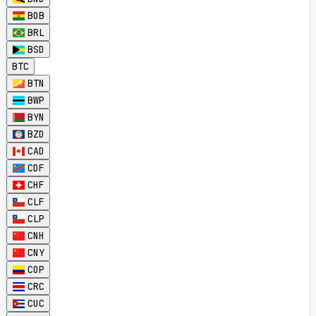
BOB
BRL
BSD
BTC
BTN
BWP
BYN
BZD
CAD
CDF
CHF
CLF
CLP
CNH
CNY
COP
CRC
CUC