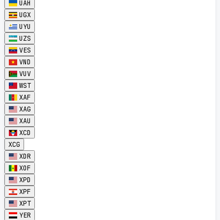
UAH
UGX
UYU
UZS
VES
VND
VUV
WST
XAF
XAG
XAU
XCD
XCG
XDR
XOF
XPD
XPF
XPT
YER