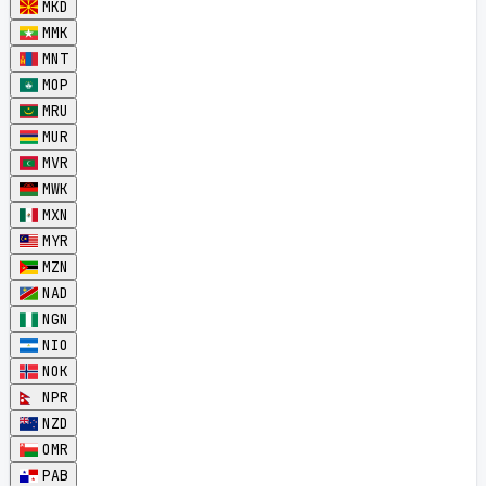
MKD
MMK
MNT
MOP
MRU
MUR
MVR
MWK
MXN
MYR
MZN
NAD
NGN
NIO
NOK
NPR
NZD
OMR
PAB