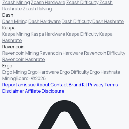
Zcash Mining
Zcash Hardware
Zcash Difficulty
Zcash
Hashrate
Zcash Halving
Dash
Dash Mining
Dash Hardware
Dash Difficulty
Dash Hashrate
Kaspa
Kaspa Mining
Kaspa Hardware
Kaspa Difficulty
Kaspa
Hashrate
Ravencoin
Ravencoin Mining
Ravencoin Hardware
Ravencoin Difficulty
Ravencoin Hashrate
Ergo
Ergo Mining
Ergo Hardware
Ergo Difficulty
Ergo Hashrate
MiningBoard · ©2026
Report an issue
About
Contact
Brand Kit
Privacy
Terms
Disclaimer
Affiliate Disclosure