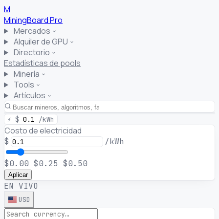
M
MiningBoard
Pro
Mercados
Alquiler de GPU
Directorio
Estadísticas de pools
Minería
Tools
Artículos
⚡
$
0.1
/kWh
Costo de electricidad
$
/kWh
$0.00
$0.25
$0.50
Aplicar
EN VIVO
USD