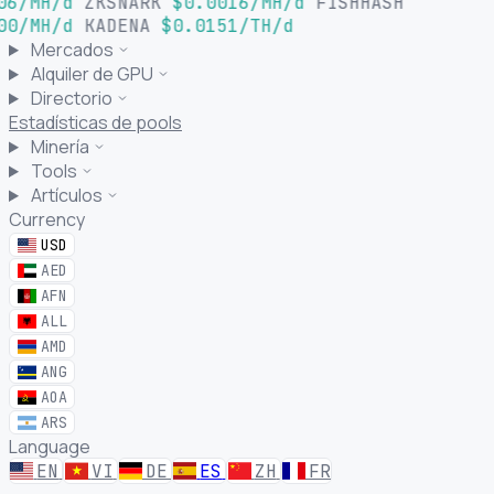
06/MH/d
ZKSNARK
$0.0016/MH/d
FISHHASH
00/MH/d
KADENA
$0.0151/TH/d
Mercados
Alquiler de GPU
Directorio
Estadísticas de pools
Minería
Tools
Artículos
Currency
USD
AED
AFN
ALL
AMD
ANG
AOA
ARS
Language
EN
VI
DE
ES
ZH
FR