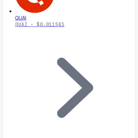
QUAI
QUAI · $0.011583