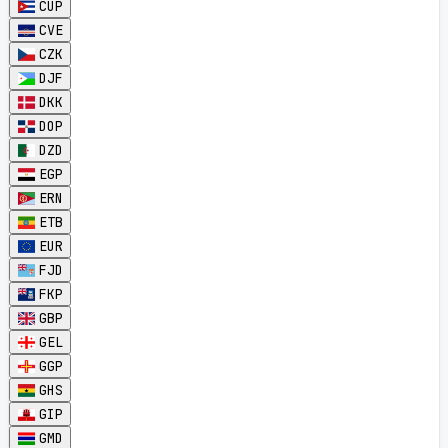
CUP
CVE
CZK
DJF
DKK
DOP
DZD
EGP
ERN
ETB
EUR
FJD
FKP
GBP
GEL
GGP
GHS
GIP
GMD