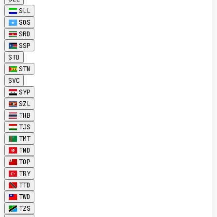
SLL
SOS
SRD
SSP
STD
STN
SVC
SYP
SZL
THB
TJS
TMT
TND
TOP
TRY
TTD
TWD
TZS