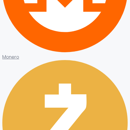
Monero