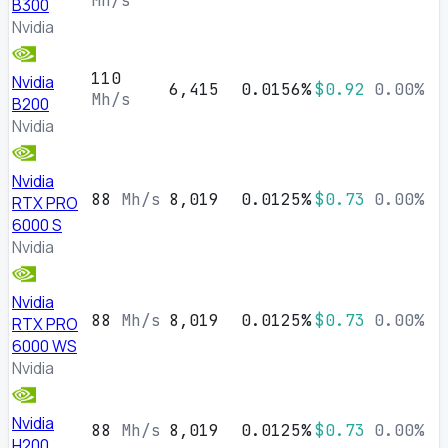
Mh/s
B300
Nvidia
110
Nvidia
6,415
0.0156%
$0.92
0.00%
Mh/s
B200
Nvidia
Nvidia
88
Mh/s
8,019
0.0125%
$0.73
0.00%
RTX PRO
6000 S
Nvidia
Nvidia
88
Mh/s
8,019
0.0125%
$0.73
0.00%
RTX PRO
6000 WS
Nvidia
Nvidia
88
Mh/s
8,019
0.0125%
$0.73
0.00%
H200