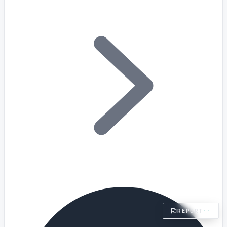
§ FIELD REPORT
Something off?
Thirty seconds keeps the numbers honest.
TYPE
BUG
DATA
IDEA
OTHER
MESSAGE
· optional, for follow-up
EMAIL
TRANSMIT
→
REPORT
··