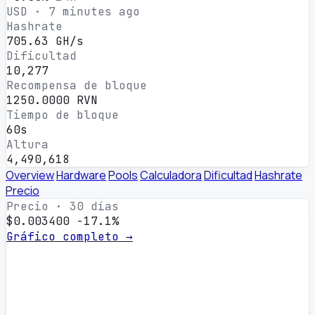
USD · 7 minutes ago
Hashrate
705.63 GH/s
Dificultad
10,277
Recompensa de bloque
1250.0000 RVN
Tiempo de bloque
60s
Altura
4,490,618
Overview
Hardware
Pools
Calculadora
Dificultad
Hashrate
Precio
Precio · 30 días
$0.003400
-17.1%
Gráfico completo →