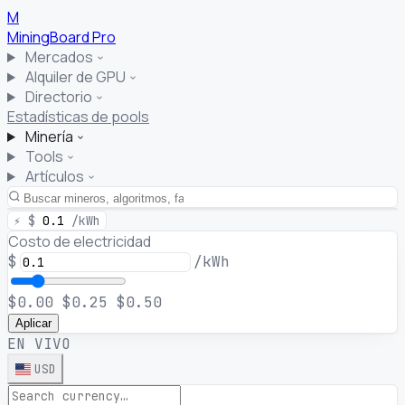
M
MiningBoard
Pro
Mercados
Alquiler de GPU
Directorio
Estadísticas de pools
Minería
Tools
Artículos
⚡
$
0.1
/kWh
Costo de electricidad
$
/kWh
$0.00
$0.25
$0.50
Aplicar
EN VIVO
USD