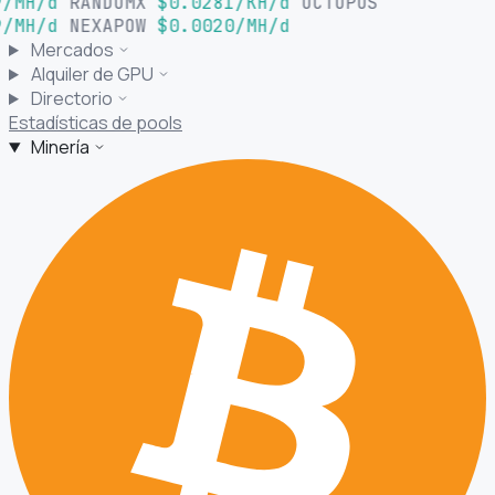
/MH/d
RANDOMX
$0.0281/KH/d
OCTOPUS
/MH/d
NEXAPOW
$0.0020/MH/d
Mercados
Alquiler de GPU
Directorio
Estadísticas de pools
Minería