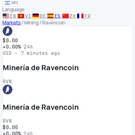
ARS
Language
EN
VI
DE
ES
ZH
FR
Markets
/
Mining
/
Ravencoin
$0.00
+0.00%
24h
USD · 7 minutes ago
Minería de Ravencoin
RVN
Minería de Ravencoin
RVN
$0.00
+0.00%
24h