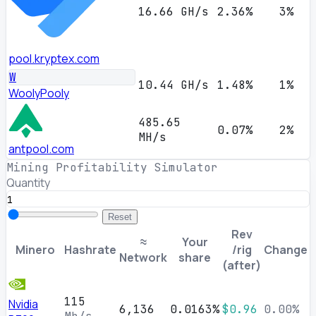
16.66 GH/s
2.36%
3%
pool.kryptex.com
W
10.44 GH/s
1.48%
1%
WoolyPooly
485.65
0.07%
2%
MH/s
antpool.com
Mining Profitability Simulator
Quantity
Reset
Rev
≈
Your
Minero
Hashrate
/rig
Change
Network
share
(after)
115
Nvidia
6,136
0.0163%
$0.96
0.00%