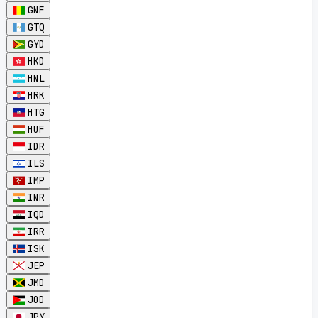
GNF
GTQ
GYD
HKD
HNL
HRK
HTG
HUF
IDR
ILS
IMP
INR
IQD
IRR
ISK
JEP
JMD
JOD
JPY