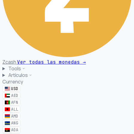
Zcash
Ver todas las monedas
→
Tools
Artículos
Currency
USD
AED
AFN
ALL
AMD
ANG
AOA