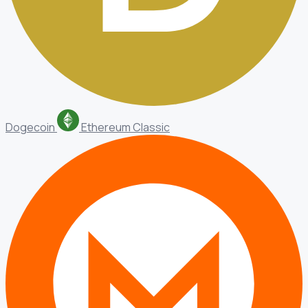
Dogecoin
Ethereum Classic