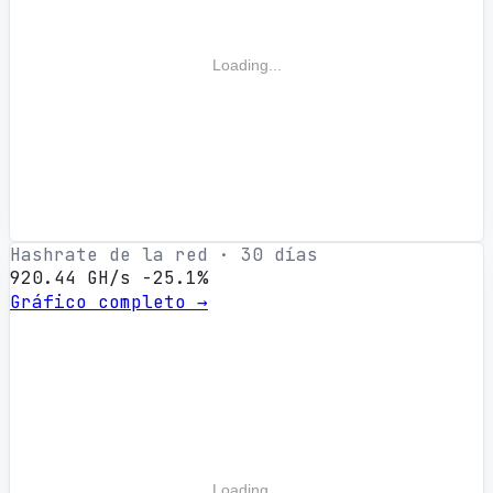
Loading...
Hashrate de la red · 30 días
920.44 GH/s
-25.1%
Gráfico completo →
Loading...