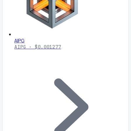
AIPG
AIPG · $0.001277