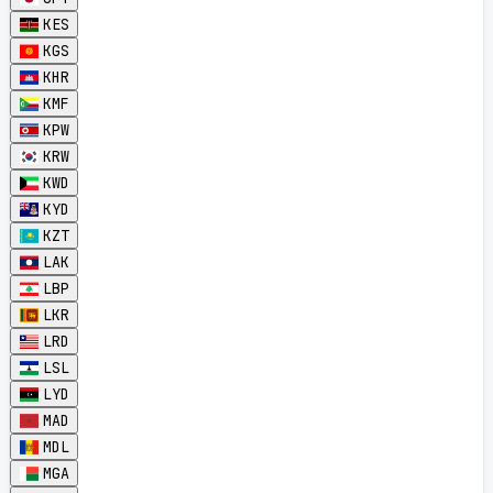
KES
KGS
KHR
KMF
KPW
KRW
KWD
KYD
KZT
LAK
LBP
LKR
LRD
LSL
LYD
MAD
MDL
MGA