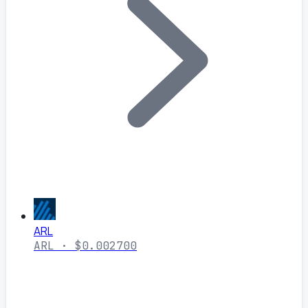
ARL
ARL · $0.002700