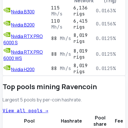
Network
(1 rig)
115
6,136
0.0163%
Nvidia B300
Mh/s
rigs
110
6,415
0.0156%
Nvidia B200
Mh/s
rigs
8,019
Nvidia RTX PRO
88
Mh/s
0.0125%
rigs
6000 S
8,019
Nvidia RTX PRO
88
Mh/s
0.0125%
rigs
6000 WS
8,019
88
Mh/s
0.0125%
Nvidia H200
rigs
Top pools mining Ravencoin
Largest 5 pools by per-coin hashrate.
View all pools →
Pool
Pool
Hashrate
Fee
share