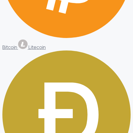
Bitcoin
Litecoin