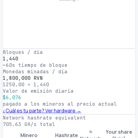
Bloques / día
1,440
~60s tiempo de bloque
Monedas minadas / día
1,800,000 RVN
1250.00 × 1,440
Valor de emisión diaria
$6,076
pagado a los mineros al precio actual
¿Cuál es tu parte? Ver hardware →
Network hashrate equivalent
705.63 GH/s total
≈
Your share
Minero
Hashrate