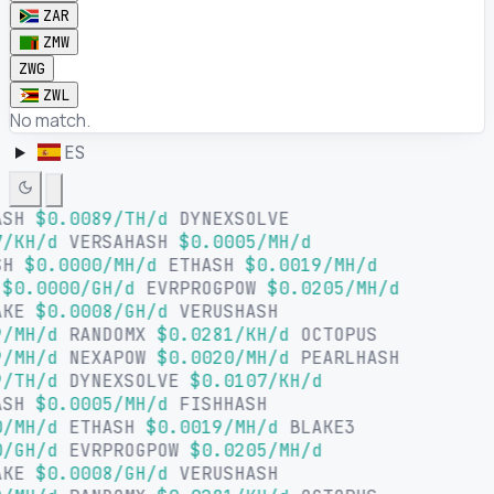
ZAR
ZMW
ZWG
ZWL
No match.
ES
ASH
$0.0089/TH/d
DYNEXSOLVE
/KH/d
VERSAHASH
$0.0005/MH/d
SH
$0.0000/MH/d
ETHASH
$0.0019/MH/d
$0.0000/GH/d
EVRPROGPOW
$0.0205/MH/d
AKE
$0.0008/GH/d
VERUSHASH
/MH/d
RANDOMX
$0.0281/KH/d
OCTOPUS
/MH/d
NEXAPOW
$0.0020/MH/d
PEARLHASH
/TH/d
DYNEXSOLVE
$0.0107/KH/d
ASH
$0.0005/MH/d
FISHHASH
/MH/d
ETHASH
$0.0019/MH/d
BLAKE3
/GH/d
EVRPROGPOW
$0.0205/MH/d
AKE
$0.0008/GH/d
VERUSHASH