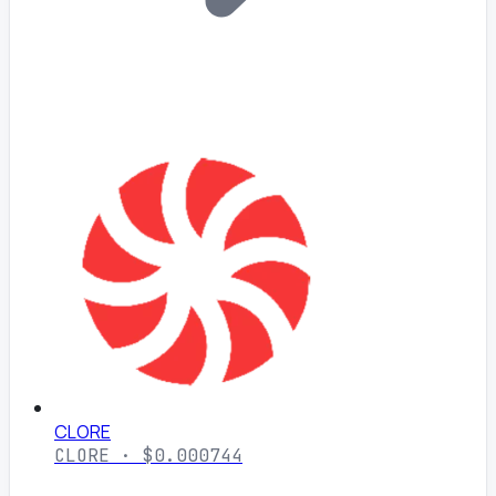
CLORE
CLORE · $0.000744