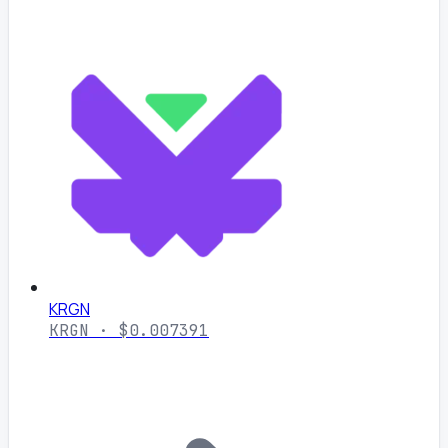
KRGN
KRGN · $0.007391