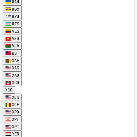
UAH
UGX
UYU
UZS
VES
VND
VUV
WST
XAF
XAG
XAU
XCD
XCG
XDR
XOF
XPD
XPF
XPT
YER