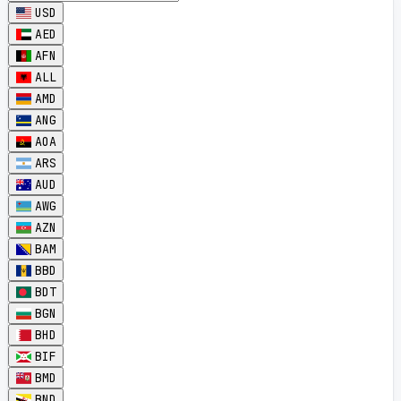
USD
AED
AFN
ALL
AMD
ANG
AOA
ARS
AUD
AWG
AZN
BAM
BBD
BDT
BGN
BHD
BIF
BMD
BND