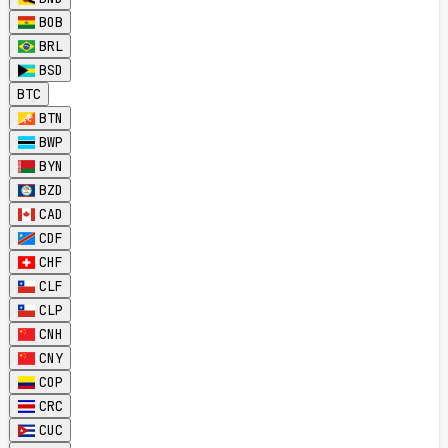
BOB
BRL
BSD
BTC
BTN
BWP
BYN
BZD
CAD
CDF
CHF
CLF
CLP
CNH
CNY
COP
CRC
CUC