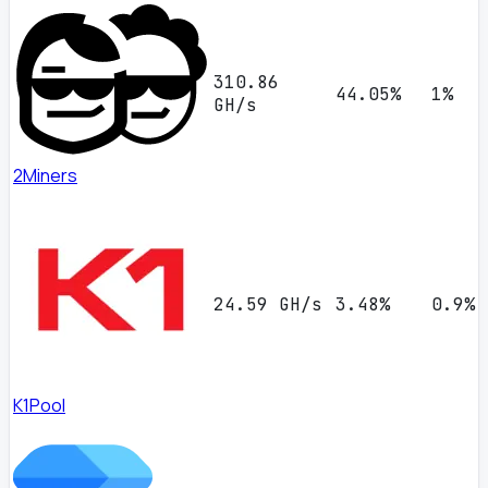
310.86
44.05%
1%
GH/s
2Miners
24.59 GH/s
3.48%
0.9%
K1Pool