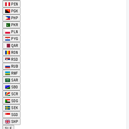
PEN
PGK
PHP
PKR
PLN
PYG
QAR
RON
RSD
RUB
RWF
SAR
SBD
SCR
SDG
SEK
SGD
SHP
SLE