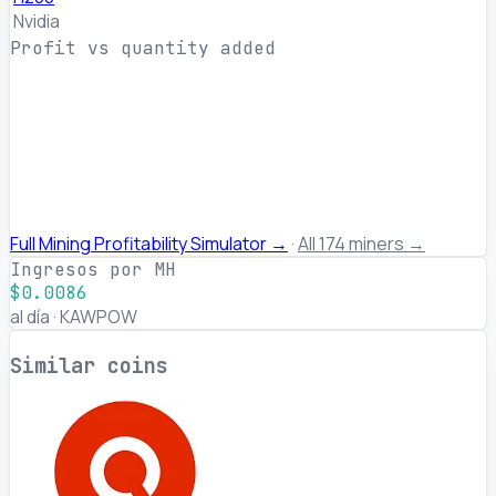
Nvidia
Profit vs quantity added
Full Mining Profitability Simulator →
·
All 174 miners →
Ingresos por MH
$0.0086
al día · KAWPOW
Similar coins