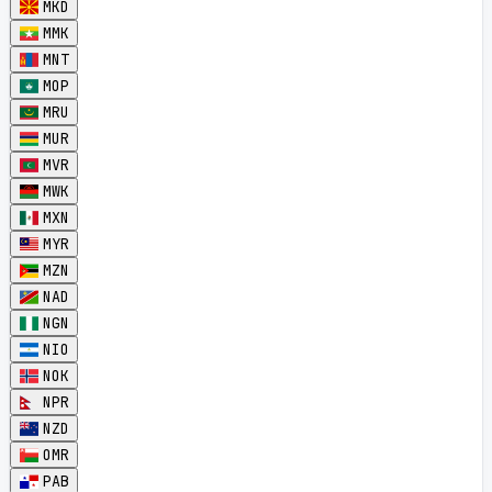
MKD
MMK
MNT
MOP
MRU
MUR
MVR
MWK
MXN
MYR
MZN
NAD
NGN
NIO
NOK
NPR
NZD
OMR
PAB