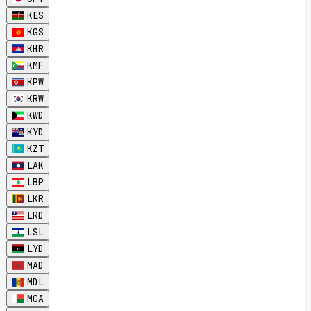
KES
KGS
KHR
KMF
KPW
KRW
KWD
KYD
KZT
LAK
LBP
LKR
LRD
LSL
LYD
MAD
MDL
MGA