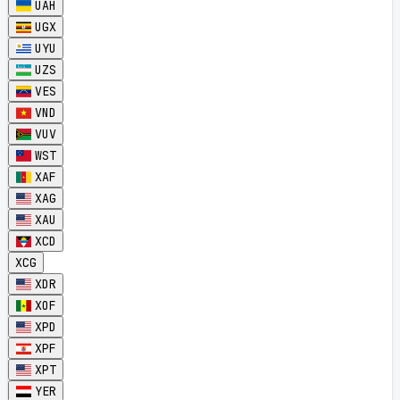
UAH
UGX
UYU
UZS
VES
VND
VUV
WST
XAF
XAG
XAU
XCD
XCG
XDR
XOF
XPD
XPF
XPT
YER