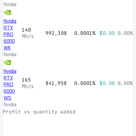
Nvidia
Nvidia
RTX
140
992,308
0.0001%
$0.00
0.00%
PRO
Mh/s
6000
WK
Nvidia
Nvidia
RTX
165
841,958
0.0001%
$0.00
0.00%
PRO
Mh/s
6000
WS
Nvidia
Profit vs quantity added