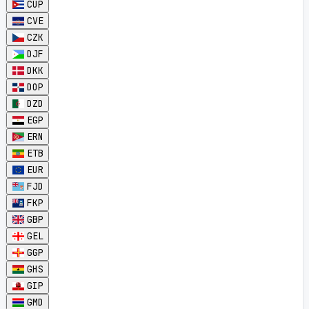
CUP
CVE
CZK
DJF
DKK
DOP
DZD
EGP
ERN
ETB
EUR
FJD
FKP
GBP
GEL
GGP
GHS
GIP
GMD