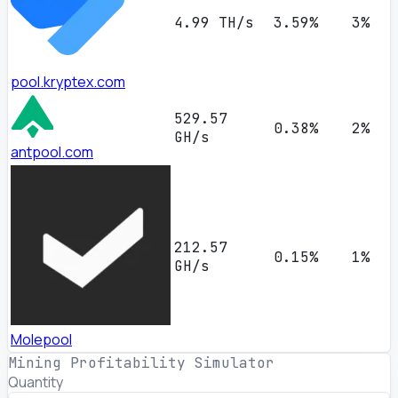
4.99 TH/s
3.59%
3%
pool.kryptex.com
529.57
0.38%
2%
GH/s
antpool.com
212.57
0.15%
1%
GH/s
Molepool
Mining Profitability Simulator
Quantity