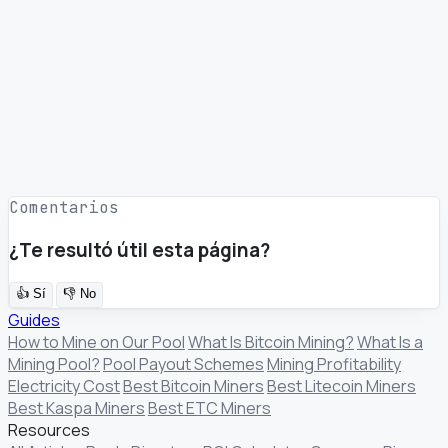
Comentarios
¿Te resultó útil esta página?
👍
Sí
👎
No
Guides
How to Mine on Our Pool
What Is Bitcoin Mining?
What Is a
Mining Pool?
Pool Payout Schemes
Mining Profitability
Electricity Cost
Best Bitcoin Miners
Best Litecoin Miners
Best Kaspa Miners
Best ETC Miners
Resources