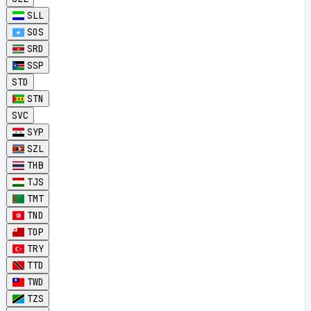
SLL
SOS
SRD
SSP
STD
STN
SVC
SYP
SZL
THB
TJS
TMT
TND
TOP
TRY
TTD
TWD
TZS