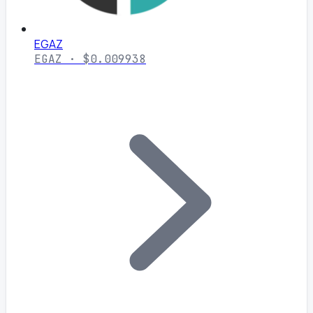
EGAZ
EGAZ · $0.009938