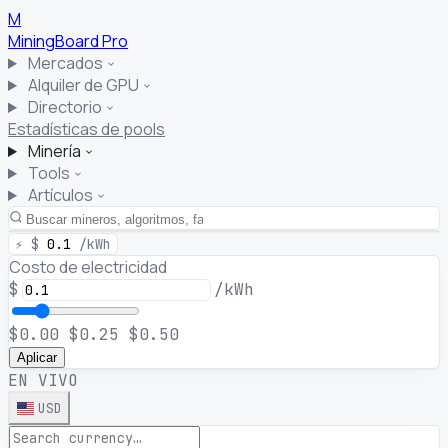
M
MiningBoard
Pro
Mercados
Alquiler de GPU
Directorio
Estadísticas de pools
Minería
Tools
Artículos
⚡
$
0.1
/kWh
Costo de electricidad
$
/kWh
$0.00
$0.25
$0.50
Aplicar
EN VIVO
USD