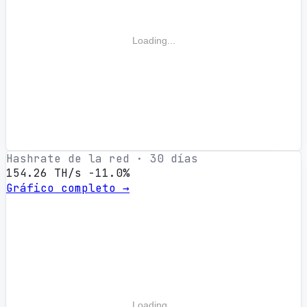
Loading...
Hashrate de la red · 30 días
154.26 TH/s
-11.0%
Gráfico completo →
Loading...