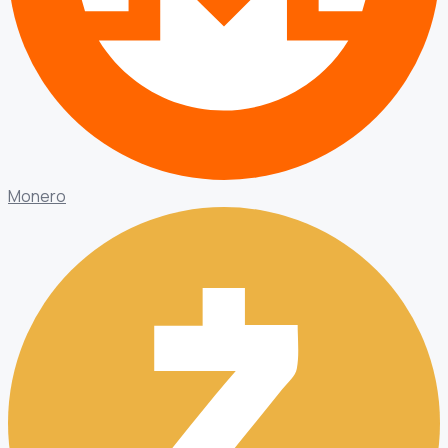
Monero