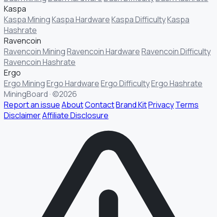
Kaspa
Kaspa Mining
Kaspa Hardware
Kaspa Difficulty
Kaspa
Hashrate
Ravencoin
Ravencoin Mining
Ravencoin Hardware
Ravencoin Difficulty
Ravencoin Hashrate
Ergo
§ FIELD REPORT
Something off?
Ergo Mining
Ergo Hardware
Ergo Difficulty
Ergo Hashrate
MiningBoard · ©2026
Thirty seconds keeps the numbers honest.
Report an issue
About
Contact
Brand Kit
Privacy
Terms
Disclaimer
Affiliate Disclosure
TYPE
BUG
DATA
IDEA
OTHER
MESSAGE
· optional, for follow-up
EMAIL