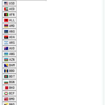
USD
AED
AFN
ALL
AMD
ANG
AOA
ARS
AUD
AWG
AZN
BAM
BBD
BDT
BGN
BHD
BIF
BMD
BND