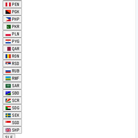
PEN
PGK
PHP
PKR
PLN
PYG
QAR
RON
RSD
RUB
RWF
SAR
SBD
SCR
SDG
SEK
SGD
SHP
SLE