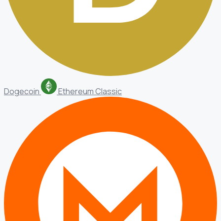
Dogecoin
Ethereum Classic