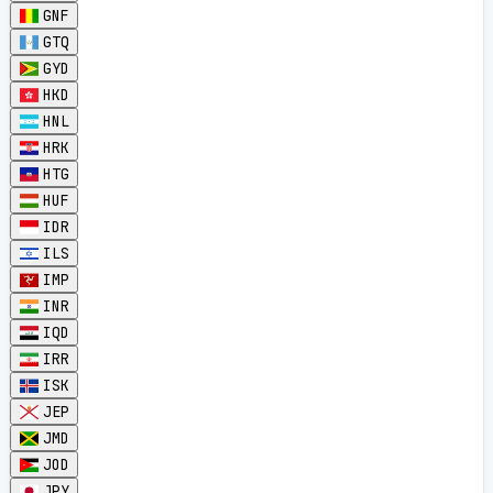
GNF
GTQ
GYD
HKD
HNL
HRK
HTG
HUF
IDR
ILS
IMP
INR
IQD
IRR
ISK
JEP
JMD
JOD
JPY