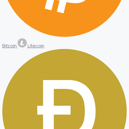
Bitcoin
Litecoin