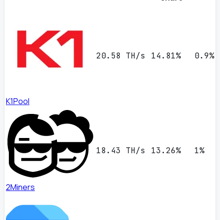
20.58 TH/s
14.81%
0.9%
K1Pool
18.43 TH/s
13.26%
1%
2Miners