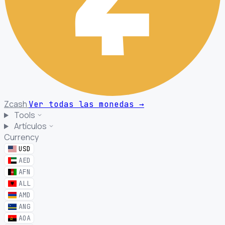
Zcash
Ver todas las monedas
→
Tools
Artículos
Currency
USD
AED
AFN
ALL
AMD
ANG
AOA