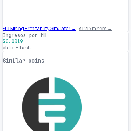
Full Mining Profitability Simulator →
·
All 213 miners →
Ingresos por MH
$0.0019
al día · Ethash
Similar coins