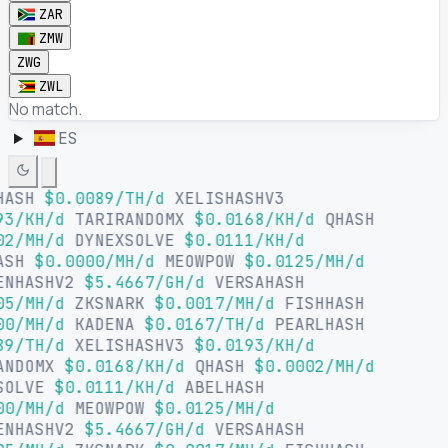
ZAR
ZMW
ZWG
ZWL
No match.
ES
HASH
$0.0089/TH/d
XELISHASHV3
93/KH/d
TARIRANDOMX
$0.0168/KH/d
QHASH
02/MH/d
DYNEXSOLVE
$0.0111/KH/d
ASH
$0.0000/MH/d
MEOWPOW
$0.0125/MH/d
ENHASHV2
$5.4667/GH/d
VERSAHASH
05/MH/d
ZKSNARK
$0.0017/MH/d
FISHHASH
00/MH/d
KADENA
$0.0167/TH/d
PEARLHASH
89/TH/d
XELISHASHV3
$0.0193/KH/d
ANDOMX
$0.0168/KH/d
QHASH
$0.0002/MH/d
SOLVE
$0.0111/KH/d
ABELHASH
00/MH/d
MEOWPOW
$0.0125/MH/d
ENHASHV2
$5.4667/GH/d
VERSAHASH