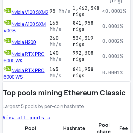
(1 rig)
1,462,348
95
Mh/s
<0.0001%
Nvidia V100 SXM2
rigs
165
841,958
Nvidia A100 SXM
0.0001%
Mh/s
rigs
40GB
260
534,319
0.0002%
Nvidia H200
Mh/s
rigs
140
992,308
Nvidia RTX PRO
0.0001%
Mh/s
rigs
6000 WK
165
841,958
Nvidia RTX PRO
0.0001%
Mh/s
rigs
6000 WS
Top pools mining Ethereum Classic
Largest 5 pools by per-coin hashrate.
View all pools →
Pool
Pool
Hashrate
Fee
share