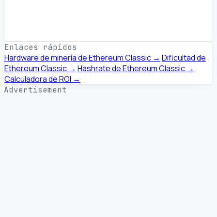
Enlaces rápidos
Hardware de minería de Ethereum Classic →
Dificultad de
Ethereum Classic →
Hashrate de Ethereum Classic →
Calculadora de ROI →
Advertisement