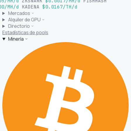
05/MH/d
ZKSNARK
$0.0017/MH/d
FISHHASH
00/MH/d
KADENA
$0.0167/TH/d
Mercados
Alquiler de GPU
Directorio
Estadísticas de pools
Minería