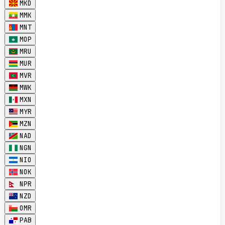
MKD
MMK
MNT
MOP
MRU
MUR
MVR
MWK
MXN
MYR
MZN
NAD
NGN
NIO
NOK
NPR
NZD
OMR
PAB