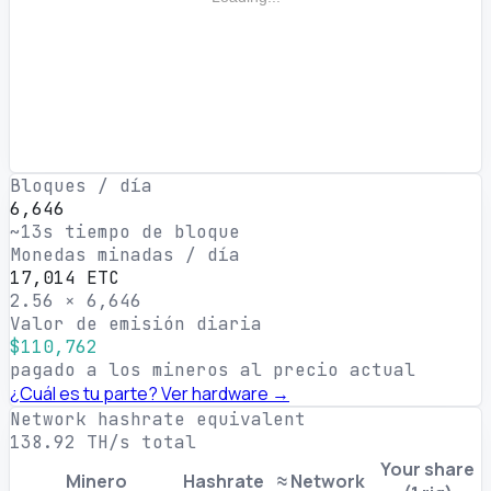
Bloques / día
6,646
~13s tiempo de bloque
Monedas minadas / día
17,014 ETC
2.56 × 6,646
Valor de emisión diaria
$110,762
pagado a los mineros al precio actual
¿Cuál es tu parte? Ver hardware →
Network hashrate equivalent
138.92 TH/s total
Your share
Minero
Hashrate
≈ Network