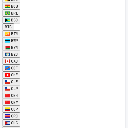
BOB
BRL
BSD
BTC
BTN
BWP
BYN
BZD
CAD
CDF
CHF
CLF
CLP
CNH
CNY
COP
CRC
CUC