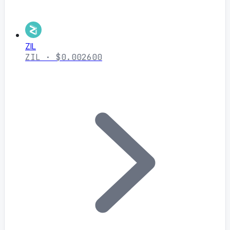
ZIL
ZIL · $0.002600