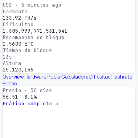
USD · 5 minutes ago
Hashrate
138.92 TH/s
Dificultad
1,805,999,771,531,541
Recompensa de bloque
2.5600 ETC
Tiempo de bloque
13s
Altura
25,120,156
Overview
Hardware
Pools
Calculadora
Dificultad
Hashrate
Precio
Precio · 30 días
$6.51
-8.1%
Gráfico completo →