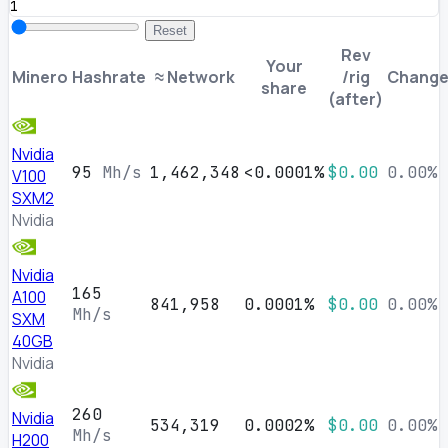
Reset
Rev
Your
Minero
Hashrate
≈ Network
/rig
Chang
share
(after)
Nvidia
95
Mh/s
1,462,348
<0.0001%
$0.00
0.00%
V100
SXM2
Nvidia
Nvidia
165
A100
841,958
0.0001%
$0.00
0.00%
Mh/s
SXM
40GB
Nvidia
260
Nvidia
534,319
0.0002%
$0.00
0.00%
Mh/s
H200