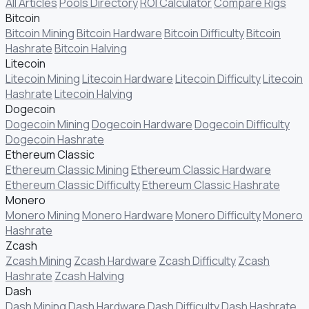
All Articles
Pools Directory
ROI Calculator
Compare Rigs
Bitcoin
Bitcoin Mining
Bitcoin Hardware
Bitcoin Difficulty
Bitcoin
Hashrate
Bitcoin Halving
Litecoin
Litecoin Mining
Litecoin Hardware
Litecoin Difficulty
Litecoin
Hashrate
Litecoin Halving
Dogecoin
Dogecoin Mining
Dogecoin Hardware
Dogecoin Difficulty
Dogecoin Hashrate
Ethereum Classic
Ethereum Classic Mining
Ethereum Classic Hardware
Ethereum Classic Difficulty
Ethereum Classic Hashrate
Monero
Monero Mining
Monero Hardware
Monero Difficulty
Monero
Hashrate
Zcash
Zcash Mining
Zcash Hardware
Zcash Difficulty
Zcash
Hashrate
Zcash Halving
Dash
Dash Mining
Dash Hardware
Dash Difficulty
Dash Hashrate