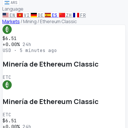
ARS
Language
EN
VI
DE
ES
ZH
FR
Markets
/
Mining
/
Ethereum Classic
$6.51
+0.00%
24h
USD · 5 minutes ago
Minería de Ethereum Classic
ETC
Minería de Ethereum Classic
ETC
$6.51
+0.00%
24h