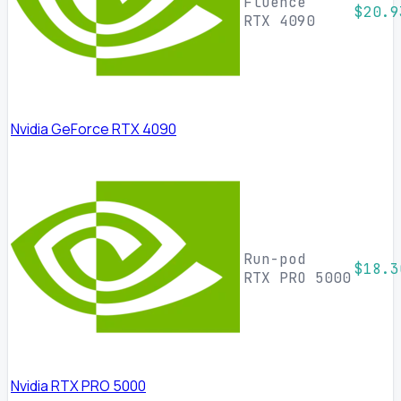
Fluence
$20.9
RTX 4090
Nvidia GeForce RTX 4090
Run-pod
$18.3
RTX PRO 5000
Nvidia RTX PRO 5000