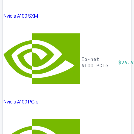
Nvidia A100 SXM
Io-net
$26.6
A100 PCIe
Nvidia A100 PCIe