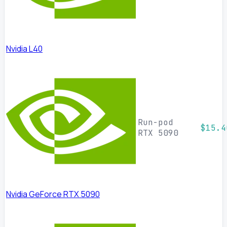
Nvidia L40
Run-pod
$15.4
RTX 5090
Nvidia GeForce RTX 5090