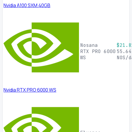
Nvidia A100 SXM 40GB
Nosana
$21.8
RTX PRO 6000
55.64
WS
NOS/d
Nvidia RTX PRO 6000 WS