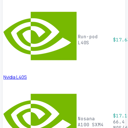
Run-pod
$17.6
L40S
Nvidia L40S
$17.1
Nosana
66.4
A100 SXM4
NOS/d