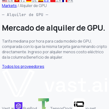
EN
VI
DE
ES
ZH
FR
Markets
/
Alquiler de GPU
— Alquiler de GPU —
Mercado de
alquiler de GPU.
Tarifa mediana por hora para cada modelo de GPU,
comparada con lo que la misma tarjeta gana minando cripto
directamente. Ingreso por alquiler menos costo eléctrico
da la columna Beneficio de alquiler.
Todos los proveedores
Vast.ai
RunPod
TensorDock
io.net