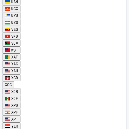
UAH
UGX
UYU
UZS
VES
VND
VUV
WST
XAF
XAG
XAU
XCD
XCG
XDR
XOF
XPD
XPF
XPT
YER