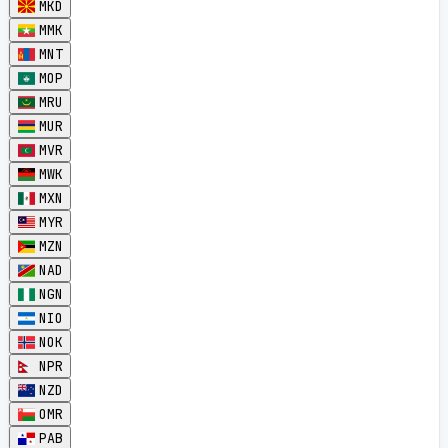
MKD
MMK
MNT
MOP
MRU
MUR
MVR
MWK
MXN
MYR
MZN
NAD
NGN
NIO
NOK
NPR
NZD
OMR
PAB