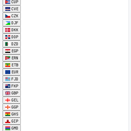
CUP
CVE
CZK
DJF
DKK
DOP
DZD
EGP
ERN
ETB
EUR
FJD
FKP
GBP
GEL
GGP
GHS
GIP
GMD