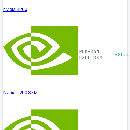
Nvidia B200
Run-pod
$80.1
H200 SXM
Nvidia H200 SXM