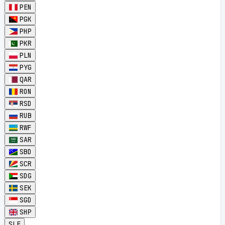
PEN
PGK
PHP
PKR
PLN
PYG
QAR
RON
RSD
RUB
RWF
SAR
SBD
SCR
SDG
SEK
SGD
SHP
SLE