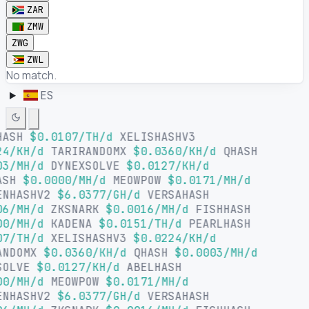
ZAR
ZMW
ZWG
ZWL
No match.
ES
HASH
$0.0107/TH/d
XELISHASHV3
4/KH/d
TARIRANDOMX
$0.0360/KH/d
QHASH
3/MH/d
DYNEXSOLVE
$0.0127/KH/d
ASH
$0.0000/MH/d
MEOWPOW
$0.0171/MH/d
ENHASHV2
$6.0377/GH/d
VERSAHASH
6/MH/d
ZKSNARK
$0.0016/MH/d
FISHHASH
0/MH/d
KADENA
$0.0151/TH/d
PEARLHASH
7/TH/d
XELISHASHV3
$0.0224/KH/d
ANDOMX
$0.0360/KH/d
QHASH
$0.0003/MH/d
SOLVE
$0.0127/KH/d
ABELHASH
0/MH/d
MEOWPOW
$0.0171/MH/d
ENHASHV2
$6.0377/GH/d
VERSAHASH