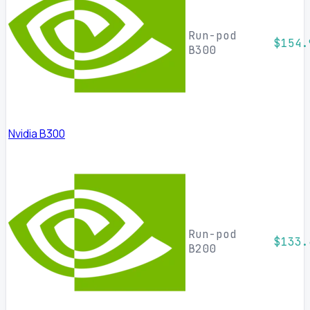
Run-pod
$154.
B300
Nvidia B300
Run-pod
$133.
B200