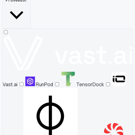
Proveedor
Vast.ai
RunPod
TensorDock