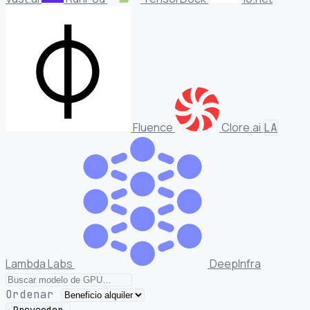
Fluence
Clore.ai
LA
Lambda Labs
DeepInfra
Ordenar