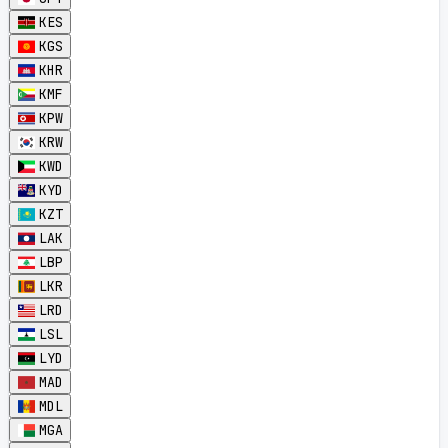
KES
KGS
KHR
KMF
KPW
KRW
KWD
KYD
KZT
LAK
LBP
LKR
LRD
LSL
LYD
MAD
MDL
MGA