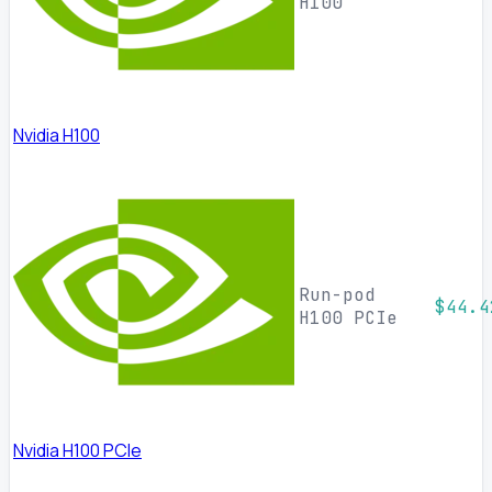
H100
Nvidia H100
Run-pod
$44.4
H100 PCIe
Nvidia H100 PCIe