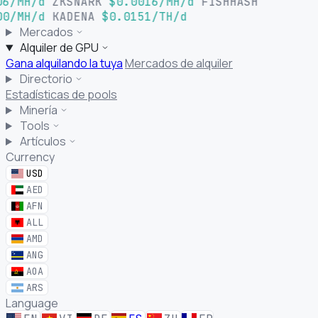
6/MH/d
ZKSNARK
$0.0016/MH/d
FISHHASH
0/MH/d
KADENA
$0.0151/TH/d
Mercados
Alquiler de GPU
Gana alquilando la tuya
Mercados de alquiler
Directorio
Estadísticas de pools
Minería
Tools
Artículos
Currency
USD
AED
AFN
ALL
AMD
ANG
AOA
ARS
Language