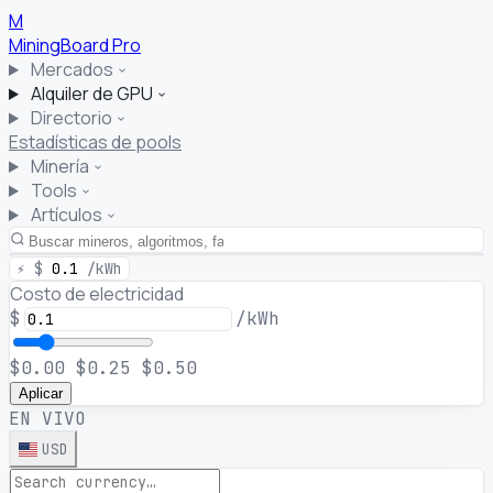
M
MiningBoard
Pro
Mercados
Alquiler de GPU
Directorio
Estadísticas de pools
Minería
Tools
Artículos
⚡
$
0.1
/kWh
Costo de electricidad
$
/kWh
$0.00
$0.25
$0.50
Aplicar
EN VIVO
USD