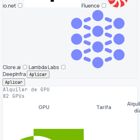
io.net
Fluence
Clore.ai
Lambda Labs
DeepInfra
Aplicar
Aplicar
Alquiler de GPU
82 GPUs
Alquil
GPU
Tarifa
dí