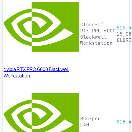
Clore-ai
$16.3
RTX PRO 6000
15,08
Blackwell
CLORE
Workstation
Nvidia RTX PRO 6000 Blackwell
Workstation
Run-pod
$15.4
L40