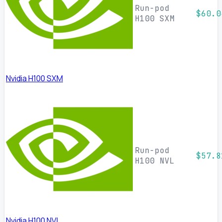
Run-pod
$60.0
H100 SXM
Nvidia H100 SXM
Run-pod
$57.8
H100 NVL
Nvidia H100 NVL