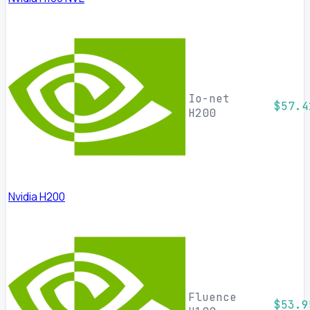
Io-net
$57.4
H200
Nvidia H200
Fluence
$53.9