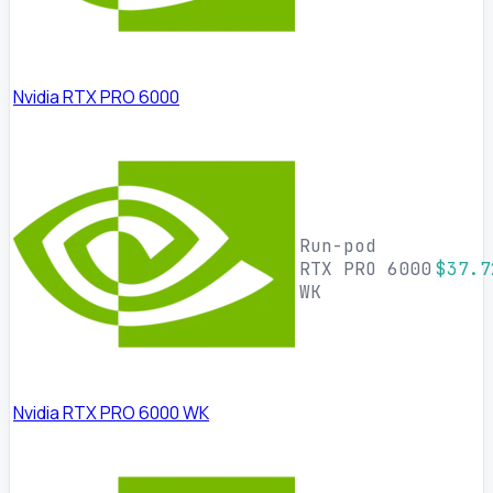
Nvidia RTX PRO 6000
Run-pod
RTX PRO 6000
$37.7
WK
Nvidia RTX PRO 6000 WK