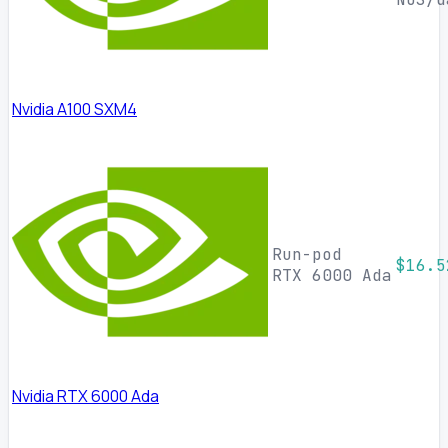
Nvidia A100 SXM4
Run-pod
$16.5
RTX 6000 Ada
Nvidia RTX 6000 Ada