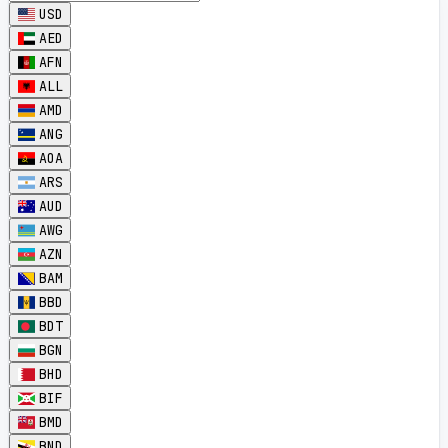
USD
AED
AFN
ALL
AMD
ANG
AOA
ARS
AUD
AWG
AZN
BAM
BBD
BDT
BGN
BHD
BIF
BMD
BND