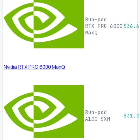
Run-pod
RTX PRO 6000
$36.6
MaxQ
Nvidia RTX PRO 6000 MaxQ
Run-pod
$31.0
A100 SXM