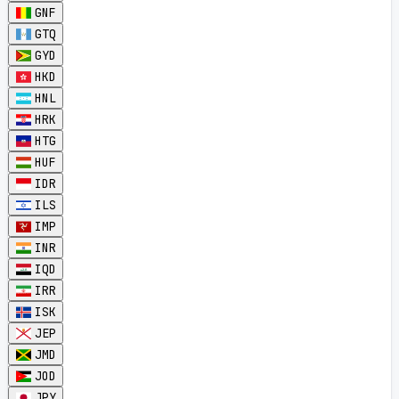
GNF
GTQ
GYD
HKD
HNL
HRK
HTG
HUF
IDR
ILS
IMP
INR
IQD
IRR
ISK
JEP
JMD
JOD
JPY