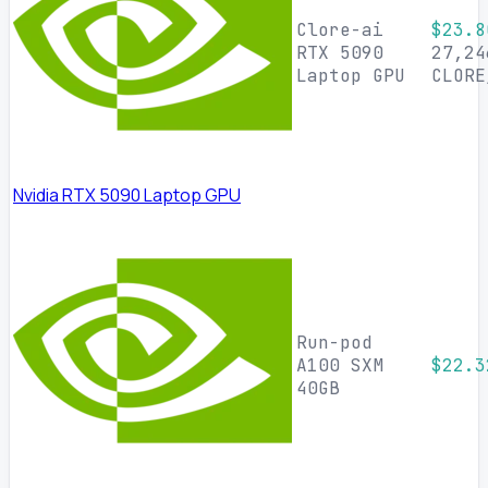
Clore-ai
$23.8
RTX 5090
27,24
Laptop GPU
CLORE
Nvidia RTX 5090 Laptop GPU
Run-pod
A100 SXM
$22.3
40GB