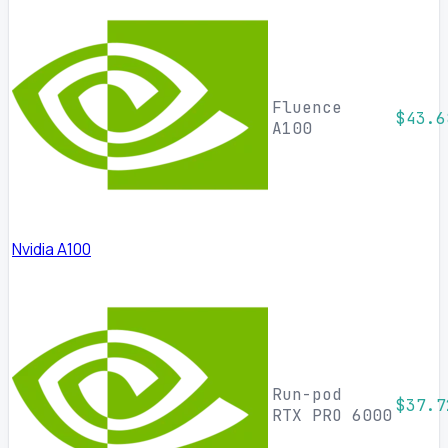
Fluence
$43.6
A100
Nvidia A100
Run-pod
$37.7
RTX PRO 6000