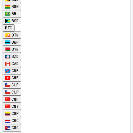
BOB
BRL
BSD
BTC
BTN
BWP
BYN
BZD
CAD
CDF
CHF
CLF
CLP
CNH
CNY
COP
CRC
CUC