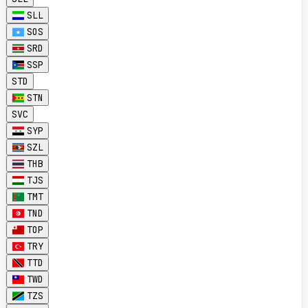
SLL
SOS
SRD
SSP
STD
STN
SVC
SYP
SZL
THB
TJS
TMT
TND
TOP
TRY
TTD
TWD
TZS