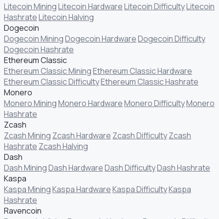
Litecoin Mining
Litecoin Hardware
Litecoin Difficulty
Litecoin
Hashrate
Litecoin Halving
Dogecoin
Dogecoin Mining
Dogecoin Hardware
Dogecoin Difficulty
Dogecoin Hashrate
Ethereum Classic
Ethereum Classic Mining
Ethereum Classic Hardware
Ethereum Classic Difficulty
Ethereum Classic Hashrate
Monero
Monero Mining
Monero Hardware
Monero Difficulty
Monero
Hashrate
Zcash
Zcash Mining
Zcash Hardware
Zcash Difficulty
Zcash
Hashrate
Zcash Halving
Dash
Dash Mining
Dash Hardware
Dash Difficulty
Dash Hashrate
Kaspa
Kaspa Mining
Kaspa Hardware
Kaspa Difficulty
Kaspa
Hashrate
Ravencoin