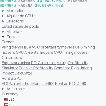
06/MH/d
ZKSNARK
$0.0018/MH/d
FISHHASH
00/MH/d
KADENA
$0.0149/TH/d
Mercados
Alquiler de GPU
Directorio
Estadísticas de pools
Minería
Tools
Trends
All rig trends
ASIC profitability movers
GPU mining
NEW
movers
GPU AI-rental movers
CPU mining movers
Calculators
Empezar a minar
ROI Calculator
Mining Profitability
Simulator
Price vs Profitability
Compare Rigs
Halving
Impact Calculator
Rent a GPU
AI GPU rental hub
Rent an H100
Rent an RTX 4090
Artículos
Currency
USD
AED