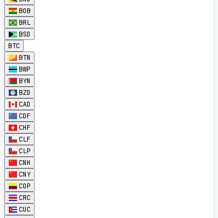
BOB
BRL
BSD
BTC
BTN
BWP
BYN
BZD
CAD
CDF
CHF
CLF
CLP
CNH
CNY
COP
CRC
CUC