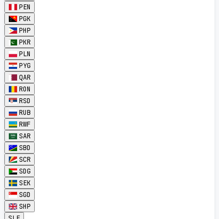
PEN
PGK
PHP
PKR
PLN
PYG
QAR
RON
RSD
RUB
RWF
SAR
SBD
SCR
SDG
SEK
SGD
SHP
SLE