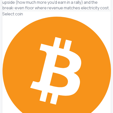
upside (how much more you'd earn in a rally) and the
break-even floor where revenue matches electricity cost.
Select coin