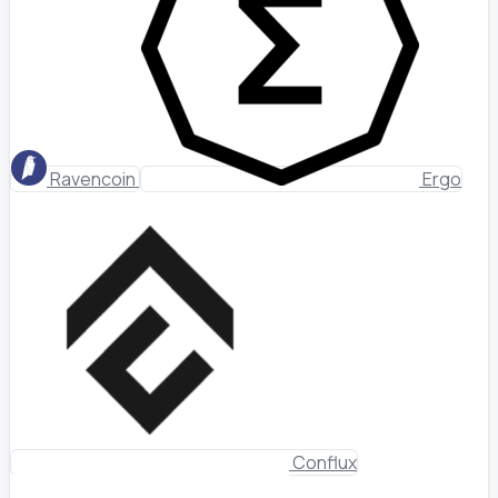
Ravencoin
Ergo
Conflux