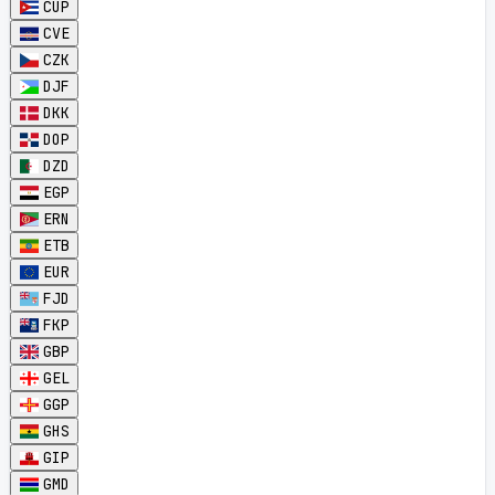
CUP
CVE
CZK
DJF
DKK
DOP
DZD
EGP
ERN
ETB
EUR
FJD
FKP
GBP
GEL
GGP
GHS
GIP
GMD