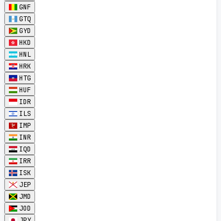
GNF
GTQ
GYD
HKD
HNL
HRK
HTG
HUF
IDR
ILS
IMP
INR
IQD
IRR
ISK
JEP
JMD
JOD
JPY