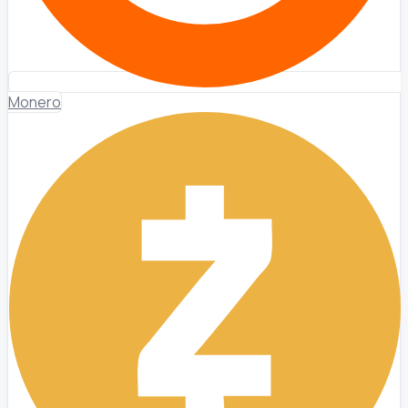
Monero