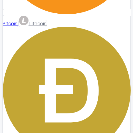
Bitcoin
Litecoin