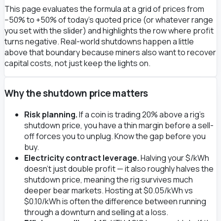
This page evaluates the formula at a grid of prices from
−50% to +50% of today's quoted price (or whatever range
you set with the slider) and highlights the row where profit
turns negative. Real-world shutdowns happen a little
above that boundary because miners also want to recover
capital costs, not just keep the lights on.
Why the shutdown price matters
Risk planning.
If a coin is trading 20% above a rig's
shutdown price, you have a thin margin before a sell-
off forces you to unplug. Know the gap before you
buy.
Electricity contract leverage.
Halving your $/kWh
doesn't just double profit — it also roughly halves the
shutdown price, meaning the rig survives much
deeper bear markets. Hosting at $0.05/kWh vs
$0.10/kWh is often the difference between running
through a downturn and selling at a loss.