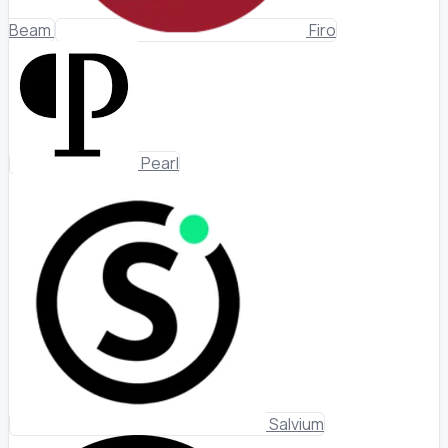
Beam
Firo
Pearl
Salvium