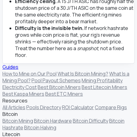
Efficiency ceiling.
A 15 J/TH ASIC has roughly half the
shutdown price of a 30 J/TH ASIC on the same coin at
the same electricity rate. The efficient rig mines
profitably deeper into a bear market.
Difficulty is the invisible twin.
If network hashrate
grows while coin price is flat, your rig's revenue
shrinks — effectively raising the shutdown price.
Treat the number here as a
snapshot
, not a fixed
floor.
Guides
How to Mine on Our Pool
What Is Bitcoin Mining?
What Is a
Mining Pool?
Pool Payout Schemes
Mining Profitability
Electricity Cost
Best Bitcoin Miners
Best Litecoin Miners
Best Kaspa Miners
Best ETC Miners
Resources
All Articles
Pools Directory
ROI Calculator
Compare Rigs
Bitcoin
Bitcoin Mining
Bitcoin Hardware
Bitcoin Difficulty
Bitcoin
Hashrate
Bitcoin Halving
Litecoin