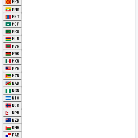
MKD
MMK
MNT
MOP
MRU
MUR
MVR
MWK
MXN
MYR
MZN
NAD
NGN
NIO
NOK
NPR
NZD
OMR
PAB