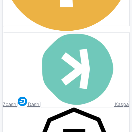
Zcash
Dash
Kaspa