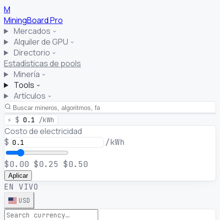
M
MiningBoard
Pro
Mercados
Alquiler de GPU
Directorio
Estadísticas de pools
Minería
Tools
Artículos
⚡
$
0.1
/kWh
Costo de electricidad
$
/kWh
$0.00
$0.25
$0.50
Aplicar
EN VIVO
USD