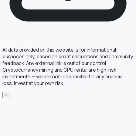
All data provided on this website is for informational
purposes only, based on profit calculations and community
feedback. Any external link is out of our control.
Cryptocurrency mining and GPU rental are high-risk
investments — we are not responsible for any financial
loss. Invest at your own risk.