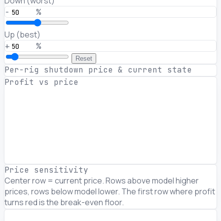
Down (worst)
-
%
Up (best)
+
%
Reset
Per-rig shutdown price & current state
Profit vs price
Price sensitivity
Center row = current price. Rows above model higher
prices, rows below model lower. The first row where profit
turns red is the break-even floor.