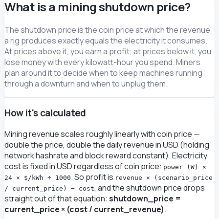
What is a mining shutdown price?
The shutdown price is the coin price at which the revenue
a rig produces exactly equals the electricity it consumes.
At prices above it, you earn a profit; at prices below it, you
lose money with every kilowatt-hour you spend. Miners
plan around it to decide when to keep machines running
through a downturn and when to unplug them.
How it's calculated
Mining revenue scales roughly linearly with coin price —
double the price, double the daily revenue in USD (holding
network hashrate and block reward constant). Electricity
cost is fixed in USD regardless of coin price:
power (W) ×
. So profit is
24 × $/kWh ÷ 1000
revenue × (scenario_price
, and the shutdown price drops
/ current_price) − cost
straight out of that equation:
shutdown_price =
current_price × (cost / current_revenue)
.