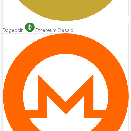
Dogecoin
Ethereum Classic