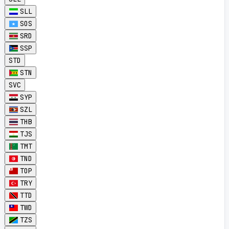
SLL
SOS
SRD
SSP
STD
STN
SVC
SYP
SZL
THB
TJS
TMT
TND
TOP
TRY
TTD
TWD
TZS