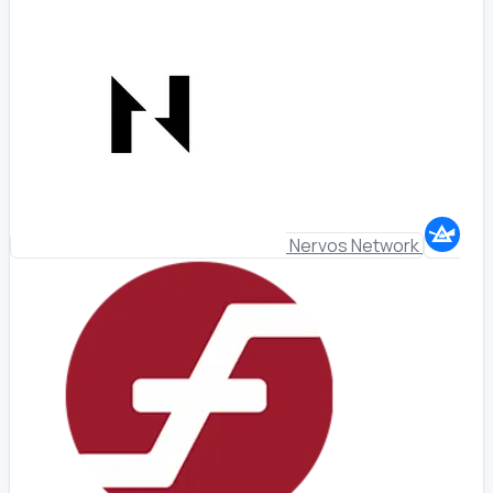
Nervos Network