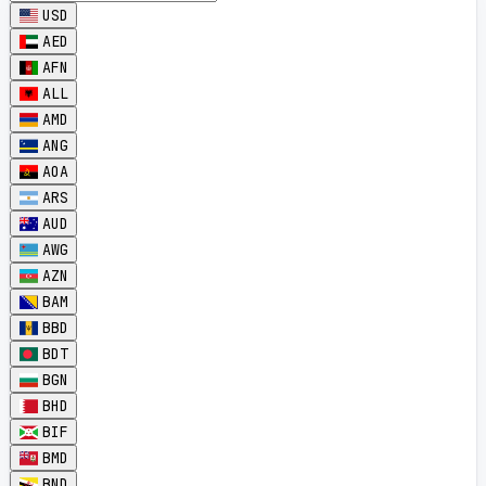
USD
AED
AFN
ALL
AMD
ANG
AOA
ARS
AUD
AWG
AZN
BAM
BBD
BDT
BGN
BHD
BIF
BMD
BND