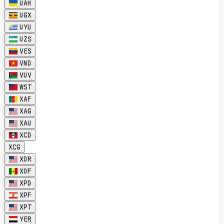
UAH
UGX
UYU
UZS
VES
VND
VUV
WST
XAF
XAG
XAU
XCD
XCG
XDR
XOF
XPD
XPF
XPT
YER