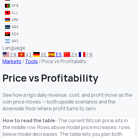
AFN
ALL
AMD
ANG
AOA
ARS
Language
EN
VI
DE
ES
ZH
FR
Markets
/
Tools
/
Price vs Profitability
Price vs Profitability
See how a rig's daily revenue, cost, and profit move as the
coin price moves — both upside scenarios and the
downside floor where profit turns to zero.
How to read the table:
The current Bitcoin price sits in
the middle row. Rows above model price increases; rows
below model decreases. The table lets you plan both