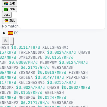
ZAR
ZMW
ZWG
ZWL
No match.
ES
HASH
$0.0111/TH/d
XELISHASHV3
13/KH/d
TARIRANDOMX
$0.0024/KH/d
QHASH
02/MH/d
DYNEXSOLVE
$0.0135/KH/d
HASH
$0.0000/MH/d
MEOWPOW
$0.0124/MH/d
ENHASHV2
$6.2171/GH/d
VERSAHASH
06/MH/d
ZKSNARK
$0.0018/MH/d
FISHHASH
00/MH/d
KADENA
$0.0149/TH/d
PEARLHASH
11/TH/d
XELISHASHV3
$0.0213/KH/d
ANDOMX
$0.0024/KH/d
QHASH
$0.0002/MH/d
SOLVE
$0.0135/KH/d
ABELHASH
00/MH/d
MEOWPOW
$0.0124/MH/d
ENHASHV2
$6.2171/GH/d
VERSAHASH