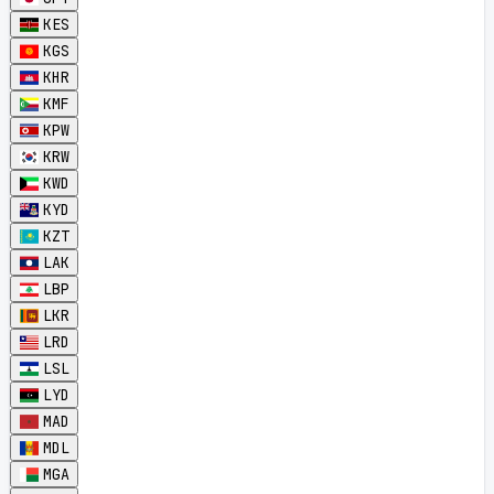
KES
KGS
KHR
KMF
KPW
KRW
KWD
KYD
KZT
LAK
LBP
LKR
LRD
LSL
LYD
MAD
MDL
MGA