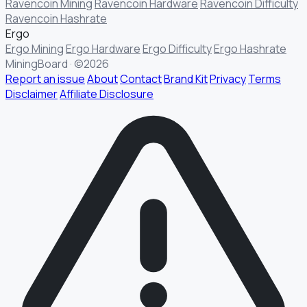
Ravencoin Mining
Ravencoin Hardware
Ravencoin Difficulty
Ravencoin Hashrate
Ergo
Ergo Mining
Ergo Hardware
Ergo Difficulty
Ergo Hashrate
MiningBoard · ©2026
Report an issue
About
Contact
Brand Kit
Privacy
Terms
Disclaimer
Affiliate Disclosure