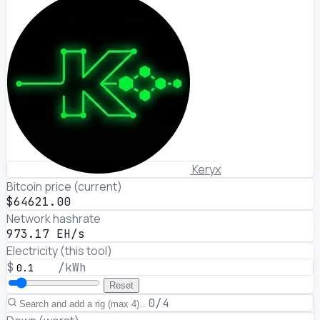
Keryx
Bitcoin price (current)
$64621.00
Network hashrate
973.17 EH/s
Electricity (this tool)
$
/kWh
Reset
0/4