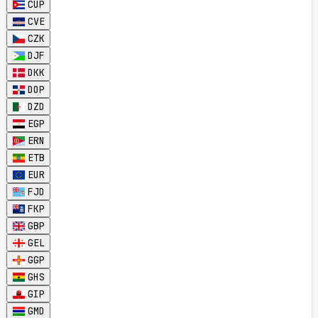
CUP
CVE
CZK
DJF
DKK
DOP
DZD
EGP
ERN
ETB
EUR
FJD
FKP
GBP
GEL
GGP
GHS
GIP
GMD