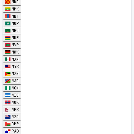
MKD
MMK
MNT
MOP
MRU
MUR
MVR
MWK
MXN
MYR
MZN
NAD
NGN
NIO
NOK
NPR
NZD
OMR
PAB