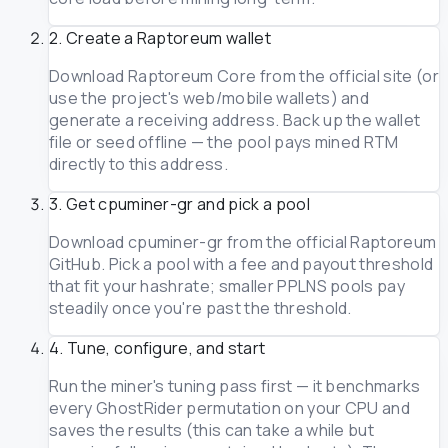
2. Create a Raptoreum wallet
Download Raptoreum Core from the official site (or
use the project's web/mobile wallets) and
generate a receiving address. Back up the wallet
file or seed offline — the pool pays mined RTM
directly to this address.
3. Get cpuminer-gr and pick a pool
Download cpuminer-gr from the official Raptoreum
GitHub. Pick a pool with a fee and payout threshold
that fit your hashrate; smaller PPLNS pools pay
steadily once you're past the threshold.
4. Tune, configure, and start
Run the miner's tuning pass first — it benchmarks
every GhostRider permutation on your CPU and
saves the results (this can take a while but