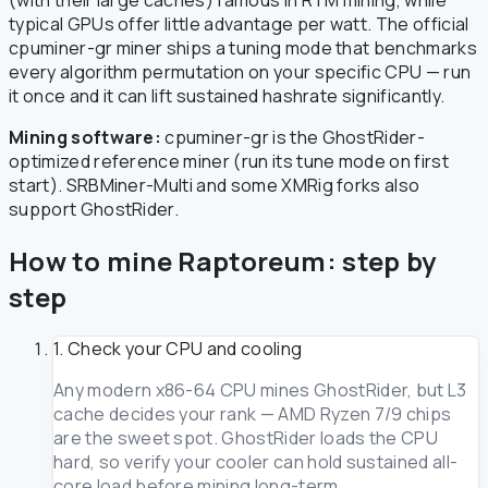
typical GPUs offer little advantage per watt. The official
cpuminer-gr miner ships a tuning mode that benchmarks
every algorithm permutation on your specific CPU — run
it once and it can lift sustained hashrate significantly.
Mining software:
cpuminer-gr is the GhostRider-
optimized reference miner (run its tune mode on first
start). SRBMiner-Multi and some XMRig forks also
support GhostRider.
How to mine Raptoreum: step by
step
1. Check your CPU and cooling
Any modern x86-64 CPU mines GhostRider, but L3
cache decides your rank — AMD Ryzen 7/9 chips
are the sweet spot. GhostRider loads the CPU
hard, so verify your cooler can hold sustained all-
core load before mining long-term.