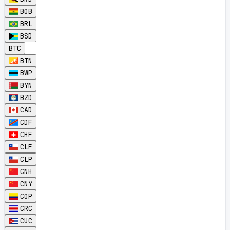
BOB
BRL
BSD
BTC
BTN
BWP
BYN
BZD
CAD
CDF
CHF
CLF
CLP
CNH
CNY
COP
CRC
CUC