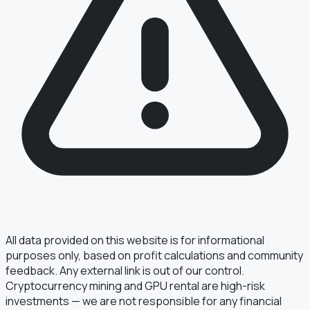
§ FIELD REPORT
Something off?
Thirty seconds keeps the numbers honest.
TYPE
BUG
DATA
IDEA
OTHER
MESSAGE
All data provided on this website is for informational
purposes only, based on profit calculations and community
feedback. Any external link is out of our control.
Cryptocurrency mining and GPU rental are high-risk
· optional, for follow-up
EMAIL
investments — we are not responsible for any financial