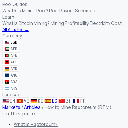
Pool Guides
What Is a Mining Pool?
Pool Payout Schemes
Learn
What Is Bitcoin Mining?
Mining Profitability
Electricity Cost
All Articles →
Currency
USD
AED
AFN
ALL
AMD
ANG
AOA
ARS
Language
EN
VI
DE
ES
ZH
FR
Markets
/
Articles
/
How to Mine Raptoreum (RTM)
On this page
What is Raptoreum?