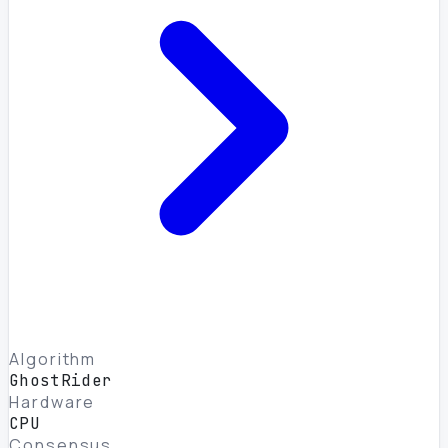
Algorithm
GhostRider
Hardware
CPU
Consensus