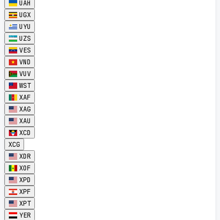
UAH
UGX
UYU
UZS
VES
VND
VUV
WST
XAF
XAG
XAU
XCD
XCG
XDR
XOF
XPD
XPF
XPT
YER