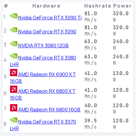
#
Hardware
Hashrate
Power
81.0
320.0
1
Nvidia GeForce RTX 3090 Ti
Mh/s
W
81.0
320.0
2
Nvidia GeForce RTX 3090
Mh/s
W
63.0
240.0
3
NVIDIA RTX 3080 12GB
Mh/s
W
63.0
240.0
Nvidia GeForce RTX 3080
4
Mh/s
W
LHR
41.0
130.0
AMD Radeon RX 6900 XT
5
Mh/s
W
16GB
41.0
120.0
AMD Radeon RX 6800 XT
6
Mh/s
W
16GB
40.0
120.0
7
AMD Radeon RX 6800 16GB
Mh/s
W
39.5
120.0
Nvidia GeForce RTX 3070
8
Mh/s
W
LHR