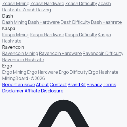
Zcash Mining
Zcash Hardware
Zcash Difficulty
Zcash
Hashrate
Zcash Halving
Dash
Dash Mining
Dash Hardware
Dash Difficulty
Dash Hashrate
Kaspa
Kaspa Mining
Kaspa Hardware
Kaspa Difficulty
Kaspa
Hashrate
Ravencoin
Ravencoin Mining
Ravencoin Hardware
Ravencoin Difficulty
Ravencoin Hashrate
Ergo
Ergo Mining
Ergo Hardware
Ergo Difficulty
Ergo Hashrate
MiningBoard · ©2026
Report an issue
About
Contact
Brand Kit
Privacy
Terms
Disclaimer
Affiliate Disclosure