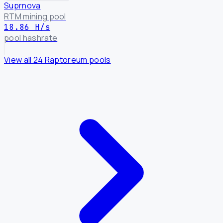
Suprnova
RTM mining pool
18.86 H/s
pool hashrate
View all 24 Raptoreum pools