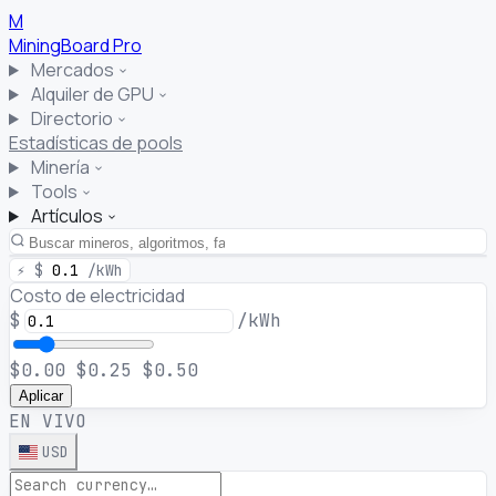
M
MiningBoard
Pro
Mercados
Alquiler de GPU
Directorio
Estadísticas de pools
Minería
Tools
Artículos
⚡
$
0.1
/kWh
Costo de electricidad
$
/kWh
$0.00
$0.25
$0.50
Aplicar
EN VIVO
USD