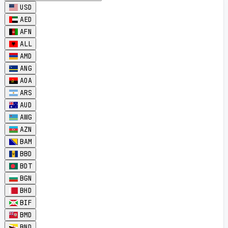
USD
AED
AFN
ALL
AMD
ANG
AOA
ARS
AUD
AWG
AZN
BAM
BBD
BDT
BGN
BHD
BIF
BMD
BND