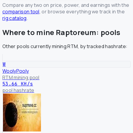
Compare any two on price, power, and earnings with the
comparison tool
, or browse everything we track in the
rig catalog
.
Where to mine Raptoreum: pools
Other pools currently mining RTM, by tracked hashrate:
W
WoolyPooly
RTM mining pool
53.66 KH/s
pool hashrate