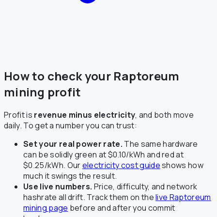
How to check your Raptoreum
mining profit
Profit is
revenue minus electricity
, and both move
daily. To get a number you can trust:
Set your real power rate.
The same hardware
can be solidly green at $0.10/kWh and red at
$0.25/kWh. Our
electricity cost guide
shows how
much it swings the result.
Use live numbers.
Price, difficulty, and network
hashrate all drift. Track them on the
live Raptoreum
mining page
before and after you commit