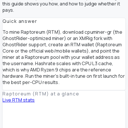
this guide shows you how, and how to judge whether it
pays.
Quick answer
To mine Raptoreum (RTM), download cpuminer-gr (the
GhostRider-optimized miner) or an XMRig fork with
GhostRider support, create an RTM wallet (Raptoreum
Core or the official web/mobile wallets), and point the
miner at a Raptoreum pool with your wallet address as
the username. Hashrate scales with CPU L3 cache,
which is why AMD Ryzen 9 chips are the reference
hardware. Run the miner's built-in tune on first launch for
the best per-CPU results.
Raptoreum (RTM) at a glance
Live RTM stats