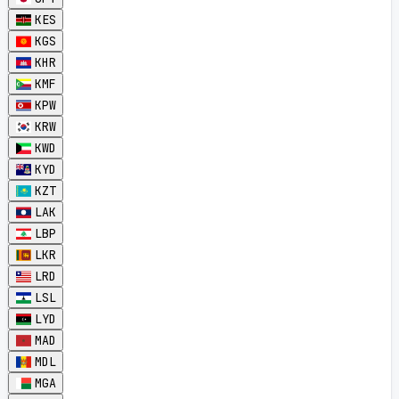
KES
KGS
KHR
KMF
KPW
KRW
KWD
KYD
KZT
LAK
LBP
LKR
LRD
LSL
LYD
MAD
MDL
MGA