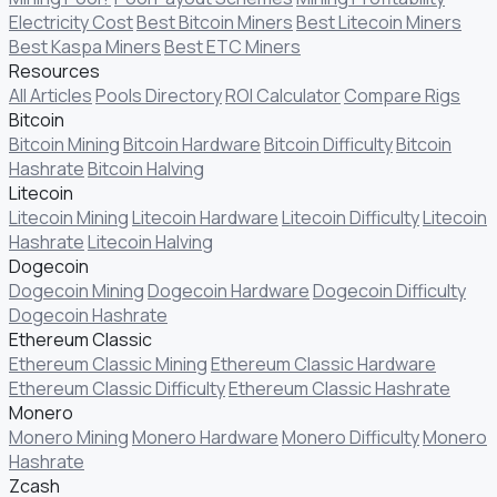
Electricity Cost
Best Bitcoin Miners
Best Litecoin Miners
Best Kaspa Miners
Best ETC Miners
Resources
All Articles
Pools Directory
ROI Calculator
Compare Rigs
Bitcoin
Bitcoin Mining
Bitcoin Hardware
Bitcoin Difficulty
Bitcoin
Hashrate
Bitcoin Halving
Litecoin
Litecoin Mining
Litecoin Hardware
Litecoin Difficulty
Litecoin
Hashrate
Litecoin Halving
Dogecoin
Dogecoin Mining
Dogecoin Hardware
Dogecoin Difficulty
Dogecoin Hashrate
Ethereum Classic
Ethereum Classic Mining
Ethereum Classic Hardware
Ethereum Classic Difficulty
Ethereum Classic Hashrate
Monero
Monero Mining
Monero Hardware
Monero Difficulty
Monero
Hashrate
Zcash