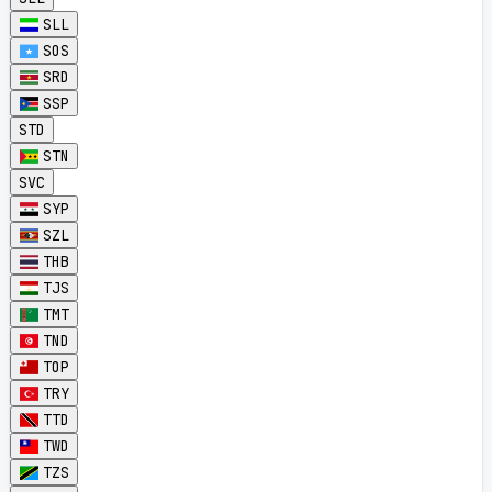
SLL
SOS
SRD
SSP
STD
STN
SVC
SYP
SZL
THB
TJS
TMT
TND
TOP
TRY
TTD
TWD
TZS