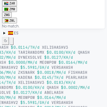
ZAR
ZMW
ZWG
ZWL
No match.
ES
HASH
$0.0114/TH/d
XELISHASHV3
83/KH/d
TARIRANDOMX
$0.0100/KH/d
QHASH
02/MH/d
DYNEXSOLVE
$0.0127/KH/d
ASH
$0.0000/MH/d
MEOWPOW
$0.0164/MH/d
ENHASHV2
$5.5981/GH/d
VERSAHASH
06/MH/d
ZKSNARK
$0.0018/MH/d
FISHHASH
00/MH/d
KADENA
$0.0145/TH/d
PEARLHASH
14/TH/d
XELISHASHV3
$0.0183/KH/d
ANDOMX
$0.0100/KH/d
QHASH
$0.0002/MH/d
SOLVE
$0.0127/KH/d
ABELHASH
00/MH/d
MEOWPOW
$0.0164/MH/d
ENHASHV2
$5.5981/GH/d
VERSAHASH