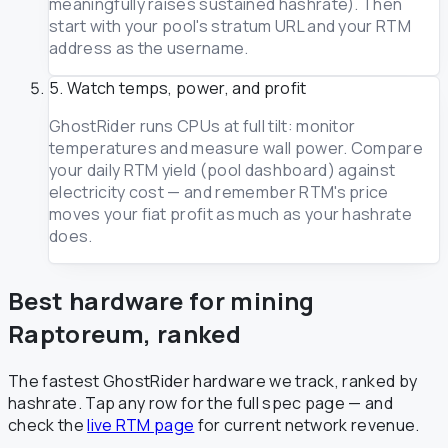
meaningfully raises sustained hashrate). Then
start with your pool's stratum URL and your RTM
address as the username.
5. Watch temps, power, and profit
GhostRider runs CPUs at full tilt: monitor
temperatures and measure wall power. Compare
your daily RTM yield (pool dashboard) against
electricity cost — and remember RTM's price
moves your fiat profit as much as your hashrate
does.
Best hardware for mining
Raptoreum, ranked
The fastest GhostRider hardware we track, ranked by
hashrate. Tap any row for the full spec page — and
check the
live RTM page
for current network revenue.