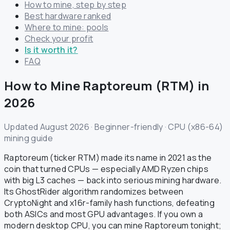
How to mine, step by step
Best hardware ranked
Where to mine: pools
Check your profit
Is it worth it?
FAQ
How to Mine Raptoreum (RTM) in
2026
Updated August 2026 · Beginner-friendly · CPU (x86-64)
mining guide
Raptoreum (ticker RTM) made its name in 2021 as the
coin that turned CPUs — especially AMD Ryzen chips
with big L3 caches — back into serious mining hardware.
Its GhostRider algorithm randomizes between
CryptoNight and x16r-family hash functions, defeating
both ASICs and most GPU advantages. If you own a
modern desktop CPU, you can mine Raptoreum tonight;