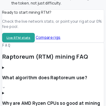
the token, not just difficulty.
Ready to start mining RTM?
Check the live network stats, or point your rig at our 0%
fee pool.
Compare rigs
Live RTM stats
FAQ
Raptoreum (RTM) mining FAQ
What algorithm does Raptoreum use?
Why are AMD Ryzen CPUs so good at mining