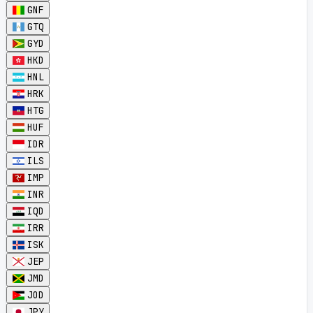
GNF
GTQ
GYD
HKD
HNL
HRK
HTG
HUF
IDR
ILS
IMP
INR
IQD
IRR
ISK
JEP
JMD
JOD
JPY