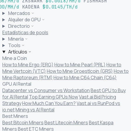
06/MH/d
ZKSNARK
$0.0018/MH/d
FISHHASH
00/MH/d
KADENA
$0.0145/TH/d
Mercados
Alquiler de GPU
Directorio
Estadísticas de pools
Minería
Tools
Artículos
Mine a Coin
How to Mine Ergo (ERG)
How to Mine Pearl (PRL)
How to
Mine Vertcoin (VTC)
How to Mine Groestlcoin (GRS)
How to
Mine Raptoreum (RTM)
How to Mine C64 Chain (C64)
GPU AI Rental
Datacenter vs Consumer vs Workstation
Best GPU to Buy
for AI Rental
Top Earning GPUs Now
Vast.ai Bid Pricing
Strategy
How Much Can You Earn?
Vast.ai vs RunPod vs
io.net
Mining vs AI Rental
Best Miners
Best Bitcoin Miners
Best Litecoin Miners
Best Kaspa
Miners
Best ETC Miners