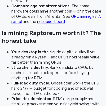
hardware.
Compare against alternatives.
The same
hardware could mine another coin — or in the case
of GPUs, earn from AI rental. See
GPU mining vs. AI
rental
and the
rig leaderboard
.
Is mining Raptoreum worth it? The
honest take
Your desktop is the rig.
No capital outlay if you
already run a Ryzen — and CPUs hold resale value
far better than mining GPUs.
L3 cache is destiny.
Rank candidate CPUs by
cache size, not clock speed, before buying
anything for RTM.
Full-load duty cycle.
GhostRider works the CPU
hard 24/7 — budget for cooling and check wall
power, not TDP on the box.
Price risk dominates.
RTM's large supply and
small-cap market mean your fiat yield swings with