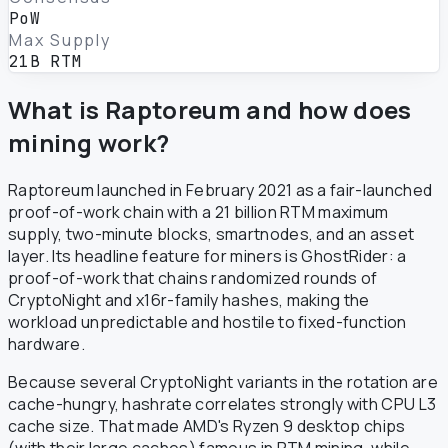
PoW
Max Supply
21B RTM
What is Raptoreum and how does
mining work?
Raptoreum launched in February 2021 as a fair-launched
proof-of-work chain with a 21 billion RTM maximum
supply, two-minute blocks, smartnodes, and an asset
layer. Its headline feature for miners is GhostRider: a
proof-of-work that chains randomized rounds of
CryptoNight and x16r-family hashes, making the
workload unpredictable and hostile to fixed-function
hardware.
Because several CryptoNight variants in the rotation are
cache-hungry, hashrate correlates strongly with CPU L3
cache size. That made AMD's Ryzen 9 desktop chips
(with their large caches) famous in RTM mining, while