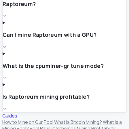
Raptoreum?
Can I mine Raptoreum with a GPU?
What is the cpuminer-gr tune mode?
Is Raptoreum mining profitable?
Guides
How to Mine on Our Pool
What Is Bitcoin Mining?
What Is a
Mining Pool?
Pool Payout Schemes
Mining Profitability