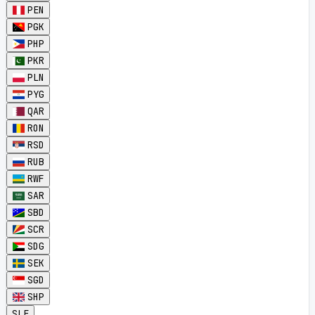
PEN
PGK
PHP
PKR
PLN
PYG
QAR
RON
RSD
RUB
RWF
SAR
SBD
SCR
SDG
SEK
SGD
SHP
SLE