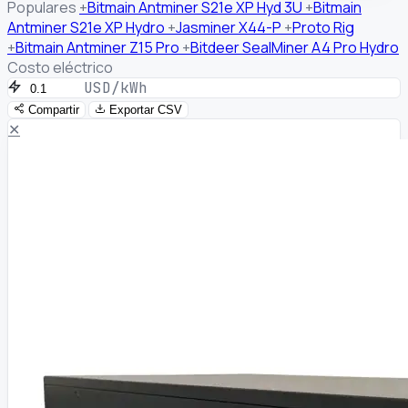
Populares
+
Bitmain Antminer S21e XP Hyd 3U
+
Bitmain
Antminer S21e XP Hydro
+
Jasminer X44-P
+
Proto Rig
+
Bitmain Antminer Z15 Pro
+
Bitdeer SealMiner A4 Pro Hydro
Costo eléctrico
USD/kWh
Compartir
Exportar CSV
✕