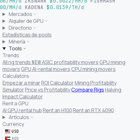
06/MH/d
ZKSNARK
$0.0022/MH/d
FISHHASH
00/MH/d
KADENA
$0.0139/TH/d
Mercados
Alquiler de GPU
Directorio
Estadísticas de pools
Minería
Tools
Trends
All rig trends
ASIC profitability movers
GPU mining
NEW
movers
GPU AI-rental movers
CPU mining movers
Calculators
Empezar a minar
ROI Calculator
Mining Profitability
Simulator
Price vs Profitability
Compare Rigs
Halving
Impact Calculator
Rent a GPU
AI GPU rental hub
Rent an H100
Rent an RTX 4090
Artículos
Currency
USD
AED