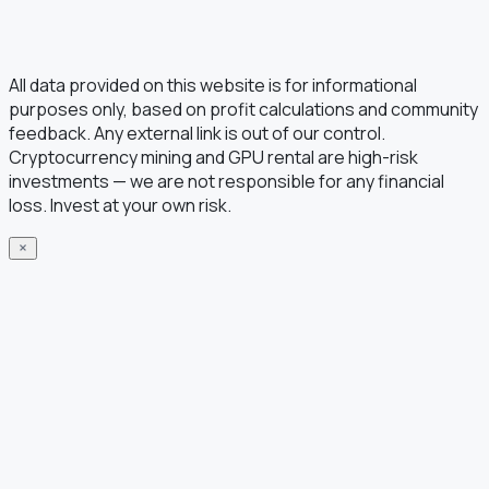
All data provided on this website is for informational
purposes only, based on profit calculations and community
feedback. Any external link is out of our control.
Cryptocurrency mining and GPU rental are high-risk
investments — we are not responsible for any financial
loss. Invest at your own risk.