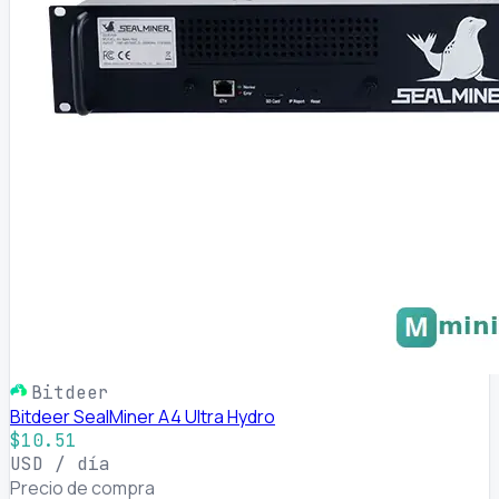
Bitdeer
Bitdeer SealMiner A4 Ultra Hydro
$10.51
USD / día
Precio de compra