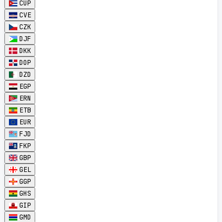
CUP
CVE
CZK
DJF
DKK
DOP
DZD
EGP
ERN
ETB
EUR
FJD
FKP
GBP
GEL
GGP
GHS
GIP
GMD