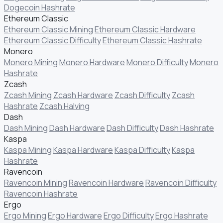
Dogecoin Hashrate
Ethereum Classic
Ethereum Classic Mining
Ethereum Classic Hardware
Ethereum Classic Difficulty
Ethereum Classic Hashrate
Monero
Monero Mining
Monero Hardware
Monero Difficulty
Monero
Hashrate
Zcash
Zcash Mining
Zcash Hardware
Zcash Difficulty
Zcash
Hashrate
Zcash Halving
Dash
Dash Mining
Dash Hardware
Dash Difficulty
Dash Hashrate
Kaspa
Kaspa Mining
Kaspa Hardware
Kaspa Difficulty
Kaspa
Hashrate
Ravencoin
Ravencoin Mining
Ravencoin Hardware
Ravencoin Difficulty
Ravencoin Hashrate
Ergo
Ergo Mining
Ergo Hardware
Ergo Difficulty
Ergo Hashrate