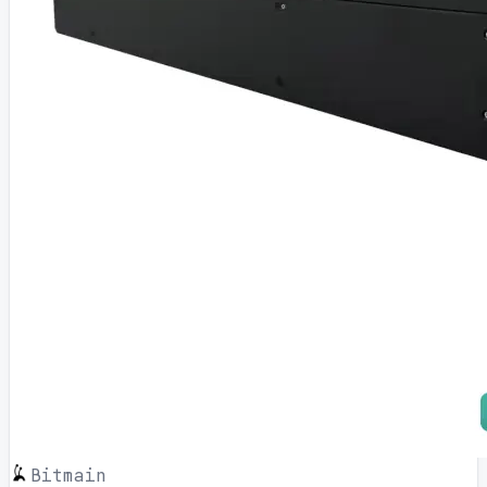
Bitmain