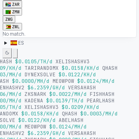
ZAR
ZMW
ZWG
ZWL
No match.
ES
LHASH
$0.0105/TH/d
XELISHASHV3
09/KH/d
TARIRANDOMX
$0.0158/KH/d
QHASH
03/MH/d
DYNEXSOLVE
$0.0122/KH/d
HASH
$0.0000/MH/d
MEOWPOW
$0.0124/MH/d
ENHASHV2
$6.2359/GH/d
VERSAHASH
06/MH/d
ZKSNARK
$0.0022/MH/d
FISHHASH
00/MH/d
KADENA
$0.0139/TH/d
PEARLHASH
05/TH/d
XELISHASHV3
$0.0209/KH/d
ANDOMX
$0.0158/KH/d
QHASH
$0.0003/MH/d
XSOLVE
$0.0122/KH/d
ABELHASH
00/MH/d
MEOWPOW
$0.0124/MH/d
ENHASHV2
$6.2359/GH/d
VERSAHASH