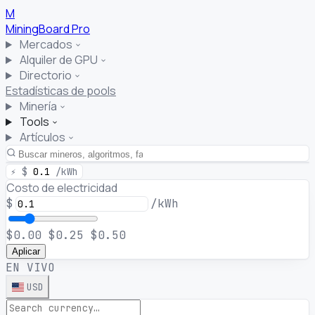
M
MiningBoard
Pro
Mercados
Alquiler de GPU
Directorio
Estadísticas de pools
Minería
Tools
Artículos
⚡
$
0.1
/kWh
Costo de electricidad
$
/kWh
$0.00
$0.25
$0.50
Aplicar
EN VIVO
USD