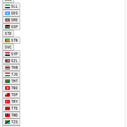
SLL
SOS
SRD
SSP
STD
STN
SVC
SYP
SZL
THB
TJS
TMT
TND
TOP
TRY
TTD
TWD
TZS