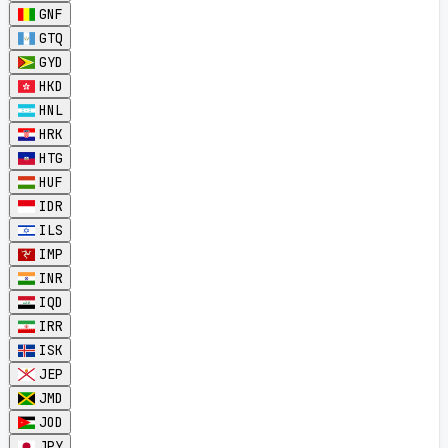
GNF
GTQ
GYD
HKD
HNL
HRK
HTG
HUF
IDR
ILS
IMP
INR
IQD
IRR
ISK
JEP
JMD
JOD
JPY