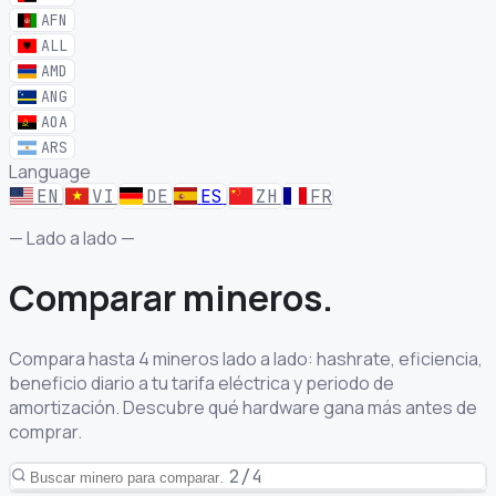
AFN
ALL
AMD
ANG
AOA
ARS
Language
EN
VI
DE
ES
ZH
FR
— Lado a lado —
Comparar
mineros.
Compara hasta 4 mineros lado a lado: hashrate, eficiencia,
beneficio diario a tu tarifa eléctrica y periodo de
amortización. Descubre qué hardware gana más antes de
comprar.
2/4