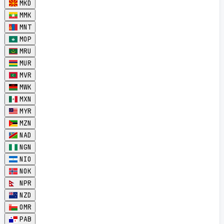
MKD
MMK
MNT
MOP
MRU
MUR
MVR
MWK
MXN
MYR
MZN
NAD
NGN
NIO
NOK
NPR
NZD
OMR
PAB