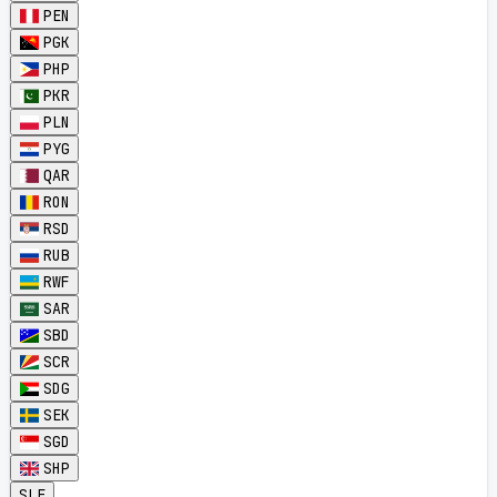
PEN
PGK
PHP
PKR
PLN
PYG
QAR
RON
RSD
RUB
RWF
SAR
SBD
SCR
SDG
SEK
SGD
SHP
SLE