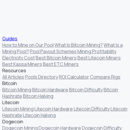
Guides
How to Mine on Our Pool
What Is Bitcoin Mining?
What Is a
Mining Pool?
Pool Payout Schemes
Mining Profitability
Electricity Cost
Best Bitcoin Miners
Best Litecoin Miners
Best Kaspa Miners
Best ETC Miners
Resources
All Articles
Pools Directory
ROI Calculator
Compare Rigs
Bitcoin
Bitcoin Mining
Bitcoin Hardware
Bitcoin Difficulty
Bitcoin
Hashrate
Bitcoin Halving
Litecoin
Litecoin Mining
Litecoin Hardware
Litecoin Difficulty
Litecoin
Hashrate
Litecoin Halving
Dogecoin
Dogecoin Mining
Dogecoin Hardware
Dogecoin Difficulty