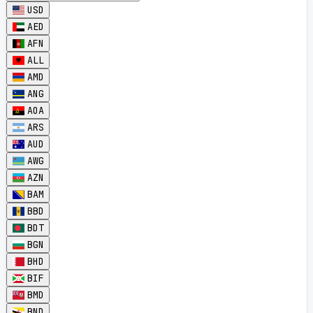
USD
AED
AFN
ALL
AMD
ANG
AOA
ARS
AUD
AWG
AZN
BAM
BBD
BDT
BGN
BHD
BIF
BMD
BND