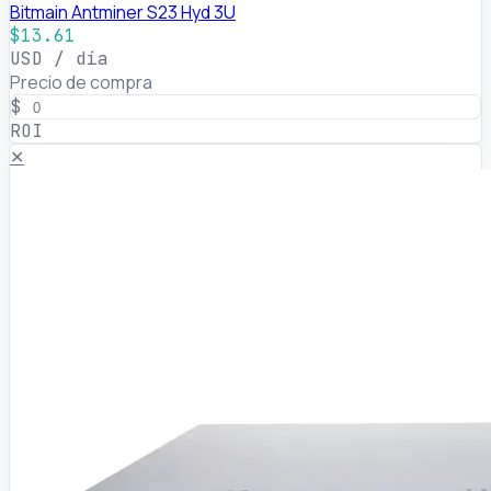
Bitmain Antminer S23 Hyd 3U
$13.61
USD / día
Precio de compra
$
ROI
✕