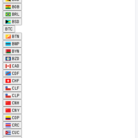
BOB
BRL
BSD
BTC
BTN
BWP
BYN
BZD
CAD
CDF
CHF
CLF
CLP
CNH
CNY
COP
CRC
CUC