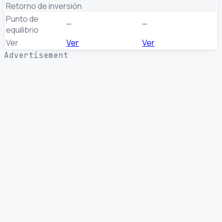
Retorno de inversión
Punto de
—
—
equilibrio
Ver
Ver
Ver
Advertisement