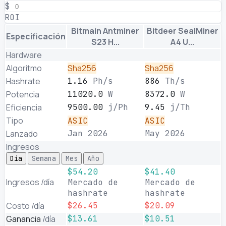
$
ROI
Bitmain Antminer
Bitdeer SealMiner
Especificación
S23 H...
A4 U...
Hardware
Algoritmo
Sha256
Sha256
Hashrate
1.16
Ph/s
886
Th/s
Potencia
11020.0
W
8372.0
W
Eficiencia
9500.00
j/Ph
9.45
j/Th
Tipo
ASIC
ASIC
Lanzado
Jan 2026
May 2026
Ingresos
Día
Semana
Mes
Año
$54.20
$41.40
Ingresos
/día
Mercado de
Mercado de
hashrate
hashrate
Costo
/día
$26.45
$20.09
Ganancia
/día
$13.61
$10.51