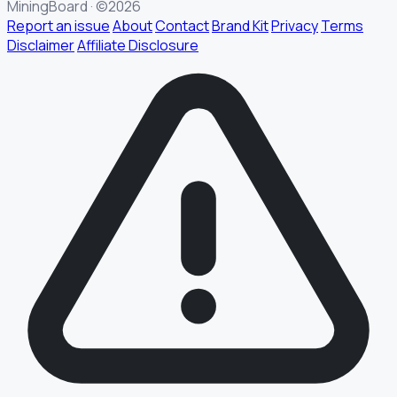
MiningBoard · ©2026
Report an issue
About
Contact
Brand Kit
Privacy
Terms
Disclaimer
Affiliate Disclosure