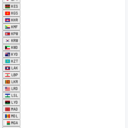
KES
KGS
KHR
KMF
KPW
KRW
KWD
KYD
KZT
LAK
LBP
LKR
LRD
LSL
LYD
MAD
MDL
MGA