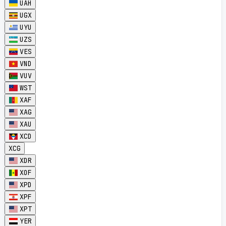
UAH
UGX
UYU
UZS
VES
VND
VUV
WST
XAF
XAG
XAU
XCD
XCG
XDR
XOF
XPD
XPF
XPT
YER