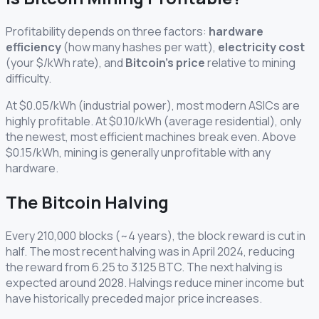
Profitability depends on three factors:
hardware
efficiency
(how many hashes per watt),
electricity cost
(your $/kWh rate), and
Bitcoin's price
relative to mining
difficulty.
At $0.05/kWh (industrial power), most modern ASICs are
highly profitable. At $0.10/kWh (average residential), only
the newest, most efficient machines break even. Above
$0.15/kWh, mining is generally unprofitable with any
hardware.
The Bitcoin Halving
Every 210,000 blocks (~4 years), the block reward is cut in
half. The most recent halving was in April 2024, reducing
the reward from 6.25 to 3.125 BTC. The next halving is
expected around 2028. Halvings reduce miner income but
have historically preceded major price increases.