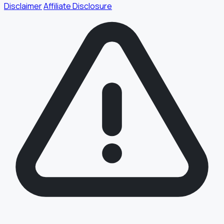
Disclaimer
Affiliate Disclosure
§ FIELD REPORT
Something off?
Thirty seconds keeps the numbers honest.
TYPE
BUG
DATA
IDEA
OTHER
MESSAGE