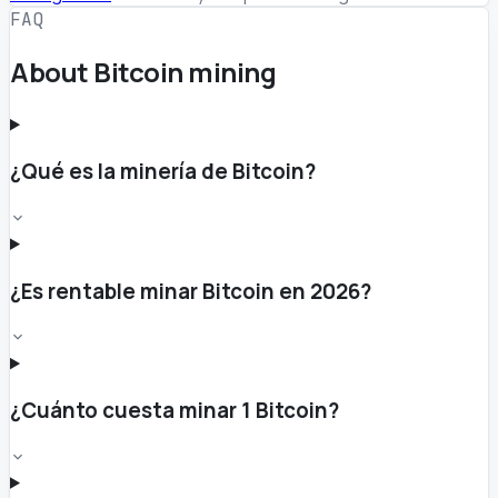
FAQ
About Bitcoin mining
¿Qué es la minería de Bitcoin?
¿Es rentable minar Bitcoin en 2026?
¿Cuánto cuesta minar 1 Bitcoin?