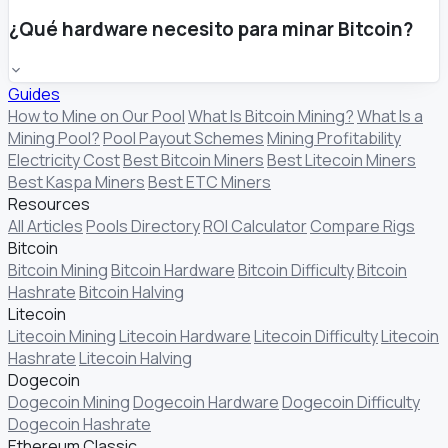
¿Qué hardware necesito para minar Bitcoin?
Guides
How to Mine on Our Pool
What Is Bitcoin Mining?
What Is a
Mining Pool?
Pool Payout Schemes
Mining Profitability
Electricity Cost
Best Bitcoin Miners
Best Litecoin Miners
Best Kaspa Miners
Best ETC Miners
Resources
All Articles
Pools Directory
ROI Calculator
Compare Rigs
Bitcoin
Bitcoin Mining
Bitcoin Hardware
Bitcoin Difficulty
Bitcoin
Hashrate
Bitcoin Halving
Litecoin
Litecoin Mining
Litecoin Hardware
Litecoin Difficulty
Litecoin
Hashrate
Litecoin Halving
Dogecoin
Dogecoin Mining
Dogecoin Hardware
Dogecoin Difficulty
Dogecoin Hashrate
Ethereum Classic