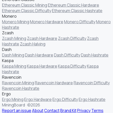
Ethereum Classic Mining
Ethereum Classic Hardware
Ethereum Classic Difficulty
Ethereum Classic Hashrate
Monero
Monero Mining
Monero Hardware
Monero Difficulty
Monero
Hashrate
Zcash
Zcash Mining
Zcash Hardware
Zcash Difficulty
Zcash
Hashrate
Zcash Halving
Dash
Dash Mining
Dash Hardware
Dash Difficulty
Dash Hashrate
Kaspa
Kaspa Mining
Kaspa Hardware
Kaspa Difficulty
Kaspa
Hashrate
Ravencoin
Ravencoin Mining
Ravencoin Hardware
Ravencoin Difficulty
Ravencoin Hashrate
Ergo
Ergo Mining
Ergo Hardware
Ergo Difficulty
Ergo Hashrate
MiningBoard · ©2026
Report an issue
About
Contact
Brand Kit
Privacy
Terms