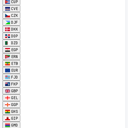
CUP
CVE
CZK
DJF
DKK
DOP
DZD
EGP
ERN
ETB
EUR
FJD
FKP
GBP
GEL
GGP
GHS
GIP
GMD