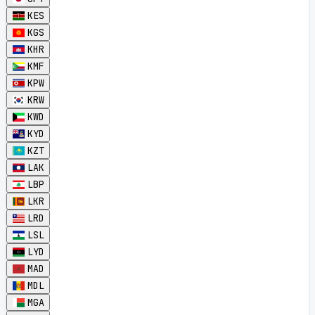
KES
KGS
KHR
KMF
KPW
KRW
KWD
KYD
KZT
LAK
LBP
LKR
LRD
LSL
LYD
MAD
MDL
MGA