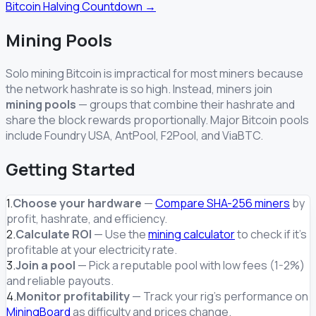
Bitcoin Halving Countdown →
Mining Pools
Solo mining Bitcoin is impractical for most miners because
the network hashrate is so high. Instead, miners join
mining pools
— groups that combine their hashrate and
share the block rewards proportionally. Major Bitcoin pools
include Foundry USA, AntPool, F2Pool, and ViaBTC.
Getting Started
1.
Choose your hardware
—
Compare SHA-256 miners
by
profit, hashrate, and efficiency.
2.
Calculate ROI
— Use the
mining calculator
to check if it's
profitable at your electricity rate.
3.
Join a pool
— Pick a reputable pool with low fees (1-2%)
and reliable payouts.
4.
Monitor profitability
— Track your rig's performance on
MiningBoard
as difficulty and prices change.