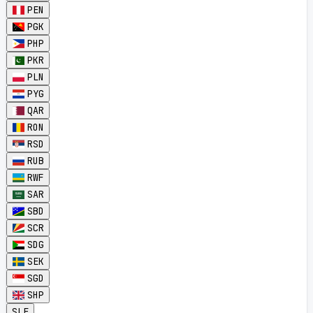
PEN
PGK
PHP
PKR
PLN
PYG
QAR
RON
RSD
RUB
RWF
SAR
SBD
SCR
SDG
SEK
SGD
SHP
SLE