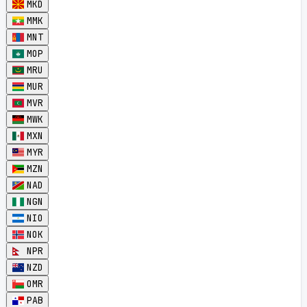
MKD
MMK
MNT
MOP
MRU
MUR
MVR
MWK
MXN
MYR
MZN
NAD
NGN
NIO
NOK
NPR
NZD
OMR
PAB