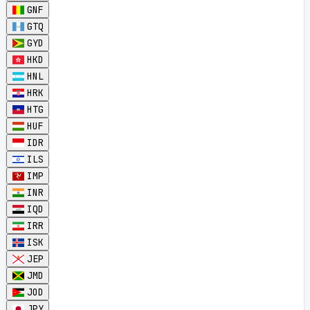
GNF
GTQ
GYD
HKD
HNL
HRK
HTG
HUF
IDR
ILS
IMP
INR
IQD
IRR
ISK
JEP
JMD
JOD
JPY