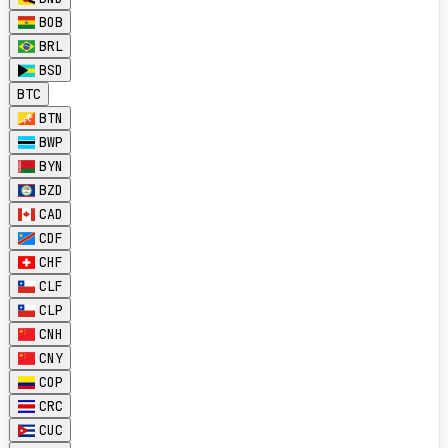
BOB
BRL
BSD
BTC
BTN
BWP
BYN
BZD
CAD
CDF
CHF
CLF
CLP
CNH
CNY
COP
CRC
CUC