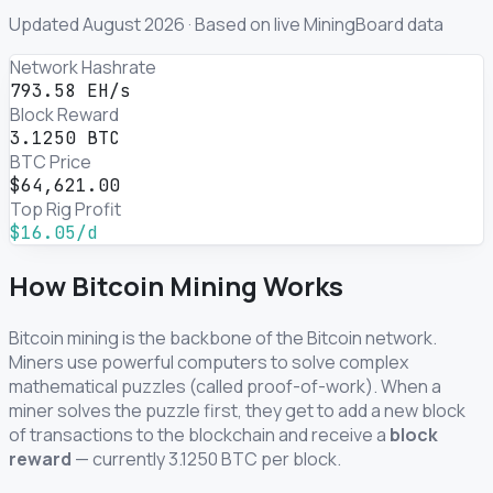
Updated August 2026 · Based on live MiningBoard data
Network Hashrate
793.58 EH/s
Block Reward
3.1250 BTC
BTC Price
$64,621.00
Top Rig Profit
$16.05/d
How Bitcoin Mining Works
Bitcoin mining is the backbone of the Bitcoin network.
Miners use powerful computers to solve complex
mathematical puzzles (called proof-of-work). When a
miner solves the puzzle first, they get to add a new block
of transactions to the blockchain and receive a
block
reward
— currently 3.1250 BTC per block.