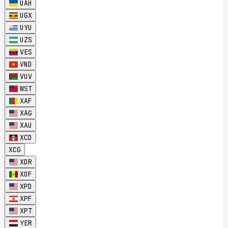
UAH
UGX
UYU
UZS
VES
VND
VUV
WST
XAF
XAG
XAU
XCD
XCG
XDR
XOF
XPD
XPF
XPT
YER