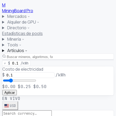
M
MiningBoard
Pro
Mercados
Alquiler de GPU
Directorio
Estadísticas de pools
Minería
Tools
Artículos
⚡
$
0.1
/kWh
Costo de electricidad
$
/kWh
$0.00
$0.25
$0.50
Aplicar
EN VIVO
USD