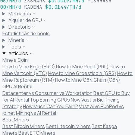
06/MH/d
ZKSNARK
$0.0019/MH/d
FISHHASH
00/MH/d
KADENA
$0.0144/TH/d
Mercados
Alquiler de GPU
Directorio
Estadísticas de pools
Minería
Tools
Artículos
Mine a Coin
How to Mine Ergo (ERG)
How to Mine Pearl (PRL)
How to
Mine Vertcoin (VTC)
How to Mine Groestlcoin (GRS)
How to
Mine Raptoreum (RTM)
How to Mine C64 Chain (C64)
GPU AI Rental
Datacenter vs Consumer vs Workstation
Best GPU to Buy
for AI Rental
Top Earning GPUs Now
Vast.ai Bid Pricing
Strategy
How Much Can You Earn?
Vast.ai vs RunPod vs
io.net
Mining vs AI Rental
Best Miners
Best Bitcoin Miners
Best Litecoin Miners
Best Kaspa
Miners
Best ETC Miners