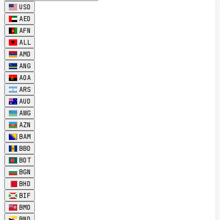
USD
AED
AFN
ALL
AMD
ANG
AOA
ARS
AUD
AWG
AZN
BAM
BBD
BDT
BGN
BHD
BIF
BMD
BND