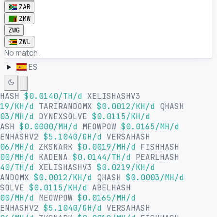
ZAR
ZMW
ZWG
ZWL
No match.
ES
LHASH
$0.0140/TH/d
XELISHASHV3
19/KH/d
TARIRANDOMX
$0.0012/KH/d
QHASH
03/MH/d
DYNEXSOLVE
$0.0115/KH/d
HASH
$0.0000/MH/d
MEOWPOW
$0.0165/MH/d
SENHASHV2
$5.1040/GH/d
VERSAHASH
06/MH/d
ZKSNARK
$0.0019/MH/d
FISHHASH
00/MH/d
KADENA
$0.0144/TH/d
PEARLHASH
40/TH/d
XELISHASHV3
$0.0219/KH/d
RANDOMX
$0.0012/KH/d
QHASH
$0.0003/MH/d
XSOLVE
$0.0115/KH/d
ABELHASH
00/MH/d
MEOWPOW
$0.0165/MH/d
SENHASHV2
$5.1040/GH/d
VERSAHASH