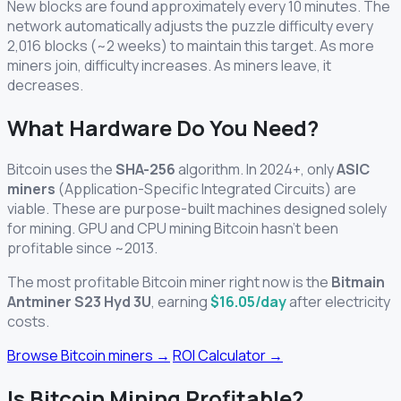
New blocks are found approximately every 10 minutes. The
network automatically adjusts the puzzle difficulty every
2,016 blocks (~2 weeks) to maintain this target. As more
miners join, difficulty increases. As miners leave, it
decreases.
What Hardware Do You Need?
Bitcoin uses the
SHA-256
algorithm. In 2024+, only
ASIC
miners
(Application-Specific Integrated Circuits) are
viable. These are purpose-built machines designed solely
for mining. GPU and CPU mining Bitcoin hasn't been
profitable since ~2013.
The most profitable Bitcoin miner right now is the
Bitmain
Antminer S23 Hyd 3U
, earning
$16.05/day
after electricity
costs.
Browse Bitcoin miners →
ROI Calculator →
Is Bitcoin Mining Profitable?