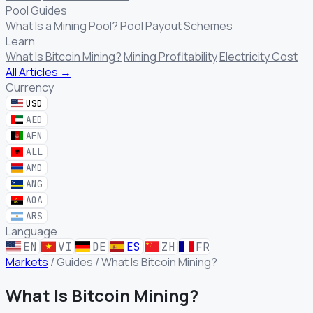
Pool Guides
What Is a Mining Pool?
Pool Payout Schemes
Learn
What Is Bitcoin Mining?
Mining Profitability
Electricity Cost
All Articles →
Currency
USD
AED
AFN
ALL
AMD
ANG
AOA
ARS
Language
EN
VI
DE
ES
ZH
FR
Markets
/
Guides
/
What Is Bitcoin Mining?
What Is Bitcoin Mining?