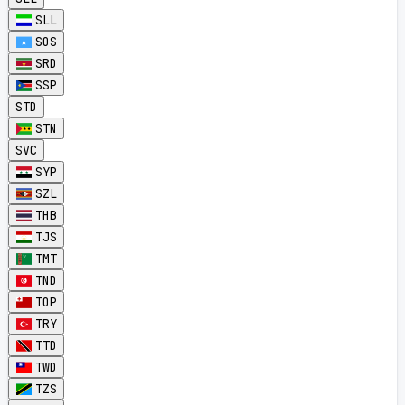
SLL
SOS
SRD
SSP
STD
STN
SVC
SYP
SZL
THB
TJS
TMT
TND
TOP
TRY
TTD
TWD
TZS