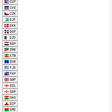
CUP
CVE
CZK
DJF
DKK
DOP
DZD
EGP
ERN
ETB
EUR
FJD
FKP
GBP
GEL
GGP
GHS
GIP
GMD