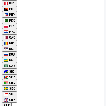
PEN
PGK
PHP
PKR
PLN
PYG
QAR
RON
RSD
RUB
RWF
SAR
SBD
SCR
SDG
SEK
SGD
SHP
SLE