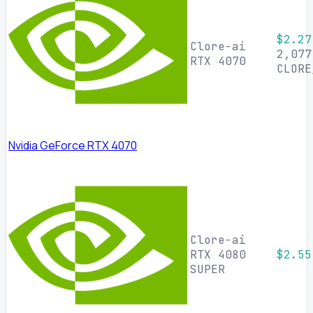
$2.27
Clore-ai
2,077
RTX 4070
CLORE
Nvidia GeForce RTX 4070
Clore-ai
RTX 4080
$2.55
SUPER