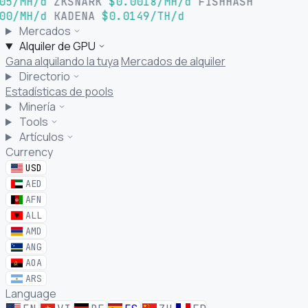
05/MH/d
ZKSNARK
$0.0018/MH/d
FISHHASH
00/MH/d
KADENA
$0.0149/TH/d
Mercados
Alquiler de GPU
Gana alquilando la tuya
Mercados de alquiler
Directorio
Estadísticas de pools
Minería
Tools
Artículos
Currency
USD
AED
AFN
ALL
AMD
ANG
AOA
ARS
Language