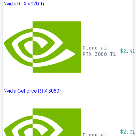
Nvidia RTX 4070 Ti
Clore-ai
$2.41
RTX 3080 Ti
Nvidia GeForce RTX 3080Ti
$2.01
Clore-ai