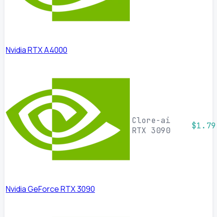
Nvidia RTX A4000
Clore-ai
$1.79
RTX 3090
Nvidia GeForce RTX 3090