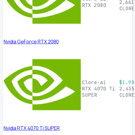
2,661
RTX 2080
CLORE
Nvidia GeForce RTX 2080
Clore-ai
$1.98
RTX 4070 Ti
2,435
SUPER
CLORE
Nvidia RTX 4070 Ti SUPER