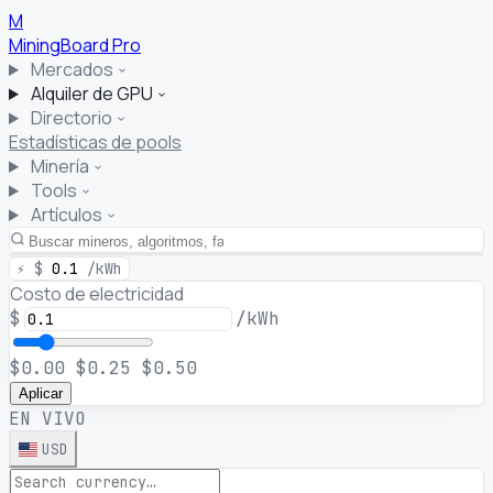
M
MiningBoard
Pro
Mercados
Alquiler de GPU
Directorio
Estadísticas de pools
Minería
Tools
Artículos
⚡
$
0.1
/kWh
Costo de electricidad
$
/kWh
$0.00
$0.25
$0.50
Aplicar
EN VIVO
USD