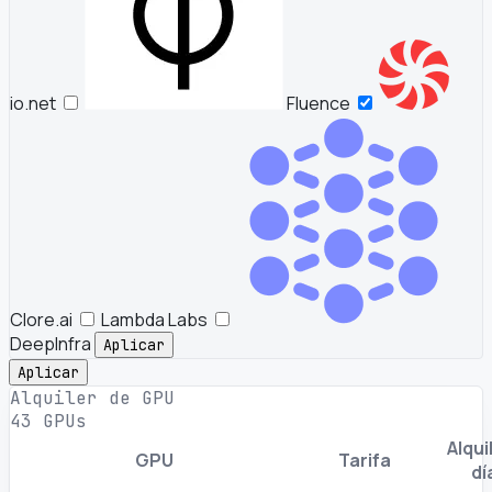
io.net
Fluence
Clore.ai
Lambda Labs
DeepInfra
Aplicar
Aplicar
Alquiler de GPU
43 GPUs
Alquil
GPU
Tarifa
dí