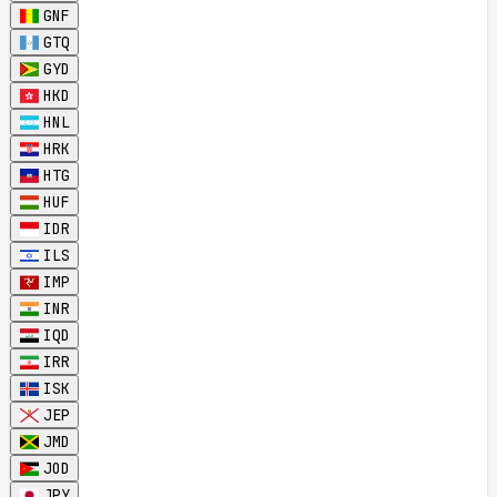
GNF
GTQ
GYD
HKD
HNL
HRK
HTG
HUF
IDR
ILS
IMP
INR
IQD
IRR
ISK
JEP
JMD
JOD
JPY