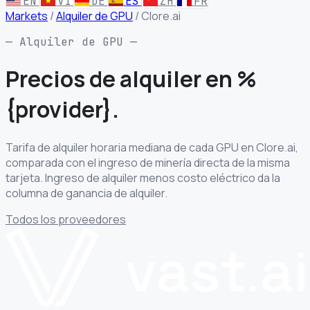
EN
VI
DE
ES
ZH
FR
Markets
/
Alquiler de GPU
/
Clore.ai
— Alquiler de GPU —
Precios de alquiler
en %
{provider}.
Tarifa de alquiler horaria mediana de cada GPU en Clore.ai,
comparada con el ingreso de minería directa de la misma
tarjeta. Ingreso de alquiler menos costo eléctrico da la
columna de ganancia de alquiler.
Todos los proveedores