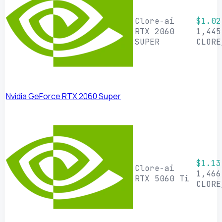
Clore-ai
$1.02
RTX 2060
1,445
SUPER
CLORE
Nvidia GeForce RTX 2060 Super
$1.13
Clore-ai
1,466
RTX 5060 Ti
CLORE