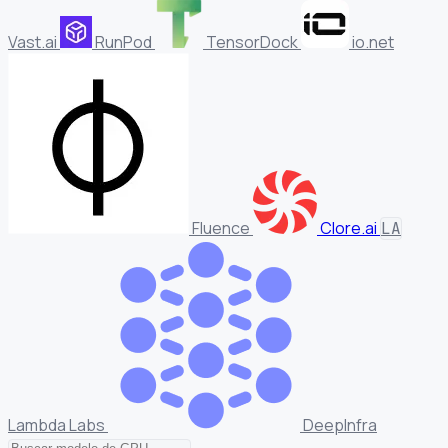
Vast.ai
RunPod
TensorDock
io.net
Fluence
Clore.ai
LA
Lambda Labs
DeepInfra