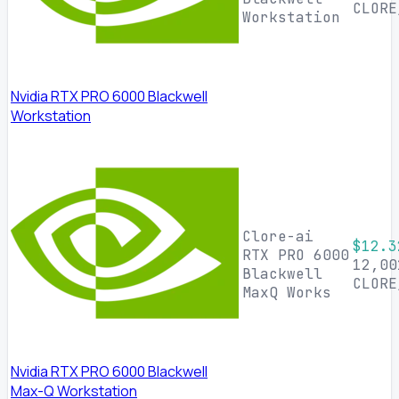
CLORE
Workstation
Nvidia RTX PRO 6000 Blackwell
Workstation
Clore-ai
$12.3
RTX PRO 6000
12,00
Blackwell
CLORE
MaxQ Works
Nvidia RTX PRO 6000 Blackwell
Max-Q Workstation