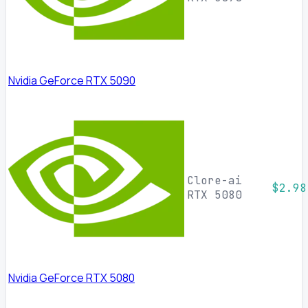
Nvidia GeForce RTX 5090
Clore-ai
$2.98
RTX 5080
Nvidia GeForce RTX 5080