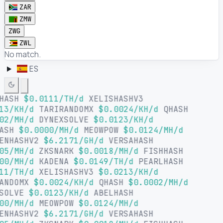
ZAR
ZMW
ZWG
ZWL
No match.
ES
LHASH
$0.0111/TH/d
XELISHASHV3
13/KH/d
TARIRANDOMX
$0.0024/KH/d
QHASH
02/MH/d
DYNEXSOLVE
$0.0123/KH/d
HASH
$0.0000/MH/d
MEOWPOW
$0.0124/MH/d
ENHASHV2
$6.2171/GH/d
VERSAHASH
05/MH/d
ZKSNARK
$0.0018/MH/d
FISHHASH
00/MH/d
KADENA
$0.0149/TH/d
PEARLHASH
11/TH/d
XELISHASHV3
$0.0213/KH/d
ANDOMX
$0.0024/KH/d
QHASH
$0.0002/MH/d
SOLVE
$0.0123/KH/d
ABELHASH
00/MH/d
MEOWPOW
$0.0124/MH/d
ENHASHV2
$6.2171/GH/d
VERSAHASH