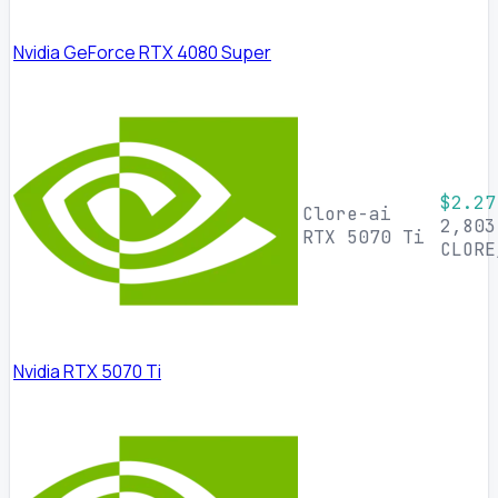
Nvidia GeForce RTX 4080 Super
$2.27
Clore-ai
2,803
RTX 5070 Ti
CLORE
Nvidia RTX 5070 Ti