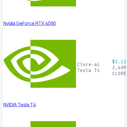
Nvidia GeForce RTX 4090
$2.12
Clore-ai
2,609
Tesla T4
CLORE
NVIDIA Tesla T4