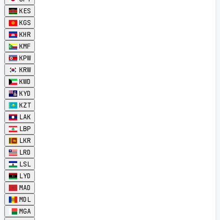
KES
KGS
KHR
KMF
KPW
KRW
KWD
KYD
KZT
LAK
LBP
LKR
LRD
LSL
LYD
MAD
MDL
MGA