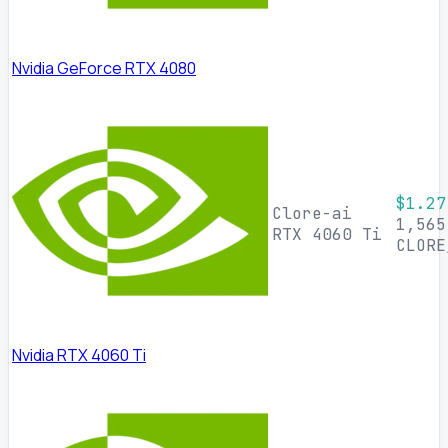
Nvidia GeForce RTX 4080
$1.27
Clore-ai
1,565
RTX 4060 Ti
CLORE
Nvidia RTX 4060 Ti