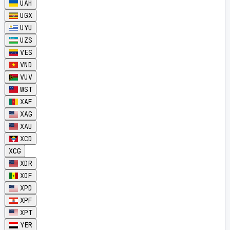
UAH
UGX
UYU
UZS
VES
VND
VUV
WST
XAF
XAG
XAU
XCD
XCG
XDR
XOF
XPD
XPF
XPT
YER