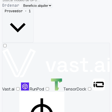
Ordenar
Proveedor · 1
Vast.ai
RunPod
TensorDock