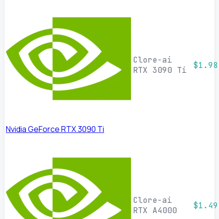
Clore-ai
$1.98
RTX 3090 Ti
Nvidia GeForce RTX 3090 Ti
Clore-ai
$1.49
RTX A4000