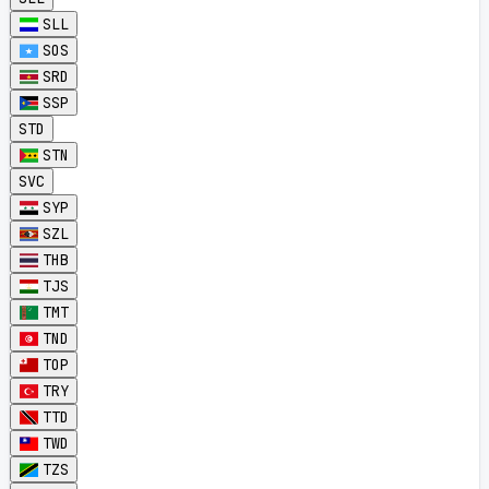
SLL
SOS
SRD
SSP
STD
STN
SVC
SYP
SZL
THB
TJS
TMT
TND
TOP
TRY
TTD
TWD
TZS