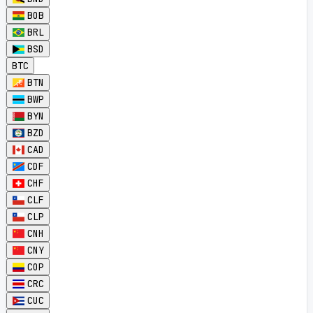
BOB
BRL
BSD
BTC
BTN
BWP
BYN
BZD
CAD
CDF
CHF
CLF
CLP
CNH
CNY
COP
CRC
CUC