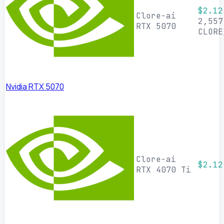
$2.12
Clore-ai
2,557
RTX 5070
CLORE
Nvidia RTX 5070
Clore-ai
$2.12
RTX 4070 Ti