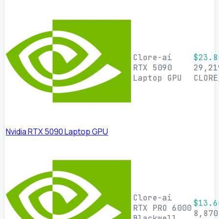
Clore-ai
$23.8
RTX 5090
29,21
Laptop GPU
CLORE
Nvidia RTX 5090 Laptop GPU
Clore-ai
$13.6
RTX PRO 6000
8,870
Blackwell