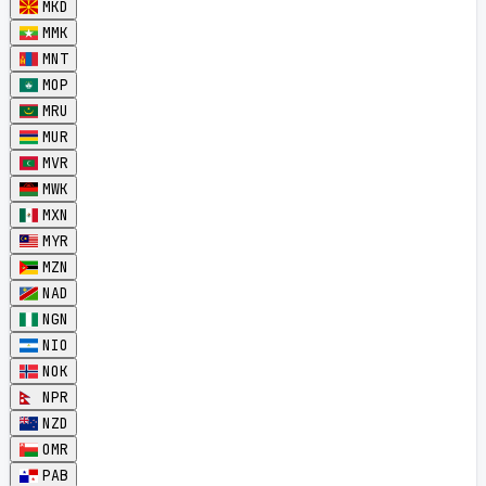
MKD
MMK
MNT
MOP
MRU
MUR
MVR
MWK
MXN
MYR
MZN
NAD
NGN
NIO
NOK
NPR
NZD
OMR
PAB