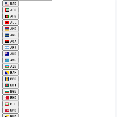
USD
AED
AFN
ALL
AMD
ANG
AOA
ARS
AUD
AWG
AZN
BAM
BBD
BDT
BGN
BHD
BIF
BMD
BND