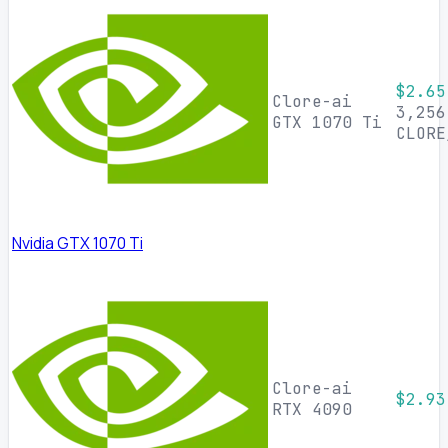
$2.65
Clore-ai
3,256
GTX 1070 Ti
CLORE
Nvidia GTX 1070 Ti
Clore-ai
$2.93
RTX 4090