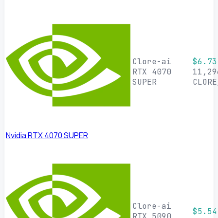
Clore-ai
$6.73
RTX 4070
11,29
SUPER
CLORE
Nvidia RTX 4070 SUPER
Clore-ai
$5.54
RTX 5090