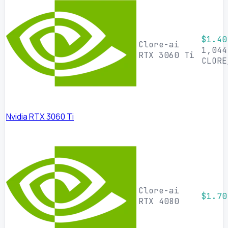
$1.40
Clore-ai
1,044
RTX 3060 Ti
CLORE
Nvidia RTX 3060 Ti
Clore-ai
$1.70
RTX 4080