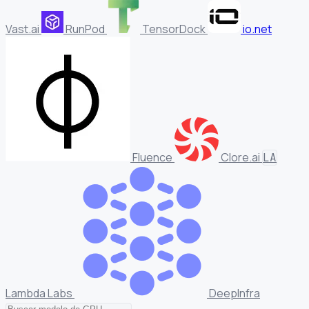
Vast.ai
RunPod
TensorDock
io.net
Fluence
Clore.ai
LA
Lambda Labs
DeepInfra