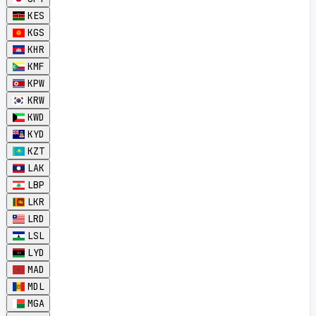
KES
KGS
KHR
KMF
KPW
KRW
KWD
KYD
KZT
LAK
LBP
LKR
LRD
LSL
LYD
MAD
MDL
MGA