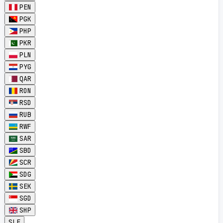
PEN
PGK
PHP
PKR
PLN
PYG
QAR
RON
RSD
RUB
RWF
SAR
SBD
SCR
SDG
SEK
SGD
SHP
SLE