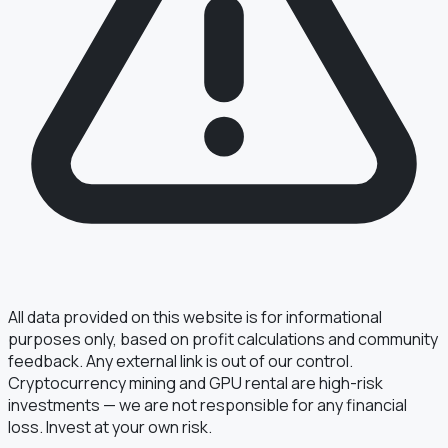
All data provided on this website is for informational
purposes only, based on profit calculations and community
feedback. Any external link is out of our control.
Cryptocurrency mining and GPU rental are high-risk
investments — we are not responsible for any financial
loss. Invest at your own risk.