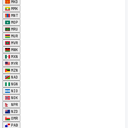
MKD
MMK
MNT
MOP
MRU
MUR
MVR
MWK
MXN
MYR
MZN
NAD
NGN
NIO
NOK
NPR
NZD
OMR
PAB