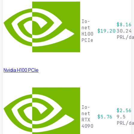
Io-
$8.16
net
$19.20
30.24
H100
PRL/d
PCIe
Nvidia H100 PCIe
Io-
$2.56
net
$5.76
9.5
RTX
PRL/d
4090