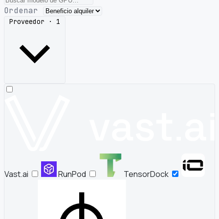
Ordenar
Proveedor · 1
Vast.ai
RunPod
TensorDock