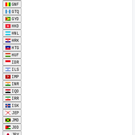
GNF
GTQ
GYD
HKD
HNL
HRK
HTG
HUF
IDR
ILS
IMP
INR
IQD
IRR
ISK
JEP
JMD
JOD
JPY