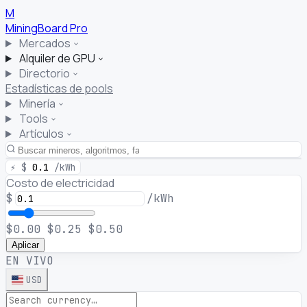
M
MiningBoard
Pro
Mercados
Alquiler de GPU
Directorio
Estadísticas de pools
Minería
Tools
Artículos
⚡
$
0.1
/kWh
Costo de electricidad
$
/kWh
$0.00
$0.25
$0.50
Aplicar
EN VIVO
USD