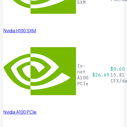
SXM
Nvidia H100 SXM
Io-
$0.60
net
$26.69
15.81
A100
CFX/d
PCIe
Nvidia A100 PCIe