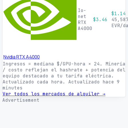
Io-
$1.14
net
$3.46
45,58
RTX
EVR/d
A4000
Nvidia RTX A4000
Ingresos = mediana $/GPU-hora × 24. Minería
/ costo reflejan el hashrate + potencia del
equipo destacado a tu tarifa eléctrica.
Actualizado cada hora.
Actualizado hace 9
minutes
Ver todos los mercados de alquiler →
Advertisement