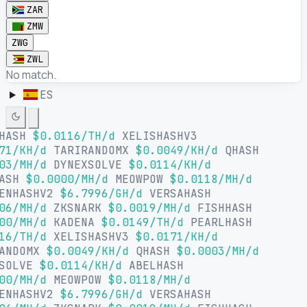
ZAR
ZMW
ZWG
ZWL
No match.
ES
LHASH
$0.0116/TH/d
XELISHASHV3
71/KH/d
TARIRANDOMX
$0.0049/KH/d
QHASH
03/MH/d
DYNEXSOLVE
$0.0114/KH/d
HASH
$0.0000/MH/d
MEOWPOW
$0.0118/MH/d
ENHASHV2
$6.7996/GH/d
VERSAHASH
06/MH/d
ZKSNARK
$0.0019/MH/d
FISHHASH
00/MH/d
KADENA
$0.0149/TH/d
PEARLHASH
16/TH/d
XELISHASHV3
$0.0171/KH/d
ANDOMX
$0.0049/KH/d
QHASH
$0.0003/MH/d
SOLVE
$0.0114/KH/d
ABELHASH
00/MH/d
MEOWPOW
$0.0118/MH/d
ENHASHV2
$6.7996/GH/d
VERSAHASH