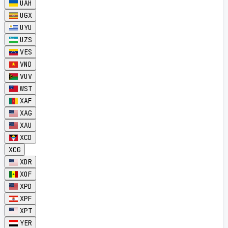
UAH
UGX
UYU
UZS
VES
VND
VUV
WST
XAF
XAG
XAU
XCD
XCG
XDR
XOF
XPD
XPF
XPT
YER