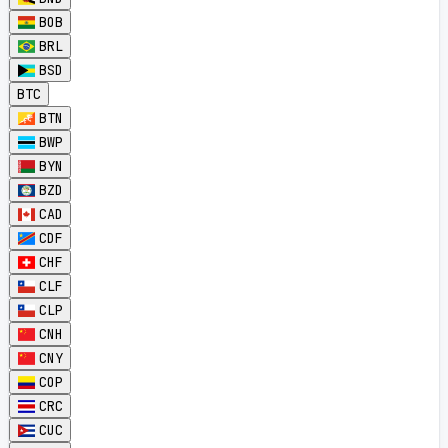
BOB
BRL
BSD
BTC
BTN
BWP
BYN
BZD
CAD
CDF
CHF
CLF
CLP
CNH
CNY
COP
CRC
CUC