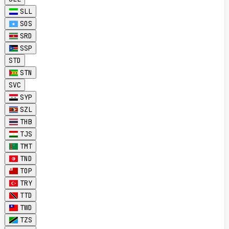
SLL
SOS
SRD
SSP
STD
STN
SVC
SYP
SZL
THB
TJS
TMT
TND
TOP
TRY
TTD
TWD
TZS