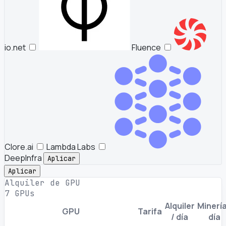
io.net
Fluence
Clore.ai
Lambda Labs
DeepInfra
Aplicar
Aplicar
Alquiler de GPU
7 GPUs
Alquiler
Minería
GPU
Tarifa
/ día
día