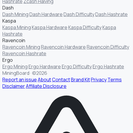
Hashrate
Zcash Halving
Dash
Dash Mining
Dash Hardware
Dash Difficulty
Dash Hashrate
Kaspa
Kaspa Mining
Kaspa Hardware
Kaspa Difficulty
Kaspa
Hashrate
Ravencoin
Ravencoin Mining
Ravencoin Hardware
Ravencoin Difficulty
Ravencoin Hashrate
Ergo
Ergo Mining
Ergo Hardware
Ergo Difficulty
Ergo Hashrate
MiningBoard · ©2026
Report an issue
About
Contact
Brand Kit
Privacy
Terms
Disclaimer
Affiliate Disclosure