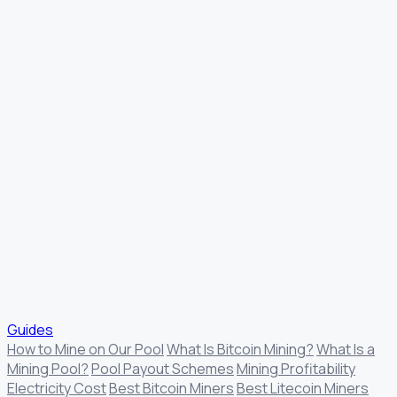
Guides
How to Mine on Our Pool
What Is Bitcoin Mining?
What Is a
Mining Pool?
Pool Payout Schemes
Mining Profitability
Electricity Cost
Best Bitcoin Miners
Best Litecoin Miners