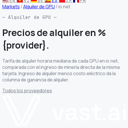
EN
VI
DE
ES
ZH
FR
Markets
/
Alquiler de GPU
/
io.net
— Alquiler de GPU —
Precios de alquiler
en %
{provider}.
Tarifa de alquiler horaria mediana de cada GPU en io.net,
comparada con el ingreso de minería directa de la misma
tarjeta. Ingreso de alquiler menos costo eléctrico da la
columna de ganancia de alquiler.
Todos los proveedores