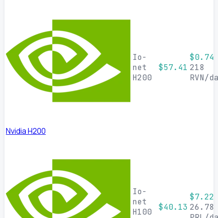
Io-
$0.74
net
$57.41
218
H200
RVN/d
Nvidia H200
Io-
$7.22
net
$40.13
26.78
H100
PRL/d