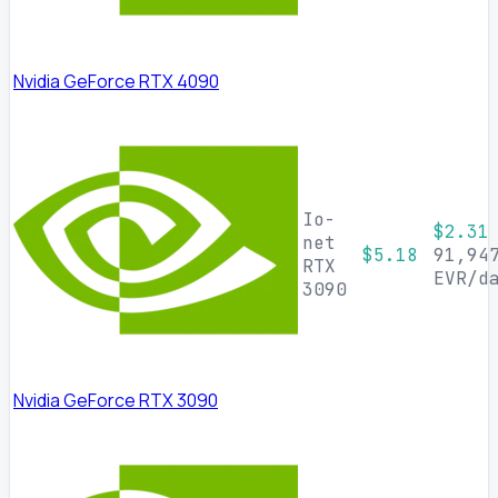
Nvidia GeForce RTX 4090
Io-
$2.31
net
$5.18
91,94
RTX
EVR/d
3090
Nvidia GeForce RTX 3090