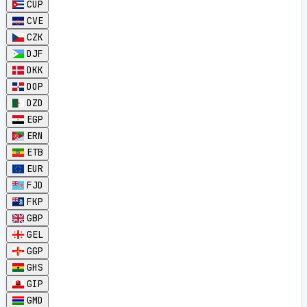
CUP
CVE
CZK
DJF
DKK
DOP
DZD
EGP
ERN
ETB
EUR
FJD
FKP
GBP
GEL
GGP
GHS
GIP
GMD