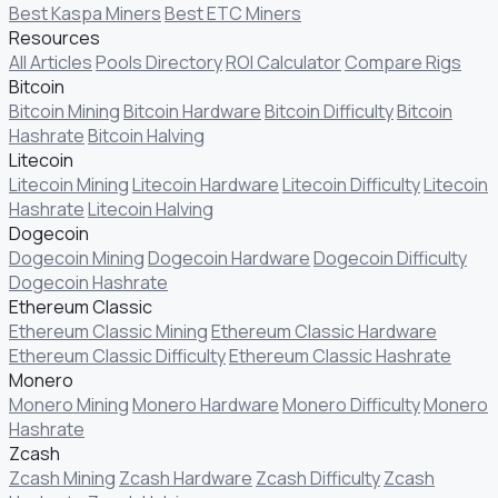
Best Kaspa Miners
Best ETC Miners
Resources
All Articles
Pools Directory
ROI Calculator
Compare Rigs
Bitcoin
Bitcoin Mining
Bitcoin Hardware
Bitcoin Difficulty
Bitcoin
Hashrate
Bitcoin Halving
Litecoin
Litecoin Mining
Litecoin Hardware
Litecoin Difficulty
Litecoin
Hashrate
Litecoin Halving
Dogecoin
Dogecoin Mining
Dogecoin Hardware
Dogecoin Difficulty
Dogecoin Hashrate
Ethereum Classic
Ethereum Classic Mining
Ethereum Classic Hardware
Ethereum Classic Difficulty
Ethereum Classic Hashrate
Monero
Monero Mining
Monero Hardware
Monero Difficulty
Monero
Hashrate
Zcash
Zcash Mining
Zcash Hardware
Zcash Difficulty
Zcash