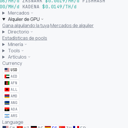
06/MH/d
ZKSNARK
$0.0019/MH/d
FISHHASH
00/MH/d
KADENA
$0.0149/TH/d
Mercados
Alquiler de GPU
Gana alquilando la tuya
Mercados de alquiler
Directorio
Estadísticas de pools
Minería
Tools
Artículos
Currency
USD
AED
AFN
ALL
AMD
ANG
AOA
ARS
Language