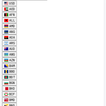
USD
AED
AFN
ALL
AMD
ANG
AOA
ARS
AUD
AWG
AZN
BAM
BBD
BDT
BGN
BHD
BIF
BMD
BND