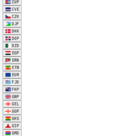
CUP
CVE
CZK
DJF
DKK
DOP
DZD
EGP
ERN
ETB
EUR
FJD
FKP
GBP
GEL
GGP
GHS
GIP
GMD