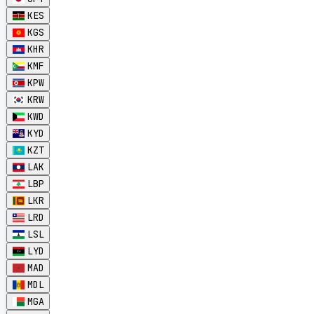
KES
KGS
KHR
KMF
KPW
KRW
KWD
KYD
KZT
LAK
LBP
LKR
LRD
LSL
LYD
MAD
MDL
MGA