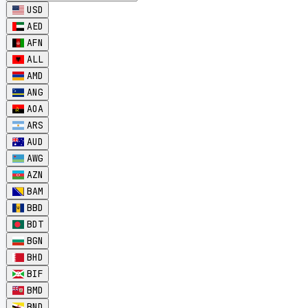
USD
AED
AFN
ALL
AMD
ANG
AOA
ARS
AUD
AWG
AZN
BAM
BBD
BDT
BGN
BHD
BIF
BMD
BND