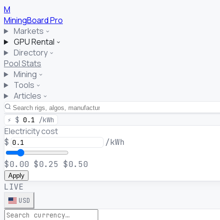
M
MiningBoard
Pro
Markets
GPU Rental
Directory
Pool Stats
Mining
Tools
Articles
⚡
$
0.1
/kWh
Electricity cost
$
/kWh
$0.00
$0.25
$0.50
Apply
LIVE
USD