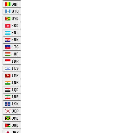
GNF
GTQ
GYD
HKD
HNL
HRK
HTG
HUF
IDR
ILS
IMP
INR
IQD
IRR
ISK
JEP
JMD
JOD
JPY