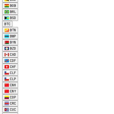
BOB
BRL
BSD
BTC
BTN
BWP
BYN
BZD
CAD
CDF
CHF
CLF
CLP
CNH
CNY
COP
CRC
CUC