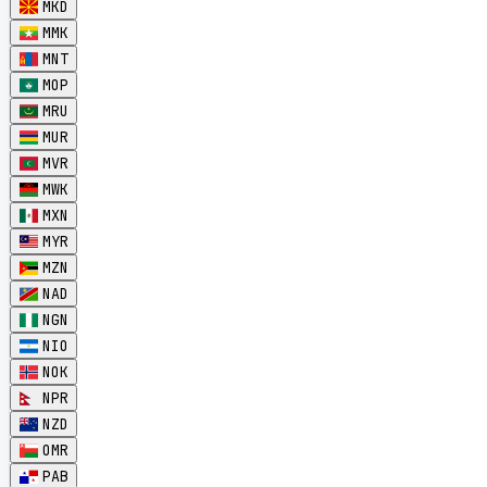
MKD
MMK
MNT
MOP
MRU
MUR
MVR
MWK
MXN
MYR
MZN
NAD
NGN
NIO
NOK
NPR
NZD
OMR
PAB