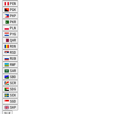
PEN
PGK
PHP
PKR
PLN
PYG
QAR
RON
RSD
RUB
RWF
SAR
SBD
SCR
SDG
SEK
SGD
SHP
SLE