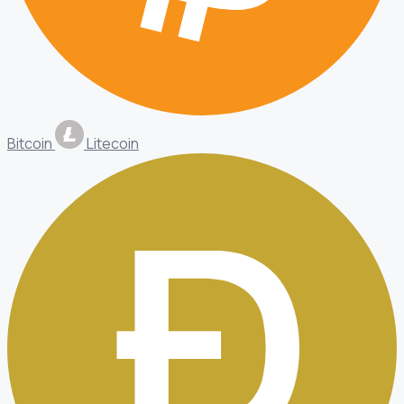
Bitcoin
Litecoin