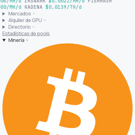
06/MH/d
ZKSNARK
$0.0022/MH/d
FISHHASH
00/MH/d
KADENA
$0.0139/TH/d
Mercados
Alquiler de GPU
Directorio
Estadísticas de pools
Minería