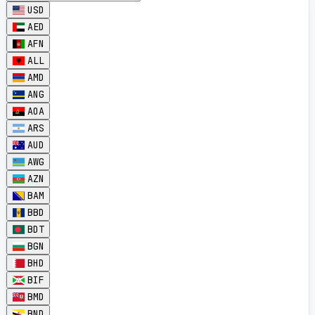
USD
AED
AFN
ALL
AMD
ANG
AOA
ARS
AUD
AWG
AZN
BAM
BBD
BDT
BGN
BHD
BIF
BMD
BND