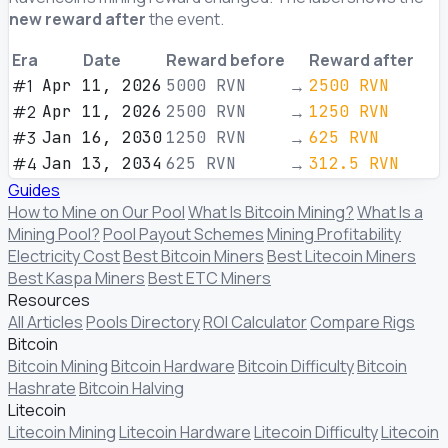
new reward after
the event.
Era
Date
Reward before
Reward after
#1
Apr 11, 2026
5000
RVN
→
2500
RVN
#2
Apr 11, 2026
2500
RVN
→
1250
RVN
#3
Jan 16, 2030
1250
RVN
→
625
RVN
#4
Jan 13, 2034
625
RVN
→
312.5
RVN
Guides
How to Mine on Our Pool
What Is Bitcoin Mining?
What Is a
Mining Pool?
Pool Payout Schemes
Mining Profitability
Electricity Cost
Best Bitcoin Miners
Best Litecoin Miners
Best Kaspa Miners
Best ETC Miners
Resources
All Articles
Pools Directory
ROI Calculator
Compare Rigs
Bitcoin
Bitcoin Mining
Bitcoin Hardware
Bitcoin Difficulty
Bitcoin
Hashrate
Bitcoin Halving
Litecoin
Litecoin Mining
Litecoin Hardware
Litecoin Difficulty
Litecoin