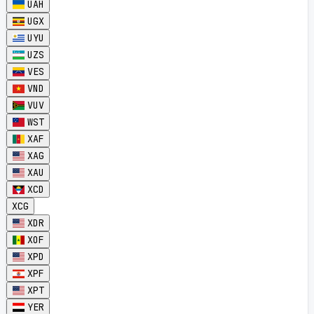
UAH
UGX
UYU
UZS
VES
VND
VUV
WST
XAF
XAG
XAU
XCD
XCG
XDR
XOF
XPD
XPF
XPT
YER