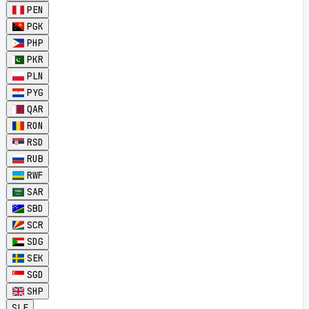
PEN
PGK
PHP
PKR
PLN
PYG
QAR
RON
RSD
RUB
RWF
SAR
SBD
SCR
SDG
SEK
SGD
SHP
SLE