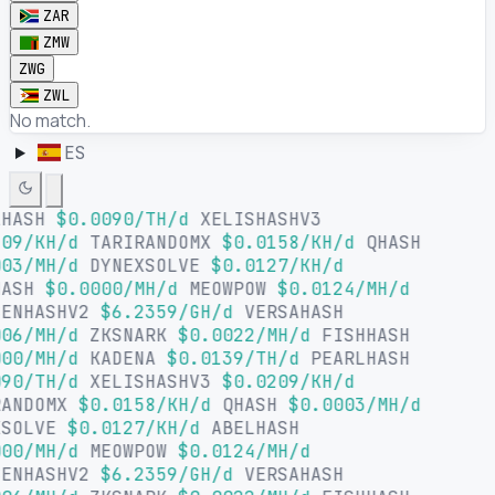
ZAR
ZMW
ZWG
ZWL
No match.
ES
LHASH
$0.0090/TH/d
XELISHASHV3
09/KH/d
TARIRANDOMX
$0.0158/KH/d
QHASH
03/MH/d
DYNEXSOLVE
$0.0127/KH/d
HASH
$0.0000/MH/d
MEOWPOW
$0.0124/MH/d
SENHASHV2
$6.2359/GH/d
VERSAHASH
06/MH/d
ZKSNARK
$0.0022/MH/d
FISHHASH
00/MH/d
KADENA
$0.0139/TH/d
PEARLHASH
90/TH/d
XELISHASHV3
$0.0209/KH/d
RANDOMX
$0.0158/KH/d
QHASH
$0.0003/MH/d
XSOLVE
$0.0127/KH/d
ABELHASH
00/MH/d
MEOWPOW
$0.0124/MH/d
SENHASHV2
$6.2359/GH/d
VERSAHASH