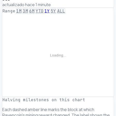
actualizado hace 1 minute
Range
1M
3M
6M
YTD
1Y
5Y
ALL
Loading...
Halving milestones on this chart
Each dashed amber line marks the block at which
Ravencoin's mining reward changed. The label shows the