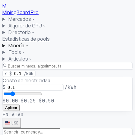
M
MiningBoard
Pro
Mercados
Alquiler de GPU
Directorio
Estadísticas de pools
Minería
Tools
Artículos
⚡
$
0.1
/kWh
Costo de electricidad
$
/kWh
$0.00
$0.25
$0.50
Aplicar
EN VIVO
USD