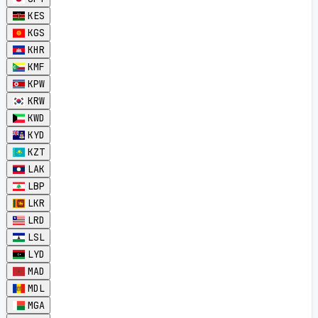
KES
KGS
KHR
KMF
KPW
KRW
KWD
KYD
KZT
LAK
LBP
LKR
LRD
LSL
LYD
MAD
MDL
MGA