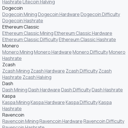
Hashrate
Litecoin Halving
Dogecoin
Dogecoin Mining
Dogecoin Hardware
Dogecoin Difficulty
Dogecoin Hashrate
Ethereum Classic
Ethereum Classic Mining
Ethereum Classic Hardware
Ethereum Classic Difficulty
Ethereum Classic Hashrate
Monero
Monero Mining
Monero Hardware
Monero Difficulty
Monero
Hashrate
Zcash
Zcash Mining
Zcash Hardware
Zcash Difficulty
Zcash
Hashrate
Zcash Halving
Dash
Dash Mining
Dash Hardware
Dash Difficulty
Dash Hashrate
Kaspa
Kaspa Mining
Kaspa Hardware
Kaspa Difficulty
Kaspa
Hashrate
Ravencoin
Ravencoin Mining
Ravencoin Hardware
Ravencoin Difficulty
Ravencoin Hashrate