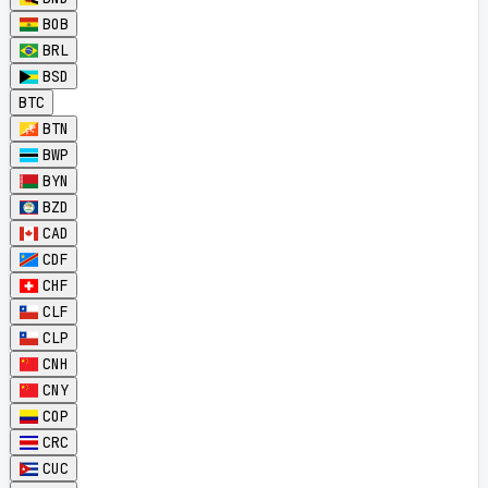
BOB
BRL
BSD
BTC
BTN
BWP
BYN
BZD
CAD
CDF
CHF
CLF
CLP
CNH
CNY
COP
CRC
CUC