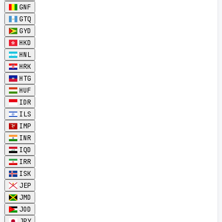
GNF
GTQ
GYD
HKD
HNL
HRK
HTG
HUF
IDR
ILS
IMP
INR
IQD
IRR
ISK
JEP
JMD
JOD
JPY