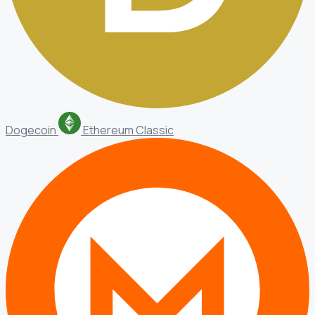
Dogecoin
Ethereum Classic