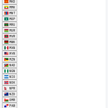
MKD
MMK
MNT
MOP
MRU
MUR
MVR
MWK
MXN
MYR
MZN
NAD
NGN
NIO
NOK
NPR
NZD
OMR
PAB