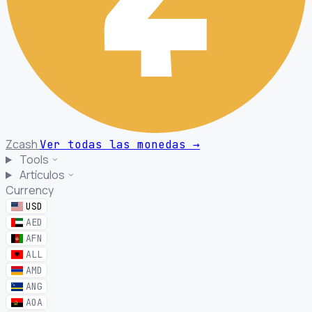
Zcash
Ver todas las monedas
→
Tools
Artículos
Currency
USD
AED
AFN
ALL
AMD
ANG
AOA