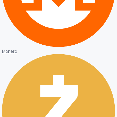
Monero