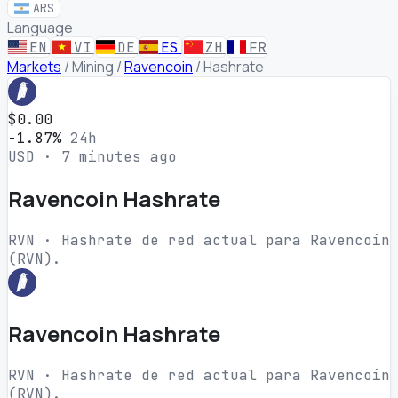
ARS
Language
EN
VI
DE
ES
ZH
FR
Markets
/
Mining
/
Ravencoin
/
Hashrate
$0.00
-1.87%
24h
USD · 7 minutes ago
Ravencoin Hashrate
RVN · Hashrate de red actual para Ravencoin
(RVN).
Ravencoin Hashrate
RVN · Hashrate de red actual para Ravencoin
(RVN).