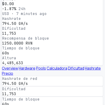
$0.00
-1.87%
24h
USD · 7 minutes ago
Hashrate
794.50 GH/s
Dificultad
11,753
Recompensa de bloque
1250.0000 RVN
Tiempo de bloque
60s
Altura
4,485,633
Overview
Hardware
Pools
Calculadora
Dificultad
Hashrate
Precio
Hashrate de red
794.50 GH/s
Dificultad
11,753
Tiempo de bloque
60s