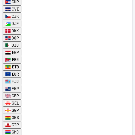
CUP
CVE
CZK
DJF
DKK
DOP
DZD
EGP
ERN
ETB
EUR
FJD
FKP
GBP
GEL
GGP
GHS
GIP
GMD