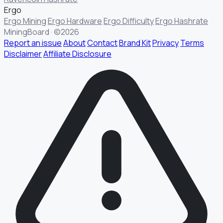
Ergo
Ergo Mining
Ergo Hardware
Ergo Difficulty
Ergo Hashrate
MiningBoard · ©2026
Report an issue
About
Contact
Brand Kit
Privacy
Terms
Disclaimer
Affiliate Disclosure
§ FIELD REPORT
Something off?
Thirty seconds keeps the numbers honest.