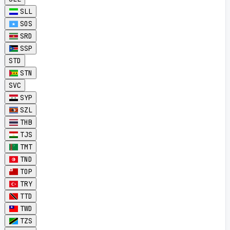
SLL
SOS
SRD
SSP
STD
STN
SVC
SYP
SZL
THB
TJS
TMT
TND
TOP
TRY
TTD
TWD
TZS