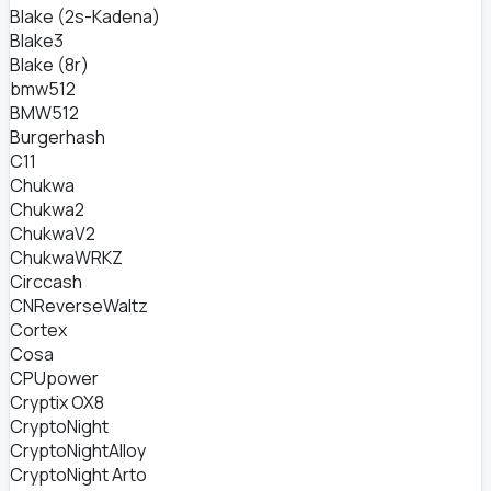
Blake (2s-Kadena)
Blake3
Blake (8r)
bmw512
BMW512
Burgerhash
C11
Chukwa
Chukwa2
ChukwaV2
ChukwaWRKZ
Circcash
CNReverseWaltz
Cortex
Cosa
CPUpower
Cryptix OX8
CryptoNight
CryptoNightAlloy
CryptoNight Arto