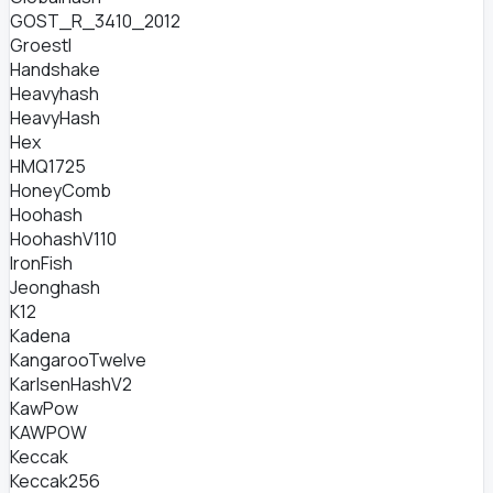
GOST_R_3410_2012
Groestl
Handshake
Heavyhash
HeavyHash
Hex
HMQ1725
HoneyComb
Hoohash
HoohashV110
IronFish
Jeonghash
K12
Kadena
KangarooTwelve
KarlsenHashV2
KawPow
KAWPOW
Keccak
Keccak256