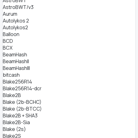
AstroBWT
AstroBWT/v3
Aurum
Autolykos 2
Autolykos2
Balloon
BCD
BCX
BeamHash
BeamHashII
BeamHashIII
bitcash
Blake256R14
Blake256R14-dcr
Blake2B
Blake (2b-BCHC)
Blake (2b-BTCC)
Blake2B + SHA3
Blake2B-Sia
Blake (2s)
Blake2S