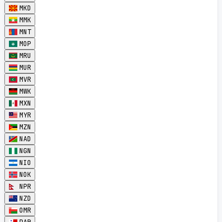
MKD
MMK
MNT
MOP
MRU
MUR
MVR
MWK
MXN
MYR
MZN
NAD
NGN
NIO
NOK
NPR
NZD
OMR