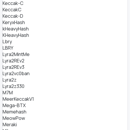
Keccak-C
KeccakC
Keccak-D
KeryxHash
kHeavyHash
KHeavyHash
Lbry
LBRY
Lyra2MintMe
Lyra2REv2
Lyra2REv3
Lyra2vc0ban
Lyra2z
Lyra2z330
M7M
MeerKeccakV1
Mega-BTX
Memehash
MeowPow
Meraki