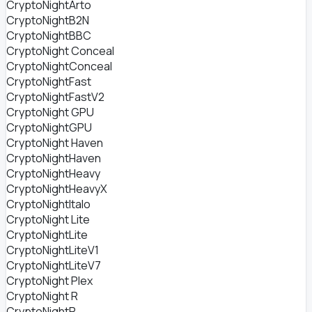
CryptoNightArto
CryptoNightB2N
CryptoNightBBC
CryptoNight Conceal
CryptoNightConceal
CryptoNightFast
CryptoNightFastV2
CryptoNight GPU
CryptoNightGPU
CryptoNight Haven
CryptoNightHaven
CryptoNightHeavy
CryptoNightHeavyX
CryptoNightItalo
CryptoNight Lite
CryptoNightLite
CryptoNightLiteV1
CryptoNightLiteV7
CryptoNight Plex
CryptoNight R
CryptoNightR