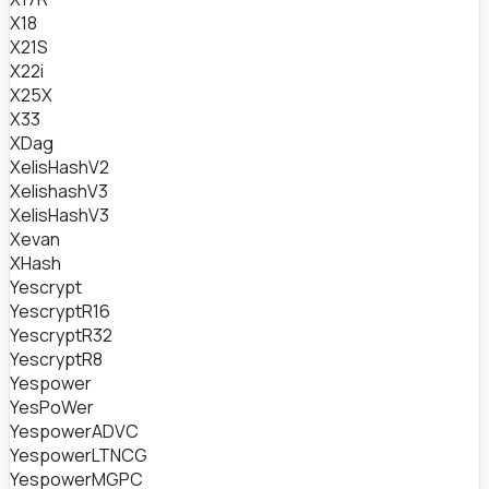
X18
X21S
X22i
X25X
X33
XDag
XelisHashV2
XelishashV3
XelisHashV3
Xevan
XHash
Yescrypt
YescryptR16
YescryptR32
YescryptR8
Yespower
YesPoWer
YespowerADVC
YespowerLTNCG
YespowerMGPC