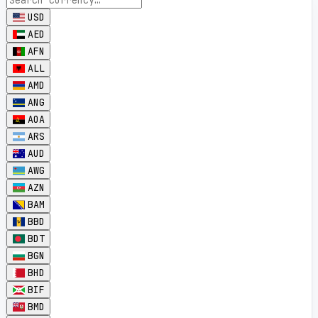
USD
AED
AFN
ALL
AMD
ANG
AOA
ARS
AUD
AWG
AZN
BAM
BBD
BDT
BGN
BHD
BIF
BMD