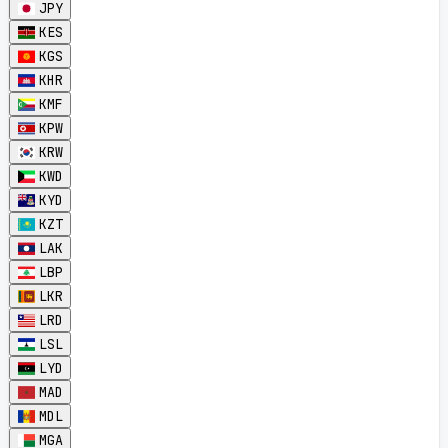
JPY
KES
KGS
KHR
KMF
KPW
KRW
KWD
KYD
KZT
LAK
LBP
LKR
LRD
LSL
LYD
MAD
MDL
MGA