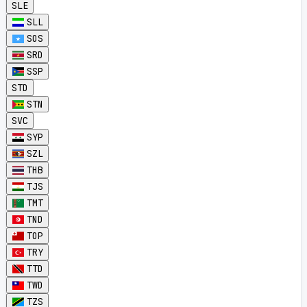
SLE
SLL
SOS
SRD
SSP
STD
STN
SVC
SYP
SZL
THB
TJS
TMT
TND
TOP
TRY
TTD
TWD
TZS