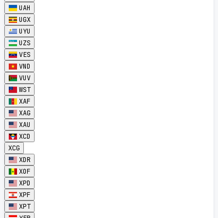
UAH
UGX
UYU
UZS
VES
VND
VUV
WST
XAF
XAG
XAU
XCD
XCG
XDR
XOF
XPD
XPF
XPT