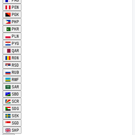
PAB
PEN
PGK
PHP
PKR
PLN
PYG
QAR
RON
RSD
RUB
RWF
SAR
SBD
SCR
SDG
SEK
SGD
SHP