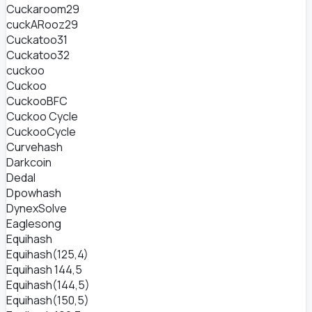
Cuckaroom29
cuckARooz29
Cuckatoo31
Cuckatoo32
cuckoo
Cuckoo
CuckooBFC
Cuckoo Cycle
CuckooCycle
Curvehash
Darkcoin
Dedal
Dpowhash
DynexSolve
Eaglesong
Equihash
Equihash(125,4)
Equihash 144,5
Equihash(144,5)
Equihash(150,5)