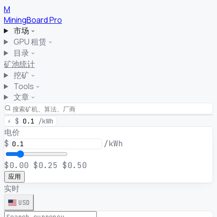
M
MiningBoard
Pro
市场
GPU 租赁
目录
矿池统计
挖矿
Tools
文章
⚡
$
0.1
/kWh
电价
$
/kWh
$0.00
$0.25
$0.50
应用
实时
USD