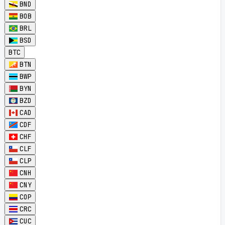
BND
BOB
BRL
BSD
BTC
BTN
BWP
BYN
BZD
CAD
CDF
CHF
CLF
CLP
CNH
CNY
COP
CRC
CUC