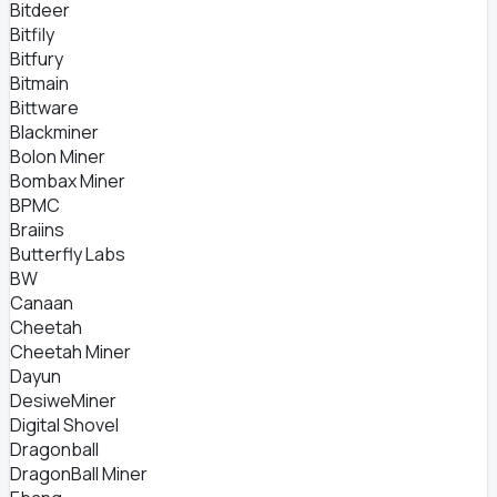
Bitdeer
Bitfily
Bitfury
Bitmain
Bittware
Blackminer
Bolon Miner
Bombax Miner
BPMC
Braiins
Butterfly Labs
BW
Canaan
Cheetah
Cheetah Miner
Dayun
DesiweMiner
Digital Shovel
Dragonball
DragonBall Miner