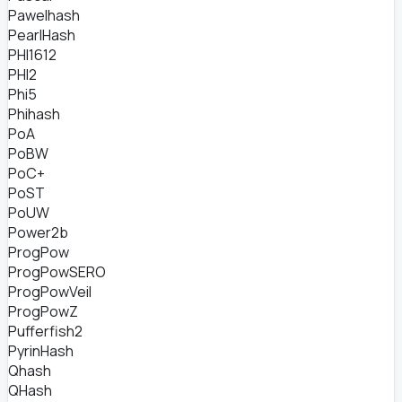
Pawelhash
PearlHash
PHI1612
PHI2
Phi5
Phihash
PoA
PoBW
PoC+
PoST
PoUW
Power2b
ProgPow
ProgPowSERO
ProgPowVeil
ProgPowZ
Pufferfish2
PyrinHash
Qhash
QHash