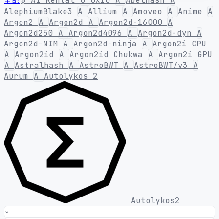
全部
$
AI Rental
0
0x10
A
Abelhash
A
AlephiumBlake3
A
Allium
A
Amoveo
A
Anime
A
Argon2
A
Argon2d
A
Argon2d-16000
A
Argon2d250
A
Argon2d4096
A
Argon2d-dyn
A
Argon2d-NIM
A
Argon2d-ninja
A
Argon2i CPU
A
Argon2id
A
Argon2id Chukwa
A
Argon2i GPU
A
Astralhash
A
AstroBWT
A
AstroBWT/v3
A
Aurum
A
Autolykos 2
Autolykos2