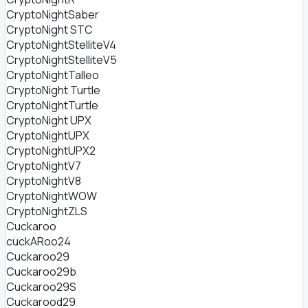
CryptoNightSaber
CryptoNight STC
CryptoNightStelliteV4
CryptoNightStelliteV5
CryptoNightTalleo
CryptoNight Turtle
CryptoNightTurtle
CryptoNight UPX
CryptoNightUPX
CryptoNightUPX2
CryptoNightV7
CryptoNightV8
CryptoNightWOW
CryptoNightZLS
Cuckaroo
cuckARoo24
Cuckaroo29
Cuckaroo29b
Cuckaroo29S
Cuckarood29