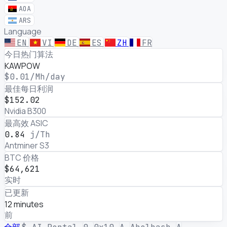
AOA
ARS
Language
EN
VI
DE
ES
ZH
FR
加密挖矿与 AI GPU 出租利润
今日热门算法
KAWPOW
$0.01
/Mh/day
最佳每日利润
$152.02
Nvidia B300
最高效 ASIC
0.84
j/Th
Antminer S3
BTC 价格
$64,621
实时
已更新
12 minutes
前