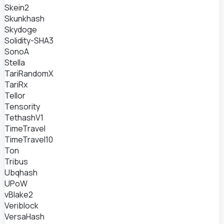
Skein2
Skunkhash
Skydoge
Solidity-SHA3
SonoA
Stella
TariRandomX
TariRx
Tellor
Tensority
TethashV1
TimeTravel
TimeTravel10
Ton
Tribus
Ubqhash
UPoW
vBlake2
Veriblock
VersaHash