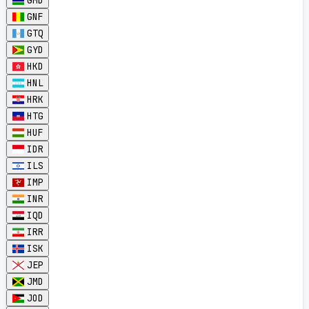
GMD
GNF
GTQ
GYD
HKD
HNL
HRK
HTG
HUF
IDR
ILS
IMP
INR
IQD
IRR
ISK
JEP
JMD
JOD