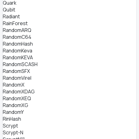
Quark
Qubit
Radiant
RainForest
RandomARQ
RandomC64
RandomHash
RandomKeva
RandomKEVA
RandomSCASH
RandomSFX
RandomVirel
RandomX
RandomXDAG
RandomXEQ
RandomXG
RandomY
RinHash
Scrypt
Scrypt-N