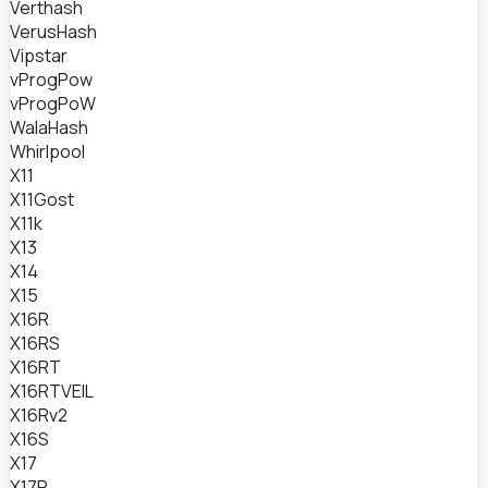
Verthash
VerusHash
Vipstar
vProgPow
vProgPoW
WalaHash
Whirlpool
X11
X11Gost
X11k
X13
X14
X15
X16R
X16RS
X16RT
X16RTVEIL
X16Rv2
X16S
X17
X17R