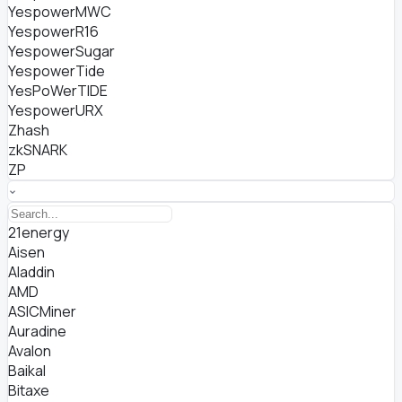
YespowerMWC
YespowerR16
YespowerSugar
YespowerTide
YesPoWerTIDE
YespowerURX
Zhash
zkSNARK
ZP
21energy
Aisen
Aladdin
AMD
ASICMiner
Auradine
Avalon
Baikal
Bitaxe