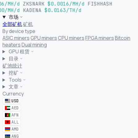
06/MH/d
ZKSNARK
$0.0016/MH/d
FISHHASH
00/MH/d
KADENA
$0.0163/TH/d
市场
全部矿机
矿机
By device type
ASIC miners
GPU miners
CPU miners
FPGA miners
Bitcoin
heaters
Dual mining
GPU 租赁
目录
矿池统计
挖矿
Tools
文章
Currency
USD
AED
AFN
ALL
AMD
ANG