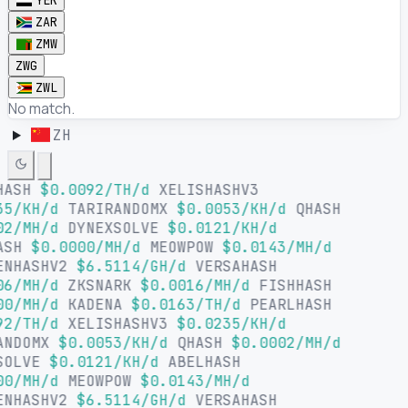
YER
ZAR
ZMW
ZWG
ZWL
No match.
ZH
HASH
$0.0092/TH/d
XELISHASHV3
35/KH/d
TARIRANDOMX
$0.0053/KH/d
QHASH
02/MH/d
DYNEXSOLVE
$0.0121/KH/d
ASH
$0.0000/MH/d
MEOWPOW
$0.0143/MH/d
ENHASHV2
$6.5114/GH/d
VERSAHASH
06/MH/d
ZKSNARK
$0.0016/MH/d
FISHHASH
00/MH/d
KADENA
$0.0163/TH/d
PEARLHASH
92/TH/d
XELISHASHV3
$0.0235/KH/d
ANDOMX
$0.0053/KH/d
QHASH
$0.0002/MH/d
SOLVE
$0.0121/KH/d
ABELHASH
00/MH/d
MEOWPOW
$0.0143/MH/d
ENHASHV2
$6.5114/GH/d
VERSAHASH