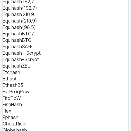
Equihash 192,7
Equihash(192,7)
Equihash 210,9
Equihash(210,9)
Equihash(96,5)
EquihashBTCZ
EquihashBTG
EquihashSAFE
Equihash + Scrypt
Equihash+Scrypt
EquihashZEL
Etchash
Ethash
EthashB3
EvrProgPow
FiroPoW
FishHash
Flex
Fphash
GhostRider
Globalhash