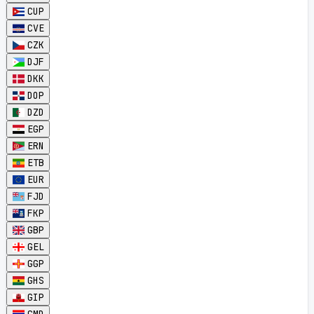
CUP
CVE
CZK
DJF
DKK
DOP
DZD
EGP
ERN
ETB
EUR
FJD
FKP
GBP
GEL
GGP
GHS
GIP