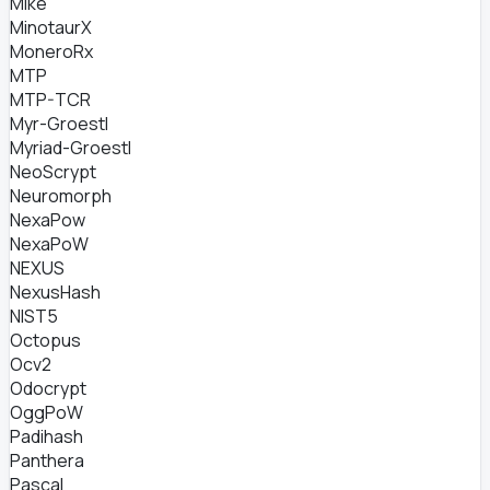
Mike
MinotaurX
MoneroRx
MTP
MTP-TCR
Myr-Groestl
Myriad-Groestl
NeoScrypt
Neuromorph
NexaPow
NexaPoW
NEXUS
NexusHash
NIST5
Octopus
Ocv2
Odocrypt
OggPoW
Padihash
Panthera
Pascal