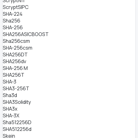
ScryptN11
ScryptSIPC
SHA-224
Sha256
SHA-256
SHA256ASICBOOST
Sha256csm
SHA-256csm
SHA256DT
SHA256dv
SHA-256 M
SHA256T
SHA-3
SHA3-256T
Sha3d
SHA3Solidity
SHA3x
SHA-3X
Sha512256D
SHA512256d
Skein