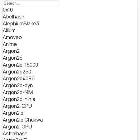
0x10
Abelhash
AlephiumBlake3
Allium
Amoveo
Anime
Argon2
Argon2d
Argon2d-16000
Argon2d250
Argon2d4096
Argon2d-dyn
Argon2d-NIM
Argon2d-ninja
Argon2i CPU
Argon2id
Argon2id Chukwa
Argon2i GPU
Astralhash