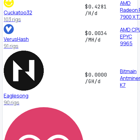
AMD
$0.4281
Radeon 
Cuckatoo32
/H/d
7900 XT
103 rigs
AMD CP
$0.0034
EPYC
VerusHash
/MH/d
9965
91 rigs
Bitmain
$0.0000
Antmine
/GH/d
K7
Eaglesong
90 rigs