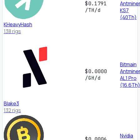
Antmine
$0.1791
/TH/d
KS7
(40Th)
KHeavyHash
138 rigs
Bitmain
Antmine
$0.0000
/GH/d
AL1 Pro
(16.6Th)
Blake3
132 rigs
Nvidia
$0.0006