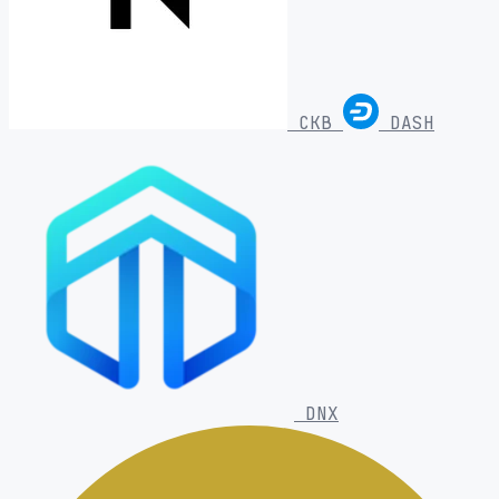
CKB
DASH
DNX