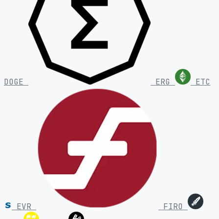
DOGE
ERG
ETC
EVR
FIRO