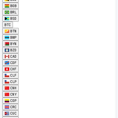
BOB
BRL
BSD
BTC
BTN
BWP
BYN
BZD
CAD
CDF
CHF
CLF
CLP
CNH
CNY
COP
CRC
CUC