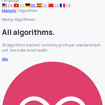
Language
EN
VI
DE
ES
ZH
FR
Markets
/
Algorithms
Mining-Algorithmen
All
algorithms.
30 algorithms tracked · sorted by profit per standard hash
unit · live order book health
Alle