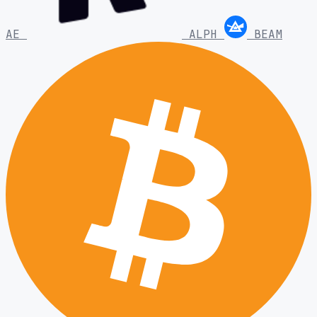
AE
ALPH
BEAM