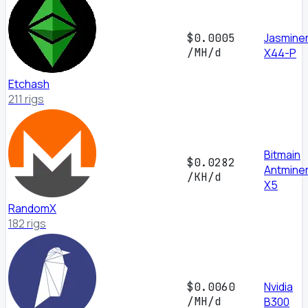
Jasmine
$0.0005
/MH/d
X44-P
Etchash
211 rigs
Bitmain
$0.0282
Antmine
/KH/d
X5
RandomX
182 rigs
Nvidia
$0.0060
/MH/d
B300