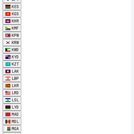
KES
KGS
KHR
KMF
KPW
KRW
KWD
KYD
KZT
LAK
LBP
LKR
LRD
LSL
LYD
MAD
MDL
MGA