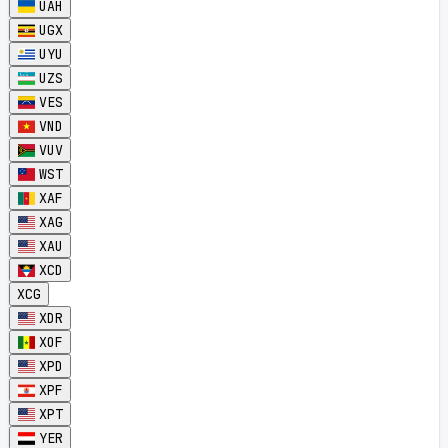
UAH
UGX
UYU
UZS
VES
VND
VUV
WST
XAF
XAG
XAU
XCD
XCG
XDR
XOF
XPD
XPF
XPT
YER