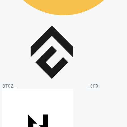
BTCZ
CFX