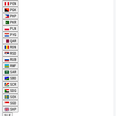
PEN
PGK
PHP
PKR
PLN
PYG
QAR
RON
RSD
RUB
RWF
SAR
SBD
SCR
SDG
SEK
SGD
SHP
SLE