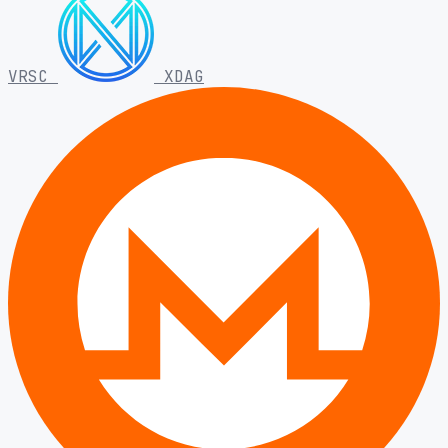
VRSC
XDAG