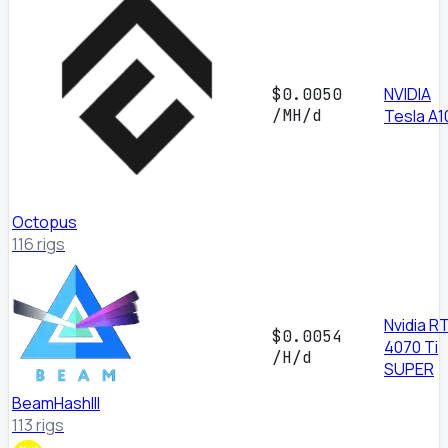
NVIDIA
$0.0050
/MH/d
Tesla A1
Octopus
116 rigs
Nvidia R
$0.0054
4070 Ti
/H/d
SUPER
BeamHashIII
113 rigs