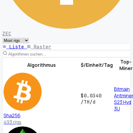
ZEC
Liste
Raster
Top-
Algorithmus
$/Einheit/Tag
Miner
Bitmain
Antmine
$0.0340
/TH/d
S23 Hyd
3U
Sha256
493 rigs