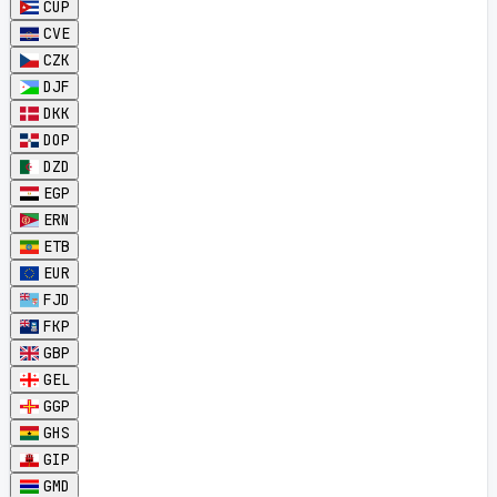
CUP
CVE
CZK
DJF
DKK
DOP
DZD
EGP
ERN
ETB
EUR
FJD
FKP
GBP
GEL
GGP
GHS
GIP
GMD