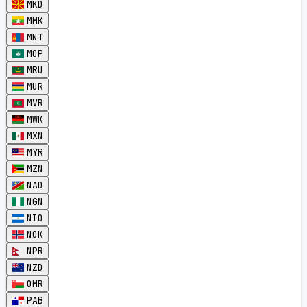
MKD
MMK
MNT
MOP
MRU
MUR
MVR
MWK
MXN
MYR
MZN
NAD
NGN
NIO
NOK
NPR
NZD
OMR
PAB