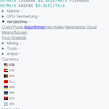
05/MH/d
ZKSNARK
$0.0016/MH/d
FISHHASH
00/MH/d
KADENA
$0.0151/TH/d
Märkte
GPU-Vermietung
Verzeichnis
Coins
Pools
Algorithmen
Hersteller
Mietmärkte
Cloud
Mining
Börsen
Pool-Statistik
Mining
Tools
Artikel
Currency
USD
AED
AFN
ALL
AMD
ANG
AOA
ARS