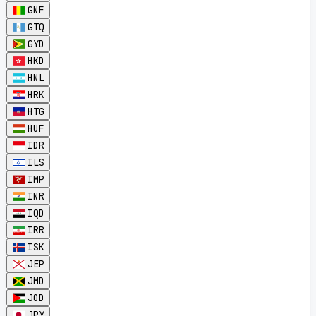
GNF
GTQ
GYD
HKD
HNL
HRK
HTG
HUF
IDR
ILS
IMP
INR
IQD
IRR
ISK
JEP
JMD
JOD
JPY