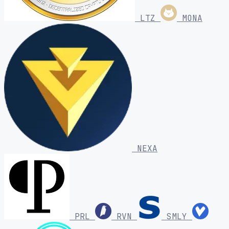
LTZ
MONA
NEXA
PRL
RVN
SMLY