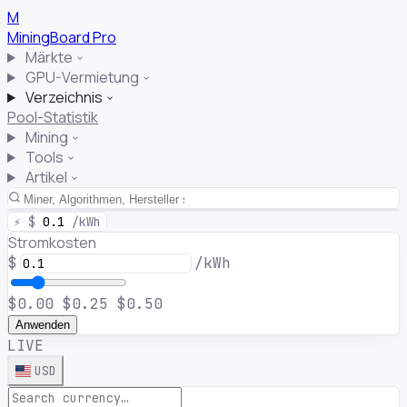
M
MiningBoard
Pro
Märkte
GPU-Vermietung
Verzeichnis
Pool-Statistik
Mining
Tools
Artikel
⚡
$
0.1
/kWh
Stromkosten
$
/kWh
$0.00
$0.25
$0.50
Anwenden
LIVE
USD