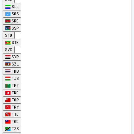
SLL
SOS
SRD
SSP
STD
STN
SVC
SYP
SZL
THB
TJS
TMT
TND
TOP
TRY
TTD
TWD
TZS