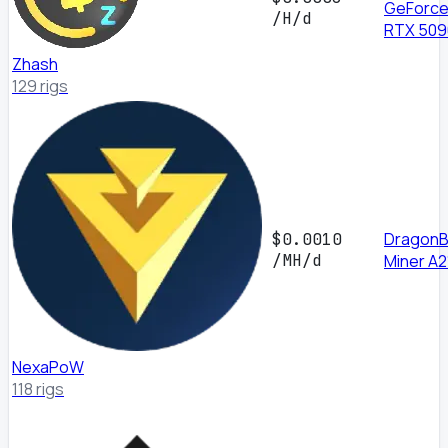
GeForc
/H/d
RTX 509
Zhash
129 rigs
DragonBa
$0.0010
/MH/d
Miner A2
NexaPoW
118 rigs