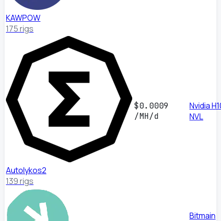
KAWPOW
175 rigs
Nvidia H
$0.0009
/MH/d
NVL
Autolykos2
139 rigs
Bitmain