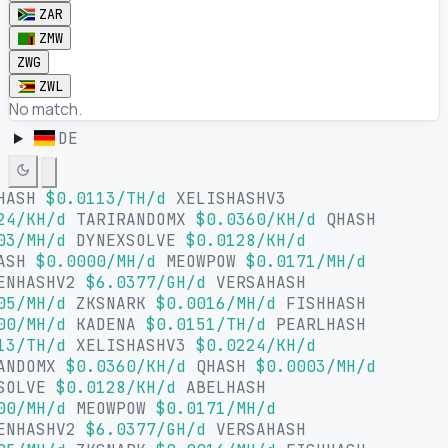
ZAR
ZMW
ZWG
ZWL
No match.
DE
HASH
$0.0113/TH/d
XELISHASHV3
24/KH/d
TARIRANDOMX
$0.0360/KH/d
QHASH
03/MH/d
DYNEXSOLVE
$0.0128/KH/d
ASH
$0.0000/MH/d
MEOWPOW
$0.0171/MH/d
ENHASHV2
$6.0377/GH/d
VERSAHASH
05/MH/d
ZKSNARK
$0.0016/MH/d
FISHHASH
00/MH/d
KADENA
$0.0151/TH/d
PEARLHASH
13/TH/d
XELISHASHV3
$0.0224/KH/d
ANDOMX
$0.0360/KH/d
QHASH
$0.0003/MH/d
SOLVE
$0.0128/KH/d
ABELHASH
00/MH/d
MEOWPOW
$0.0171/MH/d
ENHASHV2
$6.0377/GH/d
VERSAHASH