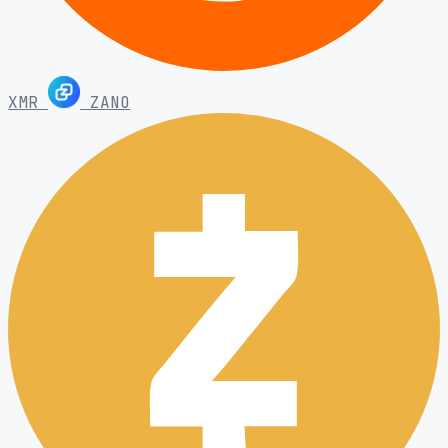
XMR
ZANO