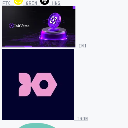
FTC
GRIN
HNS
INI
IRON