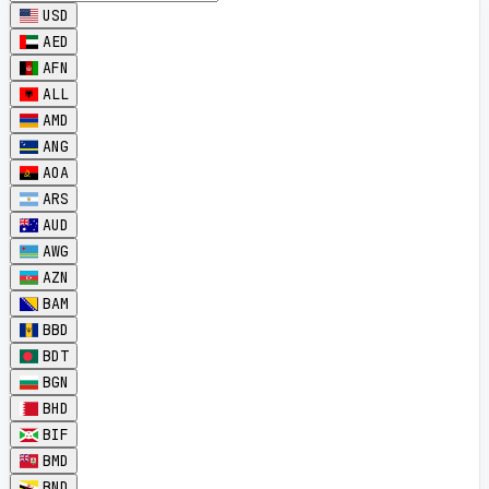
USD
AED
AFN
ALL
AMD
ANG
AOA
ARS
AUD
AWG
AZN
BAM
BBD
BDT
BGN
BHD
BIF
BMD
BND