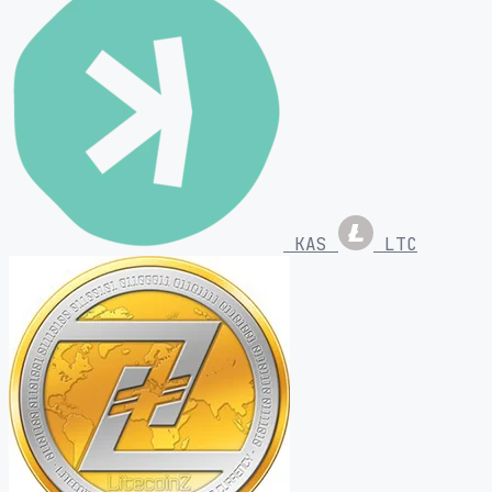
KAS
LTC