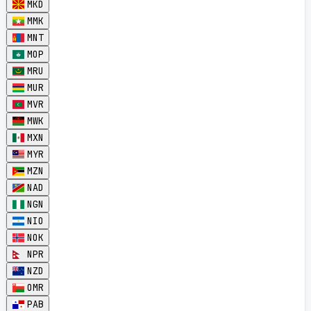
MKD
MMK
MNT
MOP
MRU
MUR
MVR
MWK
MXN
MYR
MZN
NAD
NGN
NIO
NOK
NPR
NZD
OMR
PAB