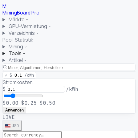
M
MiningBoard
Pro
Märkte
GPU-Vermietung
Verzeichnis
Pool-Statistik
Mining
Tools
Artikel
⚡
$
0.1
/kWh
Stromkosten
$
/kWh
$0.00
$0.25
$0.50
Anwenden
LIVE
USD