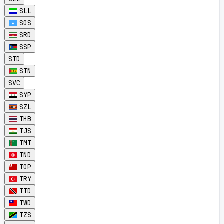
SLL
SOS
SRD
SSP
STD
STN
SVC
SYP
SZL
THB
TJS
TMT
TND
TOP
TRY
TTD
TWD
TZS