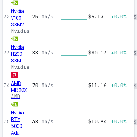
Nvidia
32
75
Mh/s
$5.13
+0.0%
S
V100
SXM2
Nvidia
Nvidia
33
88
Mh/s
$80.13
+0.0%
S
H200
SXM
Nvidia
AMD
34
70
Mh/s
$11.16
+0.0%
S
MI300X
AMD
Nvidia
RTX
35
38
Mh/s
$10.94
+0.0%
S
5000
Ada