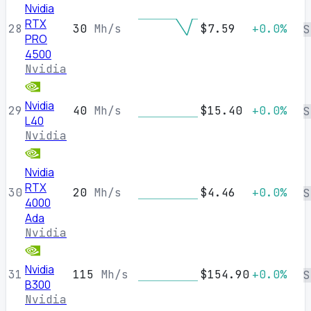
Nvidia
RTX
28
30
Mh/s
$7.59
+0.0%
S
PRO
4500
Nvidia
Nvidia
29
40
Mh/s
$15.40
+0.0%
S
L40
Nvidia
Nvidia
RTX
30
20
Mh/s
$4.46
+0.0%
S
4000
Ada
Nvidia
Nvidia
31
115
Mh/s
$154.90
+0.0%
S
B300
Nvidia