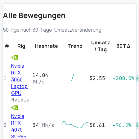
Alle Bewegungen
50 Rigs nach 30-Tage-Umsatzveränderung
Umsatz
#
Rig
Hashrate
Trend
30T Δ
/ Tag
Nvidia
RTX
14.04
1
$2.55
+200.0%
S
3060
Mh/s
Laptop
GPU
Nvidia
Nvidia
RTX
2
34
Mh/s
$8.61
+96.8%
S
4070
SUPER