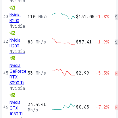
Nvidia
Nvidia
43
110
Mh/s
$131.05
-1.8%
S
B200
Nvidia
Nvidia
44
88
Mh/s
$57.41
-1.9%
S
H200
Nvidia
Nvidia
GeForce
45
53
Mh/s
$2.99
-5.5%
F
RTX
3090 Ti
Nvidia
Nvidia
24.4541
46
$0.63
-7.2%
F
GTX
Mh/s
1080 Ti