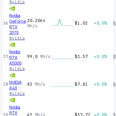
Nvidia
Nvidia
20.2064
GeForce
36
$1.02
+0.0%
S
Mh/s
RTX
2070
Nvidia
Nvidia
37
99.0
Mh/s
$3.57
+0.0%
S
RTX
A5000
Nvidia
NVIDIA
38
83
Mh/s
$7.81
+0.0%
S
A40
Nvidia
Nvidia
RTX
39
62
Mh/s
$37.72
+0.0%
S