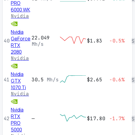
PRO
6000 WK
Nvidia
Nvidia
22.049
GeForce
40
$1.83
-0.5%
S
Mh/s
RTX
2080
Nvidia
Nvidia
41
30.5
Mh/s
$2.65
-0.6%
S
GTX
1070 Ti
Nvidia
Nvidia
RTX
42
—
$17.80
-1.7%
S
PRO
5000