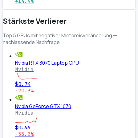
+14.4%
Stärkste Verlierer
Top 5 GPUs mit negativer Mietpreisveränderung —
nachlassende Nachfrage
Nvidia RTX 3070 Laptop GPU
Nvidia
$0.74
-70.9%
Nvidia GeForce GTX 1070
Nvidia
$0.66
-55.2%