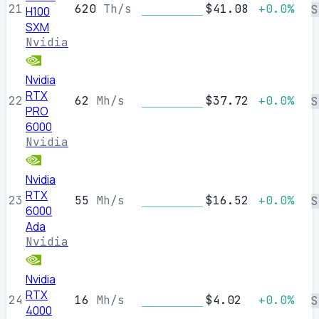
21
620
Th/s
$41.08
+0.0%
S
H100
SXM
Nvidia
Nvidia
RTX
22
62
Mh/s
$37.72
+0.0%
S
PRO
6000
Nvidia
Nvidia
RTX
23
55
Mh/s
$16.52
+0.0%
S
6000
Ada
Nvidia
Nvidia
RTX
24
16
Mh/s
$4.02
+0.0%
S
4000