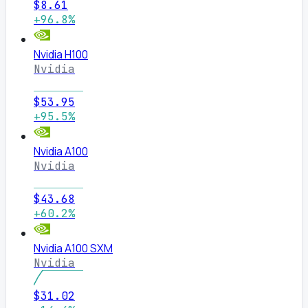
$8.61
+96.8%
Nvidia H100
Nvidia
$53.95
+95.5%
Nvidia A100
Nvidia
$43.68
+60.2%
Nvidia A100 SXM
Nvidia
$31.02