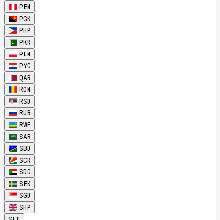
PEN
PGK
PHP
PKR
PLN
PYG
QAR
RON
RSD
RUB
RWF
SAR
SBD
SCR
SDG
SEK
SGD
SHP
SLE