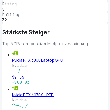
Rising
8
Falling
32
Stärkste Steiger
Top 5 GPUs mit positiver Mietpreisveränderung
Nvidia RTX 3060 Laptop GPU
Nvidia
$2.55
+200.0%
Nvidia RTX 4070 SUPER
Nvidia