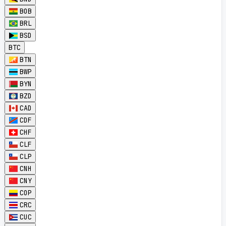
BOB
BRL
BSD
BTC
BTN
BWP
BYN
BZD
CAD
CDF
CHF
CLF
CLP
CNH
CNY
COP
CRC
CUC