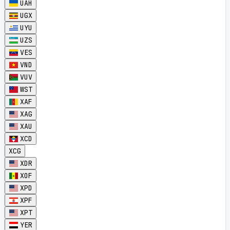
UAH
UGX
UYU
UZS
VES
VND
VUV
WST
XAF
XAG
XAU
XCD
XCG
XDR
XOF
XPD
XPF
XPT
YER