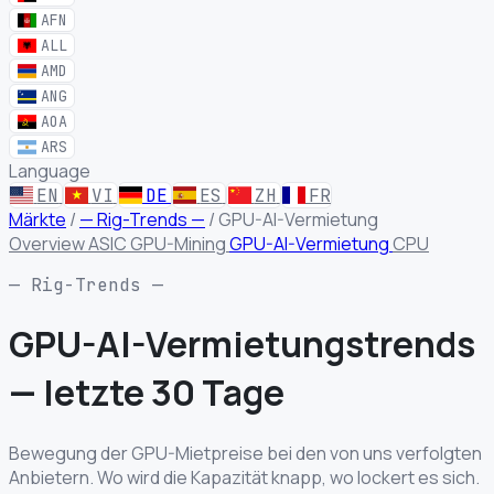
AFN
ALL
AMD
ANG
AOA
ARS
Language
EN
VI
DE
ES
ZH
FR
Märkte
/
— Rig-Trends —
/
GPU-AI-Vermietung
Overview
ASIC
GPU-Mining
GPU-AI-Vermietung
CPU
— Rig-Trends —
GPU-AI-Vermietungstrends
—
letzte 30 Tage
Bewegung der GPU-Mietpreise bei den von uns verfolgten
Anbietern. Wo wird die Kapazität knapp, wo lockert es sich.