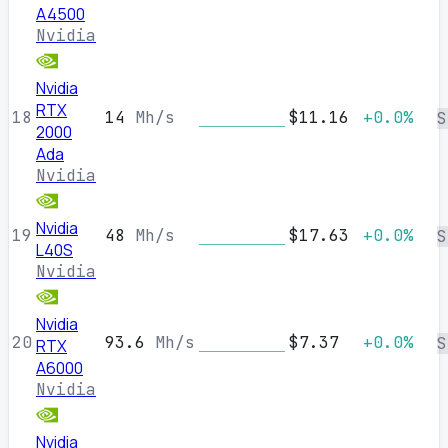
A4500
Nvidia
Nvidia
RTX
18
14
Mh/s
$11.16
+0.0%
S
2000
Ada
Nvidia
Nvidia
19
48
Mh/s
$17.63
+0.0%
S
L40S
Nvidia
Nvidia
20
93.6
Mh/s
$7.37
+0.0%
S
RTX
A6000
Nvidia
Nvidia