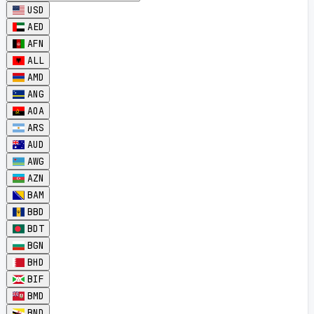
USD
AED
AFN
ALL
AMD
ANG
AOA
ARS
AUD
AWG
AZN
BAM
BBD
BDT
BGN
BHD
BIF
BMD
BND