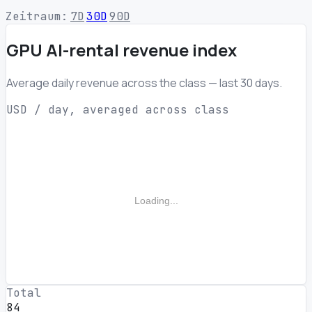
Zeitraum:
7D
30D
90D
GPU AI-rental revenue index
Average daily revenue across the class — last 30 days.
USD / day, averaged across class
Loading...
Total
84