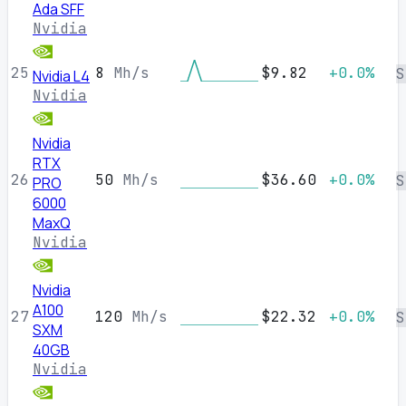
Ada SFF
Nvidia
25
8
Mh/s
$9.82
+0.0%
S
Nvidia L4
Nvidia
Nvidia
RTX
26
50
Mh/s
$36.60
+0.0%
S
PRO
6000
MaxQ
Nvidia
Nvidia
A100
27
120
Mh/s
$22.32
+0.0%
S
SXM
40GB
Nvidia