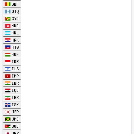
GNF
GTQ
GYD
HKD
HNL
HRK
HTG
HUF
IDR
ILS
IMP
INR
IQD
IRR
ISK
JEP
JMD
JOD
JPY