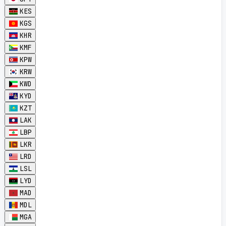
KES
KGS
KHR
KMF
KPW
KRW
KWD
KYD
KZT
LAK
LBP
LKR
LRD
LSL
LYD
MAD
MDL
MGA