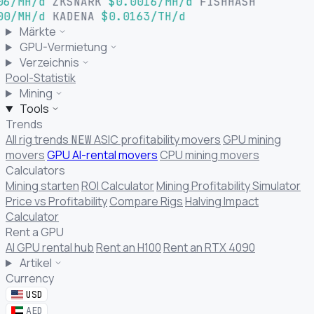
06/MH/d
ZKSNARK
$0.0016/MH/d
FISHHASH
00/MH/d
KADENA
$0.0163/TH/d
Märkte
GPU-Vermietung
Verzeichnis
Pool-Statistik
Mining
Tools
Trends
All rig trends
ASIC profitability movers
GPU mining
NEW
movers
GPU AI-rental movers
CPU mining movers
Calculators
Mining starten
ROI Calculator
Mining Profitability Simulator
Price vs Profitability
Compare Rigs
Halving Impact
Calculator
Rent a GPU
AI GPU rental hub
Rent an H100
Rent an RTX 4090
Artikel
Currency
USD
AED