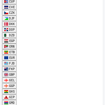
CUP
CVE
CZK
DJF
DKK
DOP
DZD
EGP
ERN
ETB
EUR
FJD
FKP
GBP
GEL
GGP
GHS
GIP
GMD