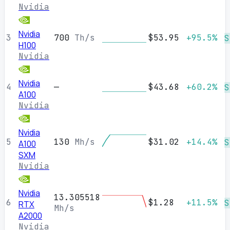
Nvidia
Nvidia
3
700
Th/s
$53.95
+95.5%
S
H100
Nvidia
Nvidia
4
—
$43.68
+60.2%
S
A100
Nvidia
Nvidia
5
130
Mh/s
$31.02
+14.4%
S
A100
SXM
Nvidia
Nvidia
13.305518
6
$1.28
+11.5%
S
RTX
Mh/s
A2000
Nvidia