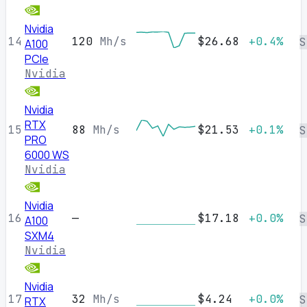
Nvidia
14
120
Mh/s
$26.68
+0.4%
S
A100
PCIe
Nvidia
Nvidia
RTX
15
88
Mh/s
$21.53
+0.1%
S
PRO
6000 WS
Nvidia
Nvidia
16
—
$17.18
+0.0%
S
A100
SXM4
Nvidia
Nvidia
17
32
Mh/s
$4.24
+0.0%
S
RTX