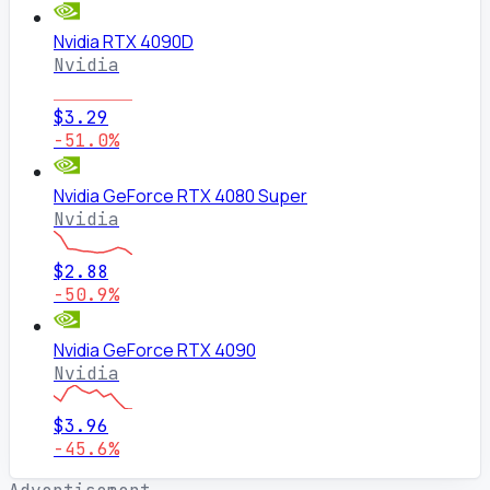
Nvidia RTX 4090D
Nvidia
$3.29
-51.0%
Nvidia GeForce RTX 4080 Super
Nvidia
$2.88
-50.9%
Nvidia GeForce RTX 4090
Nvidia
$3.96
-45.6%