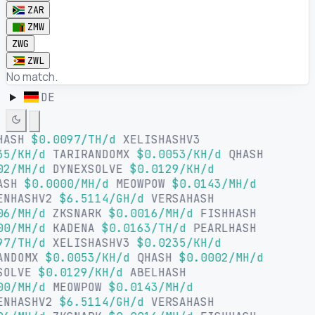
ZAR
ZMW
ZWG
ZWL
No match.
DE
HASH
$0.0097/TH/d
XELISHASHV3
35/KH/d
TARIRANDOMX
$0.0053/KH/d
QHASH
02/MH/d
DYNEXSOLVE
$0.0129/KH/d
ASH
$0.0000/MH/d
MEOWPOW
$0.0143/MH/d
ENHASHV2
$6.5114/GH/d
VERSAHASH
06/MH/d
ZKSNARK
$0.0016/MH/d
FISHHASH
00/MH/d
KADENA
$0.0163/TH/d
PEARLHASH
97/TH/d
XELISHASHV3
$0.0235/KH/d
ANDOMX
$0.0053/KH/d
QHASH
$0.0002/MH/d
SOLVE
$0.0129/KH/d
ABELHASH
00/MH/d
MEOWPOW
$0.0143/MH/d
ENHASHV2
$6.5114/GH/d
VERSAHASH