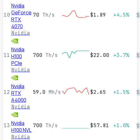
Nvidia
GeForce
10
70
Th/s
$1.89
+4.5%
S
RTX
4070
Nvidia
Nvidia
11
700
Th/s
$22.00
+3.7%
S
H100
PCIe
Nvidia
Nvidia
12
59.0
Mh/s
$2.65
+1.5%
S
RTX
A4000
Nvidia
Nvidia
13
700
Th/s
$57.81
+1.0%
S
H100 NVL
Nvidia