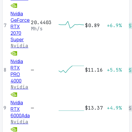
Nvidia
GeForce
20.4403
7
$0.89
+6.9%
S
RTX
Mh/s
2070
Super
Nvidia
Nvidia
RTX
8
—
$11.16
+5.5%
S
PRO
4000
Nvidia
Nvidia
9
—
$13.37
+4.9%
S
RTX
6000Ada
Nvidia