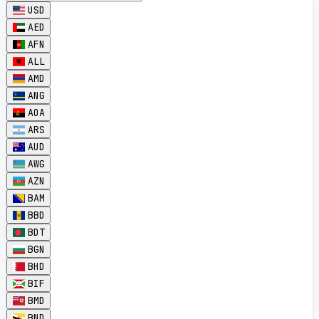
USD
AED
AFN
ALL
AMD
ANG
AOA
ARS
AUD
AWG
AZN
BAM
BBD
BDT
BGN
BHD
BIF
BMD
BND