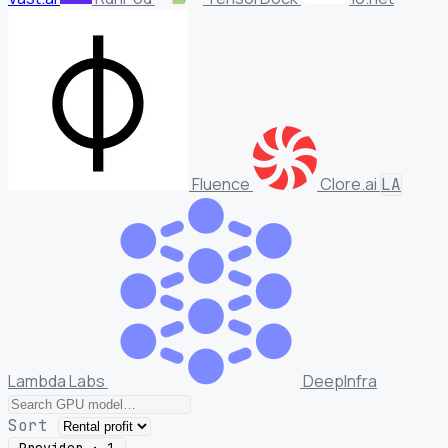
Fluence
Clore.ai
LA
Lambda Labs
DeepInfra
Sort