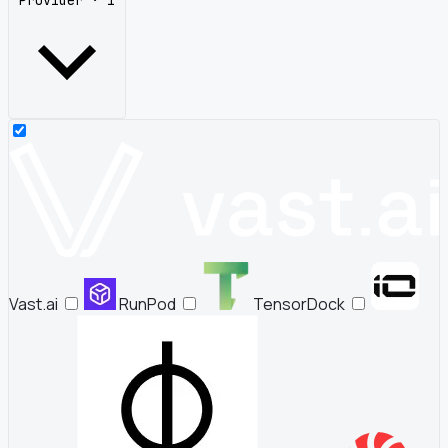
Provider · 1
Vast.ai
RunPod
TensorDock