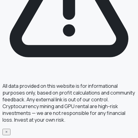
All data provided on this website is for informational
purposes only, based on profit calculations and community
feedback. Any external link is out of our control.
Cryptocurrency mining and GPU rental are high-risk
investments — we are not responsible for any financial
loss. Invest at your own risk.