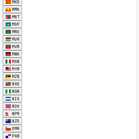
MKD
MMK
MNT
MOP
MRU
MUR
MVR
MWK
MXN
MYR
MZN
NAD
NGN
NIO
NOK
NPR
NZD
OMR
PAB