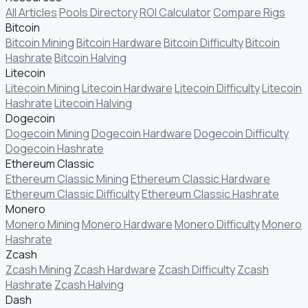
All Articles
Pools Directory
ROI Calculator
Compare Rigs
Bitcoin
Bitcoin Mining
Bitcoin Hardware
Bitcoin Difficulty
Bitcoin
Hashrate
Bitcoin Halving
Litecoin
Litecoin Mining
Litecoin Hardware
Litecoin Difficulty
Litecoin
Hashrate
Litecoin Halving
Dogecoin
Dogecoin Mining
Dogecoin Hardware
Dogecoin Difficulty
Dogecoin Hashrate
Ethereum Classic
Ethereum Classic Mining
Ethereum Classic Hardware
Ethereum Classic Difficulty
Ethereum Classic Hashrate
Monero
Monero Mining
Monero Hardware
Monero Difficulty
Monero
Hashrate
Zcash
Zcash Mining
Zcash Hardware
Zcash Difficulty
Zcash
Hashrate
Zcash Halving
Dash