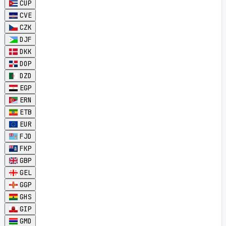
CUP
CVE
CZK
DJF
DKK
DOP
DZD
EGP
ERN
ETB
EUR
FJD
FKP
GBP
GEL
GGP
GHS
GIP
GMD