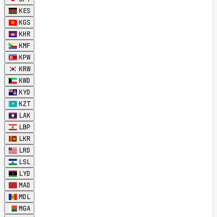
KES
KGS
KHR
KMF
KPW
KRW
KWD
KYD
KZT
LAK
LBP
LKR
LRD
LSL
LYD
MAD
MDL
MGA