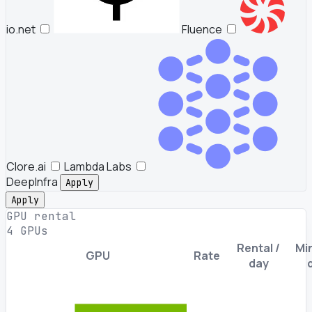
io.net
Fluence
Clore.ai
Lambda Labs
DeepInfra
Apply
Apply
GPU rental
4 GPUs
Rental /
Min
GPU
Rate
day