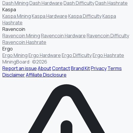
Dash Mining
Dash Hardware
Dash Difficulty
Dash Hashrate
Kaspa
Kaspa Mining
Kaspa Hardware
Kaspa Difficulty
Kaspa
Hashrate
Ravencoin
Ravencoin Mining
Ravencoin Hardware
Ravencoin Difficulty
Ravencoin Hashrate
Ergo
Ergo Mining
Ergo Hardware
Ergo Difficulty
Ergo Hashrate
MiningBoard · ©2026
Report an issue
About
Contact
Brand Kit
Privacy
Terms
Disclaimer
Affiliate Disclosure