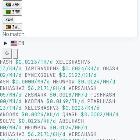
ZAR
ZMW
ZWG
ZWL
No match.
EN
LHASH
$0.0113/TH/d
XELISHASHV3
13/KH/d
TARIRANDOMX
$0.0024/KH/d
QHASH
02/MH/d
DYNEXSOLVE
$0.0123/KH/d
HASH
$0.0000/MH/d
MEOWPOW
$0.0124/MH/d
ENHASHV2
$6.2171/GH/d
VERSAHASH
05/MH/d
ZKSNARK
$0.0018/MH/d
FISHHASH
00/MH/d
KADENA
$0.0149/TH/d
PEARLHASH
13/TH/d
XELISHASHV3
$0.0213/KH/d
RANDOMX
$0.0024/KH/d
QHASH
$0.0002/MH/d
XSOLVE
$0.0123/KH/d
ABELHASH
00/MH/d
MEOWPOW
$0.0124/MH/d
ENHASHV2
$6.2171/GH/d
VERSAHASH