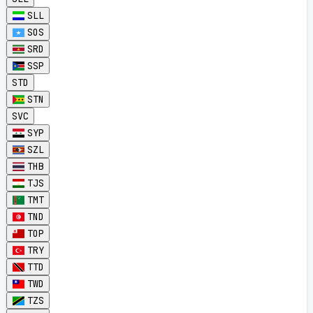
SLL
SOS
SRD
SSP
STD
STN
SVC
SYP
SZL
THB
TJS
TMT
TND
TOP
TRY
TTD
TWD
TZS