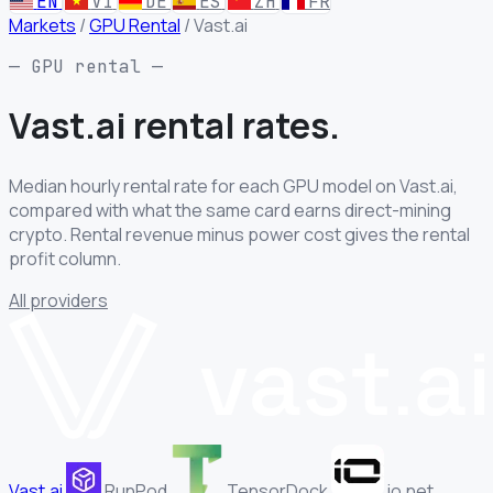
EN
VI
DE
ES
ZH
FR
Markets
/
GPU Rental
/
Vast.ai
— GPU rental —
Vast.ai rental
rates.
Median hourly rental rate for each GPU model on Vast.ai,
compared with what the same card earns direct-mining
crypto. Rental revenue minus power cost gives the rental
profit column.
All providers
Vast.ai
RunPod
TensorDock
io.net