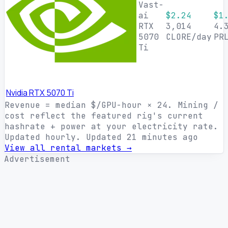
Vast-
ai
$2.24
$1
RTX
3,014
4.
5070
CLORE/day
PR
Ti
Nvidia RTX 5070 Ti
Revenue = median $/GPU-hour × 24. Mining /
cost reflect the featured rig's current
hashrate + power at your electricity rate.
Updated hourly.
Updated 21 minutes ago
View all rental markets →
Advertisement