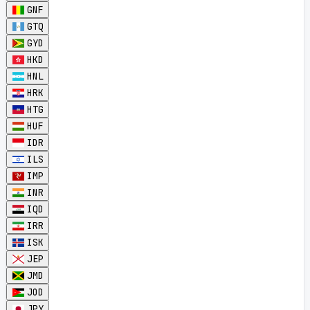
GNF
GTQ
GYD
HKD
HNL
HRK
HTG
HUF
IDR
ILS
IMP
INR
IQD
IRR
ISK
JEP
JMD
JOD
JPY