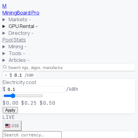
M
MiningBoard
Pro
Markets
GPU Rental
Directory
Pool Stats
Mining
Tools
Articles
⚡
$
0.1
/kWh
Electricity cost
$
/kWh
$0.00
$0.25
$0.50
Apply
LIVE
USD