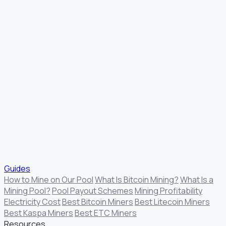
Guides
How to Mine on Our Pool
What Is Bitcoin Mining?
What Is a
Mining Pool?
Pool Payout Schemes
Mining Profitability
Electricity Cost
Best Bitcoin Miners
Best Litecoin Miners
Best Kaspa Miners
Best ETC Miners
Resources