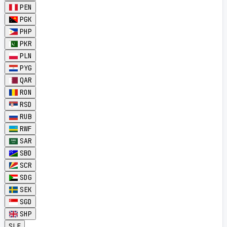
PEN
PGK
PHP
PKR
PLN
PYG
QAR
RON
RSD
RUB
RWF
SAR
SBD
SCR
SDG
SEK
SGD
SHP
SLE