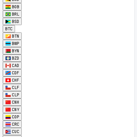
BOB
BRL
BSD
BTC
BTN
BWP
BYN
BZD
CAD
CDF
CHF
CLF
CLP
CNH
CNY
COP
CRC
CUC