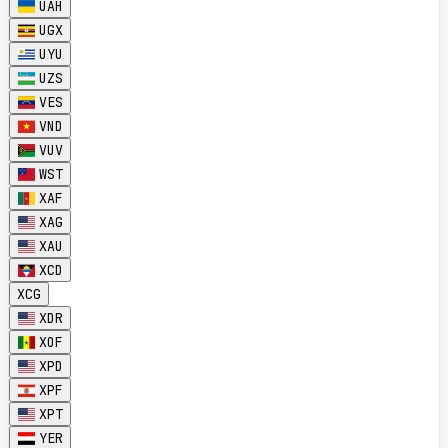
UAH
UGX
UYU
UZS
VES
VND
VUV
WST
XAF
XAG
XAU
XCD
XCG
XDR
XOF
XPD
XPF
XPT
YER