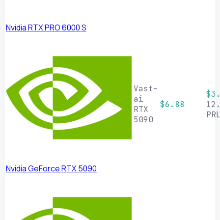
Nvidia RTX PRO 6000 S
Vast-
$3
ai
$6.88
12
RTX
PR
5090
Nvidia GeForce RTX 5090