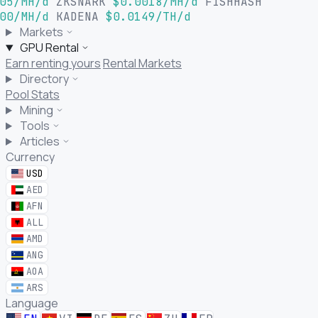
05/MH/d
ZKSNARK
$0.0018/MH/d
FISHHASH
00/MH/d
KADENA
$0.0149/TH/d
Markets
GPU Rental
Earn renting yours
Rental Markets
Directory
Pool Stats
Mining
Tools
Articles
Currency
USD
AED
AFN
ALL
AMD
ANG
AOA
ARS
Language