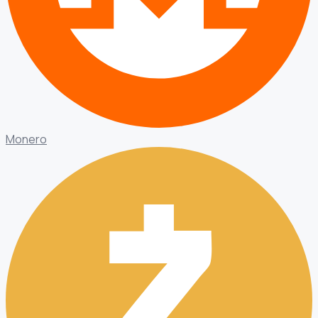
Monero