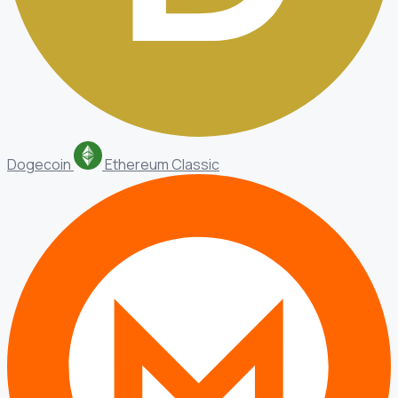
Dogecoin
Ethereum Classic