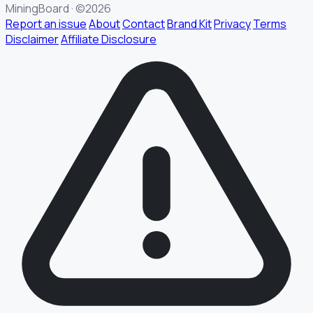
MiningBoard · ©2026
Report an issue
About
Contact
Brand Kit
Privacy
Terms
Disclaimer
Affiliate Disclosure
§ FIELD REPORT
Something off?
Thirty seconds keeps the numbers honest.
TYPE