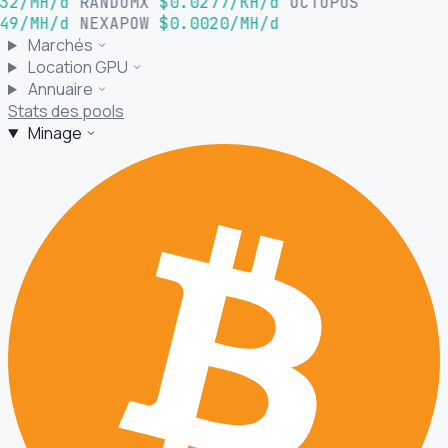
32/MH/d
RANDOMX
$0.0277/KH/d
OCTOPUS
49/MH/d
NEXAPOW
$0.0020/MH/d
Marchés
Location GPU
Annuaire
Stats des pools
Minage