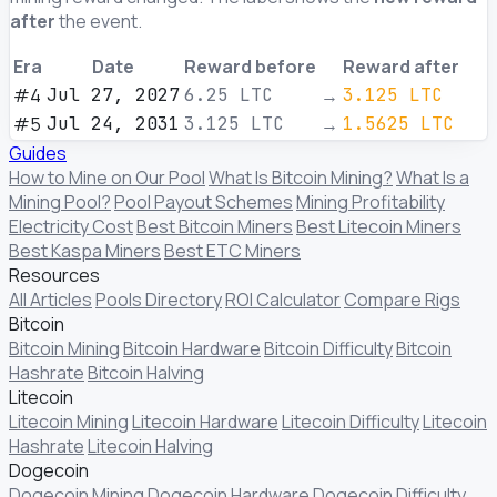
after
the event.
Era
Date
Reward before
Reward after
#4
Jul 27, 2027
6.25
LTC
→
3.125
LTC
#5
Jul 24, 2031
3.125
LTC
→
1.5625
LTC
Guides
How to Mine on Our Pool
What Is Bitcoin Mining?
What Is a
Mining Pool?
Pool Payout Schemes
Mining Profitability
Electricity Cost
Best Bitcoin Miners
Best Litecoin Miners
Best Kaspa Miners
Best ETC Miners
Resources
All Articles
Pools Directory
ROI Calculator
Compare Rigs
Bitcoin
Bitcoin Mining
Bitcoin Hardware
Bitcoin Difficulty
Bitcoin
Hashrate
Bitcoin Halving
Litecoin
Litecoin Mining
Litecoin Hardware
Litecoin Difficulty
Litecoin
Hashrate
Litecoin Halving
Dogecoin
Dogecoin Mining
Dogecoin Hardware
Dogecoin Difficulty