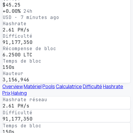
$45.25
+0.00%
24h
USD · 7 minutes ago
Hashrate
2.61 PH/s
Difficulté
91,177,350
Récompense de bloc
6.2500 LTC
Temps de bloc
150s
Hauteur
3,156,946
Overview
Matériel
Pools
Calculatrice
Difficulté
Hashrate
Prix
Halving
Hashrate réseau
2.61 PH/s
Difficulté
91,177,350
Temps de bloc
150s