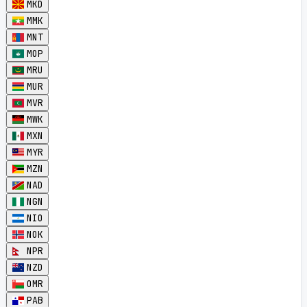
MKD
MMK
MNT
MOP
MRU
MUR
MVR
MWK
MXN
MYR
MZN
NAD
NGN
NIO
NOK
NPR
NZD
OMR
PAB