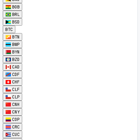
BOB
BRL
BSD
BTC
BTN
BWP
BYN
BZD
CAD
CDF
CHF
CLF
CLP
CNH
CNY
COP
CRC
CUC