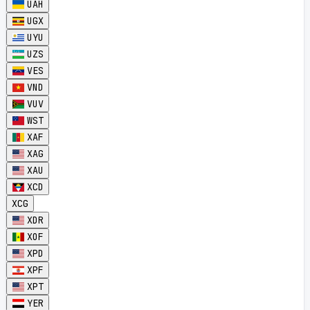
UAH
UGX
UYU
UZS
VES
VND
VUV
WST
XAF
XAG
XAU
XCD
XCG
XDR
XOF
XPD
XPF
XPT
YER