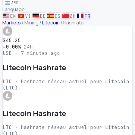
ARS
Language
EN
VI
DE
ES
ZH
FR
Markets
/
Mining
/
Litecoin
/
Hashrate
$45.25
+0.00%
24h
USD · 7 minutes ago
Litecoin Hashrate
LTC · Hashrate réseau actuel pour Litecoin
(LTC).
Litecoin Hashrate
LTC · Hashrate réseau actuel pour Litecoin
(LTC).