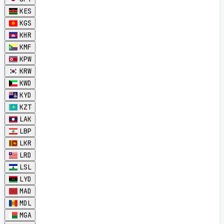
KES
KGS
KHR
KMF
KPW
KRW
KWD
KYD
KZT
LAK
LBP
LKR
LRD
LSL
LYD
MAD
MDL
MGA