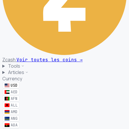
Zcash
Voir toutes les coins
→
Tools
Articles
Currency
USD
AED
AFN
ALL
AMD
ANG
AOA