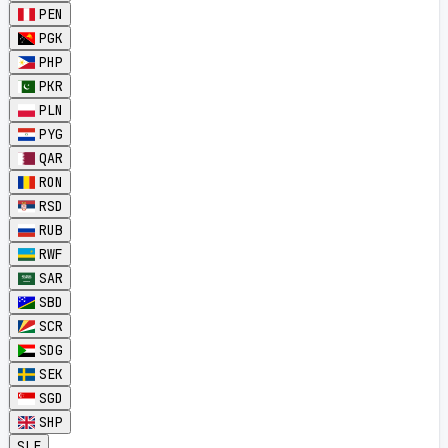
PEN
PGK
PHP
PKR
PLN
PYG
QAR
RON
RSD
RUB
RWF
SAR
SBD
SCR
SDG
SEK
SGD
SHP
SLE