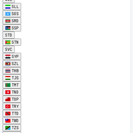
SLL
SOS
SRD
SSP
STD
STN
SVC
SYP
SZL
THB
TJS
TMT
TND
TOP
TRY
TTD
TWD
TZS