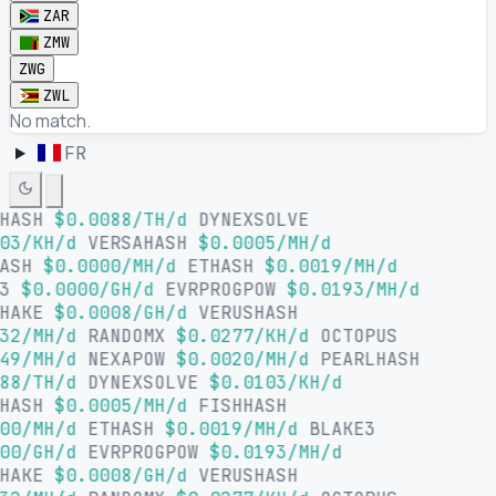
ZAR
ZMW
ZWG
ZWL
No match.
FR
LHASH
$0.0088/TH/d
DYNEXSOLVE
03/KH/d
VERSAHASH
$0.0005/MH/d
HASH
$0.0000/MH/d
ETHASH
$0.0019/MH/d
E3
$0.0000/GH/d
EVRPROGPOW
$0.0193/MH/d
SHAKE
$0.0008/GH/d
VERUSHASH
32/MH/d
RANDOMX
$0.0277/KH/d
OCTOPUS
49/MH/d
NEXAPOW
$0.0020/MH/d
PEARLHASH
88/TH/d
DYNEXSOLVE
$0.0103/KH/d
AHASH
$0.0005/MH/d
FISHHASH
00/MH/d
ETHASH
$0.0019/MH/d
BLAKE3
00/GH/d
EVRPROGPOW
$0.0193/MH/d
SHAKE
$0.0008/GH/d
VERUSHASH