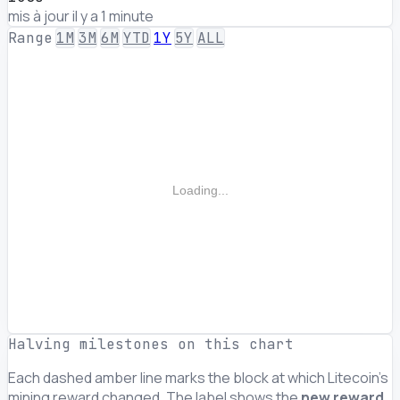
mis à jour il y a 1 minute
Range
1M
3M
6M
YTD
1Y
5Y
ALL
Loading...
Halving milestones on this chart
Each dashed amber line marks the block at which Litecoin's
mining reward changed. The label shows the
new reward