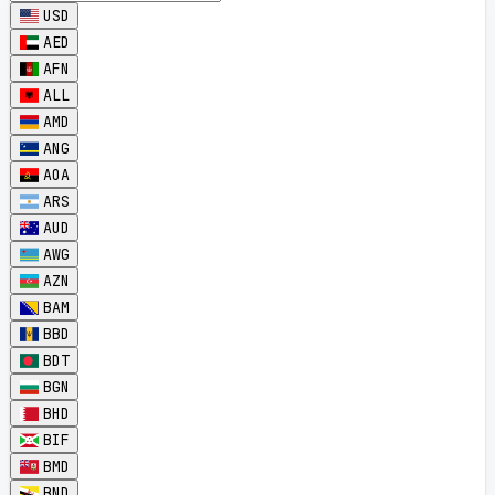
USD
AED
AFN
ALL
AMD
ANG
AOA
ARS
AUD
AWG
AZN
BAM
BBD
BDT
BGN
BHD
BIF
BMD
BND