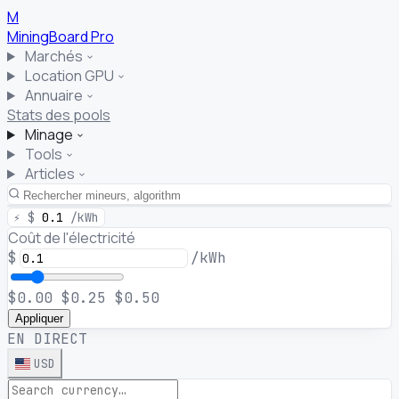
M
MiningBoard
Pro
Marchés
Location GPU
Annuaire
Stats des pools
Minage
Tools
Articles
⚡
$
0.1
/kWh
Coût de l'électricité
$
/kWh
$0.00
$0.25
$0.50
Appliquer
EN DIRECT
USD