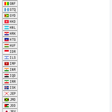
GNF
GTQ
GYD
HKD
HNL
HRK
HTG
HUF
IDR
ILS
IMP
INR
IQD
IRR
ISK
JEP
JMD
JOD
JPY