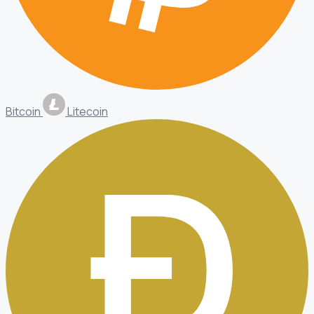
Bitcoin
Litecoin