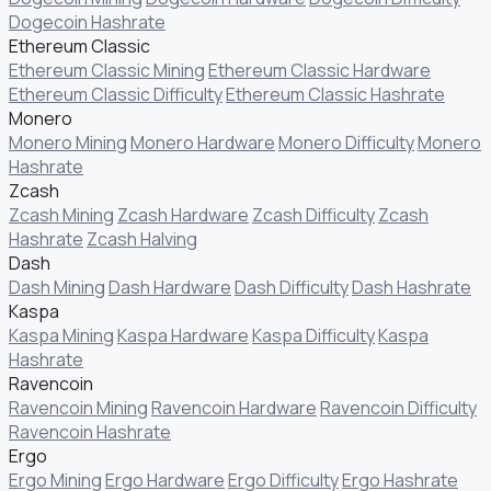
Dogecoin Hashrate
Ethereum Classic
Ethereum Classic Mining
Ethereum Classic Hardware
Ethereum Classic Difficulty
Ethereum Classic Hashrate
Monero
Monero Mining
Monero Hardware
Monero Difficulty
Monero
Hashrate
Zcash
Zcash Mining
Zcash Hardware
Zcash Difficulty
Zcash
Hashrate
Zcash Halving
Dash
Dash Mining
Dash Hardware
Dash Difficulty
Dash Hashrate
Kaspa
Kaspa Mining
Kaspa Hardware
Kaspa Difficulty
Kaspa
Hashrate
Ravencoin
Ravencoin Mining
Ravencoin Hardware
Ravencoin Difficulty
Ravencoin Hashrate
Ergo
Ergo Mining
Ergo Hardware
Ergo Difficulty
Ergo Hashrate