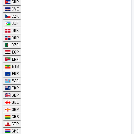
CUP
CVE
CZK
DJF
DKK
DOP
DZD
EGP
ERN
ETB
EUR
FJD
FKP
GBP
GEL
GGP
GHS
GIP
GMD