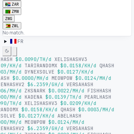
ZAR
ZMW
ZWG
ZWL
No match.
FR
LHASH
$0.0090/TH/d
XELISHASHV3
09/KH/d
TARIRANDOMX
$0.0158/KH/d
QHASH
03/MH/d
DYNEXSOLVE
$0.0127/KH/d
HASH
$0.0000/MH/d
MEOWPOW
$0.0124/MH/d
SENHASHV2
$6.2359/GH/d
VERSAHASH
06/MH/d
ZKSNARK
$0.0022/MH/d
FISHHASH
00/MH/d
KADENA
$0.0139/TH/d
PEARLHASH
90/TH/d
XELISHASHV3
$0.0209/KH/d
RANDOMX
$0.0158/KH/d
QHASH
$0.0003/MH/d
XSOLVE
$0.0127/KH/d
ABELHASH
00/MH/d
MEOWPOW
$0.0124/MH/d
SENHASHV2
$6.2359/GH/d
VERSAHASH