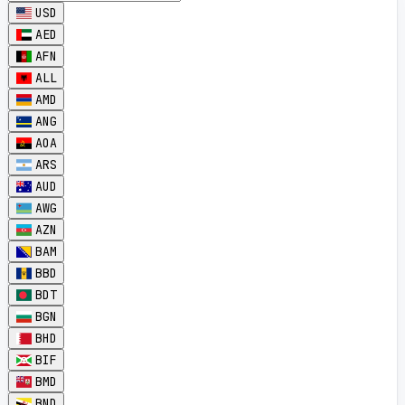
USD
AED
AFN
ALL
AMD
ANG
AOA
ARS
AUD
AWG
AZN
BAM
BBD
BDT
BGN
BHD
BIF
BMD
BND