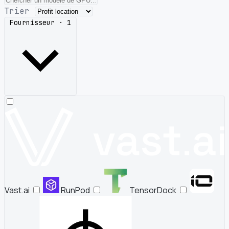
Trier
Fournisseur · 1
Vast.ai
RunPod
TensorDock