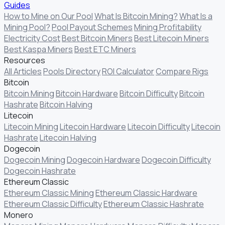
Guides
How to Mine on Our Pool
What Is Bitcoin Mining?
What Is a
Mining Pool?
Pool Payout Schemes
Mining Profitability
Electricity Cost
Best Bitcoin Miners
Best Litecoin Miners
Best Kaspa Miners
Best ETC Miners
Resources
All Articles
Pools Directory
ROI Calculator
Compare Rigs
Bitcoin
Bitcoin Mining
Bitcoin Hardware
Bitcoin Difficulty
Bitcoin
Hashrate
Bitcoin Halving
Litecoin
Litecoin Mining
Litecoin Hardware
Litecoin Difficulty
Litecoin
Hashrate
Litecoin Halving
Dogecoin
Dogecoin Mining
Dogecoin Hardware
Dogecoin Difficulty
Dogecoin Hashrate
Ethereum Classic
Ethereum Classic Mining
Ethereum Classic Hardware
Ethereum Classic Difficulty
Ethereum Classic Hashrate
Monero