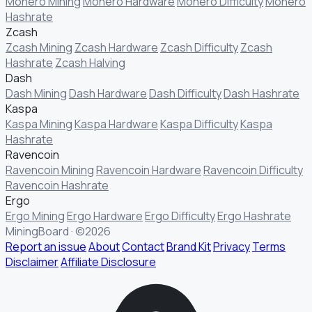
Monero Mining
Monero Hardware
Monero Difficulty
Monero
Hashrate
Zcash
Zcash Mining
Zcash Hardware
Zcash Difficulty
Zcash
Hashrate
Zcash Halving
Dash
Dash Mining
Dash Hardware
Dash Difficulty
Dash Hashrate
Kaspa
Kaspa Mining
Kaspa Hardware
Kaspa Difficulty
Kaspa
Hashrate
Ravencoin
Ravencoin Mining
Ravencoin Hardware
Ravencoin Difficulty
Ravencoin Hashrate
Ergo
Ergo Mining
Ergo Hardware
Ergo Difficulty
Ergo Hashrate
MiningBoard · ©2026
Report an issue
About
Contact
Brand Kit
Privacy
Terms
Disclaimer
Affiliate Disclosure