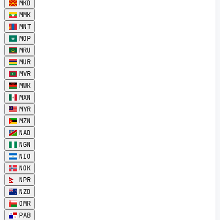
MKD
MMK
MNT
MOP
MRU
MUR
MVR
MWK
MXN
MYR
MZN
NAD
NGN
NIO
NOK
NPR
NZD
OMR
PAB