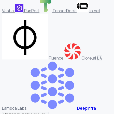
Vast.ai
RunPod
TensorDock
io.net
Fluence
Clore.ai
LA
Lambda Labs
DeepInfra