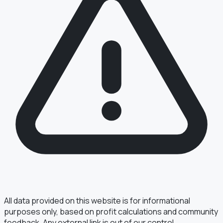
All data provided on this website is for informational
purposes only, based on profit calculations and community
feedback. Any external link is out of our control.