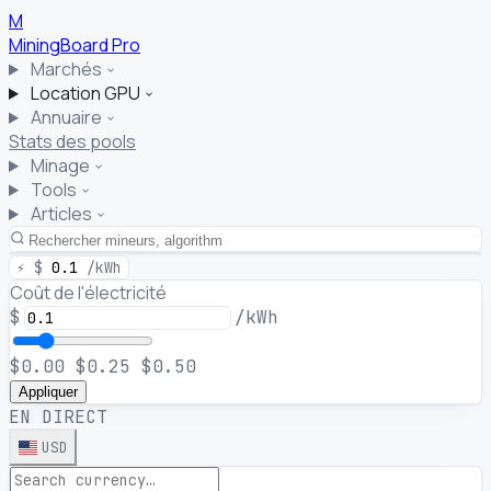
M
MiningBoard
Pro
Marchés
Location GPU
Annuaire
Stats des pools
Minage
Tools
Articles
⚡
$
0.1
/kWh
Coût de l'électricité
$
/kWh
$0.00
$0.25
$0.50
Appliquer
EN DIRECT
USD