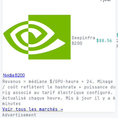
Deepinfra
$88.56
B200
Nvidia B200
Revenus = médiane $/GPU·heure × 24. Minage
/ coût reflètent le hashrate + puissance du
rig associé au tarif électrique configuré.
Actualisé chaque heure.
Mis à jour il y a 6
minutes
Voir tous les marchés →
Advertisement