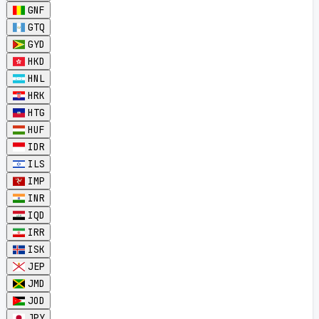
GNF
GTQ
GYD
HKD
HNL
HRK
HTG
HUF
IDR
ILS
IMP
INR
IQD
IRR
ISK
JEP
JMD
JOD
JPY