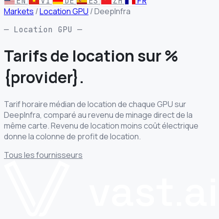
EN
VI
DE
ES
ZH
FR
Markets
/
Location GPU
/
DeepInfra
— Location GPU —
Tarifs de location
sur %
{provider}.
Tarif horaire médian de location de chaque GPU sur
DeepInfra, comparé au revenu de minage direct de la
même carte. Revenu de location moins coût électrique
donne la colonne de profit de location.
Tous les fournisseurs