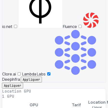
io.net
Fluence
Clore.ai
Lambda Labs
DeepInfra
Appliquer
Appliquer
Location GPU
1 GPU
Location
GPU
Tarif
/ jour