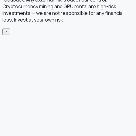
Cryptocurrency mining and GPU rental are high-risk
investments — we are not responsible for any financial
loss. Invest at your own risk.