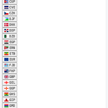
CUP
CVE
CZK
DJF
DKK
DOP
DZD
EGP
ERN
ETB
EUR
FJD
FKP
GBP
GEL
GGP
GHS
GIP
GMD