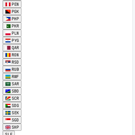
PEN
PGK
PHP
PKR
PLN
PYG
QAR
RON
RSD
RUB
RWF
SAR
SBD
SCR
SDG
SEK
SGD
SHP
SLE