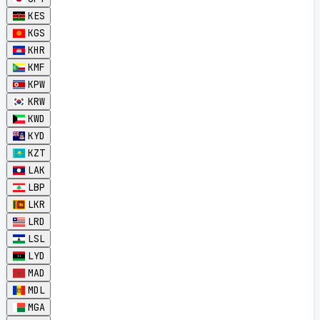
KES
KGS
KHR
KMF
KPW
KRW
KWD
KYD
KZT
LAK
LBP
LKR
LRD
LSL
LYD
MAD
MDL
MGA