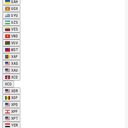
UAH
UGX
UYU
UZS
VES
VND
VUV
WST
XAF
XAG
XAU
XCD
XCG
XDR
XOF
XPD
XPF
XPT
YER