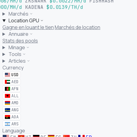
06/MH/d
ZKSNARK
$0.0022/MH/d
FISHHASH
00/MH/d
KADENA
$0.0139/TH/d
Marchés
Location GPU
Gagne en louant le tien
Marchés de location
Annuaire
Stats des pools
Minage
Tools
Articles
Currency
USD
AED
AFN
ALL
AMD
ANG
AOA
ARS
Language