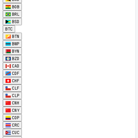
BOB
BRL
BSD
BTC
BTN
BWP
BYN
BZD
CAD
CDF
CHF
CLF
CLP
CNH
CNY
COP
CRC
CUC