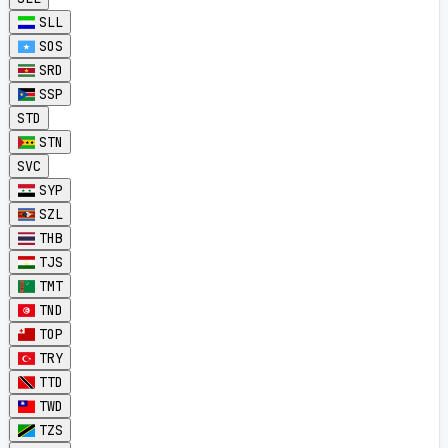
SLL
SOS
SRD
SSP
STD
STN
SVC
SYP
SZL
THB
TJS
TMT
TND
TOP
TRY
TTD
TWD
TZS