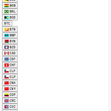
BOB
BRL
BSD
BTC
BTN
BWP
BYN
BZD
CAD
CDF
CHF
CLF
CLP
CNH
CNY
COP
CRC
CUC