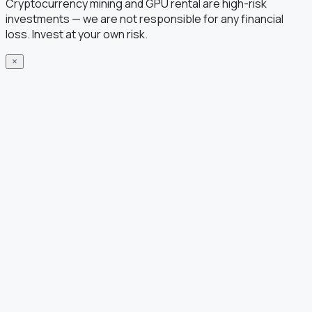
Cryptocurrency mining and GPU rental are high-risk
investments — we are not responsible for any financial
loss. Invest at your own risk.