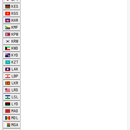
KES
KGS
KHR
KMF
KPW
KRW
KWD
KYD
KZT
LAK
LBP
LKR
LRD
LSL
LYD
MAD
MDL
MGA