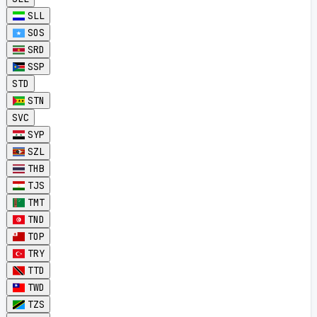
SLL
SOS
SRD
SSP
STD
STN
SVC
SYP
SZL
THB
TJS
TMT
TND
TOP
TRY
TTD
TWD
TZS