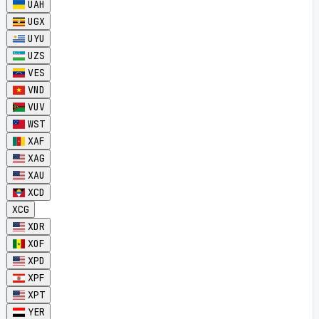
UAH
UGX
UYU
UZS
VES
VND
VUV
WST
XAF
XAG
XAU
XCD
XCG
XDR
XOF
XPD
XPF
XPT
YER