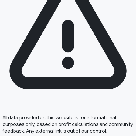
All data provided on this website is for informational
purposes only, based on profit calculations and community
feedback. Any external link is out of our control.