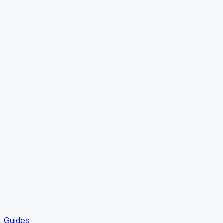
Guides