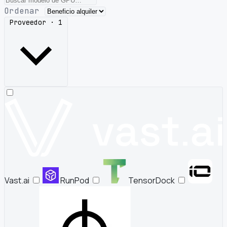
Ordenar
Proveedor · 1
Vast.ai
RunPod
TensorDock