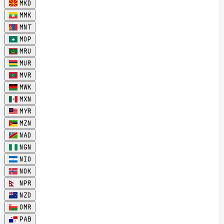
MKD
MMK
MNT
MOP
MRU
MUR
MVR
MWK
MXN
MYR
MZN
NAD
NGN
NIO
NOK
NPR
NZD
OMR
PAB