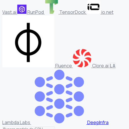
Vast.ai
RunPod
TensorDock
io.net
Fluence
Clore.ai
LA
Lambda Labs
DeepInfra