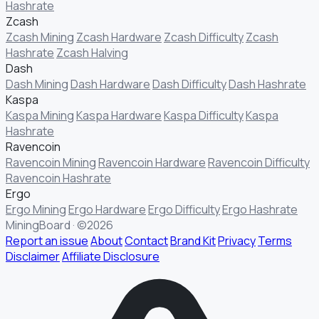
Hashrate
Zcash
Zcash Mining
Zcash Hardware
Zcash Difficulty
Zcash
Hashrate
Zcash Halving
Dash
Dash Mining
Dash Hardware
Dash Difficulty
Dash Hashrate
Kaspa
Kaspa Mining
Kaspa Hardware
Kaspa Difficulty
Kaspa
Hashrate
Ravencoin
Ravencoin Mining
Ravencoin Hardware
Ravencoin Difficulty
Ravencoin Hashrate
Ergo
Ergo Mining
Ergo Hardware
Ergo Difficulty
Ergo Hashrate
MiningBoard · ©2026
Report an issue
About
Contact
Brand Kit
Privacy
Terms
Disclaimer
Affiliate Disclosure