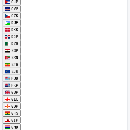
CUP
CVE
CZK
DJF
DKK
DOP
DZD
EGP
ERN
ETB
EUR
FJD
FKP
GBP
GEL
GGP
GHS
GIP
GMD