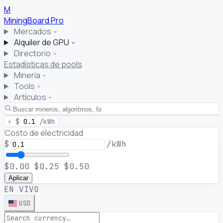
M
MiningBoard
Pro
Mercados
Alquiler de GPU
Directorio
Estadísticas de pools
Minería
Tools
Artículos
⚡
$
0.1
/kWh
Costo de electricidad
$
/kWh
$0.00
$0.25
$0.50
Aplicar
EN VIVO
USD