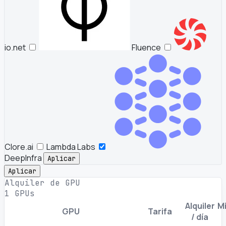
io.net
Fluence
Clore.ai
Lambda Labs
DeepInfra
Aplicar
Aplicar
Alquiler de GPU
1 GPUs
Alquiler
Mi
GPU
Tarifa
/ día