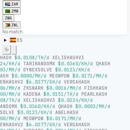
ZAR
ZMW
ZWG
ZWL
No match.
ES
LHASH
$0.0108/TH/d
XELISHASHV3
24/KH/d
TARIRANDOMX
$0.0360/KH/d
QHASH
03/MH/d
DYNEXSOLVE
$0.0123/KH/d
HASH
$0.0000/MH/d
MEOWPOW
$0.0171/MH/d
SENHASHV2
$6.0377/GH/d
VERSAHASH
06/MH/d
ZKSNARK
$0.0016/MH/d
FISHHASH
00/MH/d
KADENA
$0.0151/TH/d
PEARLHASH
08/TH/d
XELISHASHV3
$0.0224/KH/d
RANDOMX
$0.0360/KH/d
QHASH
$0.0003/MH/d
XSOLVE
$0.0123/KH/d
ABELHASH
00/MH/d
MEOWPOW
$0.0171/MH/d
SENHASHV2
$6.0377/GH/d
VERSAHASH