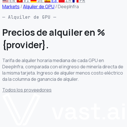
EN
VI
DE
ES
ZH
FR
Markets
/
Alquiler de GPU
/
DeepInfra
— Alquiler de GPU —
Precios de alquiler
en %
{provider}.
Tarifa de alquiler horaria mediana de cada GPU en
DeepInfra, comparada con el ingreso de minería directa de
la misma tarjeta. Ingreso de alquiler menos costo eléctrico
da la columna de ganancia de alquiler.
Todos los proveedores