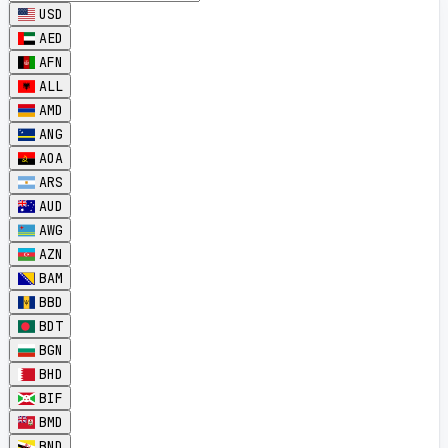
USD
AED
AFN
ALL
AMD
ANG
AOA
ARS
AUD
AWG
AZN
BAM
BBD
BDT
BGN
BHD
BIF
BMD
BND