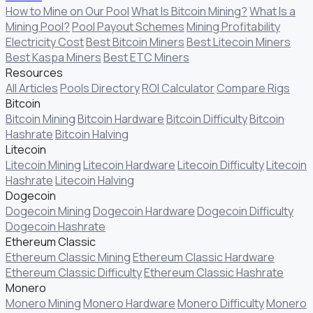
How to Mine on Our Pool
What Is Bitcoin Mining?
What Is a
Mining Pool?
Pool Payout Schemes
Mining Profitability
Electricity Cost
Best Bitcoin Miners
Best Litecoin Miners
Best Kaspa Miners
Best ETC Miners
Resources
All Articles
Pools Directory
ROI Calculator
Compare Rigs
Bitcoin
Bitcoin Mining
Bitcoin Hardware
Bitcoin Difficulty
Bitcoin
Hashrate
Bitcoin Halving
Litecoin
Litecoin Mining
Litecoin Hardware
Litecoin Difficulty
Litecoin
Hashrate
Litecoin Halving
Dogecoin
Dogecoin Mining
Dogecoin Hardware
Dogecoin Difficulty
Dogecoin Hashrate
Ethereum Classic
Ethereum Classic Mining
Ethereum Classic Hardware
Ethereum Classic Difficulty
Ethereum Classic Hashrate
Monero
Monero Mining
Monero Hardware
Monero Difficulty
Monero