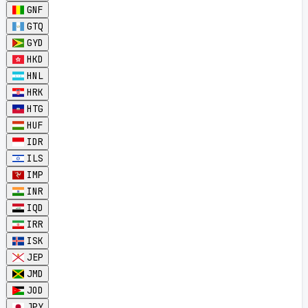
GNF
GTQ
GYD
HKD
HNL
HRK
HTG
HUF
IDR
ILS
IMP
INR
IQD
IRR
ISK
JEP
JMD
JOD
JPY