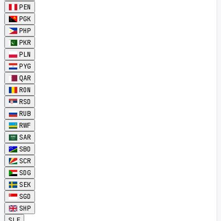
PEN
PGK
PHP
PKR
PLN
PYG
QAR
RON
RSD
RUB
RWF
SAR
SBD
SCR
SDG
SEK
SGD
SHP
SLE