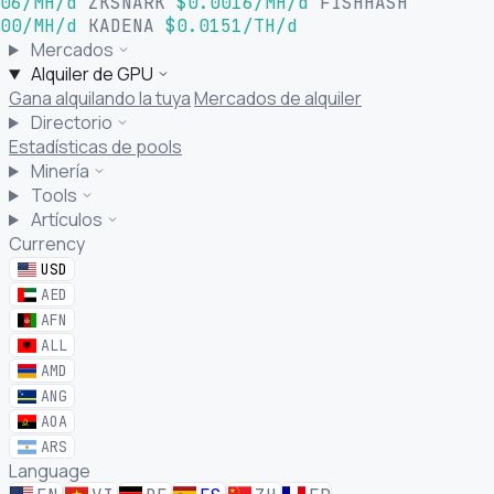
06/MH/d
ZKSNARK
$0.0016/MH/d
FISHHASH
00/MH/d
KADENA
$0.0151/TH/d
Mercados
Alquiler de GPU
Gana alquilando la tuya
Mercados de alquiler
Directorio
Estadísticas de pools
Minería
Tools
Artículos
Currency
USD
AED
AFN
ALL
AMD
ANG
AOA
ARS
Language