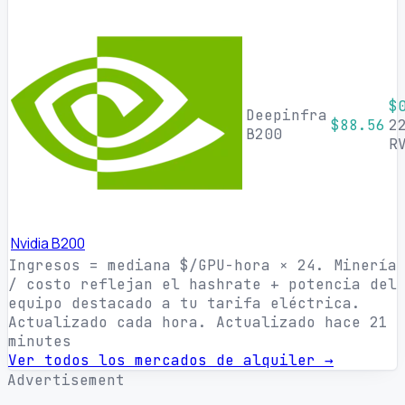
$
Deepinfra
$88.56
2
B200
R
Nvidia B200
Ingresos = mediana $/GPU-hora × 24. Minería
/ costo reflejan el hashrate + potencia del
equipo destacado a tu tarifa eléctrica.
Actualizado cada hora.
Actualizado hace 21
minutes
Ver todos los mercados de alquiler →
Advertisement