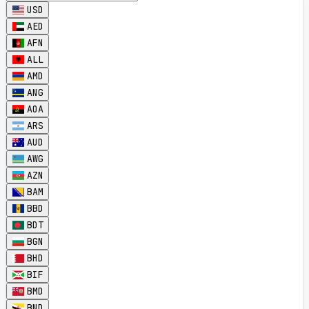
USD
AED
AFN
ALL
AMD
ANG
AOA
ARS
AUD
AWG
AZN
BAM
BBD
BDT
BGN
BHD
BIF
BMD
BND