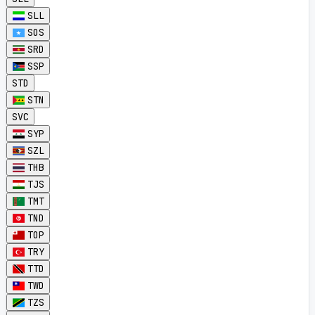
SLL
SOS
SRD
SSP
STD
STN
SVC
SYP
SZL
THB
TJS
TMT
TND
TOP
TRY
TTD
TWD
TZS