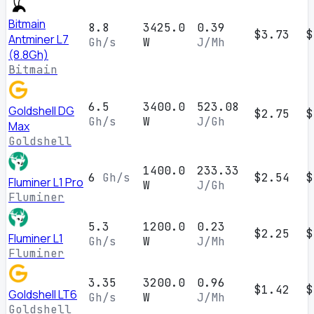
Bitmain
8.8
3425.0
0.39
$3.73
$
Antminer L7
Gh/s
W
J/Mh
(8.8Gh)
Bitmain
6.5
3400.0
523.08
Goldshell DG
$2.75
$
Gh/s
W
J/Gh
Max
Goldshell
1400.0
233.33
6
Gh/s
$2.54
$
Fluminer L1 Pro
W
J/Gh
Fluminer
5.3
1200.0
0.23
$2.25
$
Fluminer L1
Gh/s
W
J/Mh
Fluminer
3.35
3200.0
0.96
$1.42
$
Goldshell LT6
Gh/s
W
J/Mh
Goldshell