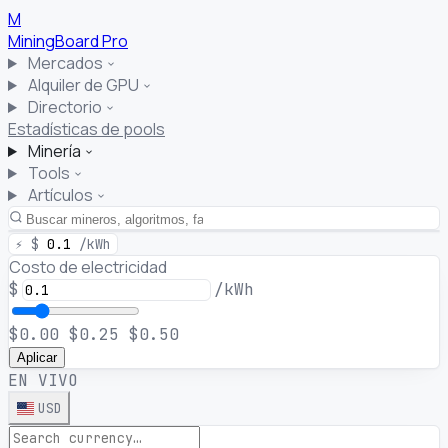
M
MiningBoard
Pro
Mercados
Alquiler de GPU
Directorio
Estadísticas de pools
Minería
Tools
Artículos
⚡
$
0.1
/kWh
Costo de electricidad
$
/kWh
$0.00
$0.25
$0.50
Aplicar
EN VIVO
USD