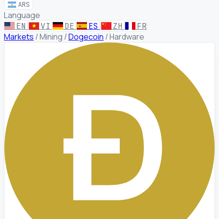
ARS
Language
EN
VI
DE
ES
ZH
FR
Markets
/
Mining
/
Dogecoin
/
Hardware