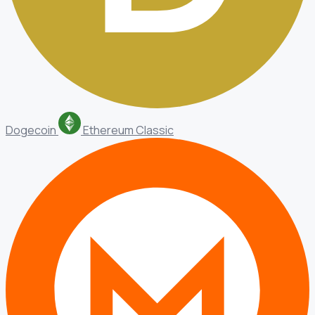
Dogecoin
Ethereum Classic