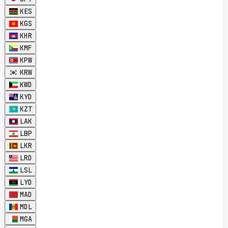
KES
KGS
KHR
KMF
KPW
KRW
KWD
KYD
KZT
LAK
LBP
LKR
LRD
LSL
LYD
MAD
MDL
MGA