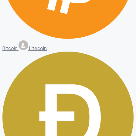
Bitcoin
Litecoin