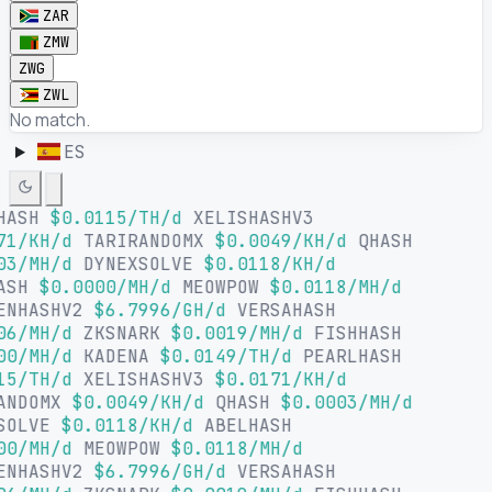
ZAR
ZMW
ZWG
ZWL
No match.
ES
HASH
$0.0115/TH/d
XELISHASHV3
71/KH/d
TARIRANDOMX
$0.0049/KH/d
QHASH
03/MH/d
DYNEXSOLVE
$0.0118/KH/d
ASH
$0.0000/MH/d
MEOWPOW
$0.0118/MH/d
ENHASHV2
$6.7996/GH/d
VERSAHASH
06/MH/d
ZKSNARK
$0.0019/MH/d
FISHHASH
00/MH/d
KADENA
$0.0149/TH/d
PEARLHASH
15/TH/d
XELISHASHV3
$0.0171/KH/d
ANDOMX
$0.0049/KH/d
QHASH
$0.0003/MH/d
SOLVE
$0.0118/KH/d
ABELHASH
00/MH/d
MEOWPOW
$0.0118/MH/d
ENHASHV2
$6.7996/GH/d
VERSAHASH