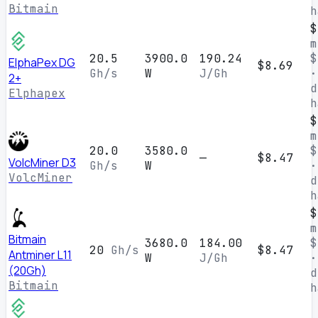
Bitmain
h
$
m
20.5
3900.0
190.24
$
ElphaPex DG
$8.69
Gh/s
W
J/Gh
·
2+
d
Elphapex
h
$
m
20.0
3580.0
$
—
$8.47
VolcMiner D3
Gh/s
W
·
VolcMiner
d
h
$
m
Bitmain
3680.0
184.00
$
20
Gh/s
$8.47
Antminer L11
W
J/Gh
·
(20Gh)
d
Bitmain
h