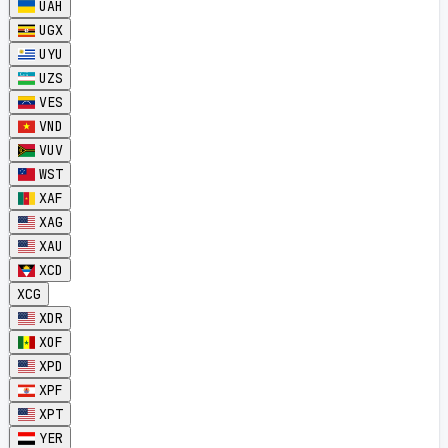
UAH
UGX
UYU
UZS
VES
VND
VUV
WST
XAF
XAG
XAU
XCD
XCG
XDR
XOF
XPD
XPF
XPT
YER