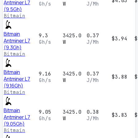
$4.03
$
Antminer L7
Gh/s
W
J/Mh
(9.5Gh)
Bitmain
Bitmain
9.3
3425.0
0.37
$3.94
$
Antminer L7
Gh/s
W
J/Mh
(9.3Gh)
Bitmain
Bitmain
9.16
3425.0
0.37
$3.88
$
Antminer L7
Gh/s
W
J/Mh
(9.16Gh)
Bitmain
Bitmain
9.05
3425.0
0.38
$3.83
$
Antminer L7
Gh/s
W
J/Mh
(9.05Gh)
Bitmain