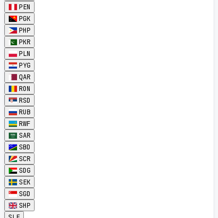
PEN
PGK
PHP
PKR
PLN
PYG
QAR
RON
RSD
RUB
RWF
SAR
SBD
SCR
SDG
SEK
SGD
SHP
SLE