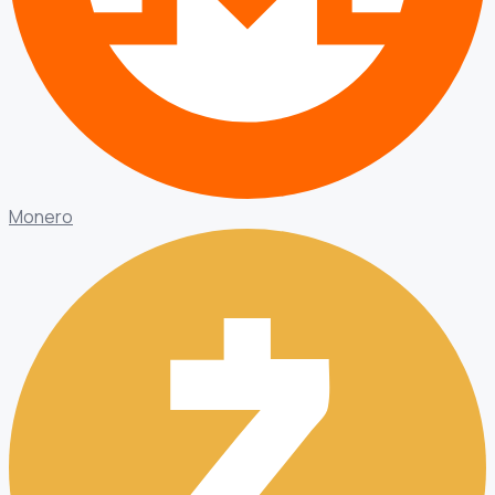
Monero