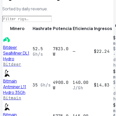
Sorted by daily revenue.
Minero
Hashrate
Potencia
Eficiencia
Ingresos
$
m
Bitdeer
52.5
7823.0
$
—
$22.24
SealMiner DL1
Gh/s
W
·
Hydro
d
Bitdeer
h
$
m
Bitmain
4900.0
140.00
$
35
Gh/s
$14.83
Antminer L11
W
J/Gh
·
Hydro 35Gh
d
Bitmain
h
$
m
Bitmain