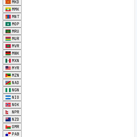
MKD
MMK
MNT
MOP
MRU
MUR
MVR
MWK
MXN
MYR
MZN
NAD
NGN
NIO
NOK
NPR
NZD
OMR
PAB