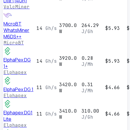
Lite (14Gh)
VolcMiner
MicroBT
3700.0
264.29
14
Gh/s
$5.93
$
WhatsMiner
W
J/Gh
M6DS++
MicroBT
3920.0
0.28
ElphaPex DG
14
Gh/s
$5.93
$
W
J/Mh
1+
Elphapex
3420.0
0.31
11
Gh/s
$4.66
$
ElphaPex DG 1
W
J/Mh
Elphapex
3410.0
310.00
Elphapex DG1
11
Gh/s
$4.66
$
W
J/Gh
Lite
Elphapex