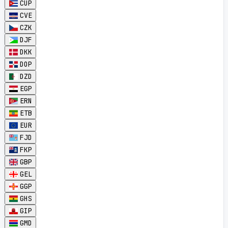
CUP
CVE
CZK
DJF
DKK
DOP
DZD
EGP
ERN
ETB
EUR
FJD
FKP
GBP
GEL
GGP
GHS
GIP
GMD