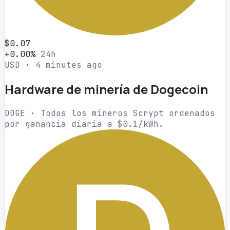
$0.07
+0.00%
24h
USD · 4 minutes ago
Hardware de minería de Dogecoin
DOGE · Todos los mineros Scrypt ordenados
por ganancia diaria a $0.1/kWh.