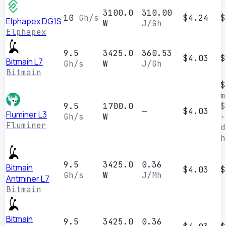
3100.0
310.00
10
Gh/s
$4.24
$
Elphapex DG1S
W
J/Gh
Elphapex
9.5
3425.0
360.53
$4.03
$
Bitmain L7
Gh/s
W
J/Gh
Bitmain
$
m
9.5
1700.0
$
—
$4.03
Fluminer L3
Gh/s
W
·
Fluminer
d
h
9.5
3425.0
0.36
Bitmain
$4.03
$
Gh/s
W
J/Mh
Antminer L7
Bitmain
Bitmain
9.5
3425.0
0.36