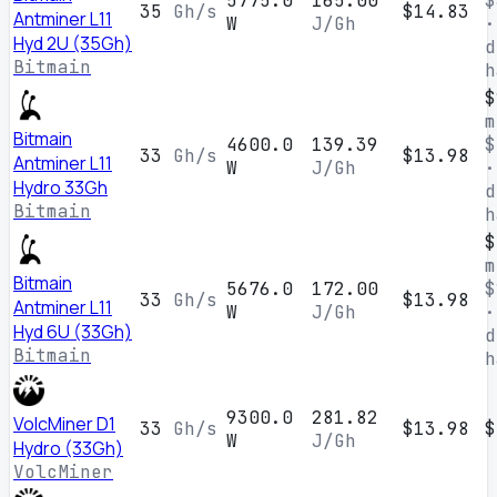
5775.0
165.00
$
35
Gh/s
$14.83
Antminer L11
W
J/Gh
·
Hyd 2U (35Gh)
d
Bitmain
h
$
m
Bitmain
4600.0
139.39
$
33
Gh/s
$13.98
Antminer L11
W
J/Gh
·
Hydro 33Gh
d
Bitmain
h
$
m
Bitmain
5676.0
172.00
$
33
Gh/s
$13.98
Antminer L11
W
J/Gh
·
Hyd 6U (33Gh)
d
Bitmain
h
9300.0
281.82
VolcMiner D1
33
Gh/s
$13.98
$
W
J/Gh
Hydro (33Gh)
VolcMiner