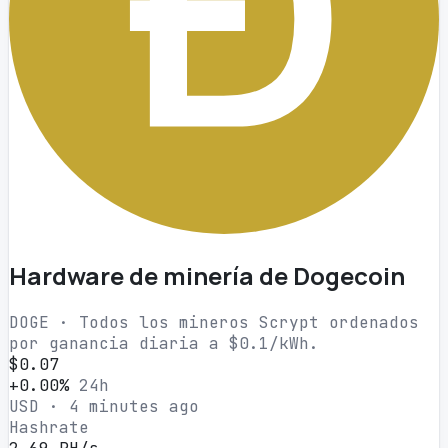
Hardware de minería de Dogecoin
DOGE · Todos los mineros Scrypt ordenados
por ganancia diaria a $0.1/kWh.
$0.07
+0.00%
24h
USD · 4 minutes ago
Hashrate