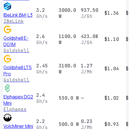
3.2
3000.0
937.50
$1.36
$
IBeLink BM-L3
Gh/s
W
J/Gh
IBeLink
2.6
1100.0
423.08
Goldshell E-
$1.10
$
Gh/s
W
J/Gh
DG1M
Goldshell
2.45
3100.0
1.27
Goldshell LT5
$1.04
$
Gh/s
W
J/Mh
Pro
Goldshell
2.4
Elphapex DG2
530.0 W
—
$1.02
$
Gh/s
Mini
Elphapex
2.2
0.23
500.0 W
$0.93
$
VolcMiner Mini
Gh/s
J/Mh