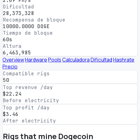
2.69 PH/s
Dificultad
28,373,328
Recompensa de bloque
10000.0000 DOGE
Tiempo de bloque
60s
Altura
6,463,985
Overview
Hardware
Pools
Calculadora
Dificultad
Hashrate
Precio
Compatible rigs
50
Top revenue /day
$22.24
Before electricity
Top profit /day
$3.46
After electricity
Rigs that mine Dogecoin