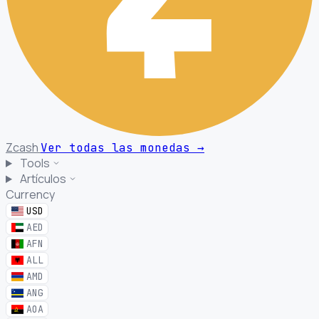
Zcash
Ver todas las monedas
→
Tools
Artículos
Currency
USD
AED
AFN
ALL
AMD
ANG
AOA