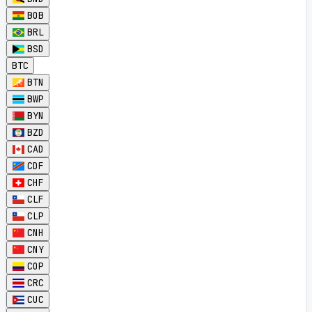
BOB
BRL
BSD
BTC
BTN
BWP
BYN
BZD
CAD
CDF
CHF
CLF
CLP
CNH
CNY
COP
CRC
CUC