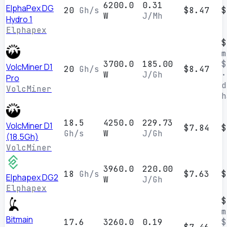
6200.0
0.31
ElphaPex DG
20
Gh/s
$8.47
$
W
J/Mh
Hydro 1
Elphapex
$
m
3700.0
185.00
$
VolcMiner D1
20
Gh/s
$8.47
W
J/Gh
·
Pro
d
VolcMiner
h
18.5
4250.0
229.73
VolcMiner D1
$7.84
$
Gh/s
W
J/Gh
(18.5Gh)
VolcMiner
3960.0
220.00
18
Gh/s
$7.63
$
Elphapex DG2
W
J/Gh
Elphapex
$
m
Bitmain
17.6
3260.0
0.19
$