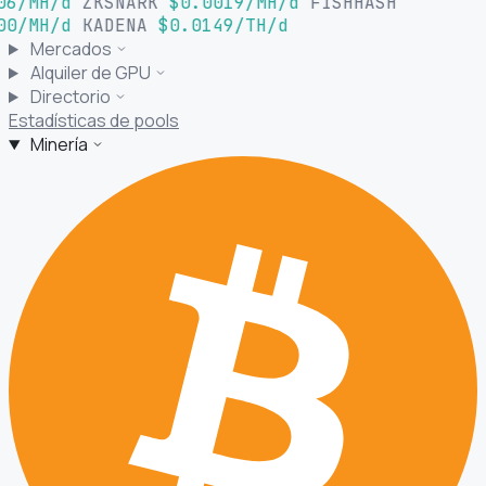
06/MH/d
ZKSNARK
$0.0019/MH/d
FISHHASH
00/MH/d
KADENA
$0.0149/TH/d
Mercados
Alquiler de GPU
Directorio
Estadísticas de pools
Minería