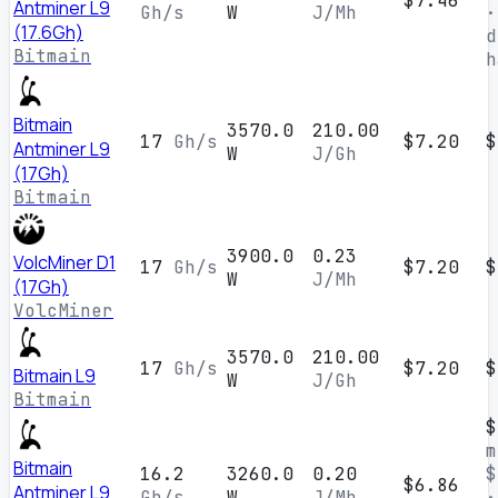
$7.46
Antminer L9
Gh/s
W
J/Mh
·
(17.6Gh)
d
Bitmain
h
Bitmain
3570.0
210.00
17
Gh/s
$7.20
$
Antminer L9
W
J/Gh
(17Gh)
Bitmain
3900.0
0.23
VolcMiner D1
17
Gh/s
$7.20
$
W
J/Mh
(17Gh)
VolcMiner
3570.0
210.00
17
Gh/s
$7.20
$
Bitmain L9
W
J/Gh
Bitmain
$
m
Bitmain
16.2
3260.0
0.20
$
$6.86
Antminer L9
Gh/s
W
J/Mh
·