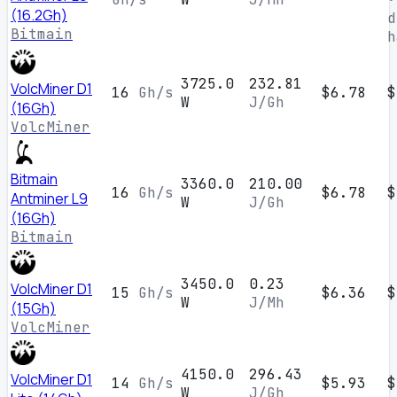
(16.2Gh)
d
Bitmain
h
3725.0
232.81
VolcMiner D1
16
Gh/s
$6.78
$
W
J/Gh
(16Gh)
VolcMiner
Bitmain
3360.0
210.00
16
Gh/s
$6.78
$
Antminer L9
W
J/Gh
(16Gh)
Bitmain
3450.0
0.23
VolcMiner D1
15
Gh/s
$6.36
$
W
J/Mh
(15Gh)
VolcMiner
4150.0
296.43
VolcMiner D1
14
Gh/s
$5.93
$
W
J/Gh