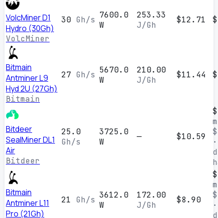
7600.0
253.33
VolcMiner D1
30
Gh/s
$12.71
$
W
J/Gh
Hydro (30Gh)
VolcMiner
Bitmain
5670.0
210.00
27
Gh/s
$11.44
$
Antminer L9
W
J/Gh
Hyd 2U (27Gh)
Bitmain
$
m
Bitdeer
25.0
3725.0
$
—
$10.59
SealMiner DL1
Gh/s
W
·
Air
d
Bitdeer
h
$
m
Bitmain
3612.0
172.00
$
21
Gh/s
$8.90
Antminer L11
W
J/Gh
·
Pro (21Gh)
d