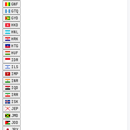
GNF
GTQ
GYD
HKD
HNL
HRK
HTG
HUF
IDR
ILS
IMP
INR
IQD
IRR
ISK
JEP
JMD
JOD
JPY