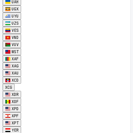
UAH
UGX
UYU
UZS
VES
VND
VUV
WST
XAF
XAG
XAU
XCD
XCG
XDR
XOF
XPD
XPF
XPT
YER