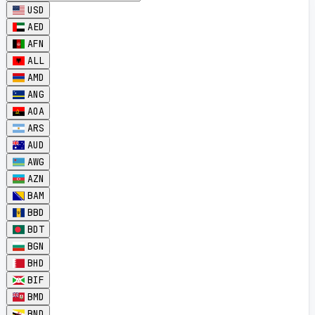
USD
AED
AFN
ALL
AMD
ANG
AOA
ARS
AUD
AWG
AZN
BAM
BBD
BDT
BGN
BHD
BIF
BMD
BND