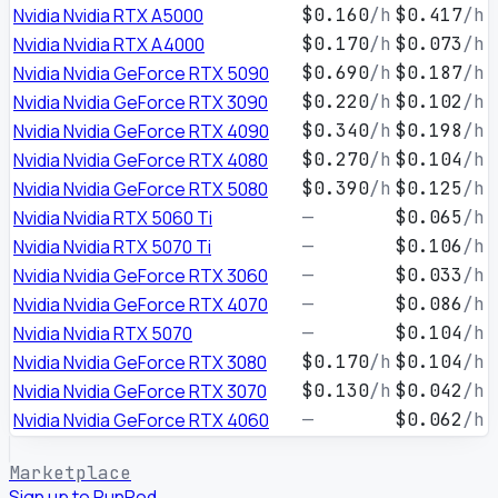
Nvidia Nvidia RTX A5000
$0.160
/h
$0.417
/h
Nvidia Nvidia RTX A4000
$0.170
/h
$0.073
/h
Nvidia Nvidia GeForce RTX 5090
$0.690
/h
$0.187
/h
Nvidia Nvidia GeForce RTX 3090
$0.220
/h
$0.102
/h
Nvidia Nvidia GeForce RTX 4090
$0.340
/h
$0.198
/h
Nvidia Nvidia GeForce RTX 4080
$0.270
/h
$0.104
/h
Nvidia Nvidia GeForce RTX 5080
$0.390
/h
$0.125
/h
Nvidia Nvidia RTX 5060 Ti
—
$0.065
/h
Nvidia Nvidia RTX 5070 Ti
—
$0.106
/h
Nvidia Nvidia GeForce RTX 3060
—
$0.033
/h
Nvidia Nvidia GeForce RTX 4070
—
$0.086
/h
Nvidia Nvidia RTX 5070
—
$0.104
/h
Nvidia Nvidia GeForce RTX 3080
$0.170
/h
$0.104
/h
Nvidia Nvidia GeForce RTX 3070
$0.130
/h
$0.042
/h
Nvidia Nvidia GeForce RTX 4060
—
$0.062
/h
Marketplace
Sign up to RunPod