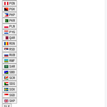
PEN
PGK
PHP
PKR
PLN
PYG
QAR
RON
RSD
RUB
RWF
SAR
SBD
SCR
SDG
SEK
SGD
SHP
SLE