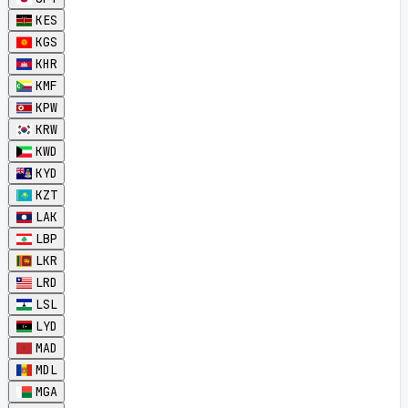
KES
KGS
KHR
KMF
KPW
KRW
KWD
KYD
KZT
LAK
LBP
LKR
LRD
LSL
LYD
MAD
MDL
MGA