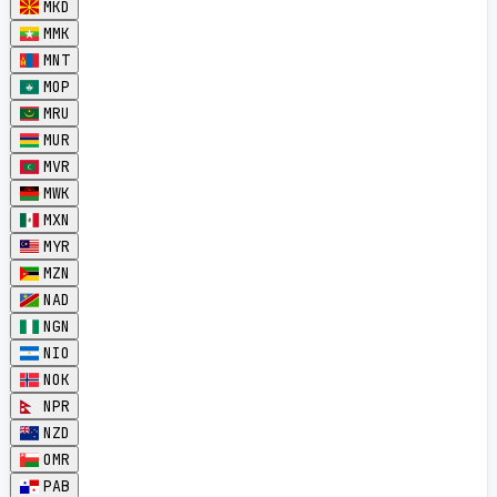
MKD
MMK
MNT
MOP
MRU
MUR
MVR
MWK
MXN
MYR
MZN
NAD
NGN
NIO
NOK
NPR
NZD
OMR
PAB