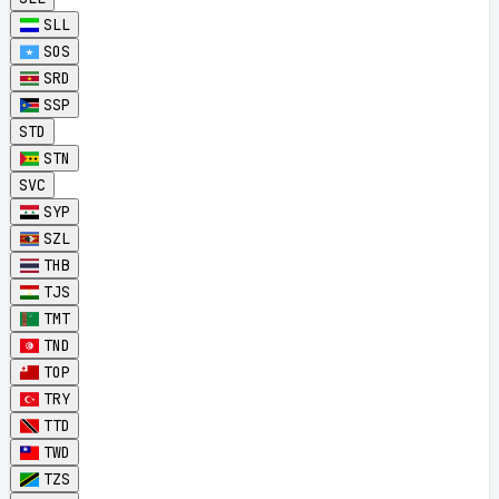
SLL
SOS
SRD
SSP
STD
STN
SVC
SYP
SZL
THB
TJS
TMT
TND
TOP
TRY
TTD
TWD
TZS