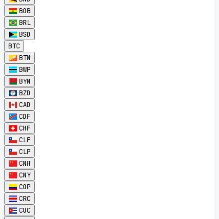
BOB
BRL
BSD
BTC
BTN
BWP
BYN
BZD
CAD
CDF
CHF
CLF
CLP
CNH
CNY
COP
CRC
CUC