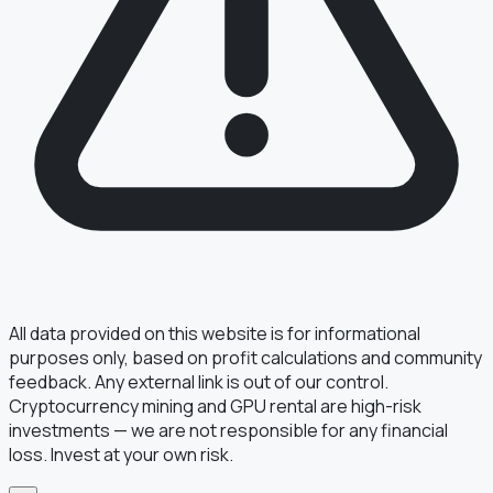
§ FIELD REPORT
Something off?
Thirty seconds keeps the numbers honest.
TYPE
BUG
DATA
IDEA
OTHER
MESSAGE
All data provided on this website is for informational
purposes only, based on profit calculations and community
feedback. Any external link is out of our control.
Cryptocurrency mining and GPU rental are high-risk
· optional, for follow-up
EMAIL
investments — we are not responsible for any financial
loss. Invest at your own risk.
TRANSMIT
→