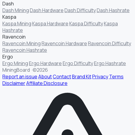
Dash
Dash Mining
Dash Hardware
Dash Difficulty
Dash Hashrate
Kaspa
Kaspa Mining
Kaspa Hardware
Kaspa Difficulty
Kaspa
Hashrate
Ravencoin
Ravencoin Mining
Ravencoin Hardware
Ravencoin Difficulty
Ravencoin Hashrate
Ergo
Ergo Mining
Ergo Hardware
Ergo Difficulty
Ergo Hashrate
MiningBoard · ©2026
Report an issue
About
Contact
Brand Kit
Privacy
Terms
Disclaimer
Affiliate Disclosure