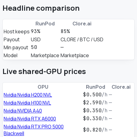
Headline comparison
RunPod
Clore.ai
Host keeps
93%
85%
Payout
USD
CLORE / BTC / USD
Min payout
50
—
Model
Marketplace
Marketplace
Live shared-GPU prices
GPU
RunPod
Clore.ai
Nvidia Nvidia H200 NVL
$0.500
/h
—
Nvidia Nvidia H100 NVL
$2.590
/h
—
Nvidia NVIDIA A40
$0.350
/h
—
Nvidia Nvidia RTX A6000
$0.330
/h
—
Nvidia Nvidia RTX PRO 5000
$0.820
/h
—
Blackwell