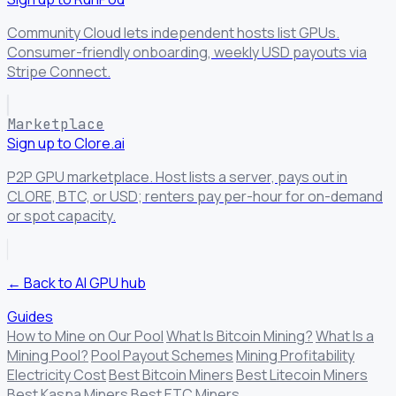
Community Cloud lets independent hosts list GPUs.
Consumer-friendly onboarding, weekly USD payouts via
Stripe Connect.
Marketplace
Sign up to Clore.ai
P2P GPU marketplace. Host lists a server, pays out in
CLORE, BTC, or USD; renters pay per-hour for on-demand
or spot capacity.
← Back to AI GPU hub
Guides
How to Mine on Our Pool
What Is Bitcoin Mining?
What Is a
Mining Pool?
Pool Payout Schemes
Mining Profitability
Electricity Cost
Best Bitcoin Miners
Best Litecoin Miners
Best Kaspa Miners
Best ETC Miners