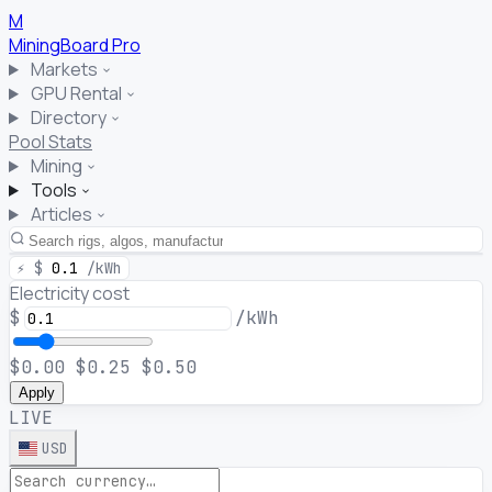
M
MiningBoard
Pro
Markets
GPU Rental
Directory
Pool Stats
Mining
Tools
Articles
⚡
$
0.1
/kWh
Electricity cost
$
/kWh
$0.00
$0.25
$0.50
Apply
LIVE
USD