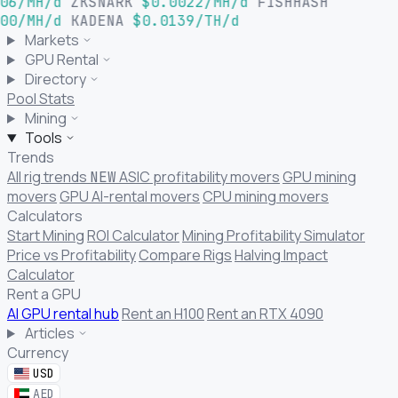
06/MH/d
ZKSNARK
$0.0022/MH/d
FISHHASH
00/MH/d
KADENA
$0.0139/TH/d
Markets
GPU Rental
Directory
Pool Stats
Mining
Tools
Trends
All rig trends
ASIC profitability movers
GPU mining
NEW
movers
GPU AI-rental movers
CPU mining movers
Calculators
Start Mining
ROI Calculator
Mining Profitability Simulator
Price vs Profitability
Compare Rigs
Halving Impact
Calculator
Rent a GPU
AI GPU rental hub
Rent an H100
Rent an RTX 4090
Articles
Currency
USD
AED