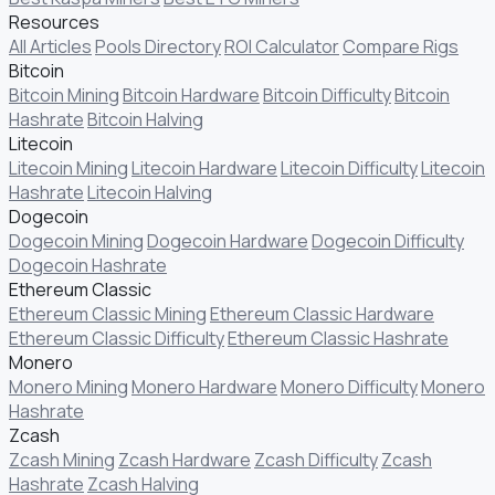
Resources
All Articles
Pools Directory
ROI Calculator
Compare Rigs
Bitcoin
Bitcoin Mining
Bitcoin Hardware
Bitcoin Difficulty
Bitcoin
Hashrate
Bitcoin Halving
Litecoin
Litecoin Mining
Litecoin Hardware
Litecoin Difficulty
Litecoin
Hashrate
Litecoin Halving
Dogecoin
Dogecoin Mining
Dogecoin Hardware
Dogecoin Difficulty
Dogecoin Hashrate
Ethereum Classic
Ethereum Classic Mining
Ethereum Classic Hardware
Ethereum Classic Difficulty
Ethereum Classic Hashrate
Monero
Monero Mining
Monero Hardware
Monero Difficulty
Monero
Hashrate
Zcash
Zcash Mining
Zcash Hardware
Zcash Difficulty
Zcash
Hashrate
Zcash Halving