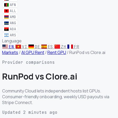
AFN
ALL
AMD
ANG
AOA
ARS
Language
EN
VI
DE
ES
ZH
FR
Markets
/
AI GPU Rent
/
Rent GPU
/
RunPod vs Clore.ai
Provider comparisons
RunPod
vs
Clore.ai
Community Cloud lets independent hosts list GPUs.
Consumer-friendly onboarding, weekly USD payouts via
Stripe Connect.
Updated 2 minutes ago