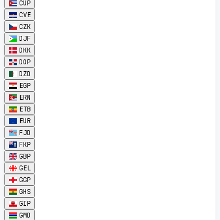
CUP
CVE
CZK
DJF
DKK
DOP
DZD
EGP
ERN
ETB
EUR
FJD
FKP
GBP
GEL
GGP
GHS
GIP
GMD