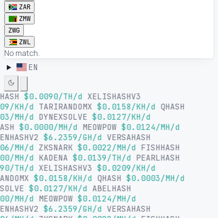
ZAR
ZMW
ZWG
ZWL
No match.
EN
LHASH
$0.0090/TH/d
XELISHASHV3
09/KH/d
TARIRANDOMX
$0.0158/KH/d
QHASH
03/MH/d
DYNEXSOLVE
$0.0127/KH/d
HASH
$0.0000/MH/d
MEOWPOW
$0.0124/MH/d
SENHASHV2
$6.2359/GH/d
VERSAHASH
06/MH/d
ZKSNARK
$0.0022/MH/d
FISHHASH
00/MH/d
KADENA
$0.0139/TH/d
PEARLHASH
90/TH/d
XELISHASHV3
$0.0209/KH/d
RANDOMX
$0.0158/KH/d
QHASH
$0.0003/MH/d
XSOLVE
$0.0127/KH/d
ABELHASH
00/MH/d
MEOWPOW
$0.0124/MH/d
SENHASHV2
$6.2359/GH/d
VERSAHASH