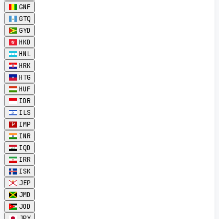
GNF
GTQ
GYD
HKD
HNL
HRK
HTG
HUF
IDR
ILS
IMP
INR
IQD
IRR
ISK
JEP
JMD
JOD
JPY