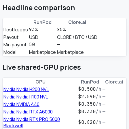
Headline comparison
RunPod
Clore.ai
Host keeps
93%
85%
Payout
USD
CLORE / BTC / USD
Min payout
50
—
Model
Marketplace
Marketplace
Live shared-GPU prices
GPU
RunPod
Clore.ai
Nvidia Nvidia H200 NVL
$0.500
/h
—
Nvidia Nvidia H100 NVL
$2.590
/h
—
Nvidia NVIDIA A40
$0.350
/h
—
Nvidia Nvidia RTX A6000
$0.330
/h
—
Nvidia Nvidia RTX PRO 5000
$0.820
/h
—
Blackwell