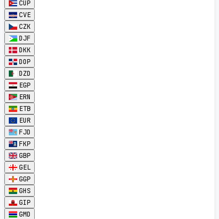
CUP
CVE
CZK
DJF
DKK
DOP
DZD
EGP
ERN
ETB
EUR
FJD
FKP
GBP
GEL
GGP
GHS
GIP
GMD