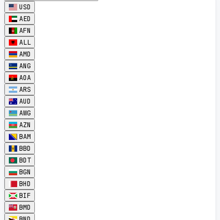
USD
AED
AFN
ALL
AMD
ANG
AOA
ARS
AUD
AWG
AZN
BAM
BBD
BDT
BGN
BHD
BIF
BMD
BND