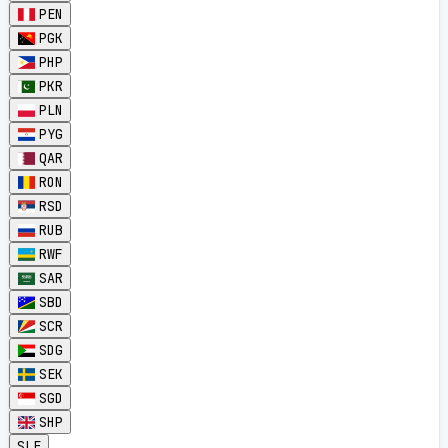
PEN
PGK
PHP
PKR
PLN
PYG
QAR
RON
RSD
RUB
RWF
SAR
SBD
SCR
SDG
SEK
SGD
SHP
SLE