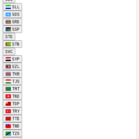
SLL
SOS
SRD
SSP
STD
STN
SVC
SYP
SZL
THB
TJS
TMT
TND
TOP
TRY
TTD
TWD
TZS