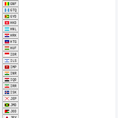
GNF
GTQ
GYD
HKD
HNL
HRK
HTG
HUF
IDR
ILS
IMP
INR
IQD
IRR
ISK
JEP
JMD
JOD
JPY