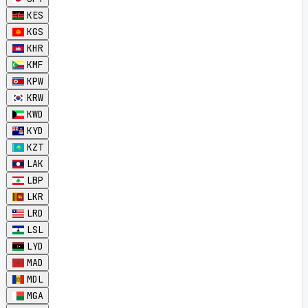
KES
KGS
KHR
KMF
KPW
KRW
KWD
KYD
KZT
LAK
LBP
LKR
LRD
LSL
LYD
MAD
MDL
MGA