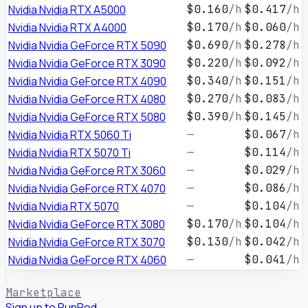
Nvidia Nvidia RTX A5000
$0.160
/h
$0.417
/h
Nvidia Nvidia RTX A4000
$0.170
/h
$0.060
/h
Nvidia Nvidia GeForce RTX 5090
$0.690
/h
$0.278
/h
Nvidia Nvidia GeForce RTX 3090
$0.220
/h
$0.092
/h
Nvidia Nvidia GeForce RTX 4090
$0.340
/h
$0.151
/h
Nvidia Nvidia GeForce RTX 4080
$0.270
/h
$0.083
/h
Nvidia Nvidia GeForce RTX 5080
$0.390
/h
$0.145
/h
Nvidia Nvidia RTX 5060 Ti
—
$0.067
/h
Nvidia Nvidia RTX 5070 Ti
—
$0.114
/h
Nvidia Nvidia GeForce RTX 3060
—
$0.029
/h
Nvidia Nvidia GeForce RTX 4070
—
$0.086
/h
Nvidia Nvidia RTX 5070
—
$0.104
/h
Nvidia Nvidia GeForce RTX 3080
$0.170
/h
$0.104
/h
Nvidia Nvidia GeForce RTX 3070
$0.130
/h
$0.042
/h
Nvidia Nvidia GeForce RTX 4060
—
$0.041
/h
Marketplace
Sign up to RunPod