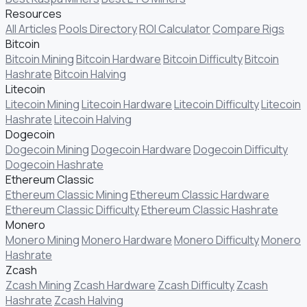
Resources
All Articles
Pools Directory
ROI Calculator
Compare Rigs
Bitcoin
Bitcoin Mining
Bitcoin Hardware
Bitcoin Difficulty
Bitcoin
Hashrate
Bitcoin Halving
Litecoin
Litecoin Mining
Litecoin Hardware
Litecoin Difficulty
Litecoin
Hashrate
Litecoin Halving
Dogecoin
Dogecoin Mining
Dogecoin Hardware
Dogecoin Difficulty
Dogecoin Hashrate
Ethereum Classic
Ethereum Classic Mining
Ethereum Classic Hardware
Ethereum Classic Difficulty
Ethereum Classic Hashrate
Monero
Monero Mining
Monero Hardware
Monero Difficulty
Monero
Hashrate
Zcash
Zcash Mining
Zcash Hardware
Zcash Difficulty
Zcash
Hashrate
Zcash Halving