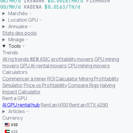
06/MH/d
ZKSNARK
$0.0016/MH/d
FISHHASH
00/MH/d
KADENA
$0.0163/TH/d
Marchés
Location GPU
Annuaire
Stats des pools
Minage
Tools
Trends
All rig trends
ASIC profitability movers
GPU mining
NEW
movers
GPU AI-rental movers
CPU mining movers
Calculators
Commencer à miner
ROI Calculator
Mining Profitability
Simulator
Price vs Profitability
Compare Rigs
Halving
Impact Calculator
Rent a GPU
AI GPU rental hub
Rent an H100
Rent an RTX 4090
Articles
Currency
USD
AED