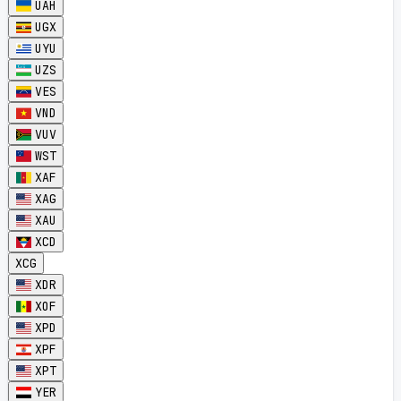
UAH
UGX
UYU
UZS
VES
VND
VUV
WST
XAF
XAG
XAU
XCD
XCG
XDR
XOF
XPD
XPF
XPT
YER