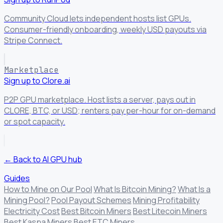
Community Cloud lets independent hosts list GPUs.
Consumer-friendly onboarding, weekly USD payouts via
Stripe Connect.
Marketplace
Sign up to Clore.ai
P2P GPU marketplace. Host lists a server, pays out in
CLORE, BTC, or USD; renters pay per-hour for on-demand
or spot capacity.
← Back to AI GPU hub
Guides
How to Mine on Our Pool
What Is Bitcoin Mining?
What Is a
Mining Pool?
Pool Payout Schemes
Mining Profitability
Electricity Cost
Best Bitcoin Miners
Best Litecoin Miners
Best Kaspa Miners
Best ETC Miners