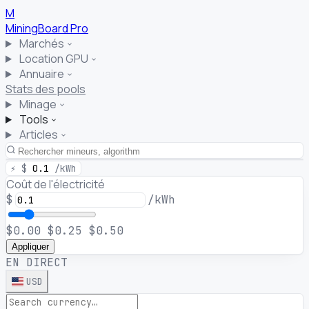
M
MiningBoard
Pro
Marchés
Location GPU
Annuaire
Stats des pools
Minage
Tools
Articles
⚡
$
0.1
/kWh
Coût de l'électricité
$
/kWh
$0.00
$0.25
$0.50
Appliquer
EN DIRECT
USD