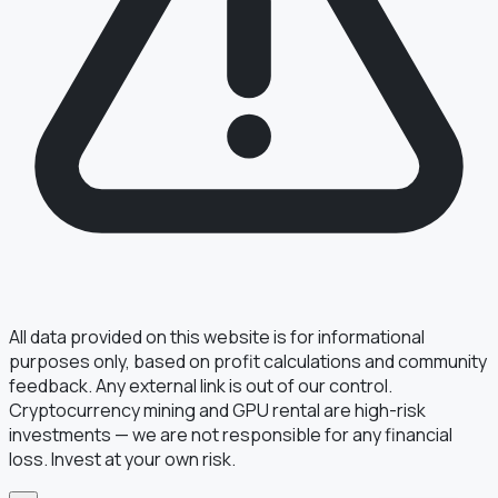
§ FIELD REPORT
Something off?
Thirty seconds keeps the numbers honest.
TYPE
BUG
DATA
IDEA
OTHER
MESSAGE
All data provided on this website is for informational
purposes only, based on profit calculations and community
feedback. Any external link is out of our control.
Cryptocurrency mining and GPU rental are high-risk
· optional, for follow-up
EMAIL
investments — we are not responsible for any financial
loss. Invest at your own risk.
TRANSMIT
→