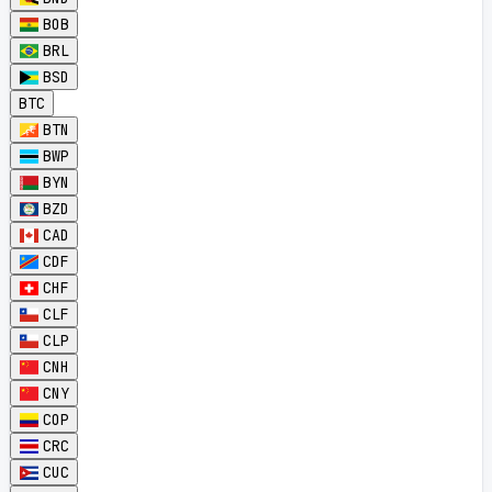
BOB
BRL
BSD
BTC
BTN
BWP
BYN
BZD
CAD
CDF
CHF
CLF
CLP
CNH
CNY
COP
CRC
CUC