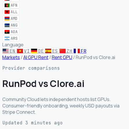
AFN
ALL
AMD
ANG
AOA
ARS
Language
EN
VI
DE
ES
ZH
FR
Markets
/
AI GPU Rent
/
Rent GPU
/
RunPod vs Clore.ai
Provider comparisons
RunPod
vs
Clore.ai
Community Cloud lets independent hosts list GPUs.
Consumer-friendly onboarding, weekly USD payouts via
Stripe Connect.
Updated 3 minutes ago