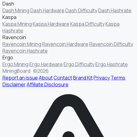
Dash
Dash Mining
Dash Hardware
Dash Difficulty
Dash Hashrate
Kaspa
Kaspa Mining
Kaspa Hardware
Kaspa Difficulty
Kaspa
Hashrate
Ravencoin
Ravencoin Mining
Ravencoin Hardware
Ravencoin Difficulty
Ravencoin Hashrate
Ergo
Ergo Mining
Ergo Hardware
Ergo Difficulty
Ergo Hashrate
MiningBoard · ©2026
Report an issue
About
Contact
Brand Kit
Privacy
Terms
Disclaimer
Affiliate Disclosure