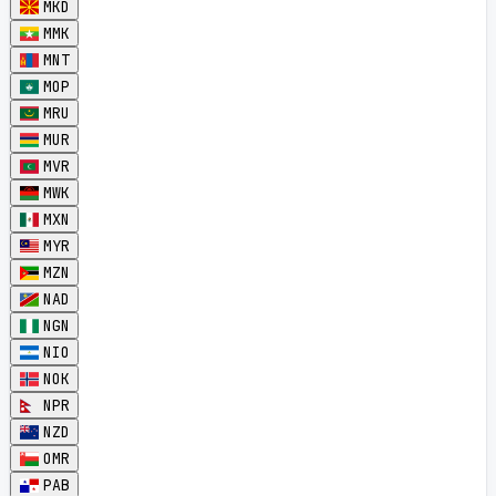
MKD
MMK
MNT
MOP
MRU
MUR
MVR
MWK
MXN
MYR
MZN
NAD
NGN
NIO
NOK
NPR
NZD
OMR
PAB