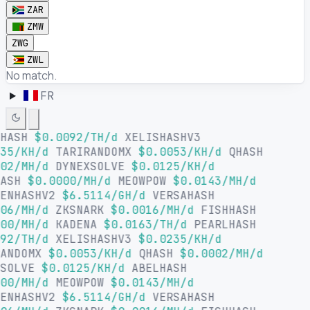
ZAR
ZMW
ZWG
ZWL
No match.
FR
LHASH
$0.0092/TH/d
XELISHASHV3
35/KH/d
TARIRANDOMX
$0.0053/KH/d
QHASH
02/MH/d
DYNEXSOLVE
$0.0125/KH/d
HASH
$0.0000/MH/d
MEOWPOW
$0.0143/MH/d
SENHASHV2
$6.5114/GH/d
VERSAHASH
06/MH/d
ZKSNARK
$0.0016/MH/d
FISHHASH
00/MH/d
KADENA
$0.0163/TH/d
PEARLHASH
92/TH/d
XELISHASHV3
$0.0235/KH/d
RANDOMX
$0.0053/KH/d
QHASH
$0.0002/MH/d
XSOLVE
$0.0125/KH/d
ABELHASH
00/MH/d
MEOWPOW
$0.0143/MH/d
SENHASHV2
$6.5114/GH/d
VERSAHASH