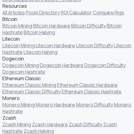
Resources
All Articles
Pools Directory
ROI Calculator
Compare Rigs
Bitcoin
Bitcoin Mining
Bitcoin Hardware
Bitcoin Difficulty
Bitcoin
Hashrate
Bitcoin Halving
Litecoin
Litecoin Mining
Litecoin Hardware
Litecoin Difficulty
Litecoin
Hashrate
Litecoin Halving
Dogecoin
Dogecoin Mining
Dogecoin Hardware
Dogecoin Difficulty
Dogecoin Hashrate
Ethereum Classic
Ethereum Classic Mining
Ethereum Classic Hardware
Ethereum Classic Difficulty
Ethereum Classic Hashrate
Monero
Monero Mining
Monero Hardware
Monero Difficulty
Monero
Hashrate
Zcash
Zcash Mining
Zcash Hardware
Zcash Difficulty
Zcash
Hashrate
Zcash Halving