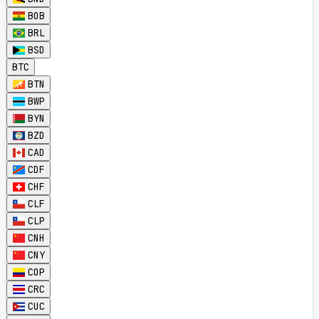
BOB
BRL
BSD
BTC
BTN
BWP
BYN
BZD
CAD
CDF
CHF
CLF
CLP
CNH
CNY
COP
CRC
CUC