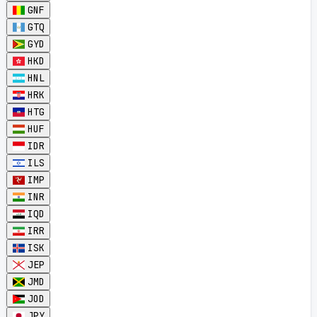
GNF
GTQ
GYD
HKD
HNL
HRK
HTG
HUF
IDR
ILS
IMP
INR
IQD
IRR
ISK
JEP
JMD
JOD
JPY