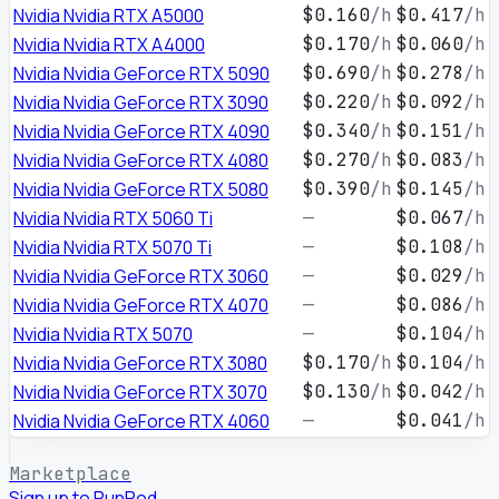
Nvidia Nvidia RTX A5000
$0.160
/h
$0.417
/h
Nvidia Nvidia RTX A4000
$0.170
/h
$0.060
/h
Nvidia Nvidia GeForce RTX 5090
$0.690
/h
$0.278
/h
Nvidia Nvidia GeForce RTX 3090
$0.220
/h
$0.092
/h
Nvidia Nvidia GeForce RTX 4090
$0.340
/h
$0.151
/h
Nvidia Nvidia GeForce RTX 4080
$0.270
/h
$0.083
/h
Nvidia Nvidia GeForce RTX 5080
$0.390
/h
$0.145
/h
Nvidia Nvidia RTX 5060 Ti
—
$0.067
/h
Nvidia Nvidia RTX 5070 Ti
—
$0.108
/h
Nvidia Nvidia GeForce RTX 3060
—
$0.029
/h
Nvidia Nvidia GeForce RTX 4070
—
$0.086
/h
Nvidia Nvidia RTX 5070
—
$0.104
/h
Nvidia Nvidia GeForce RTX 3080
$0.170
/h
$0.104
/h
Nvidia Nvidia GeForce RTX 3070
$0.130
/h
$0.042
/h
Nvidia Nvidia GeForce RTX 4060
—
$0.041
/h
Marketplace
Sign up to RunPod