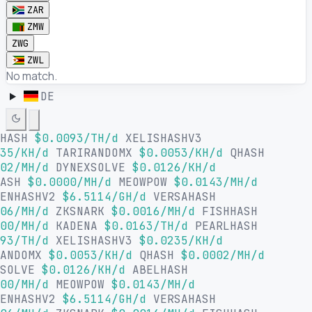
ZAR
ZMW
ZWG
ZWL
No match.
DE
LHASH
$0.0093/TH/d
XELISHASHV3
35/KH/d
TARIRANDOMX
$0.0053/KH/d
QHASH
02/MH/d
DYNEXSOLVE
$0.0126/KH/d
HASH
$0.0000/MH/d
MEOWPOW
$0.0143/MH/d
SENHASHV2
$6.5114/GH/d
VERSAHASH
06/MH/d
ZKSNARK
$0.0016/MH/d
FISHHASH
00/MH/d
KADENA
$0.0163/TH/d
PEARLHASH
93/TH/d
XELISHASHV3
$0.0235/KH/d
RANDOMX
$0.0053/KH/d
QHASH
$0.0002/MH/d
XSOLVE
$0.0126/KH/d
ABELHASH
00/MH/d
MEOWPOW
$0.0143/MH/d
SENHASHV2
$6.5114/GH/d
VERSAHASH