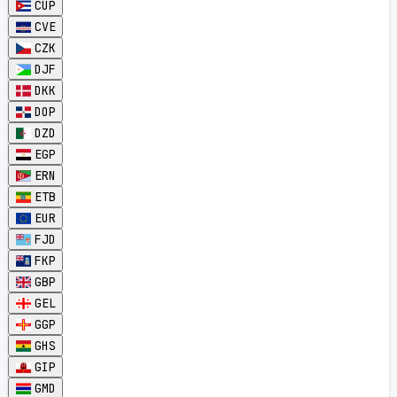
CUP
CVE
CZK
DJF
DKK
DOP
DZD
EGP
ERN
ETB
EUR
FJD
FKP
GBP
GEL
GGP
GHS
GIP
GMD