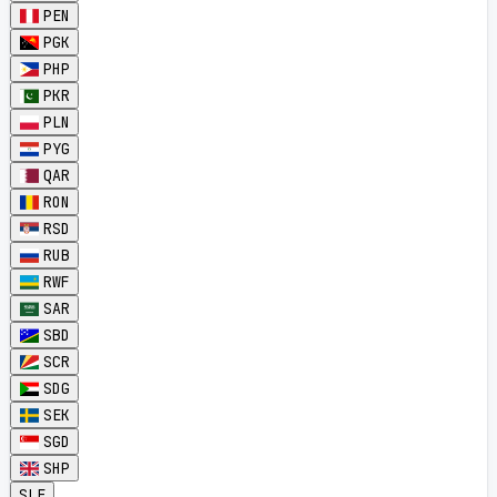
PEN
PGK
PHP
PKR
PLN
PYG
QAR
RON
RSD
RUB
RWF
SAR
SBD
SCR
SDG
SEK
SGD
SHP
SLE