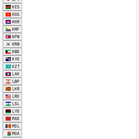
KES
KGS
KHR
KMF
KPW
KRW
KWD
KYD
KZT
LAK
LBP
LKR
LRD
LSL
LYD
MAD
MDL
MGA