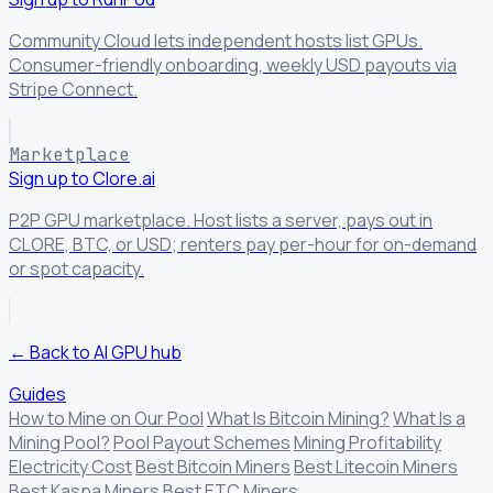
Community Cloud lets independent hosts list GPUs.
Consumer-friendly onboarding, weekly USD payouts via
Stripe Connect.
Marketplace
Sign up to Clore.ai
P2P GPU marketplace. Host lists a server, pays out in
CLORE, BTC, or USD; renters pay per-hour for on-demand
or spot capacity.
← Back to AI GPU hub
Guides
How to Mine on Our Pool
What Is Bitcoin Mining?
What Is a
Mining Pool?
Pool Payout Schemes
Mining Profitability
Electricity Cost
Best Bitcoin Miners
Best Litecoin Miners
Best Kaspa Miners
Best ETC Miners