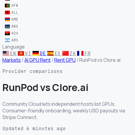
AFN
ALL
AMD
ANG
AOA
ARS
Language
EN
VI
DE
ES
ZH
FR
Markets
/
AI GPU Rent
/
Rent GPU
/
RunPod vs Clore.ai
Provider comparisons
RunPod
vs
Clore.ai
Community Cloud lets independent hosts list GPUs.
Consumer-friendly onboarding, weekly USD payouts via
Stripe Connect.
Updated 6 minutes ago