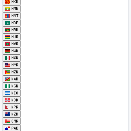
MKD
MMK
MNT
MOP
MRU
MUR
MVR
MWK
MXN
MYR
MZN
NAD
NGN
NIO
NOK
NPR
NZD
OMR
PAB