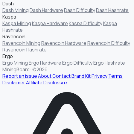
Dash
Dash Mining
Dash Hardware
Dash Difficulty
Dash Hashrate
Kaspa
Kaspa Mining
Kaspa Hardware
Kaspa Difficulty
Kaspa
Hashrate
Ravencoin
Ravencoin Mining
Ravencoin Hardware
Ravencoin Difficulty
Ravencoin Hashrate
Ergo
Ergo Mining
Ergo Hardware
Ergo Difficulty
Ergo Hashrate
MiningBoard · ©2026
Report an issue
About
Contact
Brand Kit
Privacy
Terms
Disclaimer
Affiliate Disclosure