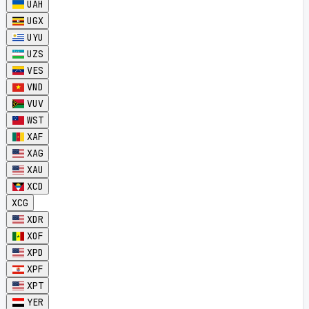
UAH
UGX
UYU
UZS
VES
VND
VUV
WST
XAF
XAG
XAU
XCD
XCG
XDR
XOF
XPD
XPF
XPT
YER