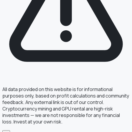
§ FIELD REPORT
Something off?
Thirty seconds keeps the numbers honest.
TYPE
BUG
DATA
IDEA
OTHER
MESSAGE
All data provided on this website is for informational
purposes only, based on profit calculations and community
feedback. Any external link is out of our control.
Cryptocurrency mining and GPU rental are high-risk
· optional, for follow-up
EMAIL
investments — we are not responsible for any financial
loss. Invest at your own risk.
TRANSMIT
→