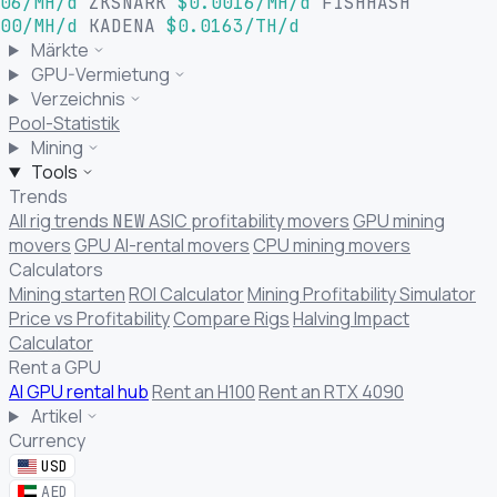
06/MH/d
ZKSNARK
$0.0016/MH/d
FISHHASH
00/MH/d
KADENA
$0.0163/TH/d
Märkte
GPU-Vermietung
Verzeichnis
Pool-Statistik
Mining
Tools
Trends
All rig trends
ASIC profitability movers
GPU mining
NEW
movers
GPU AI-rental movers
CPU mining movers
Calculators
Mining starten
ROI Calculator
Mining Profitability Simulator
Price vs Profitability
Compare Rigs
Halving Impact
Calculator
Rent a GPU
AI GPU rental hub
Rent an H100
Rent an RTX 4090
Artikel
Currency
USD
AED