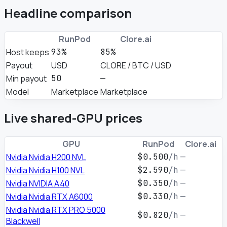
Headline comparison
RunPod
Clore.ai
Host keeps
93%
85%
Payout
USD
CLORE / BTC / USD
Min payout
50
—
Model
Marketplace
Marketplace
Live shared-GPU prices
GPU
RunPod
Clore.ai
Nvidia Nvidia H200 NVL
$0.500
/h
—
Nvidia Nvidia H100 NVL
$2.590
/h
—
Nvidia NVIDIA A40
$0.350
/h
—
Nvidia Nvidia RTX A6000
$0.330
/h
—
Nvidia Nvidia RTX PRO 5000
$0.820
/h
—
Blackwell