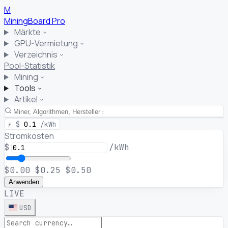
M
MiningBoard
Pro
Märkte
GPU-Vermietung
Verzeichnis
Pool-Statistik
Mining
Tools
Artikel
⚡
$
0.1
/kWh
Stromkosten
$
/kWh
$0.00
$0.25
$0.50
Anwenden
LIVE
USD