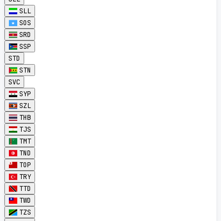
SLL
SOS
SRD
SSP
STD
STN
SVC
SYP
SZL
THB
TJS
TMT
TND
TOP
TRY
TTD
TWD
TZS