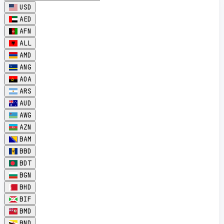
USD
AED
AFN
ALL
AMD
ANG
AOA
ARS
AUD
AWG
AZN
BAM
BBD
BDT
BGN
BHD
BIF
BMD
BND