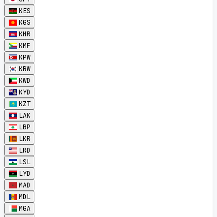
KES
KGS
KHR
KMF
KPW
KRW
KWD
KYD
KZT
LAK
LBP
LKR
LRD
LSL
LYD
MAD
MDL
MGA