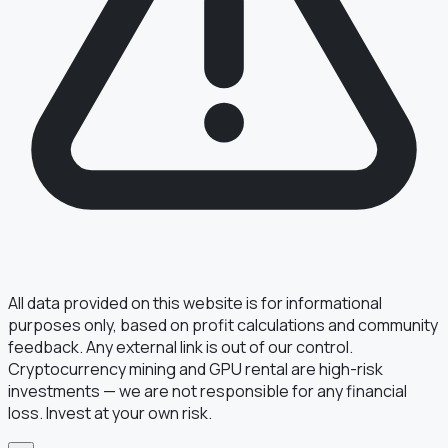
§ FIELD REPORT
Something off?
Thirty seconds keeps the numbers honest.
TYPE
BUG
DATA
IDEA
OTHER
MESSAGE
All data provided on this website is for informational
purposes only, based on profit calculations and community
feedback. Any external link is out of our control.
Cryptocurrency mining and GPU rental are high-risk
· optional, for follow-up
EMAIL
investments — we are not responsible for any financial
loss. Invest at your own risk.
TRANSMIT
→