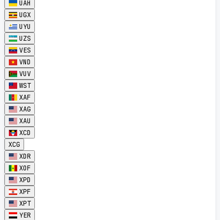
UAH
UGX
UYU
UZS
VES
VND
VUV
WST
XAF
XAG
XAU
XCD
XCG
XDR
XOF
XPD
XPF
XPT
YER