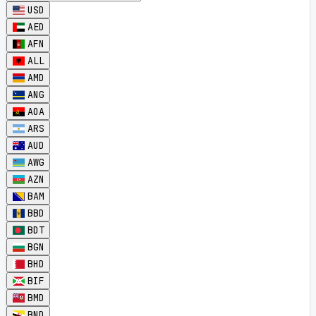
USD
AED
AFN
ALL
AMD
ANG
AOA
ARS
AUD
AWG
AZN
BAM
BBD
BDT
BGN
BHD
BIF
BMD
BND