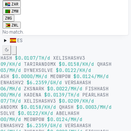
ZAR
ZMW
ZWG
ZWL
No match.
ES
LHASH
$0.0107/TH/d
XELISHASHV3
09/KH/d
TARIRANDOMX
$0.0158/KH/d
QHASH
03/MH/d
DYNEXSOLVE
$0.0122/KH/d
HASH
$0.0000/MH/d
MEOWPOW
$0.0124/MH/d
SENHASHV2
$6.2359/GH/d
VERSAHASH
06/MH/d
ZKSNARK
$0.0022/MH/d
FISHHASH
00/MH/d
KADENA
$0.0139/TH/d
PEARLHASH
07/TH/d
XELISHASHV3
$0.0209/KH/d
RANDOMX
$0.0158/KH/d
QHASH
$0.0003/MH/d
XSOLVE
$0.0122/KH/d
ABELHASH
00/MH/d
MEOWPOW
$0.0124/MH/d
SENHASHV2
$6.2359/GH/d
VERSAHASH