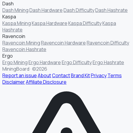
Dash
Dash Mining
Dash Hardware
Dash Difficulty
Dash Hashrate
Kaspa
Kaspa Mining
Kaspa Hardware
Kaspa Difficulty
Kaspa
Hashrate
Ravencoin
Ravencoin Mining
Ravencoin Hardware
Ravencoin Difficulty
Ravencoin Hashrate
Ergo
Ergo Mining
Ergo Hardware
Ergo Difficulty
Ergo Hashrate
MiningBoard · ©2026
Report an issue
About
Contact
Brand Kit
Privacy
Terms
Disclaimer
Affiliate Disclosure