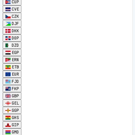
CUP
CVE
CZK
DJF
DKK
DOP
DZD
EGP
ERN
ETB
EUR
FJD
FKP
GBP
GEL
GGP
GHS
GIP
GMD