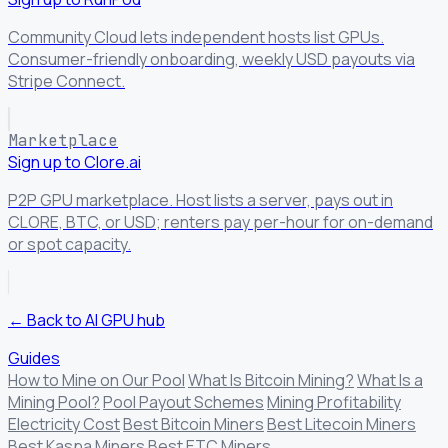
Community Cloud lets independent hosts list GPUs.
Consumer-friendly onboarding, weekly USD payouts via
Stripe Connect.
Marketplace
Sign up to Clore.ai
P2P GPU marketplace. Host lists a server, pays out in
CLORE, BTC, or USD; renters pay per-hour for on-demand
or spot capacity.
← Back to AI GPU hub
Guides
How to Mine on Our Pool
What Is Bitcoin Mining?
What Is a
Mining Pool?
Pool Payout Schemes
Mining Profitability
Electricity Cost
Best Bitcoin Miners
Best Litecoin Miners
Best Kaspa Miners
Best ETC Miners