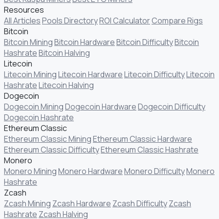
Resources
All Articles
Pools Directory
ROI Calculator
Compare Rigs
Bitcoin
Bitcoin Mining
Bitcoin Hardware
Bitcoin Difficulty
Bitcoin
Hashrate
Bitcoin Halving
Litecoin
Litecoin Mining
Litecoin Hardware
Litecoin Difficulty
Litecoin
Hashrate
Litecoin Halving
Dogecoin
Dogecoin Mining
Dogecoin Hardware
Dogecoin Difficulty
Dogecoin Hashrate
Ethereum Classic
Ethereum Classic Mining
Ethereum Classic Hardware
Ethereum Classic Difficulty
Ethereum Classic Hashrate
Monero
Monero Mining
Monero Hardware
Monero Difficulty
Monero
Hashrate
Zcash
Zcash Mining
Zcash Hardware
Zcash Difficulty
Zcash
Hashrate
Zcash Halving