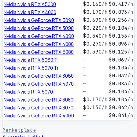
Nvidia Nvidia RTX A5000
$0.160
/h
$0.417
/h
Nvidia Nvidia RTX A4000
$0.170
/h
$0.073
/h
Nvidia Nvidia GeForce RTX 5090
$0.690
/h
$0.256
/h
Nvidia Nvidia GeForce RTX 3090
$0.220
/h
$0.104
/h
Nvidia Nvidia GeForce RTX 4090
$0.340
/h
$0.153
/h
Nvidia Nvidia GeForce RTX 4080
$0.270
/h
$0.096
/h
Nvidia Nvidia GeForce RTX 5080
$0.390
/h
$0.125
/h
Nvidia Nvidia RTX 5060 Ti
—
$0.067
/h
Nvidia Nvidia RTX 5070 Ti
—
$0.104
/h
Nvidia Nvidia GeForce RTX 3060
—
$0.032
/h
Nvidia Nvidia GeForce RTX 4070
—
$0.083
/h
Nvidia Nvidia RTX 5070
—
$0.104
/h
Nvidia Nvidia GeForce RTX 3080
$0.170
/h
$0.104
/h
Nvidia Nvidia GeForce RTX 3070
$0.130
/h
$0.042
/h
Nvidia Nvidia GeForce RTX 4060
—
$0.041
/h
Marketplace
Sign up to RunPod