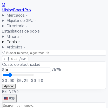
M
MiningBoard
Pro
Mercados
Alquiler de GPU
Directorio
Estadísticas de pools
Minería
Tools
Artículos
⚡
$
0.1
/kWh
Costo de electricidad
$
/kWh
$0.00
$0.25
$0.50
Aplicar
EN VIVO
USD