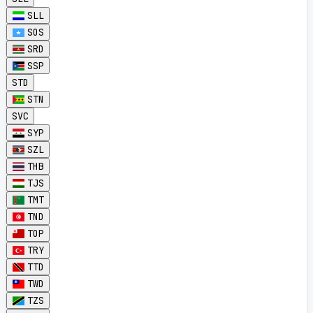
SLL
SOS
SRD
SSP
STD
STN
SVC
SYP
SZL
THB
TJS
TMT
TND
TOP
TRY
TTD
TWD
TZS