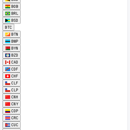
BOB
BRL
BSD
BTC
BTN
BWP
BYN
BZD
CAD
CDF
CHF
CLF
CLP
CNH
CNY
COP
CRC
CUC