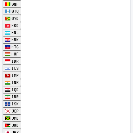
GNF
GTQ
GYD
HKD
HNL
HRK
HTG
HUF
IDR
ILS
IMP
INR
IQD
IRR
ISK
JEP
JMD
JOD
JPY