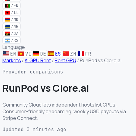
AFN
ALL
AMD
ANG
AOA
ARS
Language
EN
VI
DE
ES
ZH
FR
Markets
/
AI GPU Rent
/
Rent GPU
/
RunPod vs Clore.ai
Provider comparisons
RunPod
vs
Clore.ai
Community Cloud lets independent hosts list GPUs.
Consumer-friendly onboarding, weekly USD payouts via
Stripe Connect.
Updated 3 minutes ago