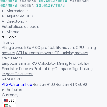
06/MH/d
ZKSNARK
$0.0022/MH/d
FISHHASH
00/MH/d
KADENA
$0.0139/TH/d
Mercados
Alquiler de GPU
Directorio
Estadísticas de pools
Minería
Tools
Trends
All rig trends
ASIC profitability movers
GPU mining
NEW
movers
GPU AI-rental movers
CPU mining movers
Calculators
Empezar a minar
ROI Calculator
Mining Profitability
Simulator
Price vs Profitability
Compare Rigs
Halving
Impact Calculator
Rent a GPU
AI GPU rental hub
Rent an H100
Rent an RTX 4090
Artículos
Currency
USD
AED