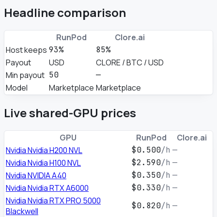
Headline comparison
RunPod
Clore.ai
Host keeps
93%
85%
Payout
USD
CLORE / BTC / USD
Min payout
50
—
Model
Marketplace
Marketplace
Live shared-GPU prices
GPU
RunPod
Clore.ai
Nvidia Nvidia H200 NVL
$0.500
/h
—
Nvidia Nvidia H100 NVL
$2.590
/h
—
Nvidia NVIDIA A40
$0.350
/h
—
Nvidia Nvidia RTX A6000
$0.330
/h
—
Nvidia Nvidia RTX PRO 5000
$0.820
/h
—
Blackwell