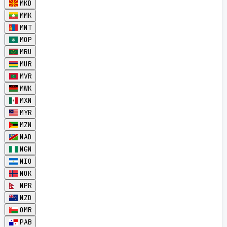
MKD
MMK
MNT
MOP
MRU
MUR
MVR
MWK
MXN
MYR
MZN
NAD
NGN
NIO
NOK
NPR
NZD
OMR
PAB