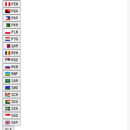
PEN
PGK
PHP
PKR
PLN
PYG
QAR
RON
RSD
RUB
RWF
SAR
SBD
SCR
SDG
SEK
SGD
SHP
SLE