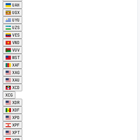
UAH
UGX
UYU
UZS
VES
VND
VUV
WST
XAF
XAG
XAU
XCD
XCG
XDR
XOF
XPD
XPF
XPT