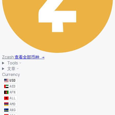
Zcash
查看全部币种
→
Tools
文章
Currency
USD
AED
AFN
ALL
AMD
ANG