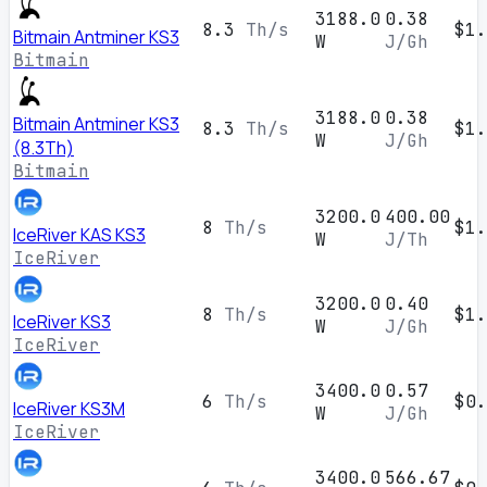
3188.0
0.38
8.3
Th/s
$1.
Bitmain Antminer KS3
W
J/Gh
Bitmain
3188.0
0.38
Bitmain Antminer KS3
8.3
Th/s
$1.
W
J/Gh
(8.3Th)
Bitmain
3200.0
400.00
8
Th/s
$1.
IceRiver KAS KS3
W
J/Th
IceRiver
3200.0
0.40
8
Th/s
$1.
IceRiver KS3
W
J/Gh
IceRiver
3400.0
0.57
6
Th/s
$0.
IceRiver KS3M
W
J/Gh
IceRiver
3400.0
566.67