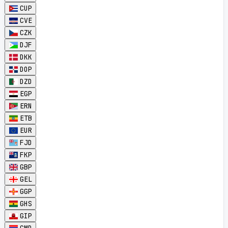
CUP
CVE
CZK
DJF
DKK
DOP
DZD
EGP
ERN
ETB
EUR
FJD
FKP
GBP
GEL
GGP
GHS
GIP