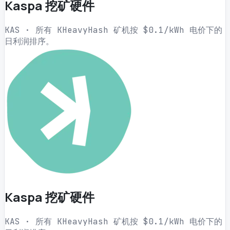
Kaspa 挖矿硬件
KAS · 所有 KHeavyHash 矿机按 $0.1/kWh 电价下的
日利润排序。
Kaspa 挖矿硬件
KAS · 所有 KHeavyHash 矿机按 $0.1/kWh 电价下的