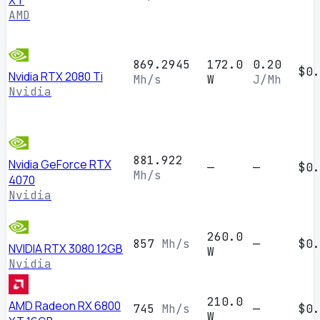
XT
AMD
869.2945
172.0
0.20
$0.
Nvidia RTX 2080 Ti
Mh/s
W
J/Mh
Nvidia
881.922
Nvidia GeForce RTX
—
—
$0.
Mh/s
4070
Nvidia
260.0
857
Mh/s
—
$0.
NVIDIA RTX 3080 12GB
W
Nvidia
210.0
AMD Radeon RX 6800
745
Mh/s
—
$0.
W