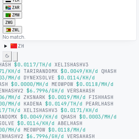
YER
ZAR
ZMW
ZWG
ZWL
No match.
ZH
HASH
$0.0117/TH/d
XELISHASHV3
71/KH/d
TARIRANDOMX
$0.0049/KH/d
QHASH
03/MH/d
DYNEXSOLVE
$0.0114/KH/d
ASH
$0.0000/MH/d
MEOWPOW
$0.0118/MH/d
ENHASHV2
$6.7996/GH/d
VERSAHASH
06/MH/d
ZKSNARK
$0.0019/MH/d
FISHHASH
00/MH/d
KADENA
$0.0149/TH/d
PEARLHASH
17/TH/d
XELISHASHV3
$0.0171/KH/d
ANDOMX
$0.0049/KH/d
QHASH
$0.0003/MH/d
SOLVE
$0.0114/KH/d
ABELHASH
00/MH/d
MEOWPOW
$0.0118/MH/d
ENHASHV2
$6.7996/GH/d
VERSAHASH