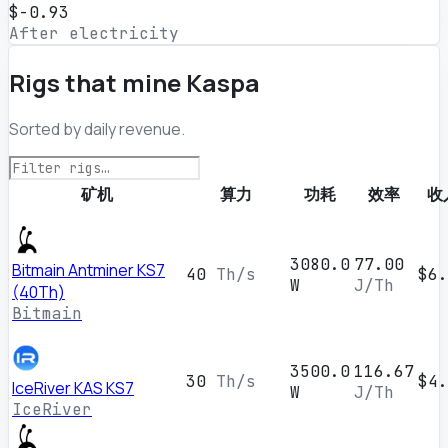
$-0.93
After electricity
Rigs that mine Kaspa
Sorted by daily revenue.
矿机
算力
功耗
效率
收
3080.0
77.00
Bitmain Antminer KS7
40
Th/s
$6.
W
J/Th
(40Th)
Bitmain
3500.0
116.67
30
Th/s
$4.
IceRiver KAS KS7
W
J/Th
IceRiver