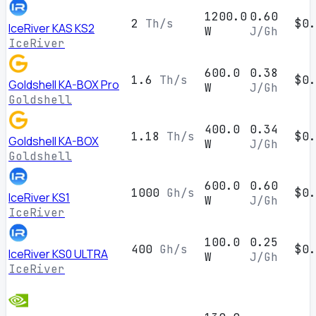
1200.0
0.60
2
Th/s
$0.
IceRiver KAS KS2
W
J/Gh
IceRiver
600.0
0.38
1.6
Th/s
$0.
Goldshell KA-BOX Pro
W
J/Gh
Goldshell
400.0
0.34
1.18
Th/s
$0.
Goldshell KA-BOX
W
J/Gh
Goldshell
600.0
0.60
1000
Gh/s
$0.
IceRiver KS1
W
J/Gh
IceRiver
100.0
0.25
400
Gh/s
$0.
IceRiver KS0 ULTRA
W
J/Gh
IceRiver