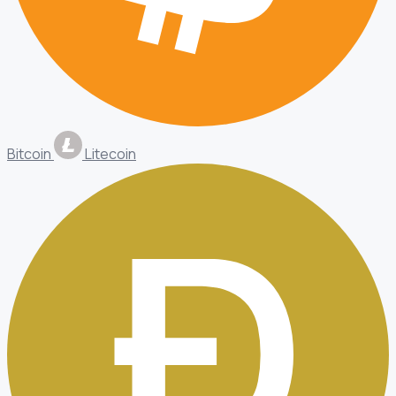
Bitcoin
Litecoin