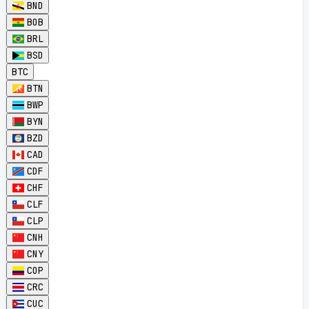
BND
BOB
BRL
BSD
BTC
BTN
BWP
BYN
BZD
CAD
CDF
CHF
CLF
CLP
CNH
CNY
COP
CRC
CUC