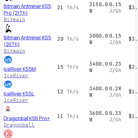
3150.0
0.15
Bitmain Antminer KS5
21
Th/s
$3.
W
J/Gh
Pro (21Th)
Bitmain
3000.0
0.15
Bitmain Antminer KS5
20
Th/s
$3.
W
J/Gh
(20Th)
Bitmain
3400.0
0.23
15
Th/s
$2.
IceRiver KS5M
W
J/Gh
IceRiver
3400.0
0.28
12
Th/s
$1.
IceRiver KS5L
W
J/Gh
IceRiver
3600.0
0.33
11
Th/s
$1.
Dragonball KS6 Pro+
W
J/Gh
Dragonball