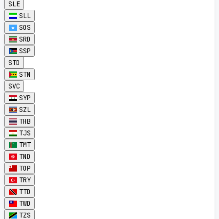
SLE
SLL
SOS
SRD
SSP
STD
STN
SVC
SYP
SZL
THB
TJS
TMT
TND
TOP
TRY
TTD
TWD
TZS