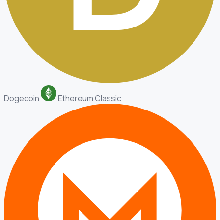
Dogecoin
Ethereum Classic