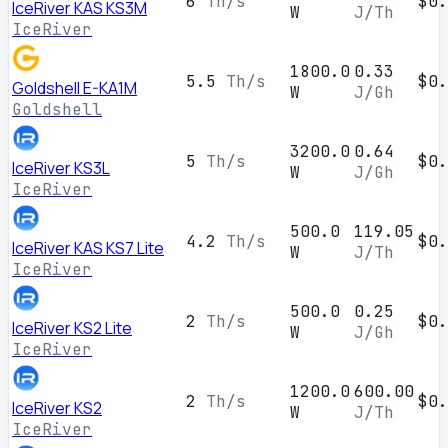
6
Th/s
$0.
IceRiver KAS KS3M
W
J/Th
IceRiver
1800.0
0.33
5.5
Th/s
$0.
Goldshell E-KA1M
W
J/Gh
Goldshell
3200.0
0.64
5
Th/s
$0.
IceRiver KS3L
W
J/Gh
IceRiver
500.0
119.05
4.2
Th/s
$0.
IceRiver KAS KS7 Lite
W
J/Th
IceRiver
500.0
0.25
2
Th/s
$0.
IceRiver KS2 Lite
W
J/Gh
IceRiver
1200.0
600.00
2
Th/s
$0.
IceRiver KS2
W
J/Th
IceRiver