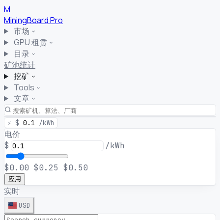
M
MiningBoard
Pro
市场
GPU 租赁
目录
矿池统计
挖矿
Tools
文章
⚡
$
0.1
/kWh
电价
$
/kWh
$0.00
$0.25
$0.50
应用
实时
USD