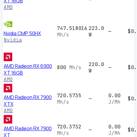
XT 16GB
AMD
747.518016
223.0
—
$0.
Nvidia CMP 50HX
Mh/s
W
Nvidia
220.0
AMD Radeon RX 6900
800
Mh/s
—
$0.
W
XT 16GB
AMD
720.5735
0.00
AMD Radeon RX 7900
—
$0.
Mh/s
J/Mh
XTX
AMD
720.3732
0.00
AMD Radeon RX 7900
—
$0.
Mh/s
J/Mh
XT