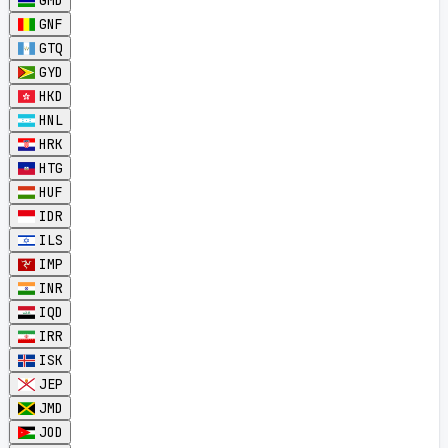
GMD
GNF
GTQ
GYD
HKD
HNL
HRK
HTG
HUF
IDR
ILS
IMP
INR
IQD
IRR
ISK
JEP
JMD
JOD