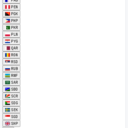
PAB
PEN
PGK
PHP
PKR
PLN
PYG
QAR
RON
RSD
RUB
RWF
SAR
SBD
SCR
SDG
SEK
SGD
SHP