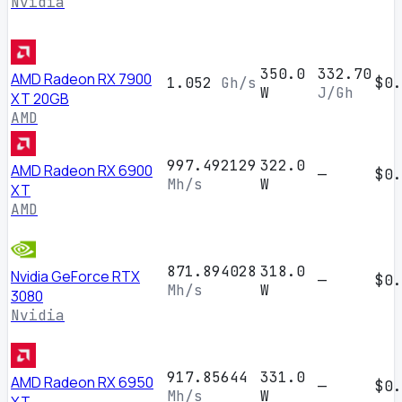
Nvidia
350.0
332.70
AMD Radeon RX 7900
1.052
Gh/s
$0.
W
J/Gh
XT 20GB
AMD
997.492129
322.0
AMD Radeon RX 6900
—
$0.
Mh/s
W
XT
AMD
871.894028
318.0
Nvidia GeForce RTX
—
$0.
Mh/s
W
3080
Nvidia
917.85644
331.0
AMD Radeon RX 6950
—
$0.
Mh/s
W