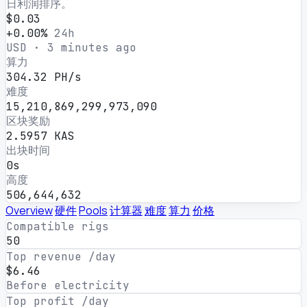
日利润排序。
$0.03
+0.00%
24h
USD · 3 minutes ago
算力
304.32 PH/s
难度
15,210,869,299,973,090
区块奖励
2.5957 KAS
出块时间
0s
高度
506,644,632
Overview
硬件
Pools
计算器
难度
算力
价格
Compatible rigs
50
Top revenue /day
$6.46
Before electricity
Top profit /day