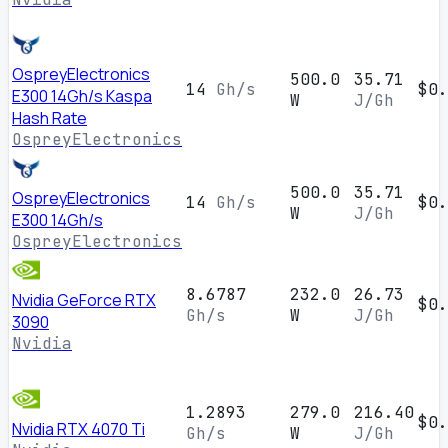
OspreyElectronics
500.0
35.71
14
Gh/s
$0.
E300 14Gh/s Kaspa
W
J/Gh
Hash Rate
OspreyElectronics
500.0
35.71
OspreyElectronics
14
Gh/s
$0.
W
J/Gh
E300 14Gh/s
OspreyElectronics
8.6787
232.0
26.73
Nvidia GeForce RTX
$0.
Gh/s
W
J/Gh
3090
Nvidia
1.2893
279.0
216.40
$0.
Nvidia RTX 4070 Ti
Gh/s
W
J/Gh