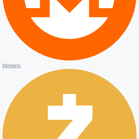
Monero