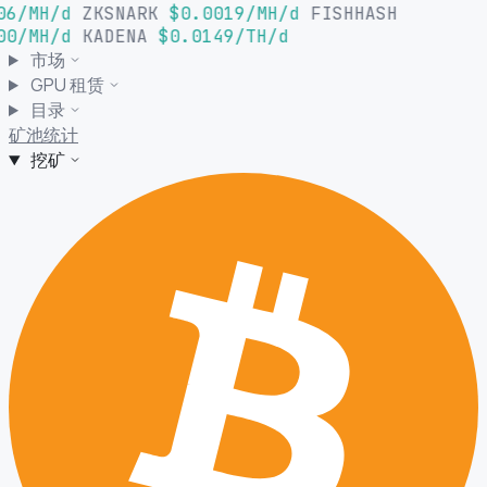
06/MH/d
ZKSNARK
$0.0019/MH/d
FISHHASH
00/MH/d
KADENA
$0.0149/TH/d
市场
GPU 租赁
目录
矿池统计
挖矿