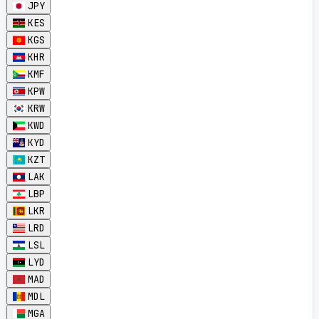
JPY
KES
KGS
KHR
KMF
KPW
KRW
KWD
KYD
KZT
LAK
LBP
LKR
LRD
LSL
LYD
MAD
MDL
MGA