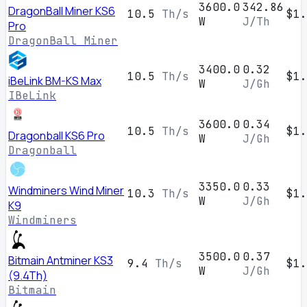
3600.0
342.86
DragonBall Miner KS6
10.5
Th/s
$1.
W
J/Th
Pro
DragonBall Miner
3400.0
0.32
10.5
Th/s
$1.
iBeLink BM-KS Max
W
J/Gh
IBeLink
3600.0
0.34
10.5
Th/s
$1.
Dragonball KS6 Pro
W
J/Gh
Dragonball
3350.0
0.33
Windminers Wind Miner
10.3
Th/s
$1.
W
J/Gh
K9
Windminers
3500.0
0.37
Bitmain Antminer KS3
9.4
Th/s
$1.
W
J/Gh
(9.4Th)
Bitmain