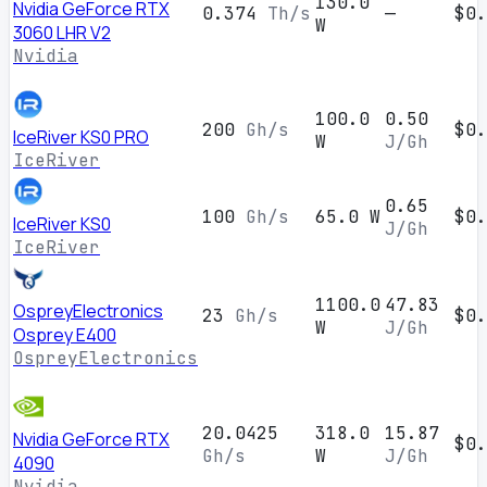
130.0
Nvidia GeForce RTX
0.374
Th/s
—
$0.
W
3060 LHR V2
Nvidia
100.0
0.50
200
Gh/s
$0.
IceRiver KS0 PRO
W
J/Gh
IceRiver
0.65
100
Gh/s
65.0 W
$0.
IceRiver KS0
J/Gh
IceRiver
1100.0
47.83
OspreyElectronics
23
Gh/s
$0.
W
J/Gh
Osprey E400
OspreyElectronics
20.0425
318.0
15.87
Nvidia GeForce RTX
$0.
Gh/s
W
J/Gh
4090
Nvidia