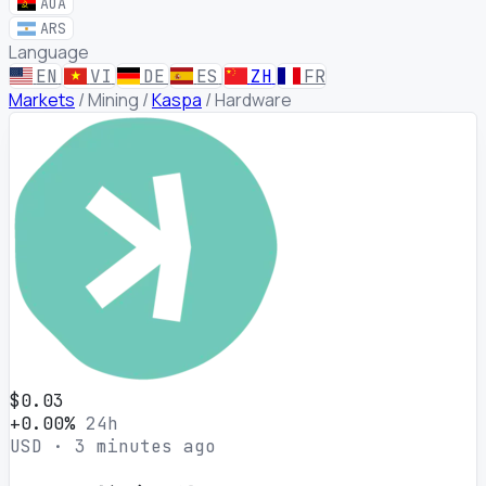
AOA
ARS
Language
EN
VI
DE
ES
ZH
FR
Markets
/
Mining
/
Kaspa
/
Hardware
$0.03
+0.00%
24h
USD · 3 minutes ago