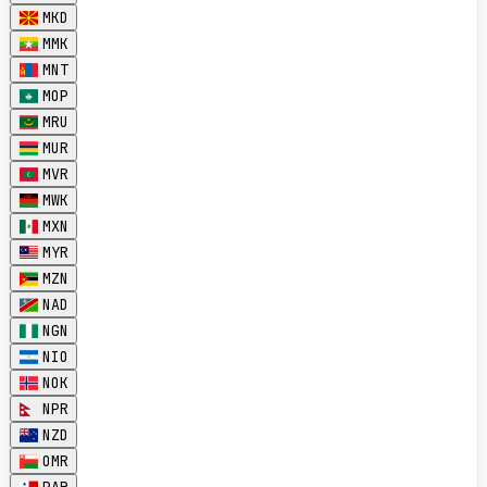
MKD
MMK
MNT
MOP
MRU
MUR
MVR
MWK
MXN
MYR
MZN
NAD
NGN
NIO
NOK
NPR
NZD
OMR