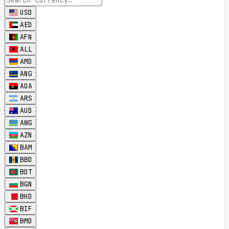
USD
AED
AFN
ALL
AMD
ANG
AOA
ARS
AUD
AWG
AZN
BAM
BBD
BDT
BGN
BHD
BIF
BMD