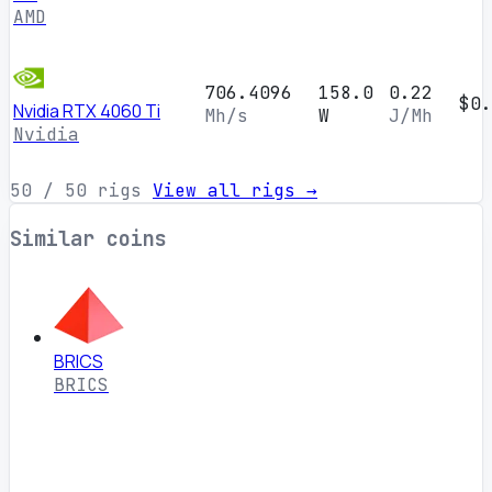
AMD
706.4096
158.0
0.22
$0.
Nvidia RTX 4060 Ti
Mh/s
W
J/Mh
Nvidia
50
/ 50 rigs
View all rigs →
Similar coins
BRICS
BRICS