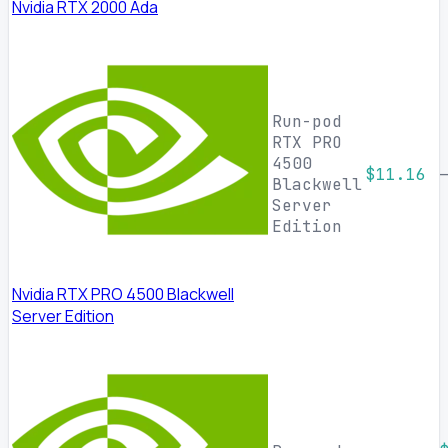
Nvidia RTX 2000 Ada
Run-pod
RTX PRO
4500
$11.16
Blackwell
Server
Edition
Nvidia RTX PRO 4500 Blackwell
Server Edition