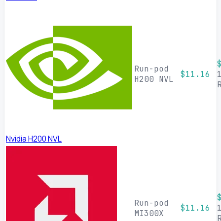
Run-pod
$11.16
H200 NVL
Nvidia H200 NVL
Run-pod
$11.16
MI300X