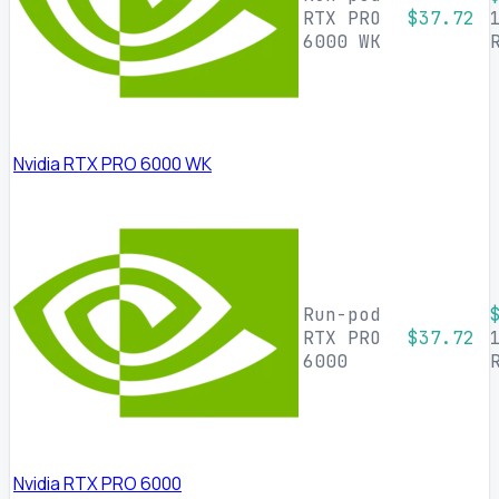
RTX PRO
$37.72
6000 WK
Nvidia RTX PRO 6000 WK
Run-pod
RTX PRO
$37.72
6000
Nvidia RTX PRO 6000