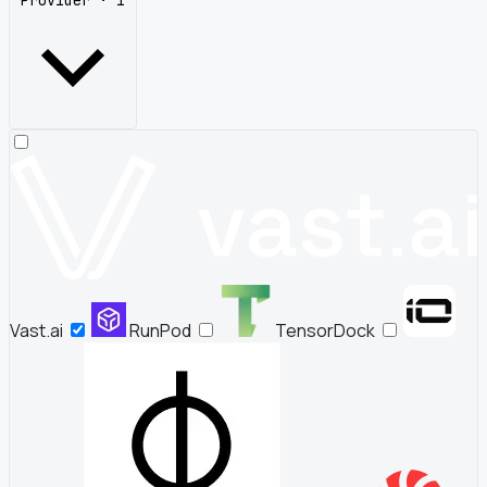
Provider · 1
Vast.ai
RunPod
TensorDock