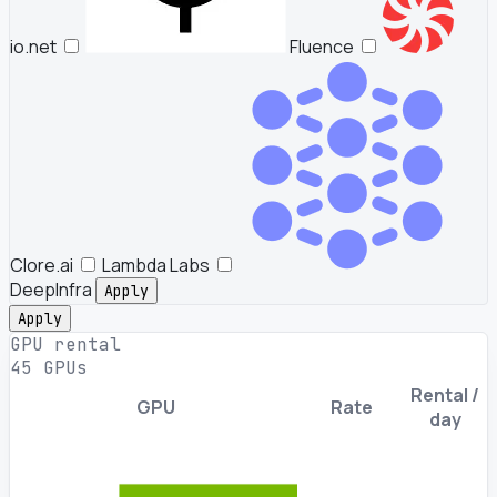
io.net
Fluence
Clore.ai
Lambda Labs
DeepInfra
Apply
Apply
GPU rental
45 GPUs
Rental /
GPU
Rate
day