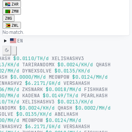
ZAR
ZMW
ZWG
ZWL
No match.
EN
HASH
$0.0110/TH/d
XELISHASHV3
13/KH/d
TARIRANDOMX
$0.0024/KH/d
QHASH
02/MH/d
DYNEXSOLVE
$0.0135/KH/d
ASH
$0.0000/MH/d
MEOWPOW
$0.0124/MH/d
ENHASHV2
$6.2171/GH/d
VERSAHASH
06/MH/d
ZKSNARK
$0.0018/MH/d
FISHHASH
00/MH/d
KADENA
$0.0149/TH/d
PEARLHASH
10/TH/d
XELISHASHV3
$0.0213/KH/d
ANDOMX
$0.0024/KH/d
QHASH
$0.0002/MH/d
SOLVE
$0.0135/KH/d
ABELHASH
00/MH/d
MEOWPOW
$0.0124/MH/d
ENHASHV2
$6.2171/GH/d
VERSAHASH