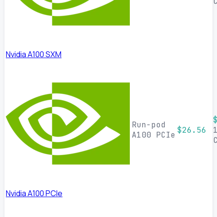
Nvidia A100 SXM
Run-pod
$26.56
A100 PCIe
Nvidia A100 PCIe