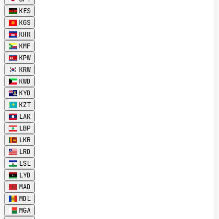
KES
KGS
KHR
KMF
KPW
KRW
KWD
KYD
KZT
LAK
LBP
LKR
LRD
LSL
LYD
MAD
MDL
MGA