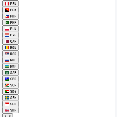
PEN
PGK
PHP
PKR
PLN
PYG
QAR
RON
RSD
RUB
RWF
SAR
SBD
SCR
SDG
SEK
SGD
SHP
SLE