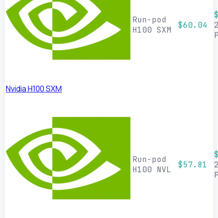
Run-pod
$60.04
H100 SXM
Nvidia H100 SXM
Run-pod
$57.81
H100 NVL