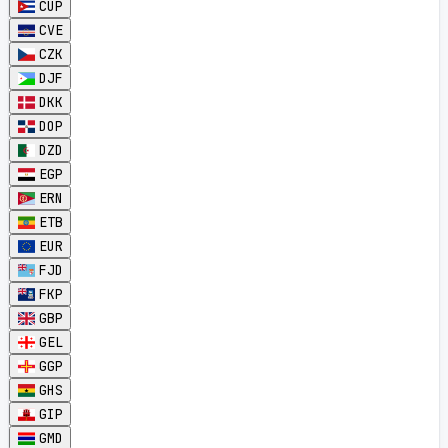
CUP
CVE
CZK
DJF
DKK
DOP
DZD
EGP
ERN
ETB
EUR
FJD
FKP
GBP
GEL
GGP
GHS
GIP
GMD