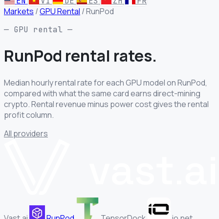
EN
VI
DE
ES
ZH
FR
Markets
/
GPU Rental
/
RunPod
— GPU rental —
RunPod rental
rates.
Median hourly rental rate for each GPU model on RunPod,
compared with what the same card earns direct-mining
crypto. Rental revenue minus power cost gives the rental
profit column.
All providers
Vast.ai
RunPod
TensorDock
io.net