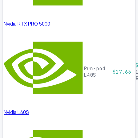
Nvidia RTX PRO 5000
Run-pod
$17.63
L40S
Nvidia L40S