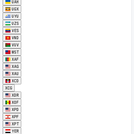
UAH
UGX
UYU
UZS
VES
VND
VUV
WST
XAF
XAG
XAU
XCD
XCG
XDR
XOF
XPD
XPF
XPT
YER