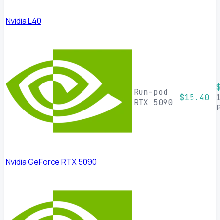
Nvidia L40
Run-pod
$15.40
RTX 5090
Nvidia GeForce RTX 5090