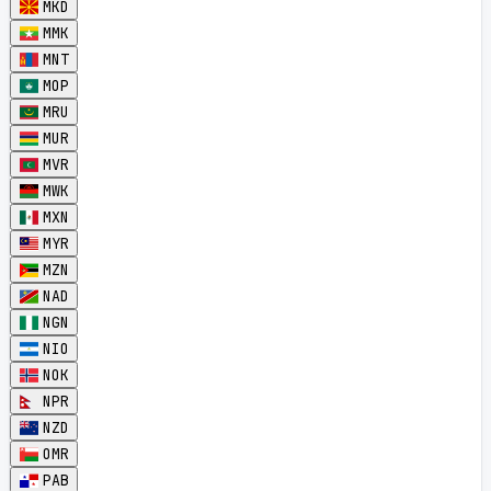
MKD
MMK
MNT
MOP
MRU
MUR
MVR
MWK
MXN
MYR
MZN
NAD
NGN
NIO
NOK
NPR
NZD
OMR
PAB