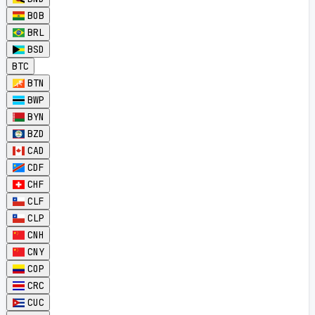
BOB
BRL
BSD
BTC
BTN
BWP
BYN
BZD
CAD
CDF
CHF
CLF
CLP
CNH
CNY
COP
CRC
CUC