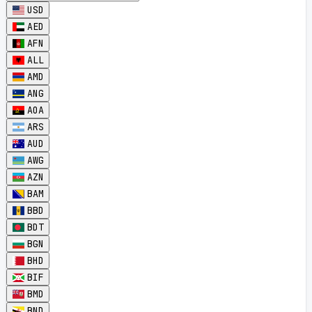
USD
AED
AFN
ALL
AMD
ANG
AOA
ARS
AUD
AWG
AZN
BAM
BBD
BDT
BGN
BHD
BIF
BMD
BND