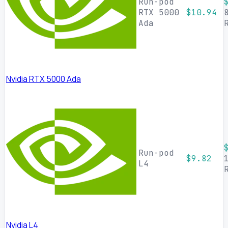
Run-pod
RTX 5000
$10.94
Ada
Nvidia RTX 5000 Ada
Run-pod
$9.82
L4
Nvidia L4