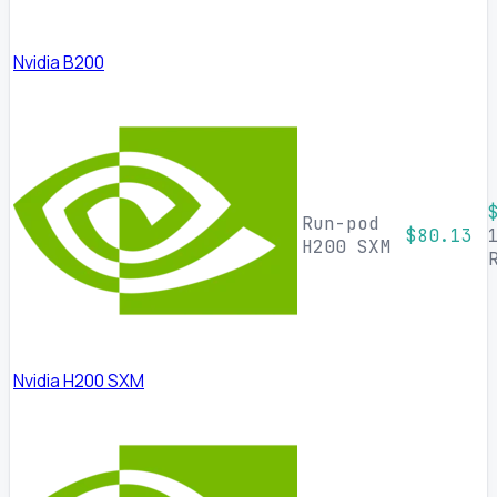
Nvidia B200
Run-pod
$80.13
H200 SXM
Nvidia H200 SXM