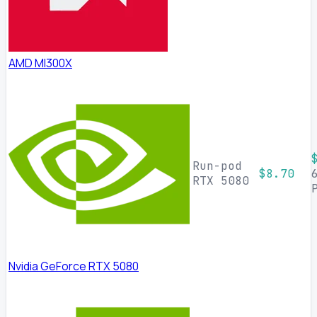
AMD MI300X
Run-pod
$8.70
RTX 5080
Nvidia GeForce RTX 5080