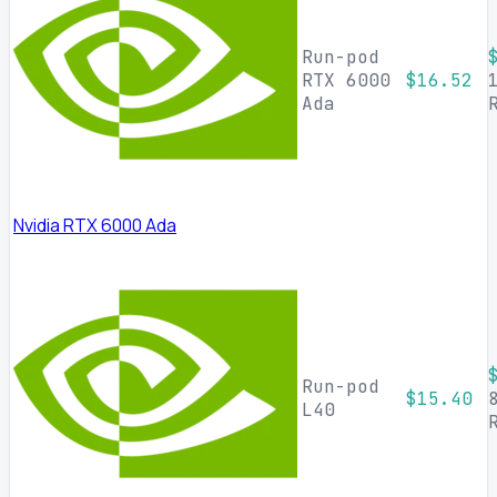
Run-pod
RTX 6000
$16.52
Ada
Nvidia RTX 6000 Ada
Run-pod
$15.40
L40