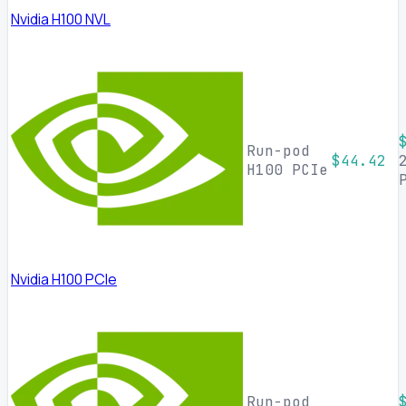
Nvidia H100 NVL
Run-pod
$44.42
H100 PCIe
Nvidia H100 PCIe
Run-pod