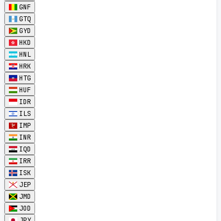
GNF
GTQ
GYD
HKD
HNL
HRK
HTG
HUF
IDR
ILS
IMP
INR
IQD
IRR
ISK
JEP
JMD
JOD
JPY