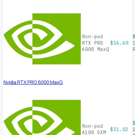
Run-pod
RTX PRO
$36.60
6000 MaxQ
Nvidia RTX PRO 6000 MaxQ
Run-pod
$31.02
A100 SXM