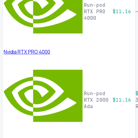
Run-pod
RTX PRO
$11.16
4000
Nvidia RTX PRO 4000
Run-pod
RTX 2000
$11.16
Ada