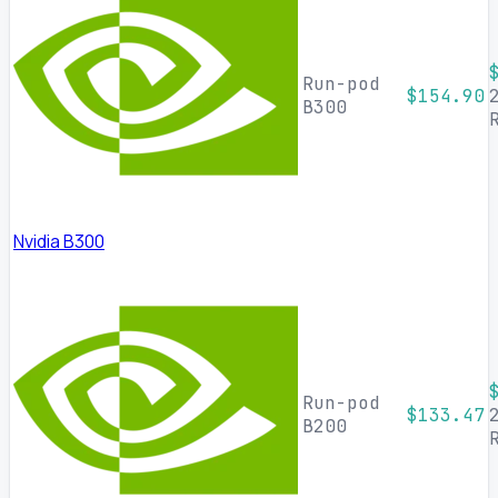
Run-pod
$154.90
B300
Nvidia B300
Run-pod
$133.47
B200