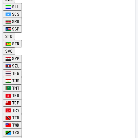
SLL
SOS
SRD
SSP
STD
STN
SVC
SYP
SZL
THB
TJS
TMT
TND
TOP
TRY
TTD
TWD
TZS