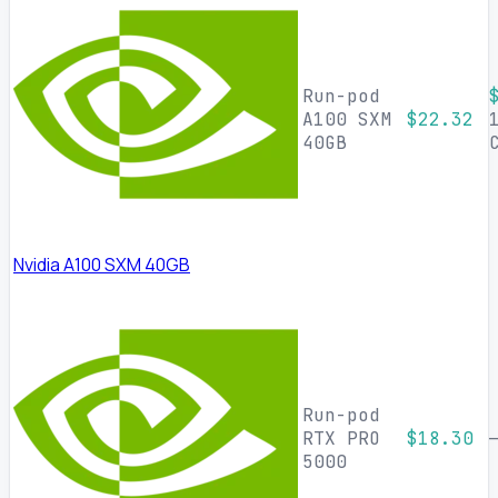
Run-pod
A100 SXM
$22.32
40GB
Nvidia A100 SXM 40GB
Run-pod
RTX PRO
$18.30
5000