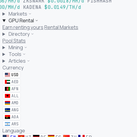
06/MH/d
ZKSNARK
$0.0018/MH/d
FISHHASH
00/MH/d
KADENA
$0.0149/TH/d
Markets
GPU Rental
Earn renting yours
Rental Markets
Directory
Pool Stats
Mining
Tools
Articles
Currency
USD
AED
AFN
ALL
AMD
ANG
AOA
ARS
Language