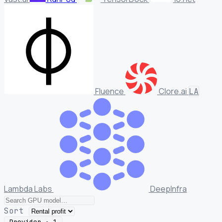
Fluence
Clore.ai
LA
Lambda Labs
DeepInfra
Sort