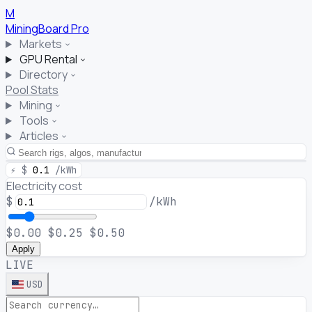
M
MiningBoard
Pro
Markets
GPU Rental
Directory
Pool Stats
Mining
Tools
Articles
⚡
$
0.1
/kWh
Electricity cost
$
/kWh
$0.00
$0.25
$0.50
Apply
LIVE
USD