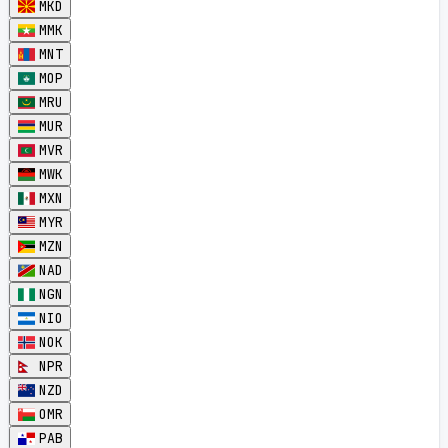
MKD
MMK
MNT
MOP
MRU
MUR
MVR
MWK
MXN
MYR
MZN
NAD
NGN
NIO
NOK
NPR
NZD
OMR
PAB