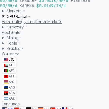
05/MH/d
ZKSNARK
$0.0018/MH/d
FISHHASH
00/MH/d
KADENA
$0.0149/TH/d
Markets
GPU Rental
Earn renting yours
Rental Markets
Directory
Pool Stats
Mining
Tools
Articles
Currency
USD
AED
AFN
ALL
AMD
ANG
AOA
ARS
Language