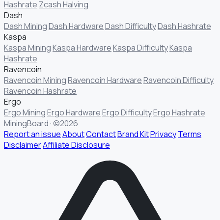
Hashrate
Zcash Halving
Dash
Dash Mining
Dash Hardware
Dash Difficulty
Dash Hashrate
Kaspa
Kaspa Mining
Kaspa Hardware
Kaspa Difficulty
Kaspa
Hashrate
Ravencoin
Ravencoin Mining
Ravencoin Hardware
Ravencoin Difficulty
Ravencoin Hashrate
Ergo
Ergo Mining
Ergo Hardware
Ergo Difficulty
Ergo Hashrate
MiningBoard · ©2026
Report an issue
About
Contact
Brand Kit
Privacy
Terms
Disclaimer
Affiliate Disclosure