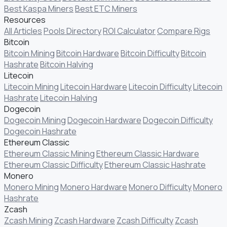
Best Kaspa Miners
Best ETC Miners
Resources
All Articles
Pools Directory
ROI Calculator
Compare Rigs
Bitcoin
Bitcoin Mining
Bitcoin Hardware
Bitcoin Difficulty
Bitcoin
Hashrate
Bitcoin Halving
Litecoin
Litecoin Mining
Litecoin Hardware
Litecoin Difficulty
Litecoin
Hashrate
Litecoin Halving
Dogecoin
Dogecoin Mining
Dogecoin Hardware
Dogecoin Difficulty
Dogecoin Hashrate
Ethereum Classic
Ethereum Classic Mining
Ethereum Classic Hardware
Ethereum Classic Difficulty
Ethereum Classic Hashrate
Monero
Monero Mining
Monero Hardware
Monero Difficulty
Monero
Hashrate
Zcash
Zcash Mining
Zcash Hardware
Zcash Difficulty
Zcash