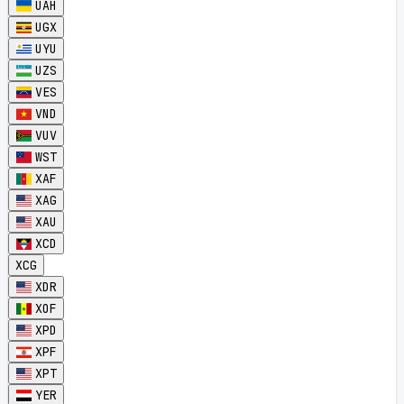
UAH
UGX
UYU
UZS
VES
VND
VUV
WST
XAF
XAG
XAU
XCD
XCG
XDR
XOF
XPD
XPF
XPT
YER