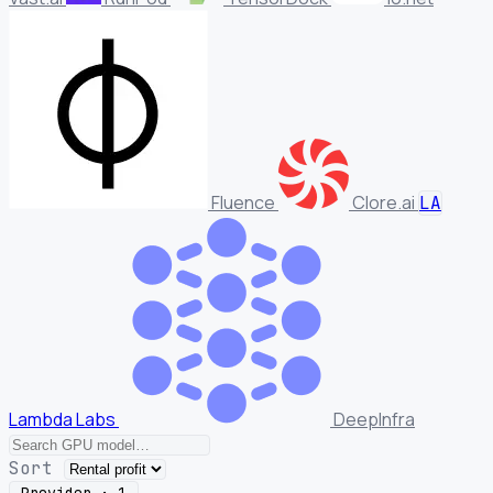
Fluence
Clore.ai
LA
Lambda Labs
DeepInfra
Sort