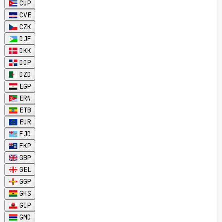
CUP
CVE
CZK
DJF
DKK
DOP
DZD
EGP
ERN
ETB
EUR
FJD
FKP
GBP
GEL
GGP
GHS
GIP
GMD