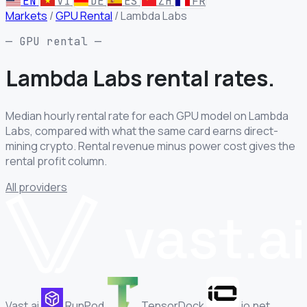
EN
VI
DE
ES
ZH
FR
Markets
/
GPU Rental
/
Lambda Labs
— GPU rental —
Lambda Labs rental
rates.
Median hourly rental rate for each GPU model on Lambda
Labs, compared with what the same card earns direct-
mining crypto. Rental revenue minus power cost gives the
rental profit column.
All providers
Vast.ai
RunPod
TensorDock
io.net