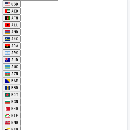
USD
AED
AFN
ALL
AMD
ANG
AOA
ARS
AUD
AWG
AZN
BAM
BBD
BDT
BGN
BHD
BIF
BMD
BND