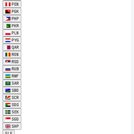
PEN
PGK
PHP
PKR
PLN
PYG
QAR
RON
RSD
RUB
RWF
SAR
SBD
SCR
SDG
SEK
SGD
SHP
SLE