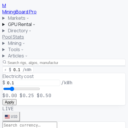
M
MiningBoard
Pro
Markets
GPU Rental
Directory
Pool Stats
Mining
Tools
Articles
⚡
$
0.1
/kWh
Electricity cost
$
/kWh
$0.00
$0.25
$0.50
Apply
LIVE
USD