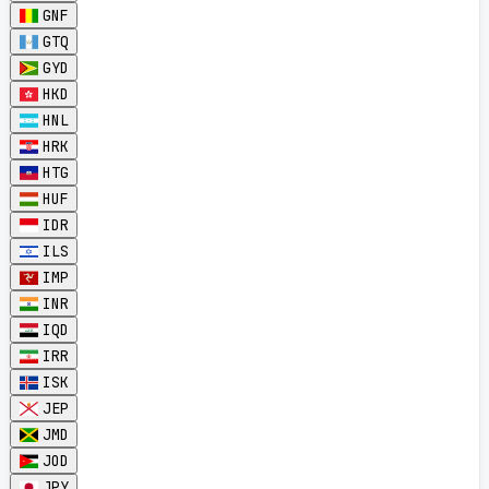
GNF
GTQ
GYD
HKD
HNL
HRK
HTG
HUF
IDR
ILS
IMP
INR
IQD
IRR
ISK
JEP
JMD
JOD
JPY