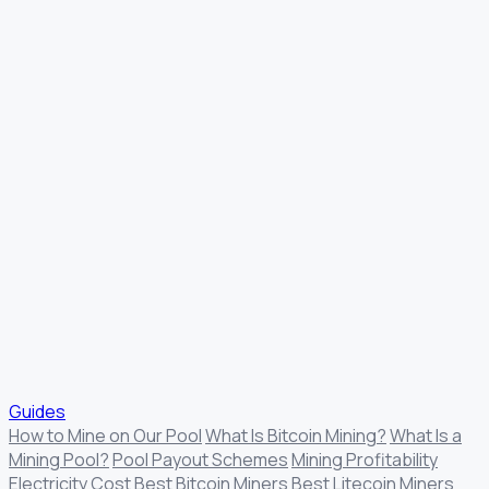
Guides
How to Mine on Our Pool
What Is Bitcoin Mining?
What Is a
Mining Pool?
Pool Payout Schemes
Mining Profitability
Electricity Cost
Best Bitcoin Miners
Best Litecoin Miners