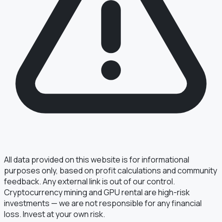
§ FIELD REPORT
Something off?
Thirty seconds keeps the numbers honest.
TYPE
BUG
DATA
IDEA
OTHER
MESSAGE
All data provided on this website is for informational
purposes only, based on profit calculations and community
feedback. Any external link is out of our control.
Cryptocurrency mining and GPU rental are high-risk
· optional, for follow-up
EMAIL
investments — we are not responsible for any financial
loss. Invest at your own risk.
TRANSMIT
→