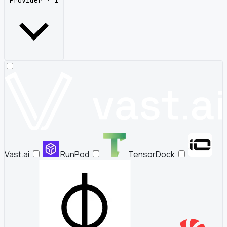
Provider · 1
Vast.ai
RunPod
TensorDock