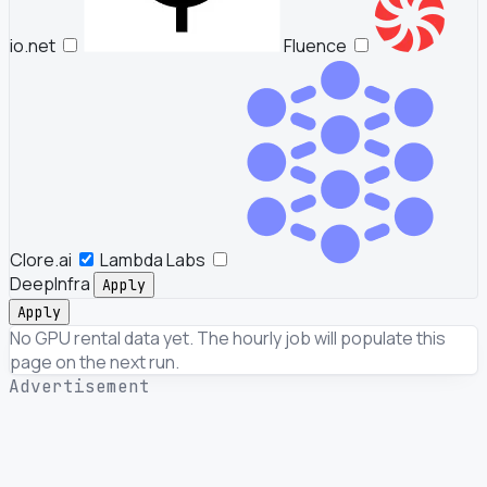
io.net
Fluence
Clore.ai
Lambda Labs
DeepInfra
Apply
Apply
No GPU rental data yet. The hourly job will populate this
page on the next run.
Advertisement