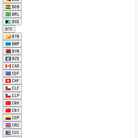
BOB
BRL
BSD
BTC
BTN
BWP
BYN
BZD
CAD
CDF
CHF
CLF
CLP
CNH
CNY
COP
CRC
CUC