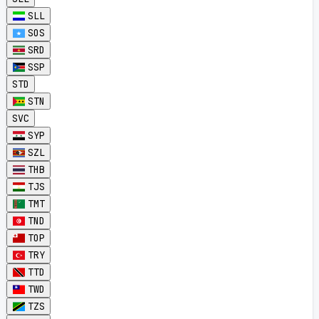
SLL
SOS
SRD
SSP
STD
STN
SVC
SYP
SZL
THB
TJS
TMT
TND
TOP
TRY
TTD
TWD
TZS