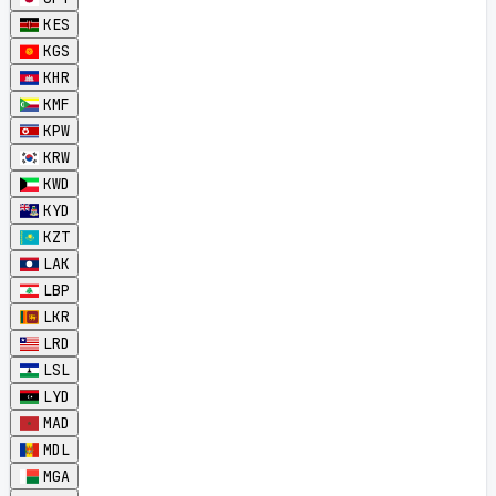
KES
KGS
KHR
KMF
KPW
KRW
KWD
KYD
KZT
LAK
LBP
LKR
LRD
LSL
LYD
MAD
MDL
MGA