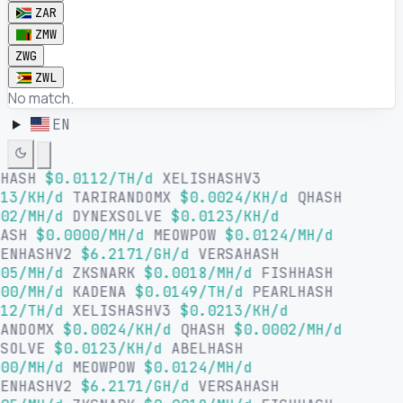
ZAR
ZMW
ZWG
ZWL
No match.
EN
LHASH
$0.0112/TH/d
XELISHASHV3
13/KH/d
TARIRANDOMX
$0.0024/KH/d
QHASH
02/MH/d
DYNEXSOLVE
$0.0123/KH/d
HASH
$0.0000/MH/d
MEOWPOW
$0.0124/MH/d
SENHASHV2
$6.2171/GH/d
VERSAHASH
05/MH/d
ZKSNARK
$0.0018/MH/d
FISHHASH
00/MH/d
KADENA
$0.0149/TH/d
PEARLHASH
12/TH/d
XELISHASHV3
$0.0213/KH/d
RANDOMX
$0.0024/KH/d
QHASH
$0.0002/MH/d
XSOLVE
$0.0123/KH/d
ABELHASH
00/MH/d
MEOWPOW
$0.0124/MH/d
SENHASHV2
$6.2171/GH/d
VERSAHASH