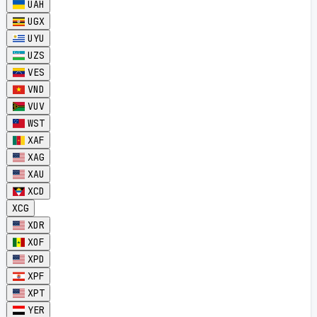
UAH
UGX
UYU
UZS
VES
VND
VUV
WST
XAF
XAG
XAU
XCD
XCG
XDR
XOF
XPD
XPF
XPT
YER