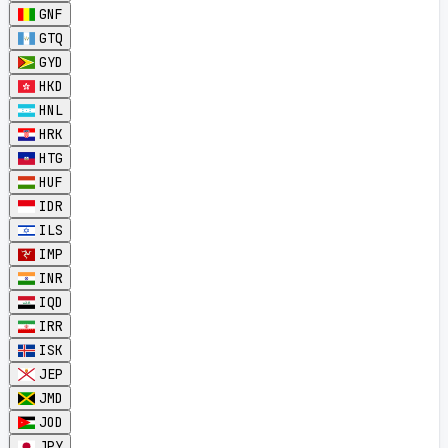
GNF
GTQ
GYD
HKD
HNL
HRK
HTG
HUF
IDR
ILS
IMP
INR
IQD
IRR
ISK
JEP
JMD
JOD
JPY