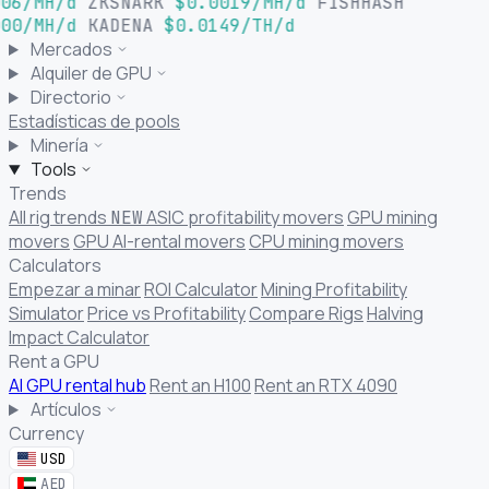
06/MH/d
ZKSNARK
$0.0019/MH/d
FISHHASH
00/MH/d
KADENA
$0.0149/TH/d
Mercados
Alquiler de GPU
Directorio
Estadísticas de pools
Minería
Tools
Trends
All rig trends
ASIC profitability movers
GPU mining
NEW
movers
GPU AI-rental movers
CPU mining movers
Calculators
Empezar a minar
ROI Calculator
Mining Profitability
Simulator
Price vs Profitability
Compare Rigs
Halving
Impact Calculator
Rent a GPU
AI GPU rental hub
Rent an H100
Rent an RTX 4090
Artículos
Currency
USD
AED