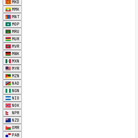
MKD
MMK
MNT
MOP
MRU
MUR
MVR
MWK
MXN
MYR
MZN
NAD
NGN
NIO
NOK
NPR
NZD
OMR
PAB