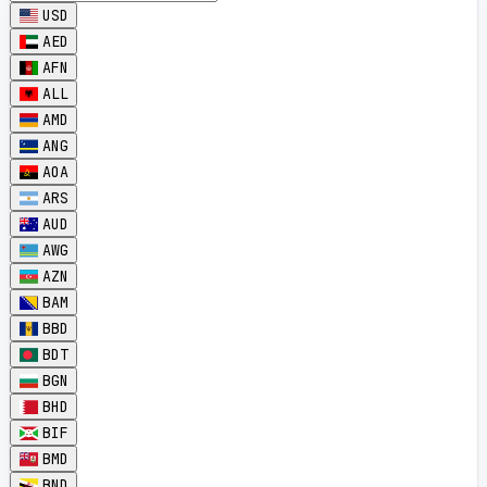
USD
AED
AFN
ALL
AMD
ANG
AOA
ARS
AUD
AWG
AZN
BAM
BBD
BDT
BGN
BHD
BIF
BMD
BND