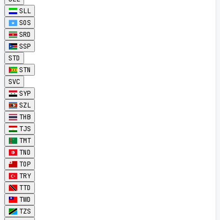
SLL
SOS
SRD
SSP
STD
STN
SVC
SYP
SZL
THB
TJS
TMT
TND
TOP
TRY
TTD
TWD
TZS