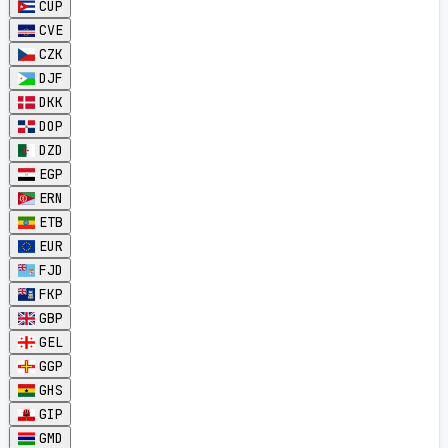
CUP
CVE
CZK
DJF
DKK
DOP
DZD
EGP
ERN
ETB
EUR
FJD
FKP
GBP
GEL
GGP
GHS
GIP
GMD