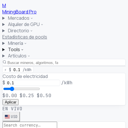
M
MiningBoard
Pro
Mercados
Alquiler de GPU
Directorio
Estadísticas de pools
Minería
Tools
Artículos
⚡
$
0.1
/kWh
Costo de electricidad
$
/kWh
$0.00
$0.25
$0.50
Aplicar
EN VIVO
USD