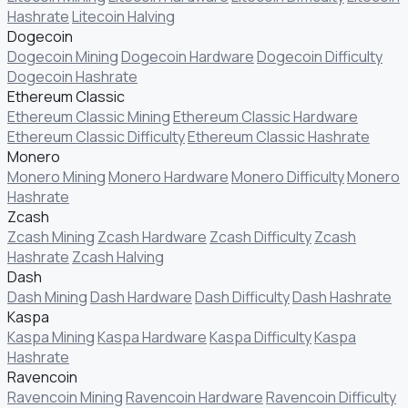
Hashrate
Litecoin Halving
Dogecoin
Dogecoin Mining
Dogecoin Hardware
Dogecoin Difficulty
Dogecoin Hashrate
Ethereum Classic
Ethereum Classic Mining
Ethereum Classic Hardware
Ethereum Classic Difficulty
Ethereum Classic Hashrate
Monero
Monero Mining
Monero Hardware
Monero Difficulty
Monero
Hashrate
Zcash
Zcash Mining
Zcash Hardware
Zcash Difficulty
Zcash
Hashrate
Zcash Halving
Dash
Dash Mining
Dash Hardware
Dash Difficulty
Dash Hashrate
Kaspa
Kaspa Mining
Kaspa Hardware
Kaspa Difficulty
Kaspa
Hashrate
Ravencoin
Ravencoin Mining
Ravencoin Hardware
Ravencoin Difficulty