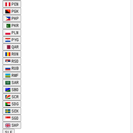
PEN
PGK
PHP
PKR
PLN
PYG
QAR
RON
RSD
RUB
RWF
SAR
SBD
SCR
SDG
SEK
SGD
SHP
SLE