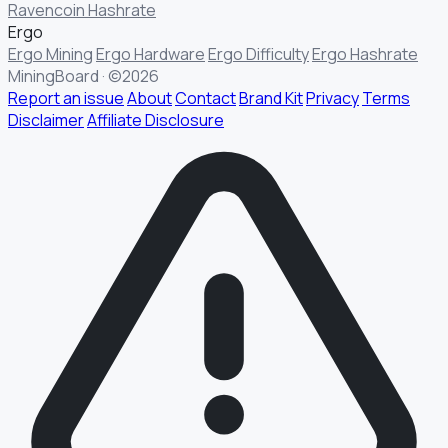
Ravencoin Hashrate
Ergo
Ergo Mining
Ergo Hardware
Ergo Difficulty
Ergo Hashrate
MiningBoard · ©2026
Report an issue
About
Contact
Brand Kit
Privacy
Terms
Disclaimer
Affiliate Disclosure
§ FIELD REPORT
Something off?
Thirty seconds keeps the numbers honest.