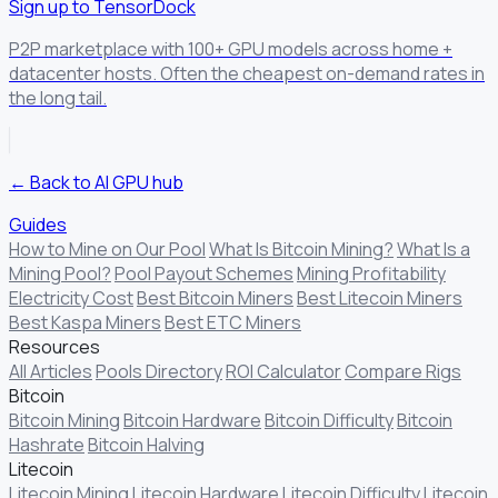
Sign up to TensorDock
P2P marketplace with 100+ GPU models across home +
datacenter hosts. Often the cheapest on-demand rates in
the long tail.
← Back to AI GPU hub
Guides
How to Mine on Our Pool
What Is Bitcoin Mining?
What Is a
Mining Pool?
Pool Payout Schemes
Mining Profitability
Electricity Cost
Best Bitcoin Miners
Best Litecoin Miners
Best Kaspa Miners
Best ETC Miners
Resources
All Articles
Pools Directory
ROI Calculator
Compare Rigs
Bitcoin
Bitcoin Mining
Bitcoin Hardware
Bitcoin Difficulty
Bitcoin
Hashrate
Bitcoin Halving
Litecoin
Litecoin Mining
Litecoin Hardware
Litecoin Difficulty
Litecoin