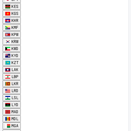
KES
KGS
KHR
KMF
KPW
KRW
KWD
KYD
KZT
LAK
LBP
LKR
LRD
LSL
LYD
MAD
MDL
MGA