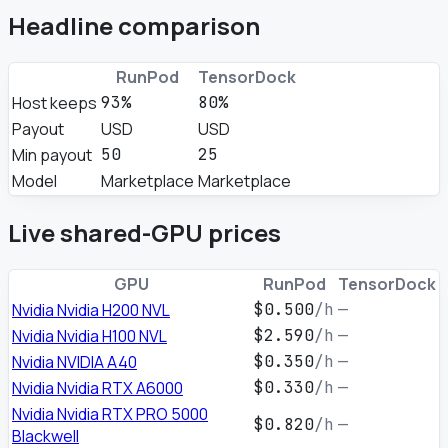
Headline comparison
RunPod
TensorDock
Host keeps
93%
80%
Payout
USD
USD
Min payout
50
25
Model
Marketplace
Marketplace
Live shared-GPU prices
GPU
RunPod
TensorDock
Nvidia Nvidia H200 NVL
$0.500
/h
—
Nvidia Nvidia H100 NVL
$2.590
/h
—
Nvidia NVIDIA A40
$0.350
/h
—
Nvidia Nvidia RTX A6000
$0.330
/h
—
Nvidia Nvidia RTX PRO 5000
$0.820
/h
—
Blackwell