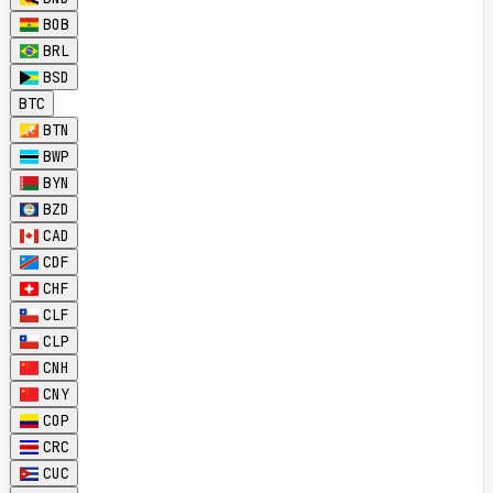
BOB
BRL
BSD
BTC
BTN
BWP
BYN
BZD
CAD
CDF
CHF
CLF
CLP
CNH
CNY
COP
CRC
CUC