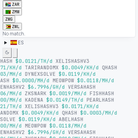
ZAR
ZMW
ZWG
ZWL
No match.
ES
LHASH
$0.0121/TH/d
XELISHASHV3
71/KH/d
TARIRANDOMX
$0.0049/KH/d
QHASH
03/MH/d
DYNEXSOLVE
$0.0119/KH/d
HASH
$0.0000/MH/d
MEOWPOW
$0.0118/MH/d
SENHASHV2
$6.7996/GH/d
VERSAHASH
06/MH/d
ZKSNARK
$0.0019/MH/d
FISHHASH
00/MH/d
KADENA
$0.0149/TH/d
PEARLHASH
21/TH/d
XELISHASHV3
$0.0171/KH/d
RANDOMX
$0.0049/KH/d
QHASH
$0.0003/MH/d
XSOLVE
$0.0119/KH/d
ABELHASH
00/MH/d
MEOWPOW
$0.0118/MH/d
SENHASHV2
$6.7996/GH/d
VERSAHASH