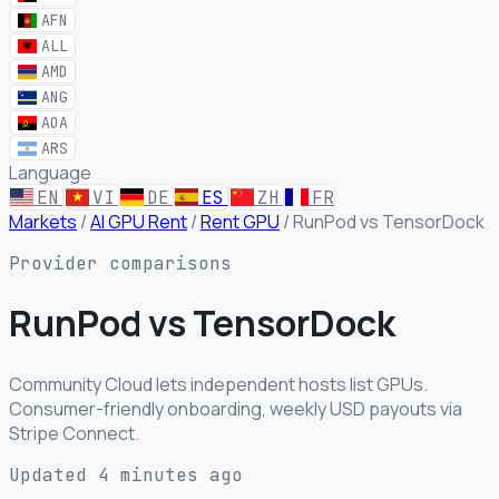
AFN
ALL
AMD
ANG
AOA
ARS
Language
EN
VI
DE
ES
ZH
FR
Markets
/
AI GPU Rent
/
Rent GPU
/
RunPod vs TensorDock
Provider comparisons
RunPod
vs
TensorDock
Community Cloud lets independent hosts list GPUs.
Consumer-friendly onboarding, weekly USD payouts via
Stripe Connect.
Updated 4 minutes ago