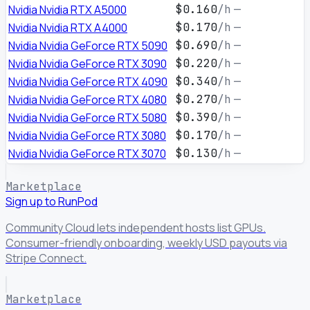
Nvidia Nvidia RTX A5000
$0.160
/h
—
Nvidia Nvidia RTX A4000
$0.170
/h
—
Nvidia Nvidia GeForce RTX 5090
$0.690
/h
—
Nvidia Nvidia GeForce RTX 3090
$0.220
/h
—
Nvidia Nvidia GeForce RTX 4090
$0.340
/h
—
Nvidia Nvidia GeForce RTX 4080
$0.270
/h
—
Nvidia Nvidia GeForce RTX 5080
$0.390
/h
—
Nvidia Nvidia GeForce RTX 3080
$0.170
/h
—
Nvidia Nvidia GeForce RTX 3070
$0.130
/h
—
Marketplace
Sign up to RunPod
Community Cloud lets independent hosts list GPUs.
Consumer-friendly onboarding, weekly USD payouts via
Stripe Connect.
Marketplace