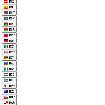
MKD
MMK
MNT
MOP
MRU
MUR
MVR
MWK
MXN
MYR
MZN
NAD
NGN
NIO
NOK
NPR
NZD
OMR
PAB