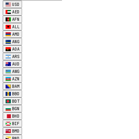
USD
AED
AFN
ALL
AMD
ANG
AOA
ARS
AUD
AWG
AZN
BAM
BBD
BDT
BGN
BHD
BIF
BMD
BND