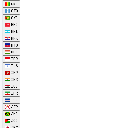
GNF
GTQ
GYD
HKD
HNL
HRK
HTG
HUF
IDR
ILS
IMP
INR
IQD
IRR
ISK
JEP
JMD
JOD
JPY