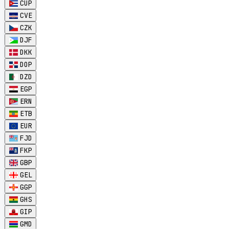
CUP
CVE
CZK
DJF
DKK
DOP
DZD
EGP
ERN
ETB
EUR
FJD
FKP
GBP
GEL
GGP
GHS
GIP
GMD