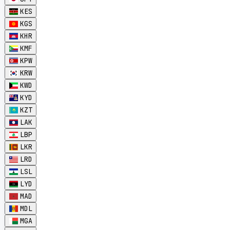
KES
KGS
KHR
KMF
KPW
KRW
KWD
KYD
KZT
LAK
LBP
LKR
LRD
LSL
LYD
MAD
MDL
MGA