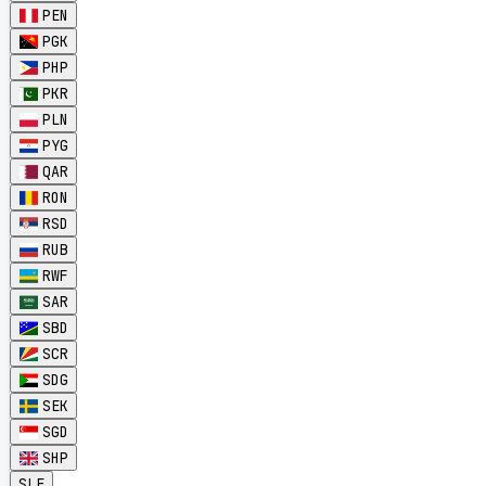
PEN
PGK
PHP
PKR
PLN
PYG
QAR
RON
RSD
RUB
RWF
SAR
SBD
SCR
SDG
SEK
SGD
SHP
SLE