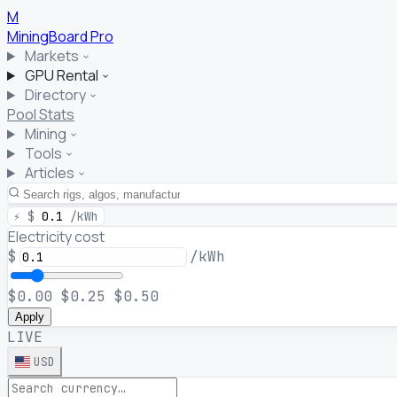
M
MiningBoard
Pro
Markets
GPU Rental
Directory
Pool Stats
Mining
Tools
Articles
⚡
$
0.1
/kWh
Electricity cost
$
/kWh
$0.00
$0.25
$0.50
Apply
LIVE
USD