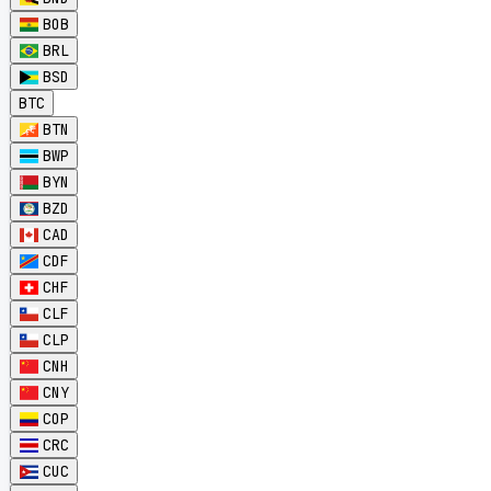
BOB
BRL
BSD
BTC
BTN
BWP
BYN
BZD
CAD
CDF
CHF
CLF
CLP
CNH
CNY
COP
CRC
CUC